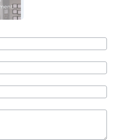
sment.