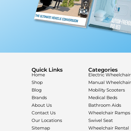
Quick Links
Categories
Home
Electric Wheelchair
Shop
Manual Wheelchair
Blog
Mobility Scooters
Brands
Medical Beds
About Us
Bathroom Aids
Contact Us
Wheelchair Ramps
Our Locations
Swivel Seat
Sitemap
Wheelchair Rental