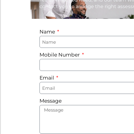
contact you to arrange the right asses
Name
Mobile Number
Email
Message