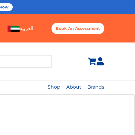
 Now
العربية
Book An Assessment
Shop
About
Brands