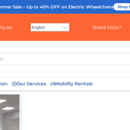
mmer Sale – Up to 40% OFF
on Electric Wheelchairs
Shop
ty.ae
Need Help?
tion
Our Services
Mobility Rentals
l