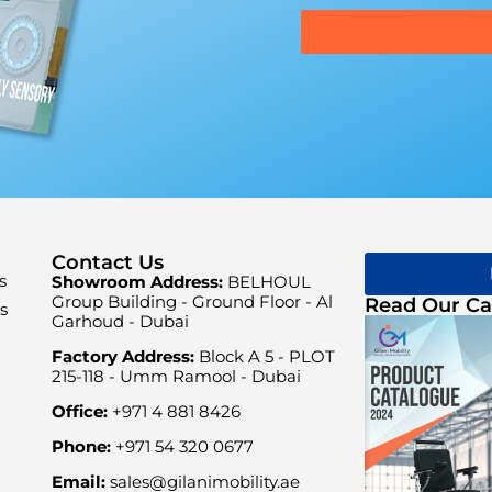
Contact Us
s
Showroom Address:
BELHOUL
Group Building - Ground Floor - Al
Read Our Ca
s
Garhoud - Dubai
Factory Address:
Block A 5 - PLOT
215-118 - Umm Ramool - Dubai
Office:
+971 4 881 8426
Phone:
+971 54 320 0677
Email:
sales@gilanimobility.ae