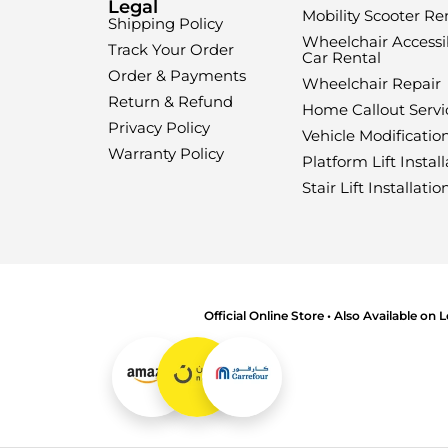
Legal
Mobility Scooter Re
Shipping Policy
Wheelchair Accessi
Track Your Order
Car Rental
Order & Payments
Wheelchair Repair
Return & Refund
Home Callout Servi
Privacy Policy
Vehicle Modificatio
Warranty Policy
Platform Lift Install
Stair Lift Installatio
Official Online Store • Also Available on