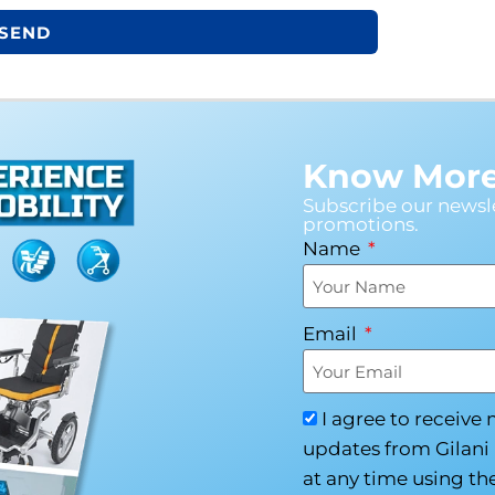
SEND
Know More 
Subscribe our newsle
promotions.
Name
Email
I agree to receive
updates from Gilani 
at any time using the