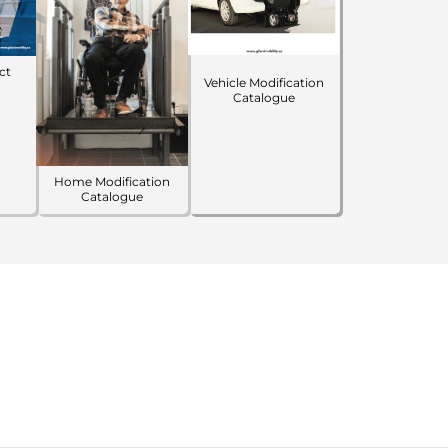
ct
Vehicle Modification
Catalogue
Home Modification
Catalogue