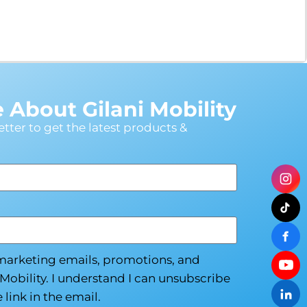
Modifications
Rent
Equipment
Our
About Gilani Mobility
Services
tter to get the latest products &
Book An
Assessment
Contact Us
 marketing emails, promotions, and
My Account
Mobility. I understand I can unsubscribe
 link in the email.