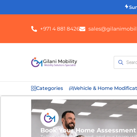
Su
+971 4 881 8426
sales@gilanimobili
Categories
Vehicle & Home Modifica
Book Your Home Assessment
Tell us what you need, and our team wil