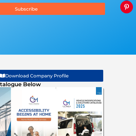
Subscribe
Download Company Profile
talogue Below