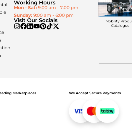
Working Hours
ntal
Mon - Sat:
9:00 am - 7:00 pm
ble
Sunday:
9:00 am - 6:00 pm
Visit Our Socials
Mobility Produ
Catalogue
ce
n
ation
n
 Leading Marketplaces
We Accept Secure Payments