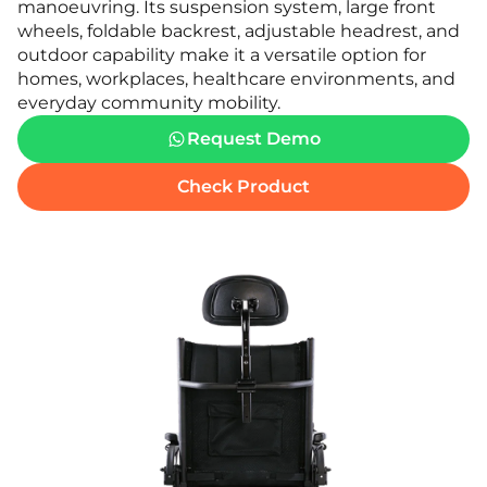
manoeuvring. Its suspension system, large front
wheels, foldable backrest, adjustable headrest, and
outdoor capability make it a versatile option for
homes, workplaces, healthcare environments, and
everyday community mobility.
Request Demo
Check Product