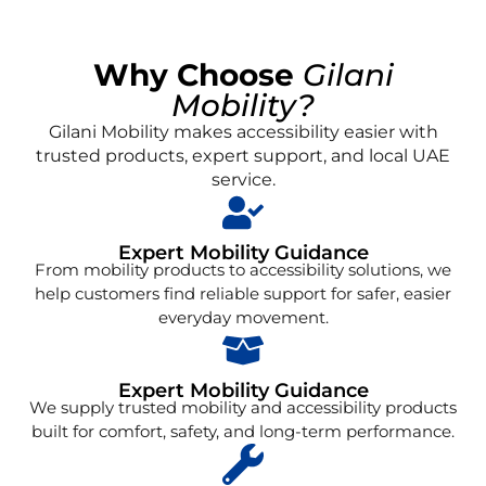
Why Choose
Gilani
Mobility?
Gilani Mobility makes accessibility easier with
trusted products, expert support, and local UAE
service.
Expert Mobility Guidance
From mobility products to accessibility solutions, we
help customers find reliable support for safer, easier
everyday movement.
Expert Mobility Guidance
We supply trusted mobility and accessibility products
built for comfort, safety, and long-term performance.