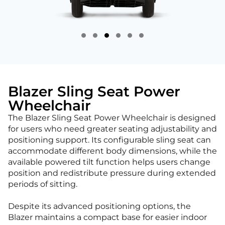
Blazer Sling Seat Power
Wheelchair
The Blazer Sling Seat Power Wheelchair is designed
for users who need greater seating adjustability and
positioning support. Its configurable sling seat can
accommodate different body dimensions, while the
available powered tilt function helps users change
position and redistribute pressure during extended
periods of sitting.
Despite its advanced positioning options, the
Blazer maintains a compact base for easier indoor