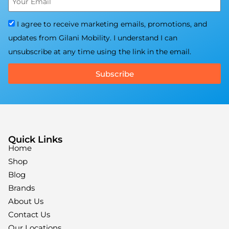
I agree to receive marketing emails, promotions, and
updates from Gilani Mobility. I understand I can
unsubscribe at any time using the link in the email.
Subscribe
Quick Links
Home
Shop
Blog
Brands
About Us
Contact Us
Our Locations