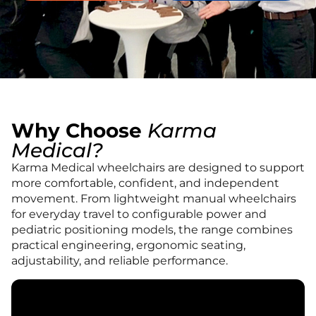
Book An Assessment
Contact Us
My Account
Why Choose
Karma
Medical?
Karma Medical wheelchairs are designed to support
more comfortable, confident, and independent
movement. From lightweight manual wheelchairs
for everyday travel to configurable power and
pediatric positioning models, the range combines
practical engineering, ergonomic seating,
adjustability, and reliable performance.