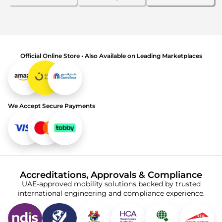
Official Online Store • Also Available on Leading Marketplaces
We Accept Secure Payments
Accreditations, Approvals & Compliance
UAE-approved mobility solutions backed by trusted
international engineering and compliance experience.