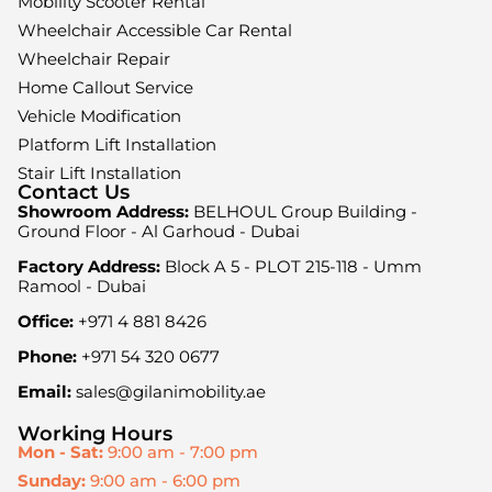
Mobility Scooter Rental
Wheelchair Accessible Car Rental
Wheelchair Repair
Home Callout Service
Vehicle Modification
Platform Lift Installation
Stair Lift Installation
Contact Us
Showroom Address:
BELHOUL Group Building -
Ground Floor - Al Garhoud - Dubai
Factory Address:
Block A 5 - PLOT 215-118 - Umm
Ramool - Dubai
Office:
+971 4 881 8426
Phone:
+971 54 320 0677
Email:
sales@gilanimobility.ae
Working Hours
Mon - Sat:
9:00 am - 7:00 pm
Sunday:
9:00 am - 6:00 pm