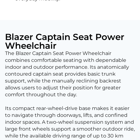
Blazer Captain Seat Power
Wheelchair
The Blazer Captain Seat Power Wheelchair
combines comfortable seating with dependable
indoor and outdoor performance. Its anatomically
contoured captain seat provides basic trunk
support, while the manually reclining backrest
allows users to adjust their position for greater
comfort throughout the day.
Its compact rear-wheel-drive base makes it easier
to navigate through doorways, lifts, and confined
indoor spaces. A two-wheel suspension system and
large front wheels support a smoother outdoor ride,
while the available driving range of up to 30 km