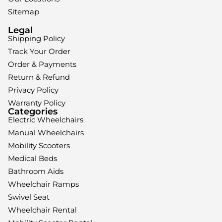
Sitemap
Legal
Shipping Policy
Track Your Order
Order & Payments
Return & Refund
Privacy Policy
Warranty Policy
Categories
Electric Wheelchairs
Manual Wheelchairs
Mobility Scooters
Medical Beds
Bathroom Aids
Wheelchair Ramps
Swivel Seat
Wheelchair Rental