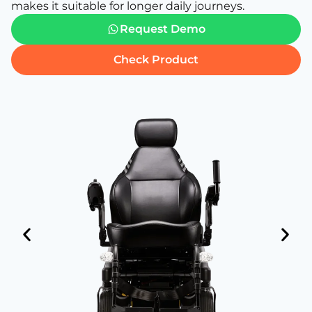
makes it suitable for longer daily journeys.
Request Demo
Check Product