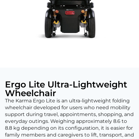
Ergo Lite Ultra-Lightweight
Wheelchair
The Karma Ergo Lite is an ultra-lightweight folding
wheelchair developed for users who need mobility
support during travel, appointments, shopping, and
everyday outings. Weighing approximately 8.6 to
8.8 kg depending on its configuration, it is easier for
family members and caregivers to lift, transport, and