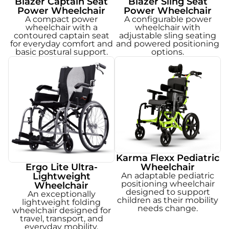
Blazer Captain Seat
Blazer Sling Seat
Power Wheelchair
Power Wheelchair
A compact power
A configurable power
wheelchair with a
wheelchair with
contoured captain seat
adjustable sling seating
for everyday comfort and
and powered positioning
basic postural support.
options.
Karma Flexx Pediatric
Ergo Lite Ultra-
Wheelchair
Lightweight
An adaptable pediatric
positioning wheelchair
Wheelchair
designed to support
An exceptionally
children as their mobility
lightweight folding
needs change.
wheelchair designed for
travel, transport, and
everyday mobility.