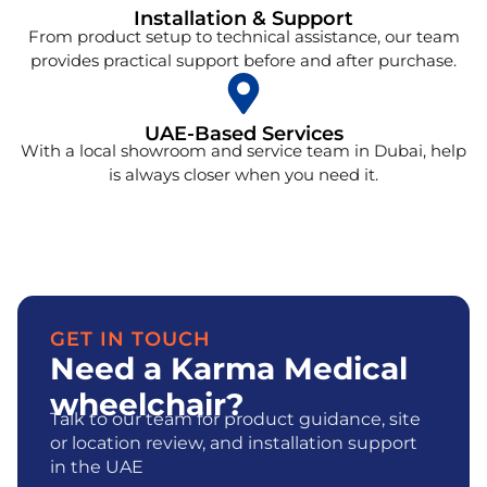
Installation & Support
From product setup to technical assistance, our team
provides practical support before and after purchase.
UAE-Based Services
With a local showroom and service team in Dubai, help
is always closer when you need it.
GET IN TOUCH
Need a Karma Medical
wheelchair?
Talk to our team for product guidance, site
or location review, and installation support
in the UAE