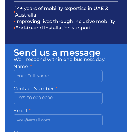
14+ years of mobility expertise in UAE &
Australia
Improving lives through inclusive mobility
End-to-end installation support
Send us a message
We'll respond within one business day.
Name
Contact Number
Email