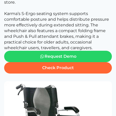
store.
Karma’s S-Ergo seating system supports
comfortable posture and helps distribute pressure
more effectively during extended sitting. The
wheelchair also features a compact folding frame
and Push & Pull attendant brakes, making it a
practical choice for older adults, occasional
wheelchair users, travellers, and caregivers.
Request Demo
Check Product