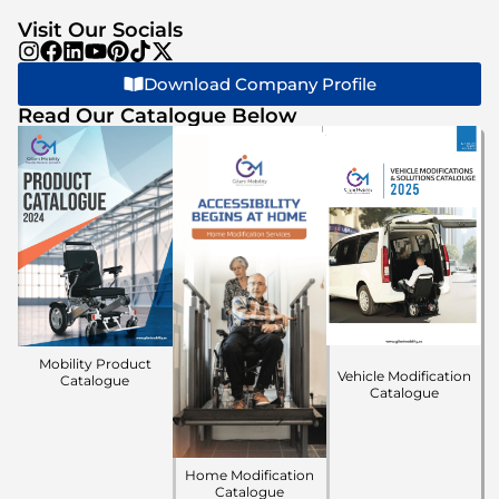
Visit Our Socials
Download Company Profile
Read Our Catalogue Below
Mobility Product
Vehicle Modification
Catalogue
Catalogue
Home Modification
Catalogue