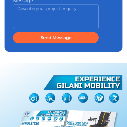
Message
Send Message