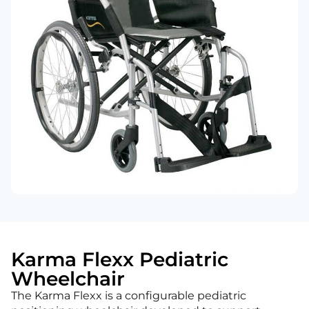
Karma Flexx Pediatric
Wheelchair
The Karma Flexx is a configurable pediatric