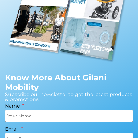
Know More About Gilani
Mobility
Subscribe our newsletter to get the latest products
& promotions.
Name
Email