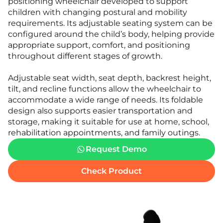
positioning wheelchair developed to support
children with changing postural and mobility
requirements. Its adjustable seating system can be
configured around the child’s body, helping provide
appropriate support, comfort, and positioning
throughout different stages of growth.
Adjustable seat width, seat depth, backrest height,
tilt, and recline functions allow the wheelchair to
accommodate a wide range of needs. Its foldable
design also supports easier transportation and
storage, making it suitable for use at home, school,
rehabilitation appointments, and family outings.
Request Demo
Check Product