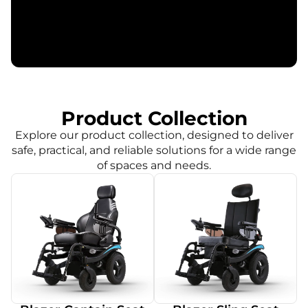
Product Collection
Explore our product collection, designed to deliver
safe, practical, and reliable solutions for a wide range
of spaces and needs.