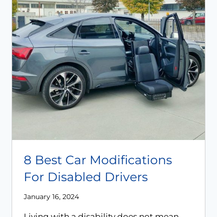
8 Best Car Modifications
For Disabled Drivers
January 16, 2024
Living with a disability does not mean