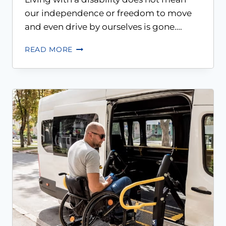
our independence or freedom to move
and even drive by ourselves is gone….
READ MORE