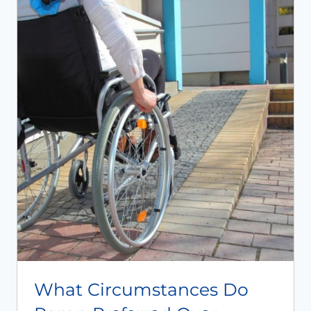
What Circumstances Do