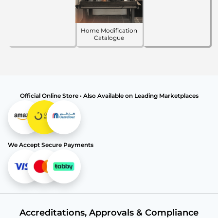
Home Modification
Catalogue
Official Online Store • Also Available on Leading Marketplaces
We Accept Secure Payments
Accreditations, Approvals & Compliance