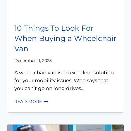
10 Things To Look For
When Buying a Wheelchair
Van
December 11, 2023
A wheelchair van is an excellent solution
for your mobility issues! Who says that
you can’t go on long drives…
READ MORE