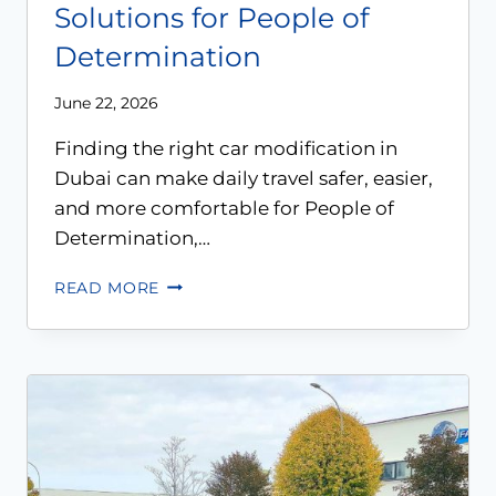
Solutions for People of
Determination
June 22, 2026
Finding the right car modification in
Dubai can make daily travel safer, easier,
and more comfortable for People of
Determination,…
READ MORE