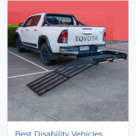
Best Disability Vehicles