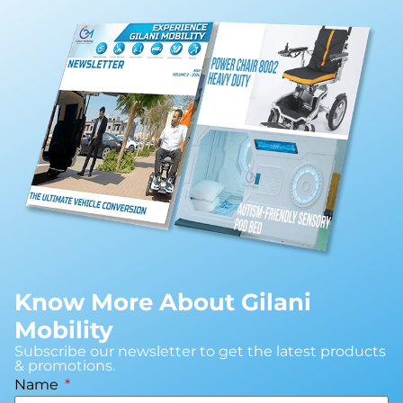
Know More About Gilani
Mobility
Subscribe our newsletter to get the latest products
& promotions.
Name