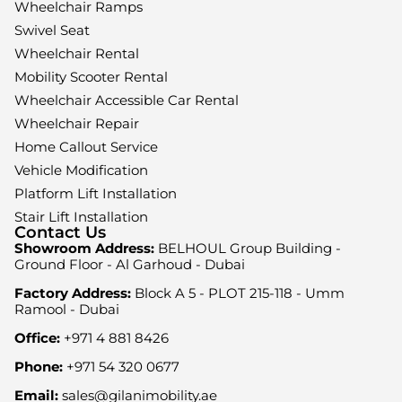
Wheelchair Ramps
Swivel Seat
Wheelchair Rental
Mobility Scooter Rental
Wheelchair Accessible Car Rental
Wheelchair Repair
Home Callout Service
Vehicle Modification
Platform Lift Installation
Stair Lift Installation
Contact Us
Showroom Address:
BELHOUL Group Building -
Ground Floor - Al Garhoud - Dubai
Factory Address:
Block A 5 - PLOT 215-118 - Umm
Ramool - Dubai
Office:
+971 4 881 8426
Phone:
+971 54 320 0677
Email:
sales@gilanimobility.ae