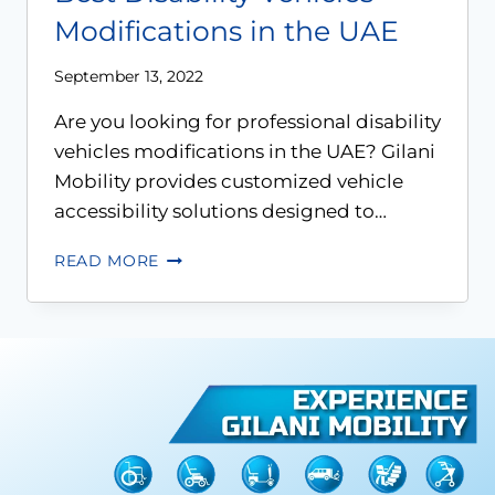
Modifications in the UAE
September 13, 2022
Are you looking for professional disability
vehicles modifications in the UAE? Gilani
Mobility provides customized vehicle
accessibility solutions designed to…
READ MORE