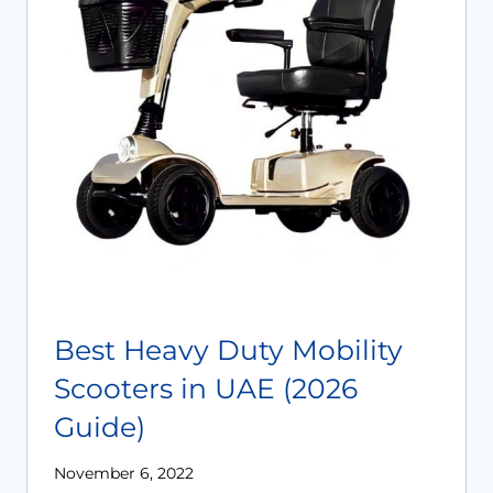
Best Heavy Duty Mobility
Scooters in UAE (2026
Guide)
November 6, 2022