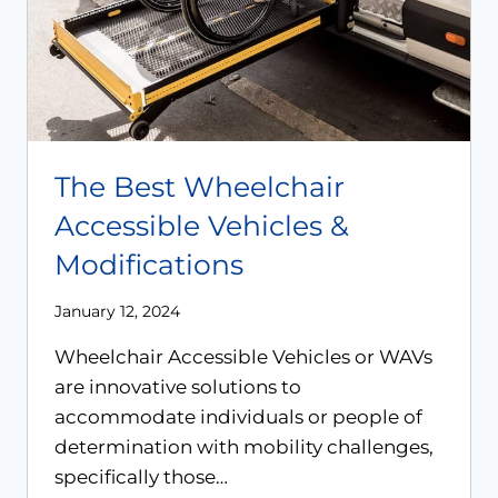
The Best Wheelchair
Accessible Vehicles &
Modifications
January 12, 2024
Wheelchair Accessible Vehicles or WAVs
are innovative solutions to
accommodate individuals or people of
determination with mobility challenges,
specifically those…