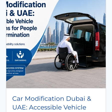
Book An Assessment
Contact Us
My Account
Car Modification Dubai &
UAE: Accessible Vehicle