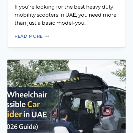
If you’re looking for the best heavy duty
mobility scooters in UAE, you need more
than just a basic model-you…
READ MORE