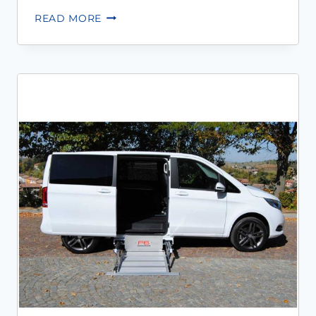
READ MORE