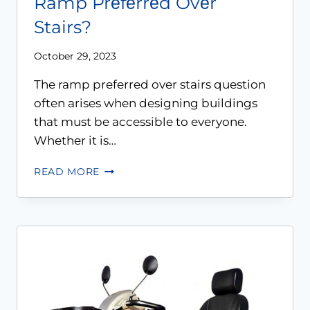
Ramp Prеfеrrеd Ovеr
Stairs?
October 29, 2023
The ramp preferred over stairs question
often arises when designing buildings
that must be accessible to everyone.
Whether it is…
READ MORE