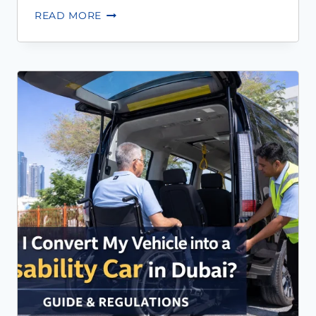
READ MORE