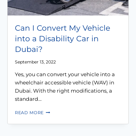
Can I Convert My Vehicle
into a Disability Car in
Dubai?
September 13, 2022
Yes, you can convert your vehicle into a
wheelchair accessible vehicle (WAV) in
Dubai. With the right modifications, a
standard…
READ MORE