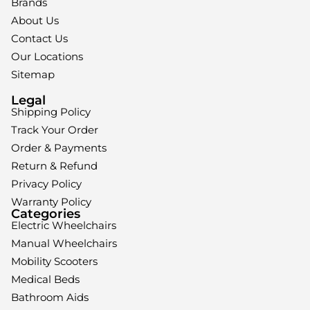
Brands
About Us
Contact Us
Our Locations
Sitemap
Legal
Shipping Policy
Track Your Order
Order & Payments
Return & Refund
Privacy Policy
Warranty Policy
Categories
Electric Wheelchairs
Manual Wheelchairs
Mobility Scooters
Medical Beds
Bathroom Aids