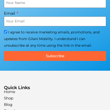
Email
I agree to receive marketing emails, promotions, and
updates from Gilani Mobility. I understand I can
unsubscribe at any time using the link in the email.
Subscribe
Quick Links
Home
Shop
Blog