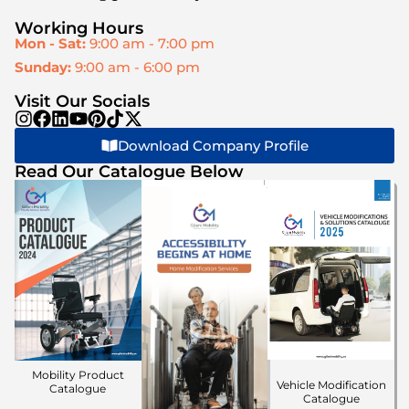
Working Hours
Mon - Sat:
9:00 am - 7:00 pm
Sunday:
9:00 am - 6:00 pm
Visit Our Socials
Download Company Profile
Read Our Catalogue Below
Mobility Product
Vehicle Modification
Catalogue
Catalogue