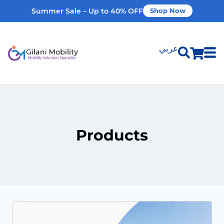
Summer Sale – Up to 40% OFF
Shop Now
عربي
Shop Products
Vehicle Modifications
Products
Home Modifications
Rent Equipment
Our Services