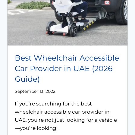
Best Wheelchair Accessible
Car Provider in UAE (2026
Guide)
September 13, 2022
If you’re searching for the best
wheelchair accessible car provider in
UAE, you’re not just looking for a vehicle
—you’re looking…