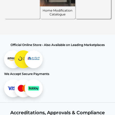
Home Modification
Catalogue
Official Online Store • Also Available on Leading Marketplaces
We Accept Secure Payments
Accreditations, Approvals & Compliance