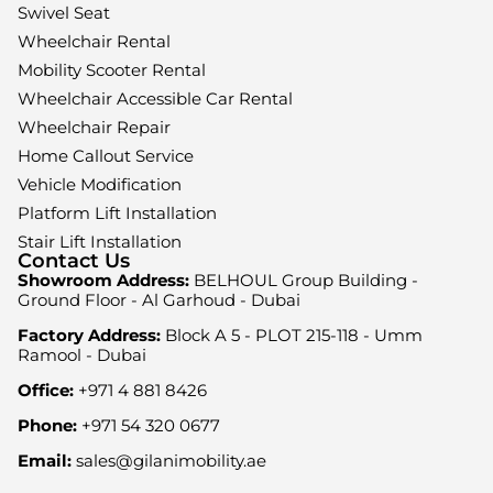
Swivel Seat
Wheelchair Rental
Mobility Scooter Rental
Wheelchair Accessible Car Rental
Wheelchair Repair
Home Callout Service
Vehicle Modification
Platform Lift Installation
Stair Lift Installation
Contact Us
Showroom Address:
BELHOUL Group Building -
Ground Floor - Al Garhoud - Dubai
Factory Address:
Block A 5 - PLOT 215-118 - Umm
Ramool - Dubai
Office:
+971 4 881 8426
Phone:
+971 54 320 0677
Email:
sales@gilanimobility.ae