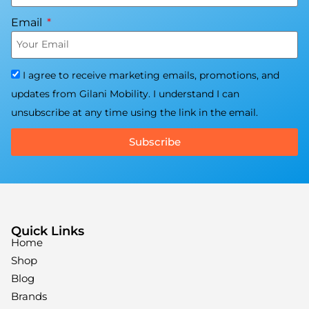
Email
I agree to receive marketing emails, promotions, and
updates from Gilani Mobility. I understand I can
unsubscribe at any time using the link in the email.
Subscribe
Quick Links
Home
Shop
Blog
Brands