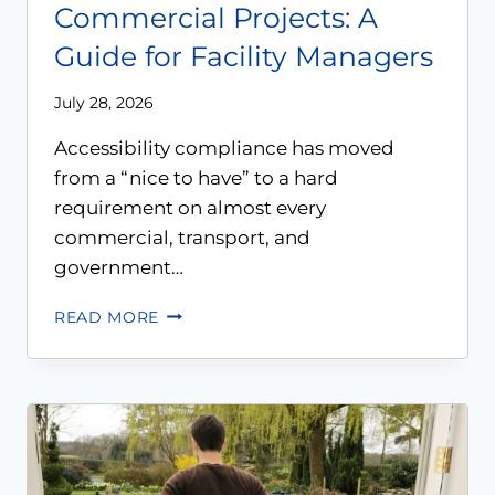
Commercial Projects: A
Guide for Facility Managers
July 28, 2026
Accessibility compliance has moved
from a “nice to have” to a hard
requirement on almost every
commercial, transport, and
government…
READ MORE