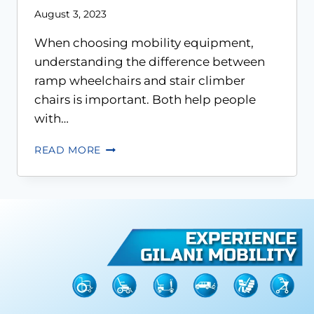
August 3, 2023
When choosing mobility equipment,
understanding the difference between
ramp wheelchairs and stair climber
chairs is important. Both help people
with…
READ MORE