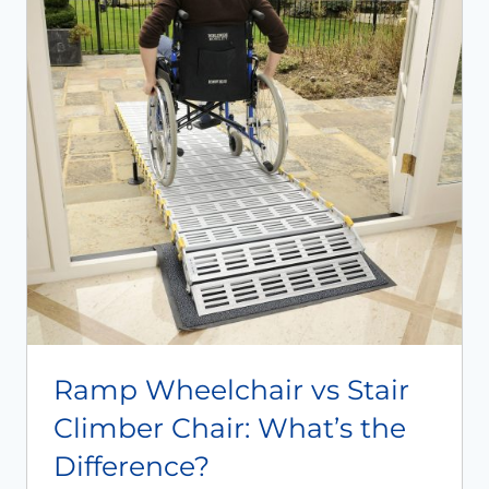
Ramp Wheelchair vs Stair
Climber Chair: What’s the
Difference?