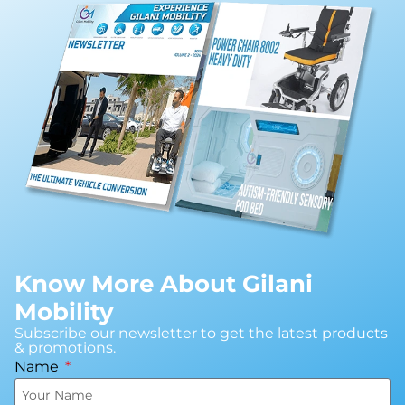
Know More About Gilani
Mobility
Subscribe our newsletter to get the latest products
& promotions.
Name