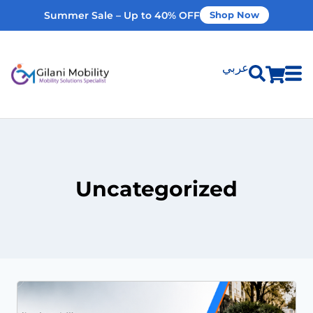
Summer Sale – Up to 40% OFF
Shop Now
عربي
Shop Products
Vehicle Modifications
Uncategorized
Home Modifications
Rent Equipment
Our Services