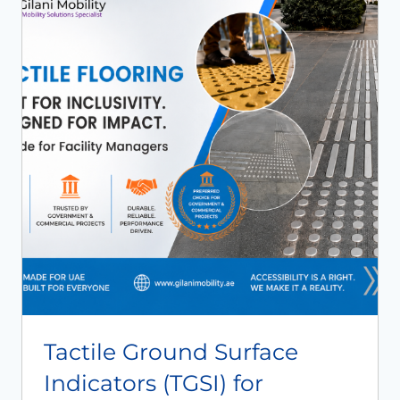
Book An Assessment
Contact Us
My Account
Tactile Ground Surface
Indicators (TGSI) for