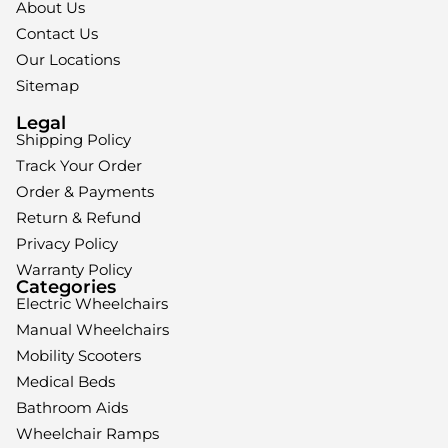
About Us
Contact Us
Our Locations
Sitemap
Legal
Shipping Policy
Track Your Order
Order & Payments
Return & Refund
Privacy Policy
Warranty Policy
Categories
Electric Wheelchairs
Manual Wheelchairs
Mobility Scooters
Medical Beds
Bathroom Aids
Wheelchair Ramps