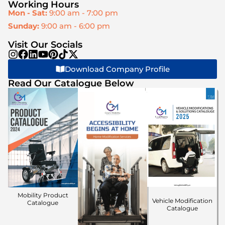
Working Hours
Mon - Sat:
9:00 am - 7:00 pm
Sunday:
9:00 am - 6:00 pm
Visit Our Socials
Download Company Profile
Read Our Catalogue Below
Mobility Product
Vehicle Modification
Catalogue
Catalogue