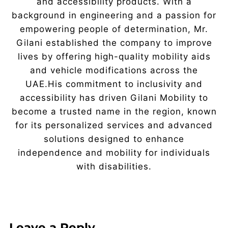
and accessibility products. With a
background in engineering and a passion for
empowering people of determination, Mr.
Gilani established the company to improve
lives by offering high-quality mobility aids
and vehicle modifications across the
UAE.His commitment to inclusivity and
accessibility has driven Gilani Mobility to
become a trusted name in the region, known
for its personalized services and advanced
solutions designed to enhance
independence and mobility for individuals
with disabilities.
Leave a Reply