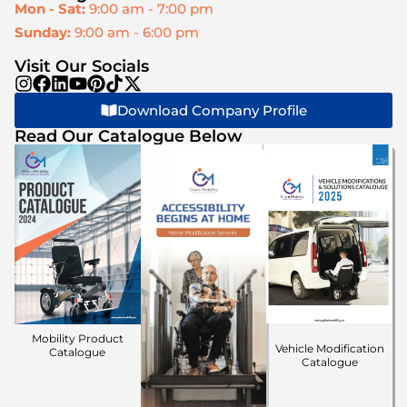
Mon - Sat:
9:00 am - 7:00 pm
Sunday:
9:00 am - 6:00 pm
Visit Our Socials
Download Company Profile
Read Our Catalogue Below
Mobility Product
Vehicle Modification
Catalogue
Catalogue