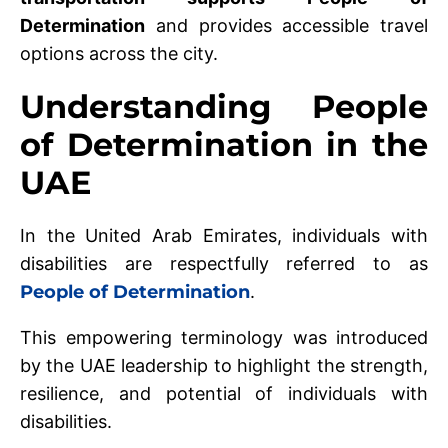
Determination
and provides accessible travel
options across the city.
Understanding People
of Determination in the
UAE
In the United Arab Emirates, individuals with
disabilities are respectfully referred to as
People of Determination
.
This empowering terminology was introduced
by the UAE leadership to highlight the strength,
resilience, and potential of individuals with
disabilities.