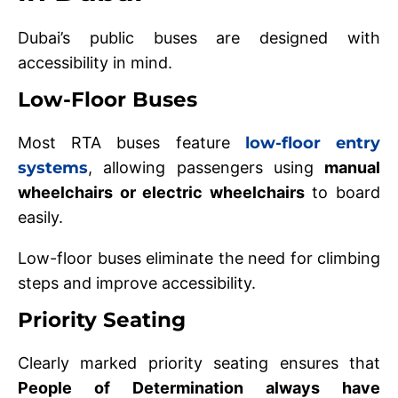
Dubai’s public buses are designed with
accessibility in mind.
Low-Floor Buses
Most RTA buses feature
low-floor entry
systems
, allowing passengers using
manual
wheelchairs or electric wheelchairs
to board
easily.
Low-floor buses eliminate the need for climbing
steps and improve accessibility.
Priority Seating
Clearly marked priority seating ensures that
People of Determination always have