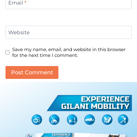
Email
*
Website
Save my name, email, and website in this browser
for the next time I comment.