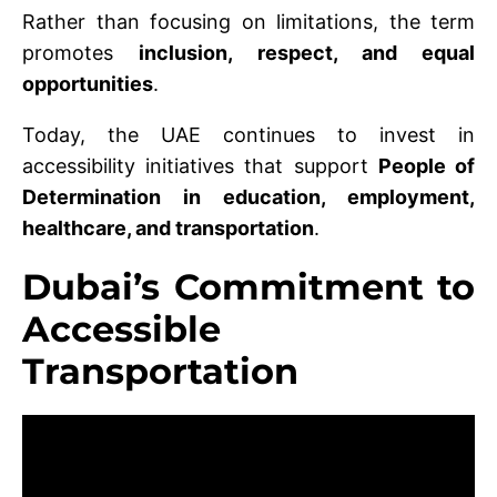
Rather than focusing on limitations, the term
promotes
inclusion, respect, and equal
opportunities
.
Today, the UAE continues to invest in
accessibility initiatives that support
People of
Determination in education, employment,
healthcare, and transportation
.
Dubai’s Commitment to
Accessible
Transportation