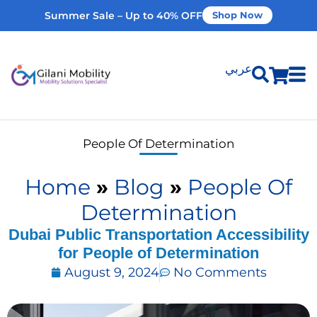
Summer Sale – Up to 40% OFF
Shop Now
عربي
Shop Products
People Of Determination
Vehicle Modifications
Home
»
Blog
»
People Of
Home Modifications
Determination
Dubai Public Transportation Accessibility
for People of Determination
Rent Equipment
August 9, 2024
No Comments
Our Services