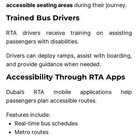
accessible seating areas
during their journey.
Trained Bus Drivers
RTA drivers receive training on assisting
passengers with disabilities.
Drivers can deploy ramps, assist with boarding,
and provide guidance when needed.
Accessibility Through RTA Apps
Dubai’s RTA mobile applications help
passengers plan accessible routes.
Features include:
Real-time bus schedules
Metro routes