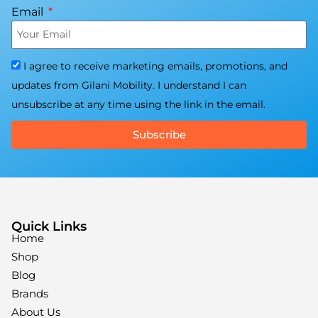
Email
I agree to receive marketing emails, promotions, and
updates from Gilani Mobility. I understand I can
unsubscribe at any time using the link in the email.
Subscribe
Quick Links
Home
Shop
Blog
Brands
About Us