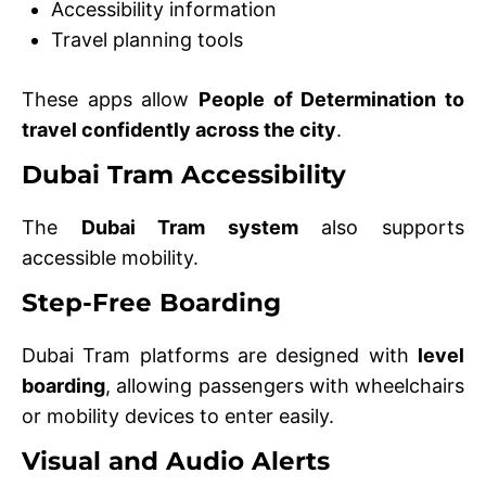
Accessibility information
Travel planning tools
These apps allow
People of Determination to
travel confidently across the city
.
Dubai Tram Accessibility
The
Dubai Tram system
also supports
accessible mobility.
Step-Free Boarding
Dubai Tram platforms are designed with
level
boarding
, allowing passengers with wheelchairs
or mobility devices to enter easily.
Visual and Audio Alerts