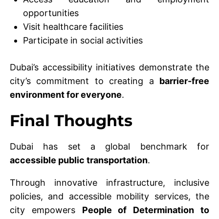
opportunities
Visit healthcare facilities
Participate in social activities
Dubai’s accessibility initiatives demonstrate the
city’s commitment to creating a
barrier-free
environment for everyone
.
Final Thoughts
Dubai has set a global benchmark for
accessible public transportation
.
Through innovative infrastructure, inclusive
policies, and accessible mobility services, the
city empowers
People of Determination to