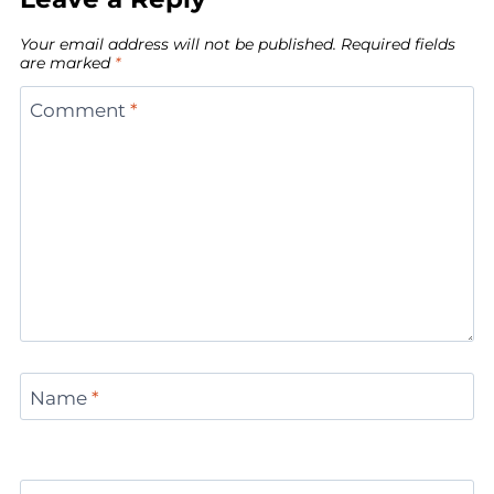
Your email address will not be published.
Required fields
are marked
*
Comment
*
Name
*