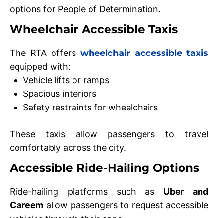
options for People of Determination.
Wheelchair Accessible Taxis
The RTA offers
wheelchair accessible taxis
equipped with:
Vehicle lifts or ramps
Spacious interiors
Safety restraints for wheelchairs
These taxis allow passengers to travel
comfortably across the city.
Accessible Ride-Hailing Options
Ride-hailing platforms such as
Uber and
Careem
allow passengers to request accessible