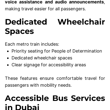
voice assistance and audio announcements
,
making travel easier for all passengers.
Dedicated Wheelchair
Spaces
Each metro train includes:
Priority seating for People of Determination
Dedicated wheelchair spaces
Clear signage for accessibility areas
These features ensure comfortable travel for
passengers with mobility needs.
Accessible Bus Services
in Dubai