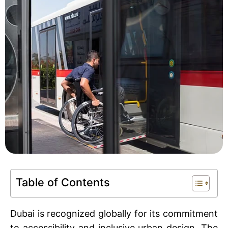
Book An Assessment
Contact Us
My Account
Table of Contents
Dubai is recognized globally for its commitment
to accessibility and inclusive urban design. The