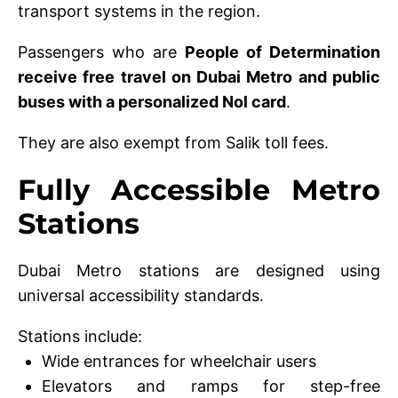
transport systems in the region.
Passengers who are
People of Determination
receive free travel on Dubai Metro and public
buses with a personalized Nol card
.
They are also exempt from Salik toll fees.
Fully Accessible Metro
Stations
Dubai Metro stations are designed using
universal accessibility standards.
Stations include:
Wide entrances for wheelchair users
Elevators and ramps for step-free