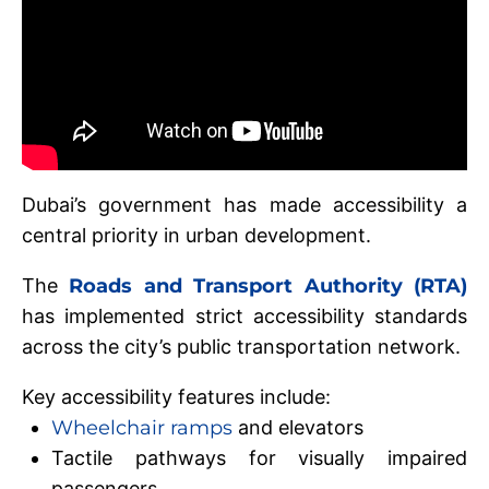
Dubai’s government has made accessibility a
central priority in urban development.
The
Roads and Transport Authority (RTA)
has implemented strict accessibility standards
across the city’s public transportation network.
Key accessibility features include:
Wheelchair ramps
and elevators
Tactile pathways for visually impaired
passengers