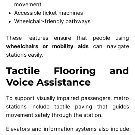
movement
Accessible ticket machines
Wheelchair-friendly pathways
These features ensure that people using
wheelchairs or mobility aids
can navigate
stations easily.
Tactile Flooring and
Voice Assistance
To support visually impaired passengers, metro
stations include tactile paving that guides
movement safely through the station.
Elevators and information systems also include