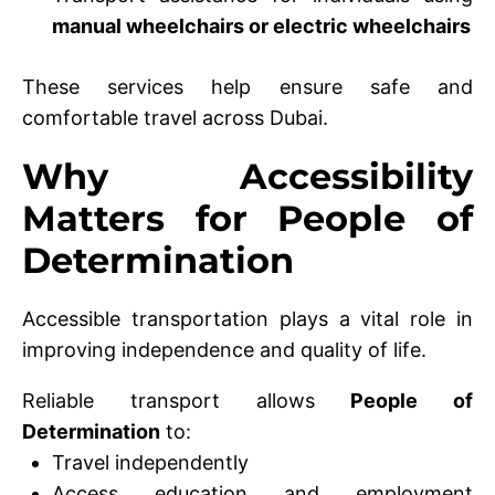
manual wheelchairs or electric wheelchairs
These services help ensure safe and
comfortable travel across Dubai.
Why Accessibility
Matters for People of
Determination
Accessible transportation plays a vital role in
improving independence and quality of life.
Reliable transport allows
People of
Determination
to:
Travel independently
Access education and employment