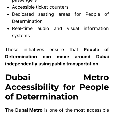
Accessible ticket counters
Dedicated seating areas for People of
Determination
Real-time audio and visual information
systems
These initiatives ensure that
People of
Determination can move around Dubai
independently using public transportation
.
Dubai Metro
Accessibility for People
of Determination
The
Dubai Metro
is one of the most accessible