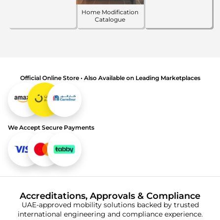
Home Modification
Catalogue
Official Online Store • Also Available on Leading Marketplaces
We Accept Secure Payments
Accreditations, Approvals & Compliance
UAE-approved mobility solutions backed by trusted
international engineering and compliance experience.