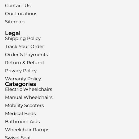
Contact Us
Our Locations
Sitemap
Legal
Shipping Policy
Track Your Order
Order & Payments
Return & Refund
Privacy Policy
Warranty Policy
Categories
Electric Wheelchairs
Manual Wheelchairs
Mobility Scooters
Medical Beds
Bathroom Aids
Wheelchair Ramps
Swivel Seat