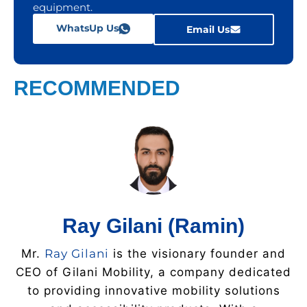
equipment.
WhatsUp Us
Email Us
RECOMMENDED
Ray Gilani (Ramin)
Mr.
Ray Gilani
is the visionary founder and
CEO of Gilani Mobility, a company dedicated
to providing innovative mobility solutions