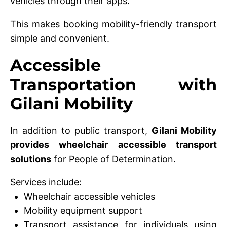
vehicles through their apps.
This makes booking mobility-friendly transport
simple and convenient.
Accessible
Transportation with
Gilani Mobility
In addition to public transport,
Gilani Mobility
provides wheelchair accessible transport
solutions
for People of Determination.
Services include:
Wheelchair accessible vehicles
Mobility equipment support
Transport assistance for individuals using