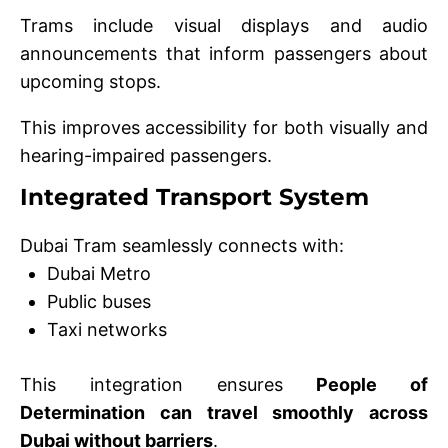
Trams include visual displays and audio
announcements that inform passengers about
upcoming stops.
This improves accessibility for both visually and
hearing-impaired passengers.
Integrated Transport System
Dubai Tram seamlessly connects with:
Dubai Metro
Public buses
Taxi networks
This integration ensures
People of
Determination can travel smoothly across
Dubai without barriers
.