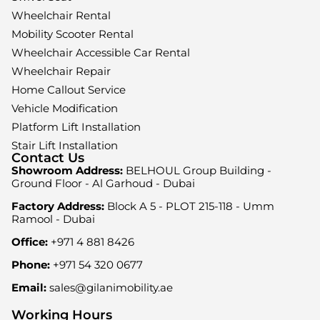
Wheelchair Rental
Mobility Scooter Rental
Wheelchair Accessible Car Rental
Wheelchair Repair
Home Callout Service
Vehicle Modification
Platform Lift Installation
Stair Lift Installation
Contact Us
Showroom Address:
BELHOUL Group Building -
Ground Floor - Al Garhoud - Dubai
Factory Address:
Block A 5 - PLOT 215-118 - Umm
Ramool - Dubai
Office:
+971 4 881 8426
Phone:
+971 54 320 0677
Email:
sales@gilanimobility.ae
Working Hours