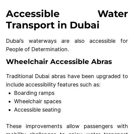
Accessible Water
Transport in Dubai
Dubai’s waterways are also accessible for
People of Determination.
Wheelchair Accessible Abras
Traditional Dubai abras have been upgraded to
include accessibility features such as:
Boarding ramps
Wheelchair spaces
Accessible seating
These improvements allow passengers with