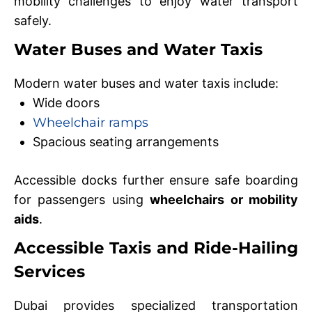
mobility challenges to enjoy water transport
safely.
Water Buses and Water Taxis
Modern water buses and water taxis include:
Wide doors
Wheelchair ramps
Spacious seating arrangements
Accessible docks further ensure safe boarding
for passengers using
wheelchairs or mobility
aids
.
Accessible Taxis and Ride-Hailing
Services
Dubai provides specialized transportation