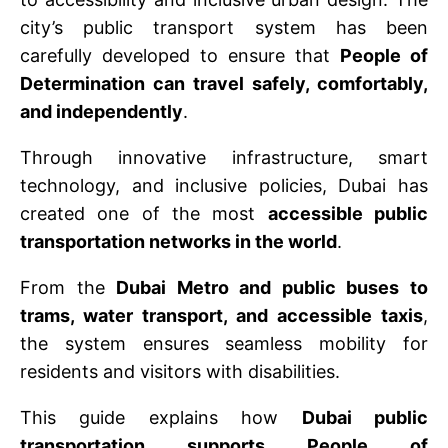
city’s public transport system has been
carefully developed to ensure that
People of
Determination can travel safely, comfortably,
and independently
.
Through innovative infrastructure, smart
technology, and inclusive policies, Dubai has
created one of the most
accessible public
transportation networks in the world
.
From the
Dubai Metro and public buses to
trams, water transport, and accessible taxis
,
the system ensures seamless mobility for
residents and visitors with disabilities.
This guide explains how
Dubai public
transportation supports People of