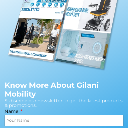
Know More About Gilani
Mobility
Subscribe our newsletter to get the latest products
& promotions.
Name