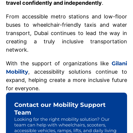
travel confidently and independently
.
From accessible metro stations and low-floor
buses to wheelchair-friendly taxis and water
transport, Dubai continues to lead the way in
creating a truly inclusive transportation
network.
With the support of organizations like
Gilani
Mobility
, accessibility solutions continue to
expand, helping create a more inclusive future
for everyone.
Contact our Mobility Support
Team
Looking for the right mobility solution? Our
team can help with wheelchairs, scooters,
accessible vehicles, ramps, lifts, and daily living