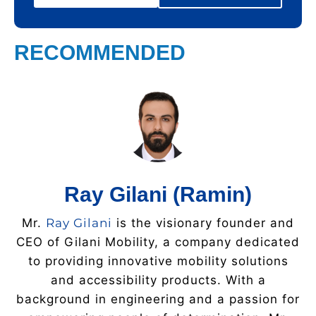
RECOMMENDED
Ray Gilani (Ramin)
Mr.
Ray Gilani
is the visionary founder and
CEO of Gilani Mobility, a company dedicated
to providing innovative mobility solutions
and accessibility products. With a
background in engineering and a passion for