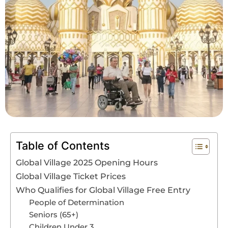
Book An Assessment
Contact Us
My Account
Table of Contents
Global Village 2025 Opening Hours
Global Village Ticket Prices
Who Qualifies for Global Village Free Entry
People of Determination
Seniors (65+)
Children Under 3