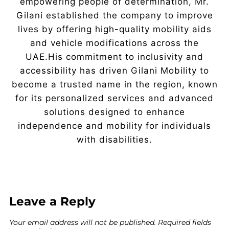
empowering people of determination, Mr.
Gilani established the company to improve
lives by offering high-quality mobility aids
and vehicle modifications across the
UAE.His commitment to inclusivity and
accessibility has driven Gilani Mobility to
become a trusted name in the region, known
for its personalized services and advanced
solutions designed to enhance
independence and mobility for individuals
with disabilities.
Leave a Reply
Your email address will not be published.
Required fields