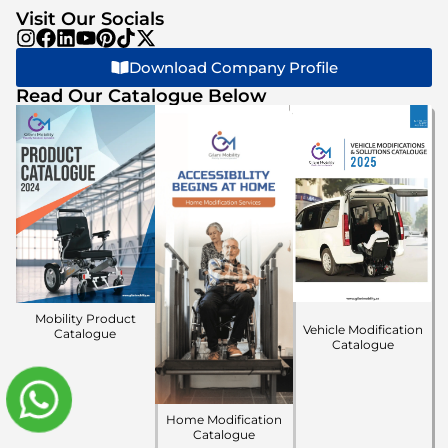
Visit Our Socials
Download Company Profile
Read Our Catalogue Below
Mobility Product
Vehicle Modification
Catalogue
Catalogue
Home Modification
Catalogue