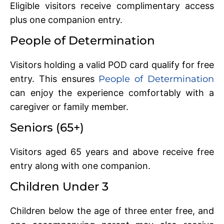
Eligible visitors receive complimentary access
plus one companion entry.
People of Determination
Visitors holding a valid POD card qualify for free
entry. This ensures
People of Determination
can enjoy the experience comfortably with a
caregiver or family member.
Seniors (65+)
Visitors aged 65 years and above receive free
entry along with one companion.
Children Under 3
Children below the age of three enter free, and