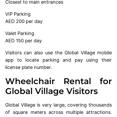
Closest to main entrances
VIP Parking
AED 200 per day
Valet Parking
AED 150 per day
Visitors can also use the Global Village mobile
app to locate parking and pay using their
license plate number.
Wheelchair Rental for
Global Village Visitors
Global Village is very large, covering thousands
of square meters across multiple attractions.