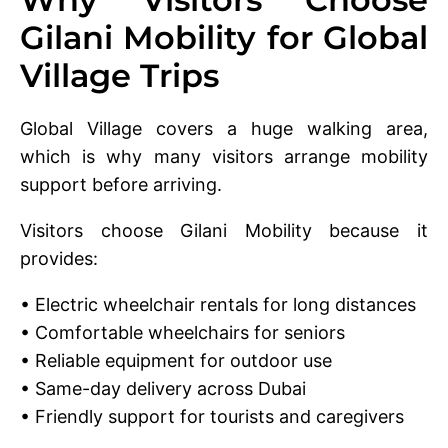
Gilani Mobility for Global
Village Trips
Global Village covers a huge walking area,
which is why many visitors arrange mobility
support before arriving.
Visitors choose Gilani Mobility because it
provides:
• Electric wheelchair rentals for long distances
• Comfortable wheelchairs for seniors
• Reliable equipment for outdoor use
• Same-day delivery across Dubai
• Friendly support for tourists and caregivers