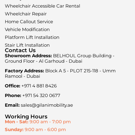
Wheelchair Accessible Car Rental
Wheelchair Repair
Home Callout Service
Vehicle Modification
Platform Lift Installation
Stair Lift Installation
Contact Us
Showroom Address:
BELHOUL Group Building -
Ground Floor - Al Garhoud - Dubai
Factory Address:
Block A 5 - PLOT 215-118 - Umm
Ramool - Dubai
Office:
+971 4 881 8426
Phone:
+971 54 320 0677
Email:
sales@gilanimobility.ae
Working Hours
Mon - Sat:
9:00 am - 7:00 pm
Sunday:
9:00 am - 6:00 pm