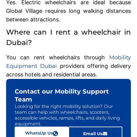
Yes. Electric wheelchairs are ideal because
Global Village requires long walking distances
between attractions.
Where can I rent a wheelchair in
Dubai?
You can rent wheelchairs through
Mobility
Equipment Dubai
providers offering delivery
across hotels and residential areas.
Contact our Mobility Support
Team
Looking for the right mobility solution? Our
team can help with wheelchairs, scooters,
accessible vehicles, ramps, lifts, and daily living
equipment.
WhatsUp Us
Email Us