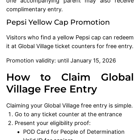
one accompanying parent may also receive
complimentary entry.
Pepsi Yellow Cap Promotion
Visitors who find a yellow Pepsi cap can redeem
it at Global Village ticket counters for free entry.
Promotion validity: until January 15, 2026
How to Claim Global
Village Free Entry
Claiming your Global Village free entry is simple.
Go to any ticket counter at the entrance
Present your eligibility proof:
POD Card for People of Determination