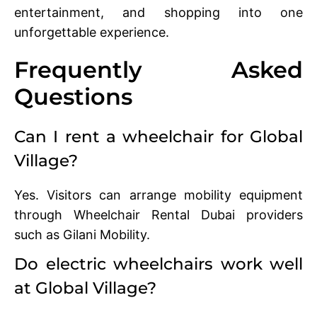
entertainment, and shopping into one
unforgettable experience.
Frequently Asked
Questions
Can I rent a wheelchair for Global
Village?
Yes. Visitors can arrange mobility equipment
through Wheelchair Rental Dubai providers
such as Gilani Mobility.
Do electric wheelchairs work well
at Global Village?