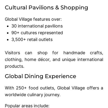
Cultural Pavilions & Shopping
Global Village features over:
30 international pavilions
90+ cultures represented
3,500+ retail outlets
Visitors can shop for handmade crafts,
clothing, home décor, and unique international
products.
Global Dining Experience
With 250+ food outlets, Global Village offers a
worldwide culinary journey.
Popular areas include: