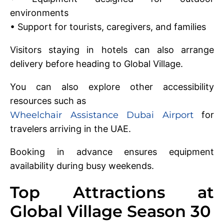
environments
• Support for tourists, caregivers, and families
Visitors staying in hotels can also arrange
delivery before heading to Global Village.
You can also explore other accessibility
resources such as
Wheelchair Assistance Dubai Airport
for
travelers arriving in the UAE.
Booking in advance ensures equipment
availability during busy weekends.
Top Attractions at
Global Village Season 30