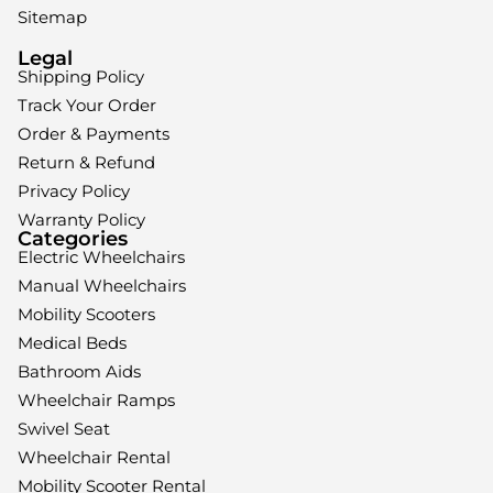
Sitemap
Legal
Shipping Policy
Track Your Order
Order & Payments
Return & Refund
Privacy Policy
Warranty Policy
Categories
Electric Wheelchairs
Manual Wheelchairs
Mobility Scooters
Medical Beds
Bathroom Aids
Wheelchair Ramps
Swivel Seat
Wheelchair Rental
Mobility Scooter Rental