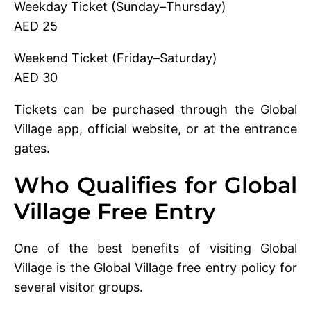
Weekday Ticket (Sunday–Thursday)
AED 25
Weekend Ticket (Friday–Saturday)
AED 30
Tickets can be purchased through the Global
Village app, official website, or at the entrance
gates.
Who Qualifies for Global
Village Free Entry
One of the best benefits of visiting Global
Village is the Global Village free entry policy for
several visitor groups.