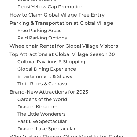
Pepsi Yellow Cap Promotion
How to Claim Global Village Free Entry
Parking & Transportation at Global Village
Free Parking Areas
Paid Parking Options
Wheelchair Rental for Global Village Visitors
Top Attractions at Global Village Season 30
Cultural Pavilions & Shopping
Global Dining Experience
Entertainment & Shows
Thrill Rides & Carnaval
Brand-New Attractions for 2025
Gardens of the World
Dragon Kingdom
The Little Wonderers
Fast Live Spectacular
Dragon Lake Spectacular
Why Visitors Choose Gilani Mobility for Global