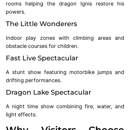
rooms helping the dragon Ignis restore his
powers.
The Little Wonderers
Indoor play zones with climbing areas and
obstacle courses for children.
Fast Live Spectacular
A stunt show featuring motorbike jumps and
drifting performances.
Dragon Lake Spectacular
A night time show combining fire, water, and
light effects.
Why Visitors Choose