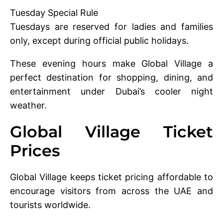
Tuesday Special Rule
Tuesdays are reserved for ladies and families
only, except during official public holidays.
These evening hours make Global Village a
perfect destination for shopping, dining, and
entertainment under Dubai’s cooler night
weather.
Global Village Ticket
Prices
Global Village keeps ticket pricing affordable to
encourage visitors from across the UAE and
tourists worldwide.