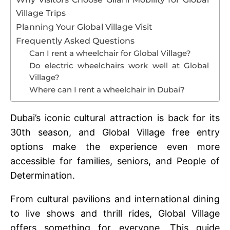
Village Trips
Planning Your Global Village Visit
Frequently Asked Questions
Can I rent a wheelchair for Global Village?
Do electric wheelchairs work well at Global
Village?
Where can I rent a wheelchair in Dubai?
Dubai’s iconic cultural attraction is back for its
30th season, and Global Village free entry
options make the experience even more
accessible for families, seniors, and People of
Determination.
From cultural pavilions and international dining
to live shows and thrill rides, Global Village
offers something for everyone. This guide