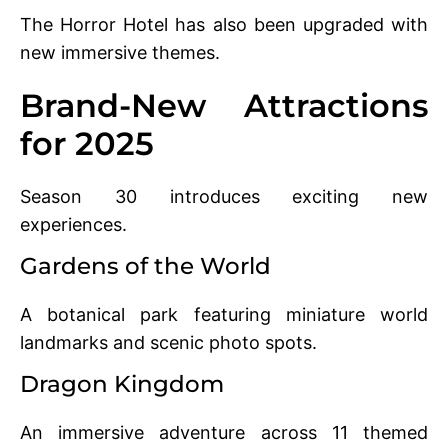
The Horror Hotel has also been upgraded with
new immersive themes.
Brand-New Attractions
for 2025
Season 30 introduces exciting new
experiences.
Gardens of the World
A botanical park featuring miniature world
landmarks and scenic photo spots.
Dragon Kingdom
An immersive adventure across 11 themed