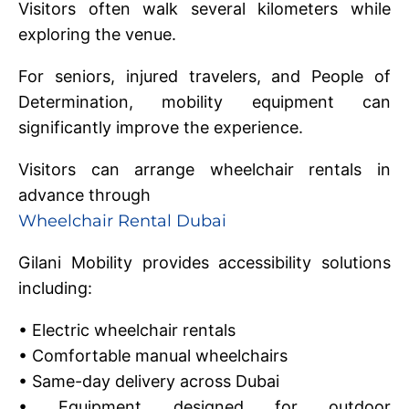
Visitors often walk several kilometers while
exploring the venue.
For seniors, injured travelers, and People of
Determination, mobility equipment can
significantly improve the experience.
Visitors can arrange wheelchair rentals in
advance through
Wheelchair Rental Dubai
Gilani Mobility provides accessibility solutions
including:
• Electric wheelchair rentals
• Comfortable manual wheelchairs
• Same-day delivery across Dubai
• Equipment designed for outdoor