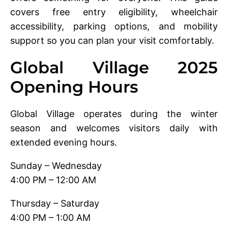
covers free entry eligibility, wheelchair
accessibility, parking options, and mobility
support so you can plan your visit comfortably.
Global Village 2025
Opening Hours
Global Village operates during the winter
season and welcomes visitors daily with
extended evening hours.
Sunday – Wednesday
4:00 PM – 12:00 AM
Thursday – Saturday
4:00 PM – 1:00 AM