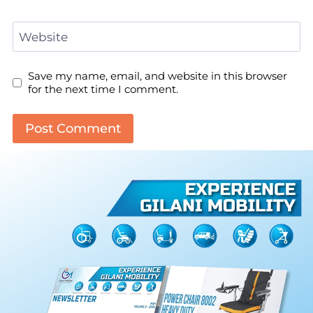
Website
Save my name, email, and website in this browser
for the next time I comment.