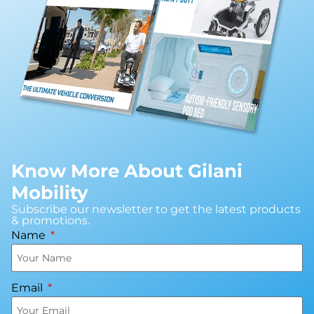
Know More About Gilani
Mobility
Subscribe our newsletter to get the latest products
& promotions.
Name
Email