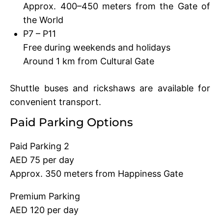
Approx. 400–450 meters from the Gate of
the World
P7 – P11
Free during weekends and holidays
Around 1 km from Cultural Gate
Shuttle buses and rickshaws are available for
convenient transport.
Paid Parking Options
Paid Parking 2
AED 75 per day
Approx. 350 meters from Happiness Gate
Premium Parking
AED 120 per day