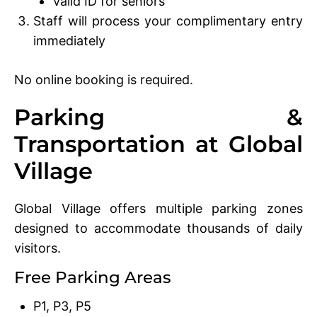
Valid ID for seniors
Staff will process your complimentary entry
immediately
No online booking is required.
Parking &
Transportation at Global
Village
Global Village offers multiple parking zones
designed to accommodate thousands of daily
visitors.
Free Parking Areas
P1, P3, P5