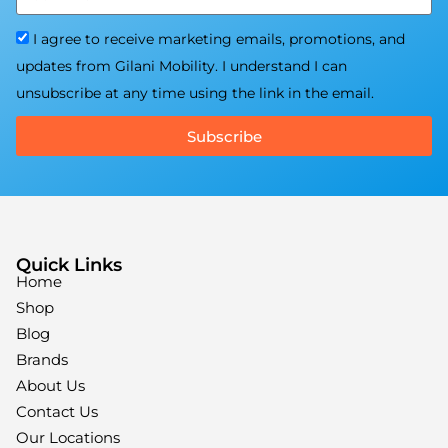
I agree to receive marketing emails, promotions, and
updates from Gilani Mobility. I understand I can
unsubscribe at any time using the link in the email.
Subscribe
Quick Links
Home
Shop
Blog
Brands
About Us
Contact Us
Our Locations