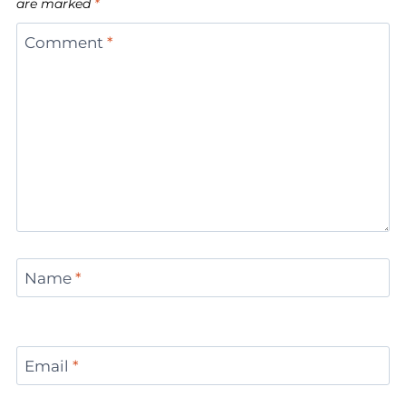
are marked
*
Comment
*
Name
*
Email
*