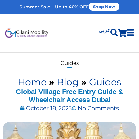
Summer Sale – Up to 40% OFF
Shop Now
عربي
Shop Products
Guides
Vehicle Modifications
Home
»
Blog
»
Guides
Home Modifications
Global Village Free Entry Guide &
Wheelchair Access Dubai
October 18, 2025
No Comments
Rent Equipment
Our Services