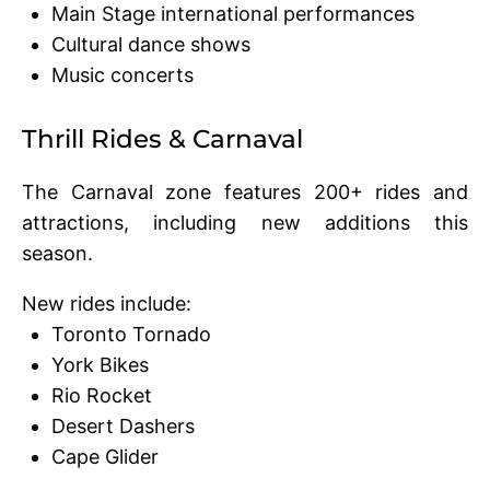
Main Stage international performances
Cultural dance shows
Music concerts
Thrill Rides & Carnaval
The Carnaval zone features 200+ rides and
attractions, including new additions this
season.
New rides include:
Toronto Tornado
York Bikes
Rio Rocket
Desert Dashers
Cape Glider