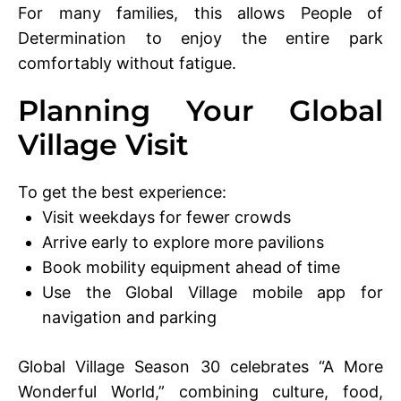
For many families, this allows People of
Determination to enjoy the entire park
comfortably without fatigue.
Planning Your Global
Village Visit
To get the best experience:
Visit weekdays for fewer crowds
Arrive early to explore more pavilions
Book mobility equipment ahead of time
Use the Global Village mobile app for
navigation and parking
Global Village Season 30 celebrates “A More
Wonderful World,” combining culture, food,