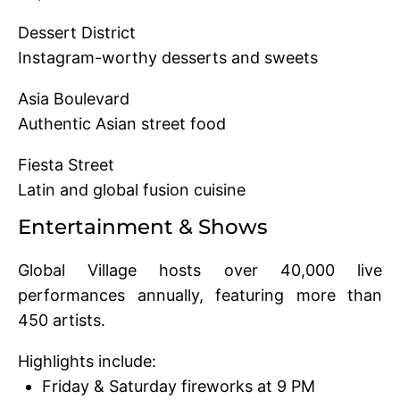
Dessert District
Instagram-worthy desserts and sweets
Asia Boulevard
Authentic Asian street food
Fiesta Street
Latin and global fusion cuisine
Entertainment & Shows
Global Village hosts over 40,000 live
performances annually, featuring more than
450 artists.
Highlights include:
Friday & Saturday fireworks at 9 PM