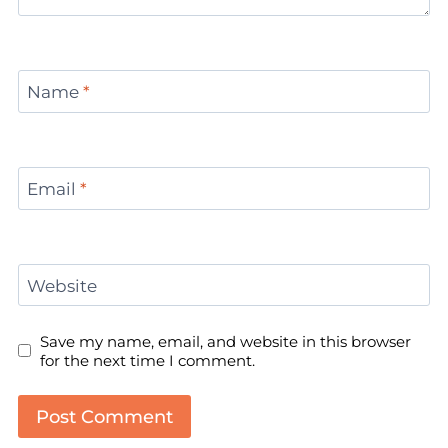
Name
*
Email
*
Website
Save my name, email, and website in this browser
for the next time I comment.