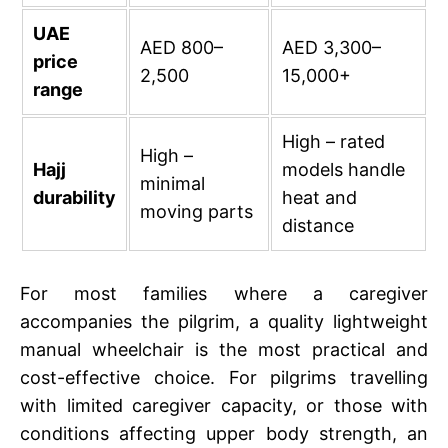
UAE
AED 800–
AED 3,300–
price
2,500
15,000+
range
High – rated
High –
Hajj
models handle
minimal
durability
heat and
moving parts
distance
For most families where a caregiver
accompanies the pilgrim, a quality lightweight
manual wheelchair is the most practical and
cost-effective choice. For pilgrims travelling
with limited caregiver capacity, or those with
conditions affecting upper body strength, an