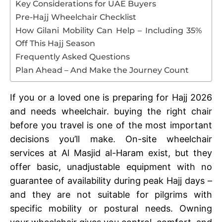
Key Considerations for UAE Buyers
Pre-Hajj Wheelchair Checklist
How Gilani Mobility Can Help – Including 35%
Off This Hajj Season
Frequently Asked Questions
Plan Ahead – And Make the Journey Count
If you or a loved one is preparing for Hajj 2026
and needs wheelchair. buying the right chair
before you travel is one of the most important
decisions you’ll make. On-site wheelchair
services at Al Masjid al-Haram exist, but they
offer basic, unadjustable equipment with no
guarantee of availability during peak Hajj days –
and they are not suitable for pilgrims with
specific mobility or postural needs. Owning