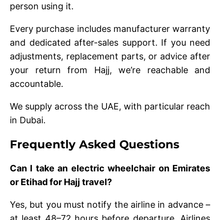
person using it.
Every purchase includes manufacturer warranty
and dedicated after-sales support. If you need
adjustments, replacement parts, or advice after
your return from Hajj, we’re reachable and
accountable.
We supply across the UAE, with particular reach
in Dubai.
Frequently Asked Questions
Can I take an electric wheelchair on Emirates
or Etihad for Hajj travel?
Yes, but you must notify the airline in advance –
at least 48–72 hours before departure. Airlines