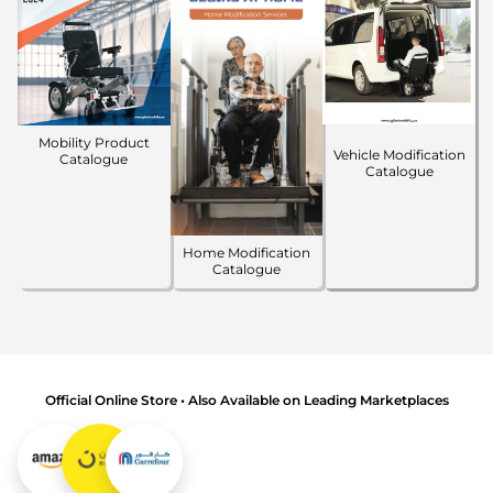
Mobility Product
Vehicle Modification
Catalogue
Catalogue
Home Modification
Catalogue
Official Online Store • Also Available on Leading Marketplaces