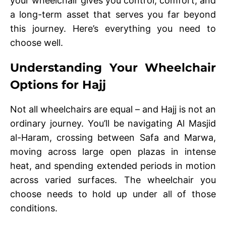
your wheelchair gives you control, comfort, and
a long-term asset that serves you far beyond
this journey. Here’s everything you need to
choose well.
Understanding Your Wheelchair
Options for Hajj
Not all wheelchairs are equal – and Hajj is not an
ordinary journey. You’ll be navigating Al Masjid
al-Haram, crossing between Safa and Marwa,
moving across large open plazas in intense
heat, and spending extended periods in motion
across varied surfaces. The wheelchair you
choose needs to hold up under all of those
conditions.