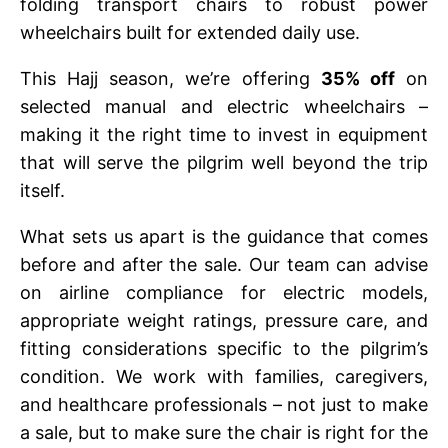
folding transport chairs to robust power
wheelchairs built for extended daily use.
This Hajj season, we’re offering
35% off
on
selected manual and electric wheelchairs –
making it the right time to invest in equipment
that will serve the pilgrim well beyond the trip
itself.
What sets us apart is the guidance that comes
before and after the sale. Our team can advise
on airline compliance for electric models,
appropriate weight ratings, pressure care, and
fitting considerations specific to the pilgrim’s
condition. We work with families, caregivers,
and healthcare professionals – not just to make
a sale, but to make sure the chair is right for the