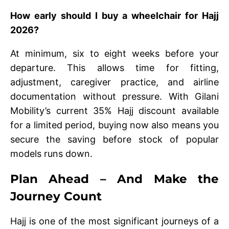
How early should I buy a wheelchair for Hajj
2026?
At minimum, six to eight weeks before your
departure. This allows time for fitting,
adjustment, caregiver practice, and airline
documentation without pressure. With Gilani
Mobility’s current 35% Hajj discount available
for a limited period, buying now also means you
secure the saving before stock of popular
models runs down.
Plan Ahead – And Make the
Journey Count
Hajj is one of the most significant journeys of a