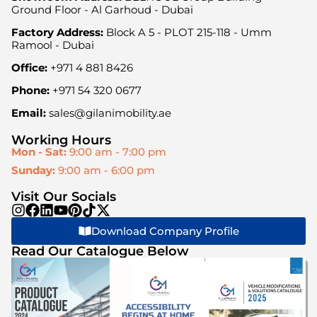
Ground Floor - Al Garhoud - Dubai
Factory Address:
Block A 5 - PLOT 215-118 - Umm
Ramool - Dubai
Office:
+971 4 881 8426
Phone:
+971 54 320 0677
Email:
sales@gilanimobility.ae
Working Hours
Mon - Sat:
9:00 am - 7:00 pm
Sunday:
9:00 am - 6:00 pm
Visit Our Socials
Download Company Profile
Read Our Catalogue Below