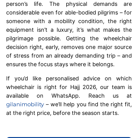
person’s life. The physical demands are
considerable even for able-bodied pilgrims – for
someone with a mobility condition, the right
equipment isn’t a luxury, it’s what makes the
pilgrimage possible. Getting the wheelchair
decision right, early, removes one major source
of stress from an already demanding trip – and
ensures the focus stays where it belongs.
If you’d like personalised advice on which
wheelchair is right for Hajj 2026, our team is
available on WhatsApp. Reach us at
gilanimobility
– we’ll help you find the right fit,
at the right price, before the season starts.