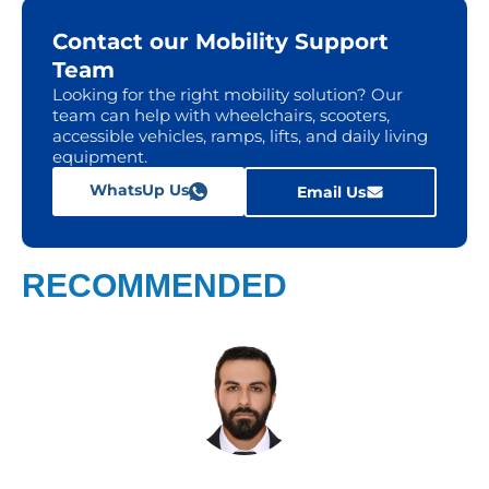
Contact our Mobility Support
Team
Looking for the right mobility solution? Our
team can help with wheelchairs, scooters,
accessible vehicles, ramps, lifts, and daily living
equipment.
WhatsUp Us
Email Us
RECOMMENDED