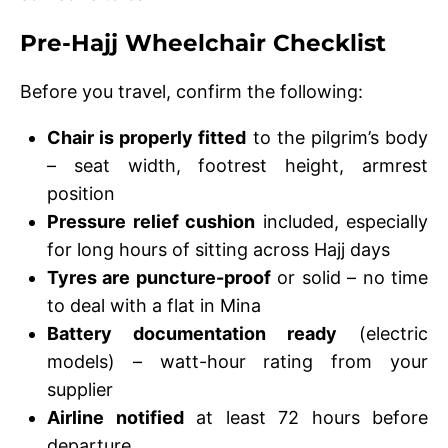
Pre-Hajj Wheelchair Checklist
Before you travel, confirm the following:
Chair is properly fitted
to the pilgrim’s body
– seat width, footrest height, armrest
position
Pressure relief cushion
included, especially
for long hours of sitting across Hajj days
Tyres are puncture-proof
or solid – no time
to deal with a flat in Mina
Battery documentation ready
(electric
models) – watt-hour rating from your
supplier
Airline notified
at least 72 hours before
departure