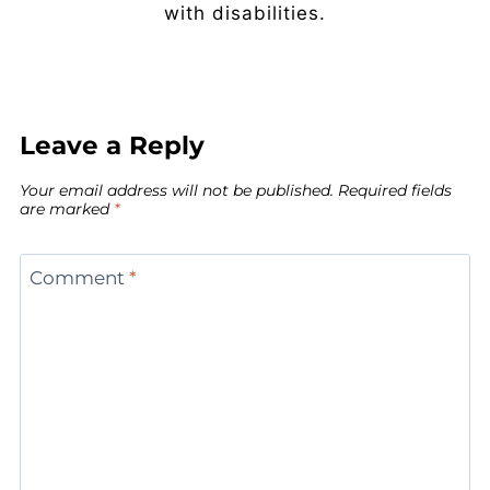
with disabilities.
Leave a Reply
Your email address will not be published.
Required fields
are marked
*
Comment
*