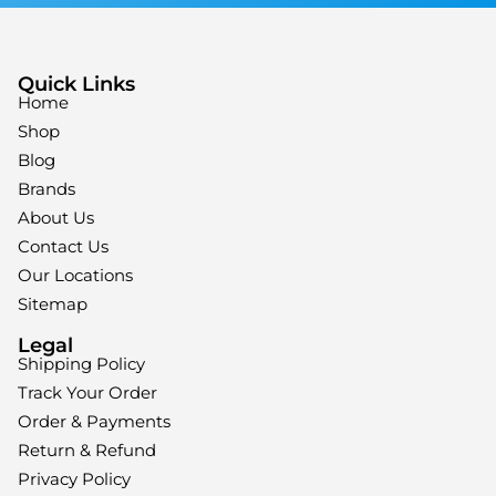
Quick Links
Home
Shop
Blog
Brands
About Us
Contact Us
Our Locations
Sitemap
Legal
Shipping Policy
Track Your Order
Order & Payments
Return & Refund
Privacy Policy