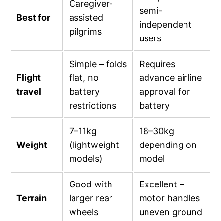
Caregiver-
semi-
Best for
assisted
independent
pilgrims
users
Simple – folds
Requires
Flight
flat, no
advance airline
travel
battery
approval for
restrictions
battery
7–11kg
18–30kg
Weight
(lightweight
depending on
models)
model
Good with
Excellent –
Terrain
larger rear
motor handles
wheels
uneven ground