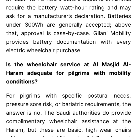
require the battery watt-hour rating and may
ask for a manufacturer’s declaration. Batteries
under 300Wh are generally accepted; above
that, approval is case-by-case. Gilani Mobility
provides battery documentation with every
electric wheelchair purchase.
Is the wheelchair service at Al Masjid Al-
Haram adequate for pilgrims with mobility
conditions?
For pilgrims with specific postural needs,
pressure sore risk, or bariatric requirements, the
answer is no. The Saudi authorities do provide
complimentary wheelchair assistance at the
Haram, but these are basic, high-wear chairs