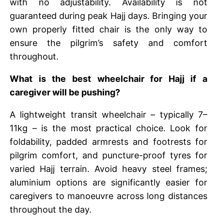
with no adjustability. Availability is not
guaranteed during peak Hajj days. Bringing your
own properly fitted chair is the only way to
ensure the pilgrim’s safety and comfort
throughout.
What is the best wheelchair for Hajj if a
caregiver will be pushing?
A lightweight transit wheelchair – typically 7–
11kg – is the most practical choice. Look for
foldability, padded armrests and footrests for
pilgrim comfort, and puncture-proof tyres for
varied Hajj terrain. Avoid heavy steel frames;
aluminium options are significantly easier for
caregivers to manoeuvre across long distances
throughout the day.