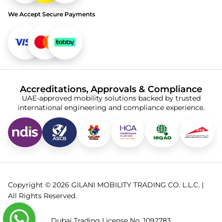
We Accept Secure Payments
Accreditations, Approvals & Compliance
UAE-approved mobility solutions backed by trusted
international engineering and compliance experience.
Copyright © 2026 GILANI MOBILITY TRADING CO. L.L.C. |
All Rights Reserved.
Dubai Trading License No. 1092783