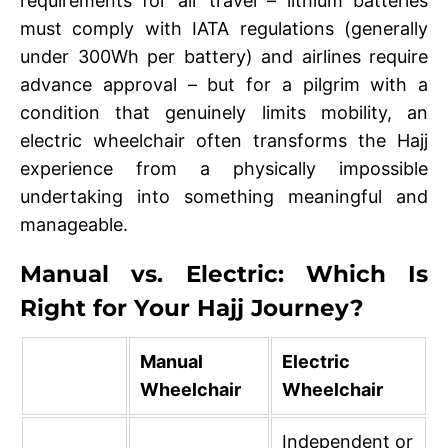
requirements for air travel – lithium batteries
must comply with IATA regulations (generally
under 300Wh per battery) and airlines require
advance approval – but for a pilgrim with a
condition that genuinely limits mobility, an
electric wheelchair often transforms the Hajj
experience from a physically impossible
undertaking into something meaningful and
manageable.
Manual vs. Electric: Which Is
Right for Your Hajj Journey?
Manual
Electric
Wheelchair
Wheelchair
Independent or