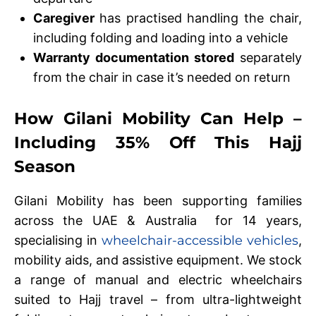
Caregiver
has practised handling the chair,
including folding and loading into a vehicle
Warranty documentation stored
separately
from the chair in case it’s needed on return
How Gilani Mobility Can Help –
Including 35% Off This Hajj
Season
Gilani Mobility has been supporting families
across the UAE & Australia for 14 years,
specialising in
wheelchair-accessible vehicles
,
mobility aids, and assistive equipment. We stock
a range of manual and electric wheelchairs
suited to Hajj travel – from ultra-lightweight