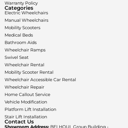
Warranty Policy
Categories
Electric Wheelchairs
Manual Wheelchairs
Mobility Scooters
Medical Beds
Bathroom Aids
Wheelchair Ramps
Swivel Seat
Wheelchair Rental
Mobility Scooter Rental
Wheelchair Accessible Car Rental
Wheelchair Repair
Home Callout Service
Vehicle Modification
Platform Lift Installation
Stair Lift Installation
Contact Us
Showroom Address:
BELHOUL Group Building -