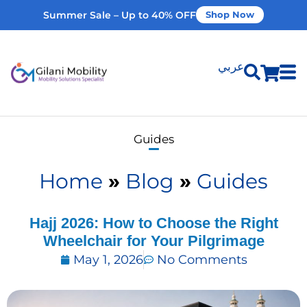
Summer Sale – Up to 40% OFF
Shop Now
عربي
Shop Products
Guides
Vehicle Modifications
Home
»
Blog
»
Guides
Home Modifications
Hajj 2026: How to Choose the Right
Wheelchair for Your Pilgrimage
Rent Equipment
May 1, 2026
No Comments
Our Services