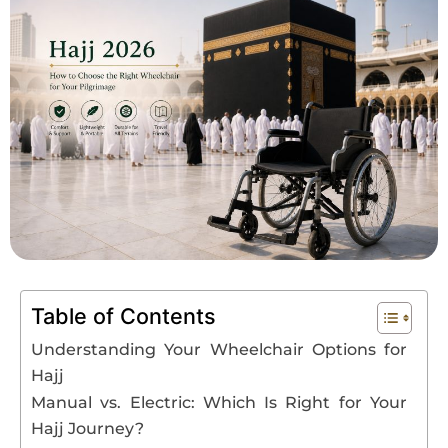
Book An Assessment
Contact Us
My Account
Table of Contents
Understanding Your Wheelchair Options for
Hajj
Manual vs. Electric: Which Is Right for Your
Hajj Journey?