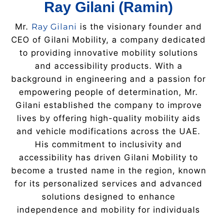
Ray Gilani (Ramin)
Mr.
Ray Gilani
is the visionary founder and
CEO of Gilani Mobility, a company dedicated
to providing innovative mobility solutions
and accessibility products. With a
background in engineering and a passion for
empowering people of determination, Mr.
Gilani established the company to improve
lives by offering high-quality mobility aids
and vehicle modifications across the UAE.
His commitment to inclusivity and
accessibility has driven Gilani Mobility to
become a trusted name in the region, known
for its personalized services and advanced
solutions designed to enhance
independence and mobility for individuals