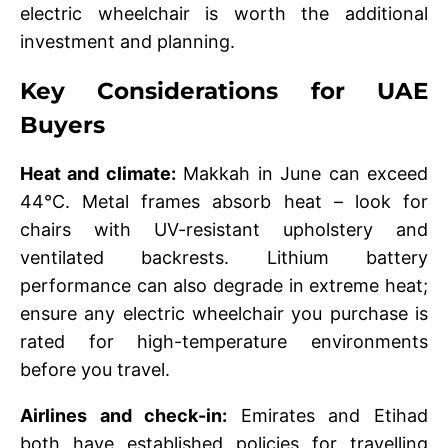
electric wheelchair is worth the additional
investment and planning.
Key Considerations for UAE
Buyers
Heat and climate:
Makkah in June can exceed
44°C. Metal frames absorb heat – look for
chairs with UV-resistant upholstery and
ventilated backrests. Lithium battery
performance can also degrade in extreme heat;
ensure any electric wheelchair you purchase is
rated for high-temperature environments
before you travel.
Airlines and check-in:
Emirates and Etihad
both have established policies for travelling