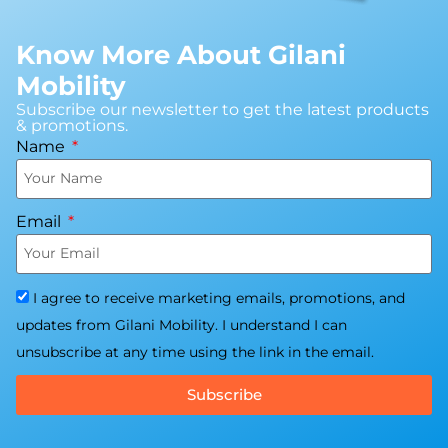
Know More About Gilani
Mobility
Subscribe our newsletter to get the latest products
& promotions.
Name
Email
I agree to receive marketing emails, promotions, and
updates from Gilani Mobility. I understand I can
unsubscribe at any time using the link in the email.
Subscribe