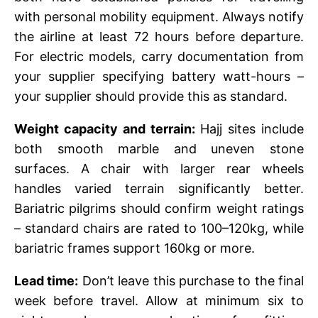
with personal mobility equipment. Always notify
the airline at least 72 hours before departure.
For electric models, carry documentation from
your supplier specifying battery watt-hours –
your supplier should provide this as standard.
Weight capacity and terrain:
Hajj sites include
both smooth marble and uneven stone
surfaces. A chair with larger rear wheels
handles varied terrain significantly better.
Bariatric pilgrims should confirm weight ratings
– standard chairs are rated to 100–120kg, while
bariatric frames support 160kg or more.
Lead time:
Don’t leave this purchase to the final
week before travel. Allow at minimum six to