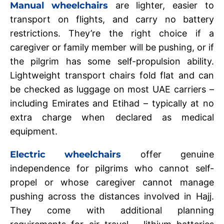
Manual wheelchairs
are lighter, easier to
transport on flights, and carry no battery
restrictions. They’re the right choice if a
caregiver or family member will be pushing, or if
the pilgrim has some self-propulsion ability.
Lightweight transport chairs fold flat and can
be checked as luggage on most UAE carriers –
including Emirates and Etihad – typically at no
extra charge when declared as medical
equipment.
Electric wheelchairs
offer genuine
independence for pilgrims who cannot self-
propel or whose caregiver cannot manage
pushing across the distances involved in Hajj.
They come with additional planning