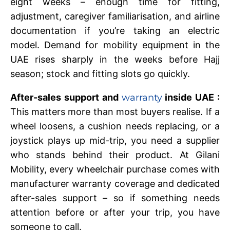
eight weeks – enough time for fitting,
adjustment, caregiver familiarisation, and airline
documentation if you’re taking an electric
model. Demand for mobility equipment in the
UAE rises sharply in the weeks before Hajj
season; stock and fitting slots go quickly.
After-sales support and
warranty
inside UAE :
This matters more than most buyers realise. If a
wheel loosens, a cushion needs replacing, or a
joystick plays up mid-trip, you need a supplier
who stands behind their product. At Gilani
Mobility, every wheelchair purchase comes with
manufacturer warranty coverage and dedicated
after-sales support – so if something needs
attention before or after your trip, you have
someone to call.