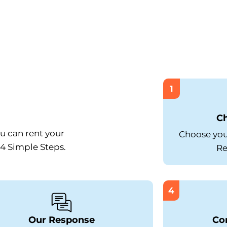
1
C
ou can rent your
Choose your
 4 Simple Steps.
Re
4
Our Response
Co