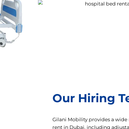
Our Hiring 
Gilani Mobility provides a wide
rent in Dubai, including adjust