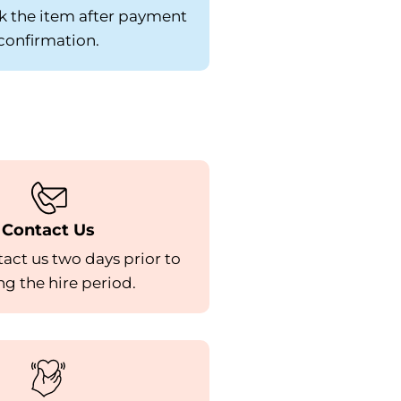
k the item after payment
confirmation.
Contact Us
act us two days prior to
g the hire period.