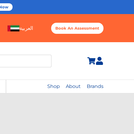
 Now
العربية
Book An Assessment
Shop
About
Brands