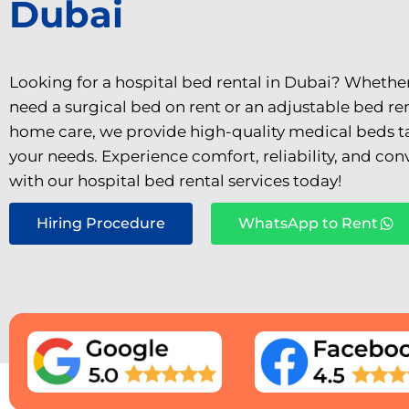
Dubai
Looking for a hospital bed rental in Dubai? Whethe
need a surgical bed on rent or an adjustable bed ren
home care, we provide high-quality medical beds ta
your needs. Experience comfort, reliability, and co
with our hospital bed rental services today!
Hiring Procedure
WhatsApp to Rent