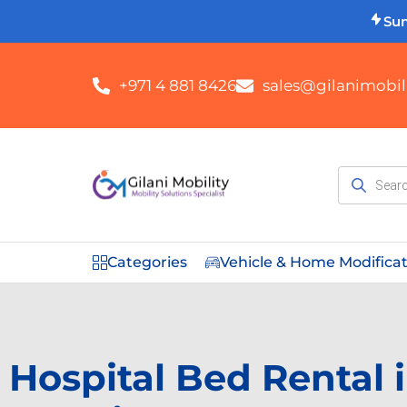
Su
+971 4 881 8426
sales@gilanimobili
Categories
Vehicle & Home Modifica
Hospital Bed Rental 