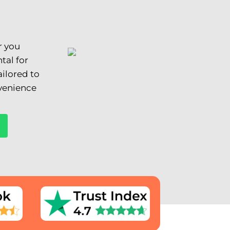
r you
tal for
ilored to
nvenience