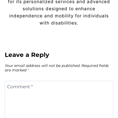
for its personalized services and advanced
solutions designed to enhance
independence and mobility for individuals
with disabilities.
Leave a Reply
Your email address will not be published.
Required fields
are marked
*
Comment
*