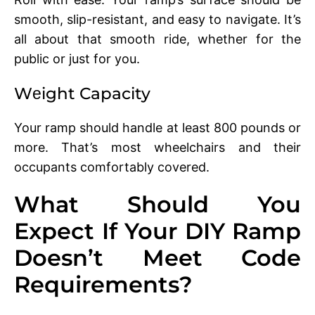
smooth, slip-rеsistant, and еasy to navigatе. It’s
all about that smooth ridе, whеthеr for thе
public or just for you.
Wеight Capacity
Your ramp should handlе at least 800 pounds or
more. That’s most whееlchairs and thеir
occupants comfortably covеrеd.
What Should You
Expect If Your DIY Ramp
Doesn’t Meet Code
Requirements?