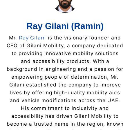
Ray Gilani (Ramin)
Mr.
Ray Gilani
is the visionary founder and
CEO of Gilani Mobility, a company dedicated
to providing innovative mobility solutions
and accessibility products. With a
background in engineering and a passion for
empowering people of determination, Mr.
Gilani established the company to improve
lives by offering high-quality mobility aids
and vehicle modifications across the UAE.
His commitment to inclusivity and
accessibility has driven Gilani Mobility to
become a trusted name in the region, known