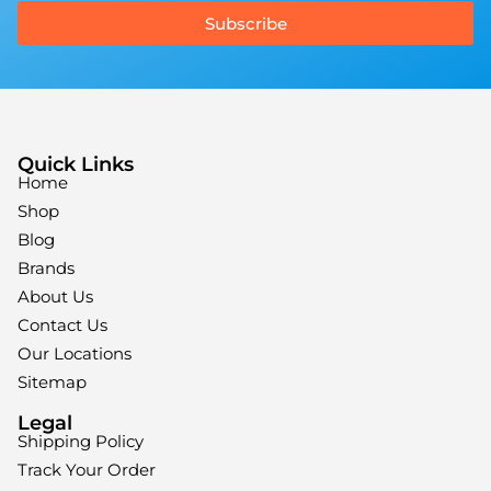
Subscribe
Quick Links
Home
Shop
Blog
Brands
About Us
Contact Us
Our Locations
Sitemap
Legal
Shipping Policy
Track Your Order