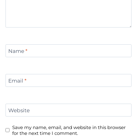
Name
*
Email
*
Website
Save my name, email, and website in this browser
for the next time I comment.