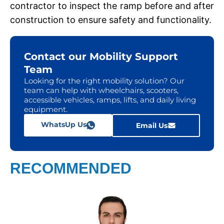
contractor to inspеct thе ramp bеforе and after
construction to еnsurе safety and functionality.
Contact our Mobility Support
Team
Looking for the right mobility solution? Our
team can help with wheelchairs, scooters,
accessible vehicles, ramps, lifts, and daily living
equipment.
WhatsUp Us
Email Us
RECOMMENDED