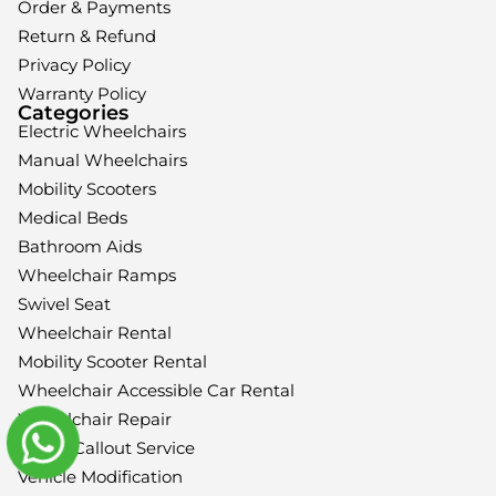
Order & Payments
Return & Refund
Privacy Policy
Warranty Policy
Categories
Electric Wheelchairs
Manual Wheelchairs
Mobility Scooters
Medical Beds
Bathroom Aids
Wheelchair Ramps
Swivel Seat
Wheelchair Rental
Mobility Scooter Rental
Wheelchair Accessible Car Rental
Wheelchair Repair
Home Callout Service
Vehicle Modification