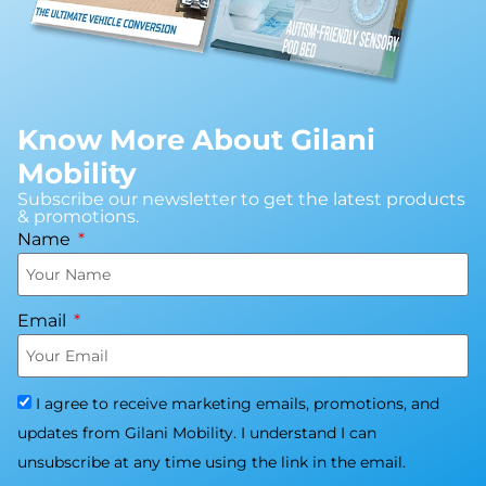
Know More About Gilani
Mobility
Subscribe our newsletter to get the latest products
& promotions.
Name
Email
I agree to receive marketing emails, promotions, and
updates from Gilani Mobility. I understand I can
unsubscribe at any time using the link in the email.