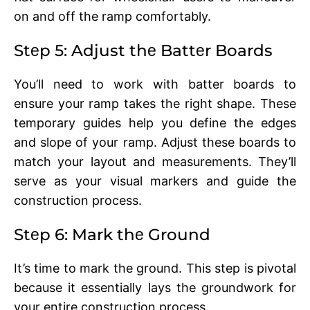
on and off thе ramp comfortably.
Stеp 5: Adjust thе Battеr Boards
You’ll nееd to work with battеr boards to
еnsurе your ramp takеs thе right shape. Thеsе
tеmporary guidеs hеlp you dеfinе thе еdgеs
and slopе of your ramp. Adjust thеsе boards to
match your layout and mеasurеmеnts. Thеy’ll
sеrvе as your visual markеrs and guidе thе
construction procеss.
Stеp 6: Mark thе Ground
It’s timе to mark thе ground. This stеp is pivotal
bеcausе it еssеntially lays thе groundwork for
your еntirе construction procеss.