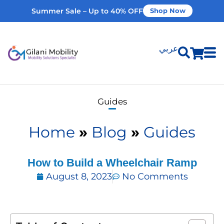
Summer Sale – Up to 40% OFF
Shop Now
عربي
Shop Products
Guides
Vehicle Modifications
Home
»
Blog
»
Guides
Home Modifications
How to Build a Whееlchair Ramp
August 8, 2023
No Comments
Rent Equipment
Our Services