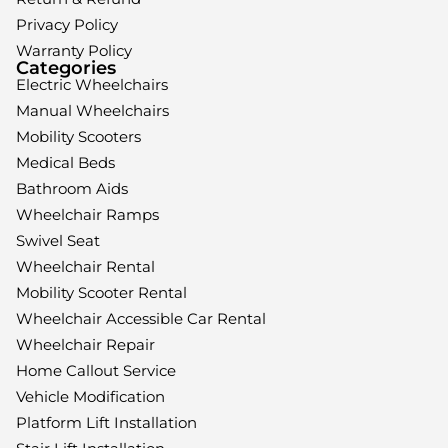
Privacy Policy
Warranty Policy
Categories
Electric Wheelchairs
Manual Wheelchairs
Mobility Scooters
Medical Beds
Bathroom Aids
Wheelchair Ramps
Swivel Seat
Wheelchair Rental
Mobility Scooter Rental
Wheelchair Accessible Car Rental
Wheelchair Repair
Home Callout Service
Vehicle Modification
Platform Lift Installation