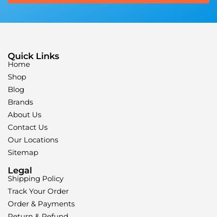
Quick Links
Home
Shop
Blog
Brands
About Us
Contact Us
Our Locations
Sitemap
Legal
Shipping Policy
Track Your Order
Order & Payments
Return & Refund