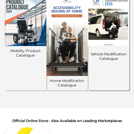
Mobility Product
Vehicle Modification
Catalogue
Catalogue
Home Modification
Catalogue
Official Online Store • Also Available on Leading Marketplaces