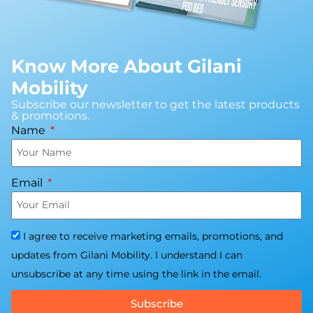
Know More About Gilani
Mobility
Subscribe our newsletter to get the latest products
& promotions.
Name
Email
I agree to receive marketing emails, promotions, and
updates from Gilani Mobility. I understand I can
unsubscribe at any time using the link in the email.
Subscribe