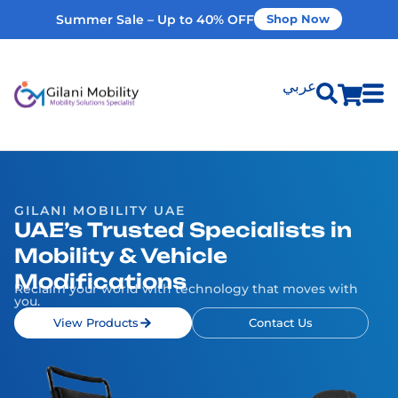
Summer Sale – Up to 40% OFF
Shop Now
عربي
Shop Products
Vehicle Modifications
GILANI MOBILITY UAE
UAE’s Trusted Specialists in
Mobility & Vehicle
Home Modifications
Modifications
Reclaim your world with technology that moves with
you.
Rent Equipment
View Products
Contact Us
Our Services