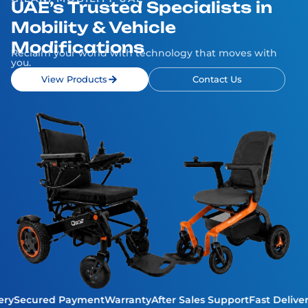
UAE’s Trusted Specialists in
Mobility & Vehicle
Modifications
Reclaim your world with technology that moves with
you.
View Products
Contact Us
ivery
Secured Payment
Warranty
After Sales Support
Fast Deli