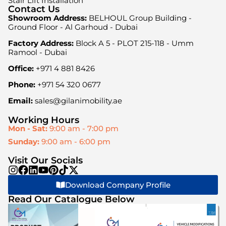
Stair Lift Installation
Contact Us
Showroom Address:
BELHOUL Group Building -
Ground Floor - Al Garhoud - Dubai
Factory Address:
Block A 5 - PLOT 215-118 - Umm
Ramool - Dubai
Office:
+971 4 881 8426
Phone:
+971 54 320 0677
Email:
sales@gilanimobility.ae
Working Hours
Mon - Sat:
9:00 am - 7:00 pm
Sunday:
9:00 am - 6:00 pm
Visit Our Socials
Download Company Profile
Read Our Catalogue Below