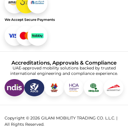
We Accept Secure Payments
Accreditations, Approvals & Compliance
UAE-approved mobility solutions backed by trusted
international engineering and compliance experience.
Copyright © 2026 GILANI MOBILITY TRADING CO. L.L.C. |
All Rights Reserved.