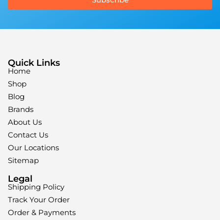
Quick Links
Home
Shop
Blog
Brands
About Us
Contact Us
Our Locations
Sitemap
Legal
Shipping Policy
Track Your Order
Order & Payments