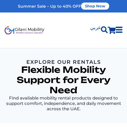
Summer Sale – Up to 40% OFF
Shop Now
عربي
Shop Products
EXPLORE OUR RENTALS
Vehicle Modifications
Flexible Mobility
Support for Every
Home Modifications
Need
Find available mobility rental products designed to
Rent Equipment
support comfort, independence, and daily movement
across the UAE.
Our Services