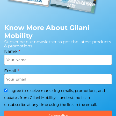
Know More About Gilani
Mobility
Subscribe our newsletter to get the latest products
& promotions.
Name
Email
I agree to receive marketing emails, promotions, and
updates from Gilani Mobility. I understand I can
unsubscribe at any time using the link in the email.
Subscribe