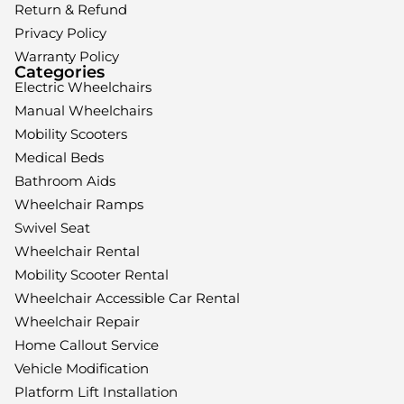
Return & Refund
Privacy Policy
Warranty Policy
Categories
Electric Wheelchairs
Manual Wheelchairs
Mobility Scooters
Medical Beds
Bathroom Aids
Wheelchair Ramps
Swivel Seat
Wheelchair Rental
Mobility Scooter Rental
Wheelchair Accessible Car Rental
Wheelchair Repair
Home Callout Service
Vehicle Modification
Platform Lift Installation