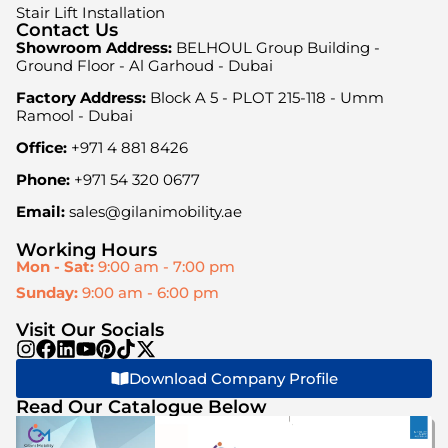
Stair Lift Installation
Contact Us
Showroom Address:
BELHOUL Group Building -
Ground Floor - Al Garhoud - Dubai
Factory Address:
Block A 5 - PLOT 215-118 - Umm
Ramool - Dubai
Office:
+971 4 881 8426
Phone:
+971 54 320 0677
Email:
sales@gilanimobility.ae
Working Hours
Mon - Sat:
9:00 am - 7:00 pm
Sunday:
9:00 am - 6:00 pm
Visit Our Socials
Download Company Profile
Read Our Catalogue Below