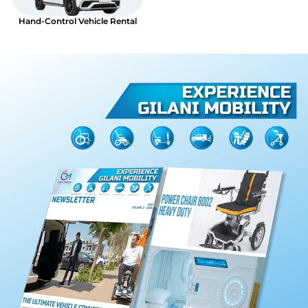
Hand-Control Vehicle Rental