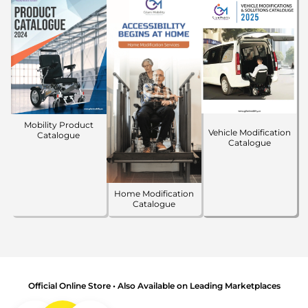
Mobility Product
Vehicle Modification
Catalogue
Catalogue
Home Modification
Catalogue
Official Online Store • Also Available on Leading Marketplaces