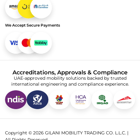
We Accept Secure Payments
Accreditations, Approvals & Compliance
UAE-approved mobility solutions backed by trusted
international engineering and compliance experience.
Copyright © 2026 GILANI MOBILITY TRADING CO. L.L.C. |
All Rights Reserved.