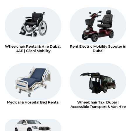
Book An Assessment
Contact Us
Wheelchair Rental & Hire Dubai,
Rent Electric Mobility Scooter in
My Account
UAE | Gilani Mobility
Dubai
Medical & Hospital Bed Rental
Wheelchair Taxi Dubai |
Accessible Transport & Van Hire