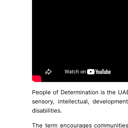
People of Determination is the UAE’
sensory, intellectual, developmen
disabilities.
The term encourages communities to