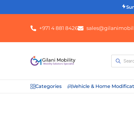
Su
+971 4 881 8426
sales@gilanimobili
Categories
Vehicle & Home Modifica