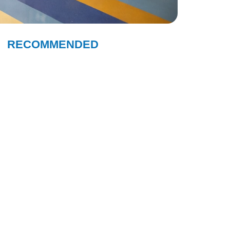
RECOMMENDED