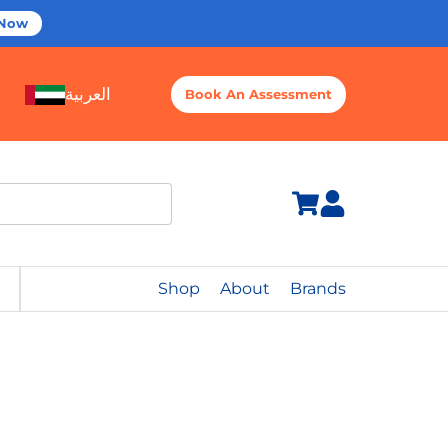
 Now
العربية
Book An Assessment
Shop
About
Brands