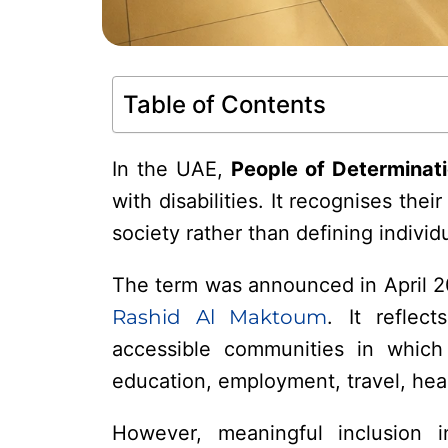
Table of Contents
In the UAE,
People of Determinat
with disabilities. It recognises thei
society rather than defining individu
The term was announced in April 
Rashid Al Maktoum
. It reflec
accessible communities in which
education, employment, travel, heal
However, meaningful inclusion i