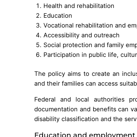
Health and rehabilitation
Education
Vocational rehabilitation and e
Accessibility and outreach
Social protection and family e
Participation in public life, cult
The policy aims to create an inclu
and their families can access suitabl
Federal and local authorities pro
documentation and benefits can var
disability classification and the se
Education and employment