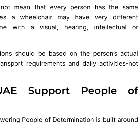
es not mean that every person has the same
es a wheelchair may have very different
e with a visual, hearing, intellectual or
utions should be based on the person’s actual
transport requirements and daily activities-not
AE Support People of
wering People of Determination is built around