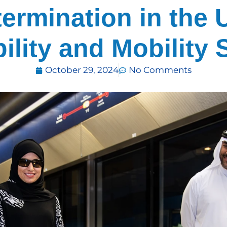
termination in the 
ility and Mobility 
October 29, 2024
No Comments