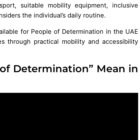
nsport, suitable mobility equipment, inclusive
siders the individual’s daily routine.
ailable for People of Determination in the UAE
s through practical mobility and accessibility
of Determination” Mean in