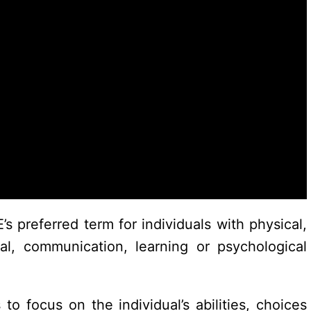
s preferred term for individuals with physical,
tal, communication, learning or psychological
 focus on the individual’s abilities, choices