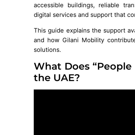
accessible buildings, reliable tra
digital services and support that con
This guide explains the support av
and how Gilani Mobility contribute
solutions.
What Does “People 
the UAE?