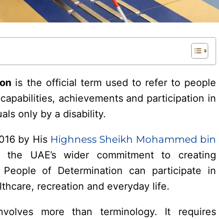
ion
is the official term used to refer to people
r capabilities, achievements and participation in
als only by a disability.
2016 by His
Highness Sheikh Mohammed bin
ts the UAE’s wider commitment to creating
 People of Determination can participate in
thcare, recreation and everyday life.
nvolves more than terminology. It requires