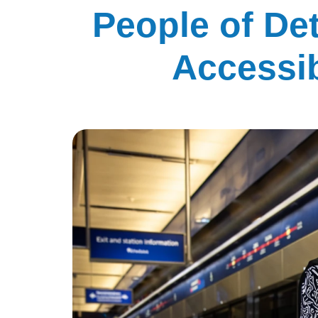
People of De
Accessib