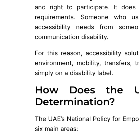
and right to participate. It do
requirements. Someone who us
accessibility needs from someon
communication disability.
For this reason, accessibility sol
environment, mobility, transfers, 
simply on a disability label.
How Does the U
Determination?
The UAE’s National Policy for Empo
six main areas: