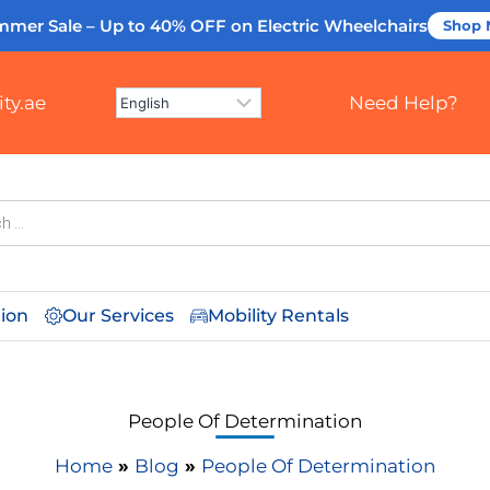
mmer Sale – Up to 40% OFF
on Electric Wheelchairs
Shop
ty.ae
Need Help?
tion
Our Services
Mobility Rentals
People Of Determination
Home
»
Blog
»
People Of Determination