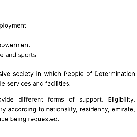
mployment
mpowerment
ure and sports
sive society in which People of Determination
e services and facilities.
vide different forms of support. Eligibility,
y according to nationality, residency, emirate,
rvice being requested.