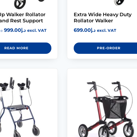
p Walker Rollator
Extra Wide Heavy Duty
and Rest Support
Rollator Walker
999.00
د.إ
699.00
د.إ
.إ
excl. VAT
excl. VAT
READ MORE
PRE-ORDER