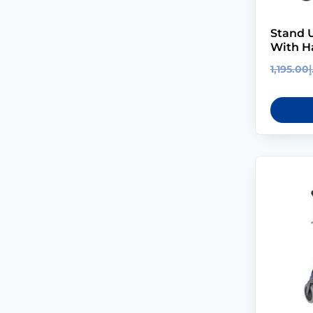
Stand U
With H
1,195.00
د