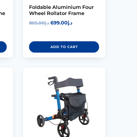
Modifications
Foldable Aluminium Four
me
Wheel Rollator Frame
Rent
699.00
د.إ
805.00
د.إ
Equipment
Our
ADD TO CART
Services
Book An
Assessment
Contact Us
My Account