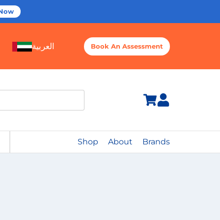
 Now
العربية
Book An Assessment
Shop
About
Brands