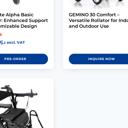
te Alpha Basic
GEMINO 30 Comfort –
or: Enhanced Support
Versatile Rollator for Ind
omizable Design
and Outdoor Use
0
د.إ
excl. VAT
PRE-ORDER
INQUIRE NOW