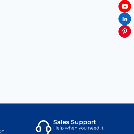
Sales Support
Help when you need it
on