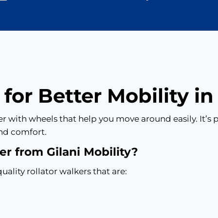
 for Better Mobility i
lker with wheels that help you move around easily. It’
nd comfort.
r from Gilani Mobility?
uality rollator walkers that are: