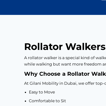
Rollator Walkers
A rollator walker is a special kind of wa
while walking but want more freedom a
Why Choose a Rollator Walke
At Gilani Mobility in Dubai, we offer top-q
Easy to Move
Comfortable to Sit