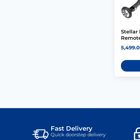
Stellar
Remote
5,499.
Fast Delivery
Quick doorstep delivery