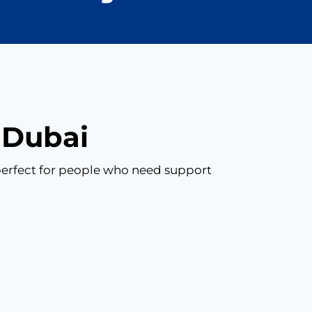
n Dubai
s perfect for people who need support