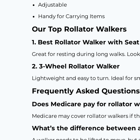
Adjustable
Handy for Carrying Items
Our Top Rollator Walkers
1. Best Rollator Walker with Seat
Great for resting during long walks. Look
2. 3-Wheel Rollator Walker
Lightweight and easy to turn. Ideal for s
Frequently Asked Questions
Does Medicare pay for rollator 
Medicare may cover rollator walkers if th
What’s the difference between a