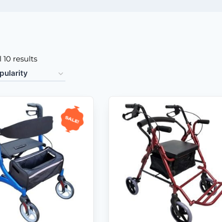
 10 results
Sale!