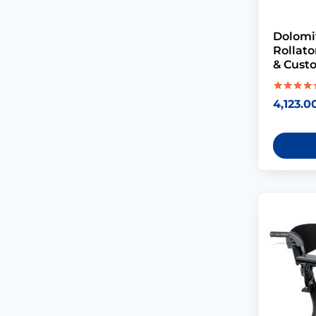
Dolomi
Rollat
& Cust
Rated
4,123.0
5.00
out of 5