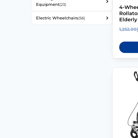
Equipment
(23)
4-Whee
Rollato
Electric Wheelchairs
(56)
Elderly
1,252.00