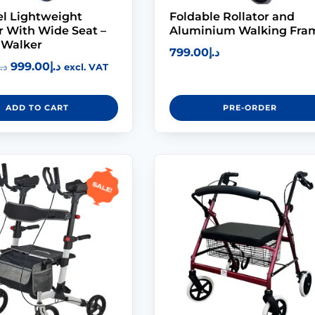
l Lightweight
Foldable Rollator and
r With Wide Seat –
Aluminium Walking Fra
 Walker
799.00
د.إ
999.00
د.إ
د.إ
excl. VAT
ADD TO CART
PRE-ORDER
Sale!