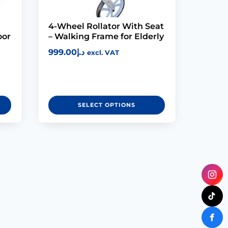
4-Wheel Rollator With Seat
oor
– Walking Frame for Elderly
999.00
د.إ
excl. VAT
SELECT OPTIONS