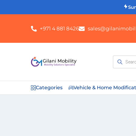
Su
+971 4 881 8426
sales@gilanimobili
Categories
Vehicle & Home Modifica