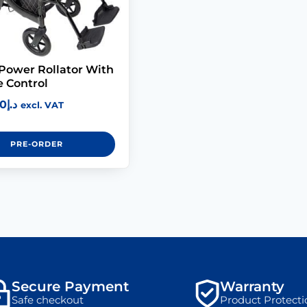
 Power Rollator With
 Control
00
د.إ
excl. VAT
PRE-ORDER
Secure Payment
Warranty
Safe checkout
Product Protecti