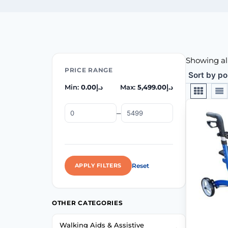
Showing all
PRICE RANGE
Min:
0.00
د.إ
Max:
5,499.00
د.إ
–
Reset
APPLY FILTERS
OTHER CATEGORIES
Walking Aids & Assistive