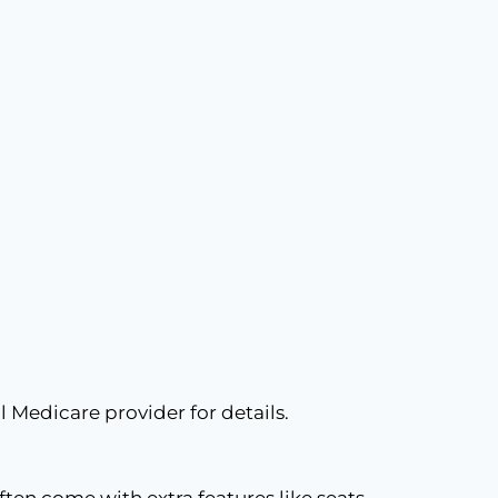
l Medicare provider for details.