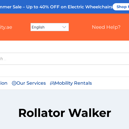
mmer Sale – Up to 40% OFF
on Electric Wheelchairs
Shop
ty.ae
Need Help?
tion
Our Services
Mobility Rentals
Rollator Walker