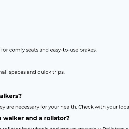
 for comfy seats and easy-to-use brakes.
mall spaces and quick trips.
walkers?
ey are necessary for your health. Check with your loca
 walker and a rollator?