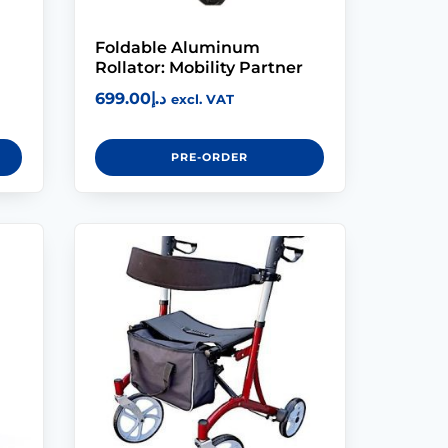
Foldable Aluminum
Rollator: Mobility Partner
699.00
د.إ
excl. VAT
PRE-ORDER