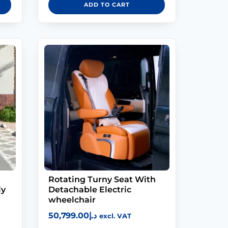
ADD TO CART
Rotating Turny Seat With
ly
Detachable Electric
wheelchair
50,799.00
د.إ
excl. VAT