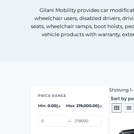
Gilani Mobility provides car modifica
wheelchair users, disabled drivers, driv
seats, wheelchair ramps, boot hoists, peda
vehicle products with warranty, exte
Showing 1–6
PRICE RANGE
Min:
0.00
د.إ
Max:
219,000.00
د.إ
–