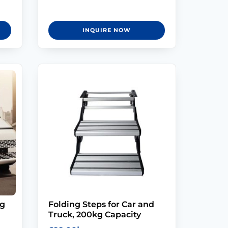
INQUIRE NOW
ng
Folding Steps for Car and
Truck, 200kg Capacity