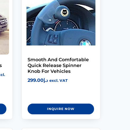
Modifications
Rent
Equipment
Our
Services
Smooth And Comfortable
s
Quick Release Spinner
Book An
Knob For Vehicles
cl.
Assessment
299.00
د.إ
excl. VAT
Contact Us
INQUIRE NOW
My Account