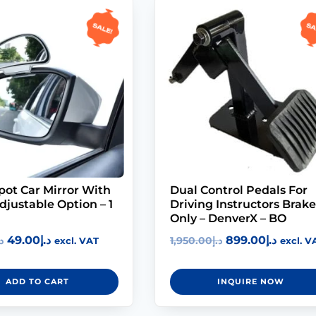
Sale!
Sa
pot Car Mirror With
Dual Control Pedals For
justable Option – 1
Driving Instructors Brake
Only – DenverX – BO
49.00
د.إ
899.00
د.إ
إ
1,950.00
د.إ
excl. VAT
excl. V
ADD TO CART
INQUIRE NOW