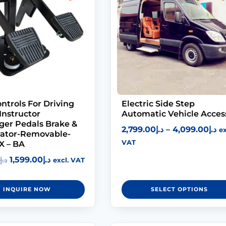
ntrols For Driving
Electric Side Step
Instructor
Automatic Vehicle Acces
ger Pedals Brake &
2,799.00
د.إ
–
4,099.00
د.إ
ex
rator-Removable-
VAT
X – BA
1,599.00
د.إ
د.إ
excl. VAT
INQUIRE NOW
SELECT OPTIONS