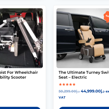
Sa
ist For Wheelchair
The Ultimate Turney Swi
ility Scooter
Seat – Electric
Rated
44,999.00
د.إ
50,299.00
د.إ
ex
5.00
out of 5
VAT