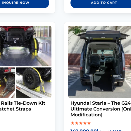
INQUIRE NOW
ADD TO CART
 Rails Tie-Down Kit
Hyundai Staria – The G24
atchet Straps
Ultimate Conversion [On
Modification]
Rated