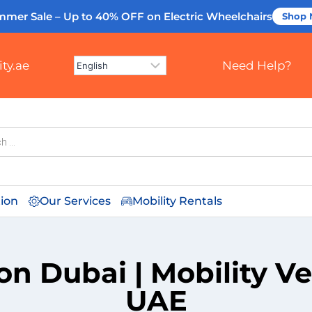
mmer Sale – Up to 40% OFF
on Electric Wheelchairs
Shop
ty.ae
Need Help?
tion
Our Services
Mobility Rentals
on Dubai | Mobility V
UAE