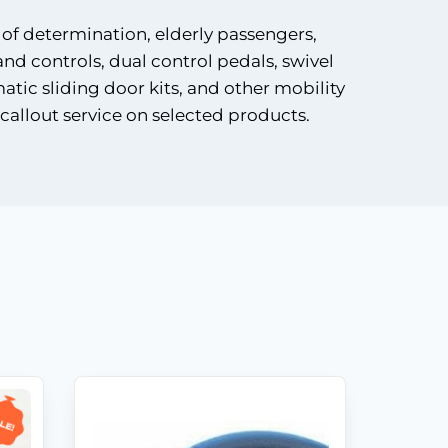
 of determination, elderly passengers,
and controls, dual control pedals, swivel
matic sliding door kits, and other mobility
callout service on selected products.
Shop
Products
Vehicle
Modifications
Home
le!