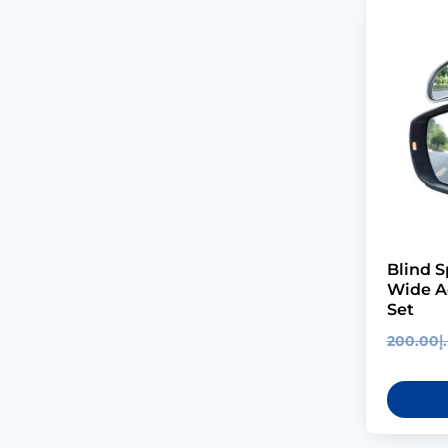
Blind S
Wide Ad
Set
200.00
د.