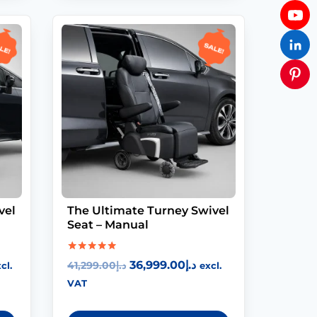
le!
Sale!
vel
The Ultimate Turney Swivel
Seat – Manual
Rated
36,999.00
د.إ
41,299.00
د.إ
cl.
excl.
5.00
out of 5
VAT