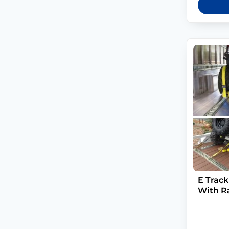
E Track
With R