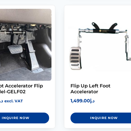
ot Accelerator Flip
Flip Up Left Foot
el-GELF02
Accelerator
.إ
1,499.00
د.إ
excl. VAT
INQUIRE NOW
INQUIRE NOW