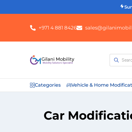
Su
+971 4 881 8426
sales@gilanimobili
Categories
Vehicle & Home Modifica
Car Modificati