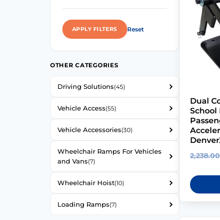
Reset
APPLY FILTERS
OTHER CATEGORIES
Driving Solutions
(45)
Dual Co
Vehicle Access
(55)
School 
Passen
Accele
Vehicle Accessories
(30)
Denver
Wheelchair Ramps For Vehicles
2,238.00
and Vans
(7)
Wheelchair Hoist
(10)
Loading Ramps
(7)