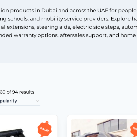
tion products in Dubai and across the UAE for people
ing schools, and mobility service providers. Explore h
l extensions, steering aids, electric side steps, auto
nded warranty options, aftersales support, and home 
0 of 94 results
Sale!
Sa