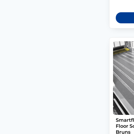
Smartf
Floor S
Bruns