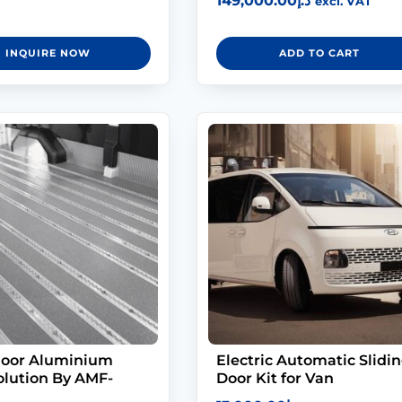
149,000.00
د.إ
excl. VAT
5.00
out of 5
INQUIRE NOW
ADD TO CART
loor Aluminium
Electric Automatic Slidi
olution By AMF-
Door Kit for Van