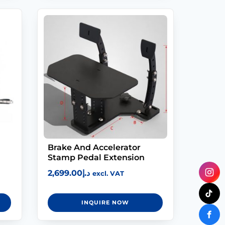
Brake And Accelerator
Stamp Pedal Extension
2,699.00
د.إ
excl. VAT
INQUIRE NOW