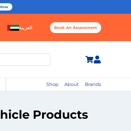
 Now
العربية
Book An Assessment
Shop
About
Brands
ehicle Products