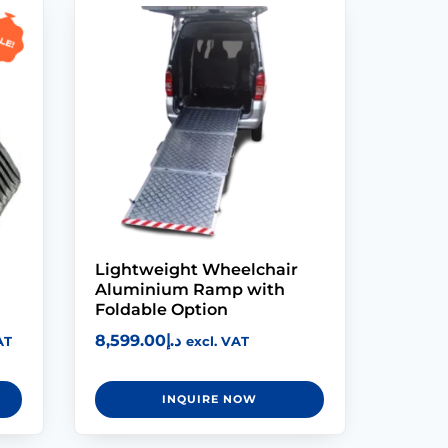
le!
Lightweight Wheelchair
Aluminium Ramp with
Foldable Option
8,599.00
د.إ
AT
excl. VAT
INQUIRE NOW