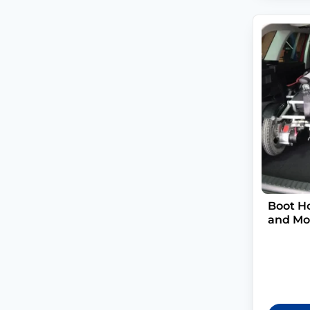
Boot Ho
and Mob