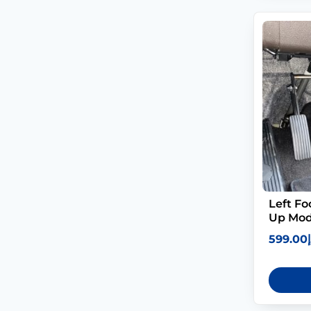
Left Fo
Up Mod
599.00
د