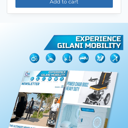
Add to cart