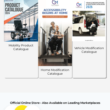
Mobility Product
Vehicle Modification
Catalogue
Catalogue
Home Modification
Catalogue
Official Online Store • Also Available on Leading Marketplaces