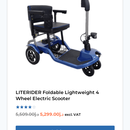
Book An Assessment
Contact Us
My Account
LITERIDER Foldable Lightweight 4
Wheel Electric Scooter
Rated
5,509.00
د.إ
5,299.00
د.إ
excl. VAT
4.00
out of 5