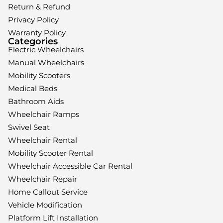
Return & Refund
Privacy Policy
Warranty Policy
Categories
Electric Wheelchairs
Manual Wheelchairs
Mobility Scooters
Medical Beds
Bathroom Aids
Wheelchair Ramps
Swivel Seat
Wheelchair Rental
Mobility Scooter Rental
Wheelchair Accessible Car Rental
Wheelchair Repair
Home Callout Service
Vehicle Modification
Platform Lift Installation