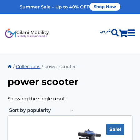
Summer Sale – Up to 40% OFF
Shop Now
عربي
Shop Products
/
Collections
/
power scooter
Vehicle Modifications
power scooter
Home Modifications
Showing the single result
Rent Equipment
Sale!
Our Services