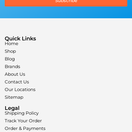
Subscribe
Quick Links
Home
Shop
Blog
Brands
About Us
Contact Us
Our Locations
Sitemap
Legal
Shipping Policy
Track Your Order
Order & Payments