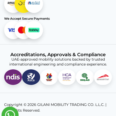
We Accept Secure Payments
Accreditations, Approvals & Compliance
UAE-approved mobility solutions backed by trusted
international engineering and compliance experience.
Copyright © 2026 GILANI MOBILITY TRADING CO. L.L.C. |
All Rights Reserved.