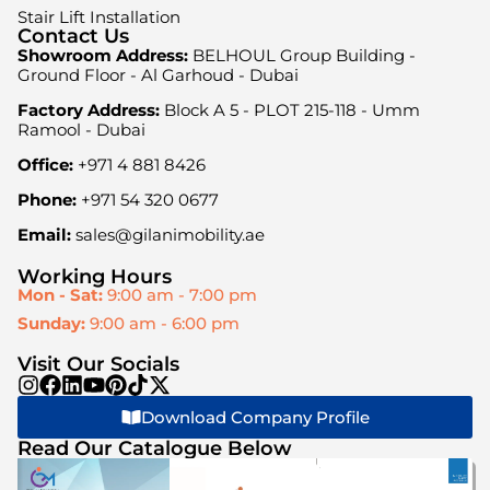
Stair Lift Installation
Contact Us
Showroom Address:
BELHOUL Group Building -
Ground Floor - Al Garhoud - Dubai
Factory Address:
Block A 5 - PLOT 215-118 - Umm
Ramool - Dubai
Office:
+971 4 881 8426
Phone:
+971 54 320 0677
Email:
sales@gilanimobility.ae
Working Hours
Mon - Sat:
9:00 am - 7:00 pm
Sunday:
9:00 am - 6:00 pm
Visit Our Socials
Download Company Profile
Read Our Catalogue Below