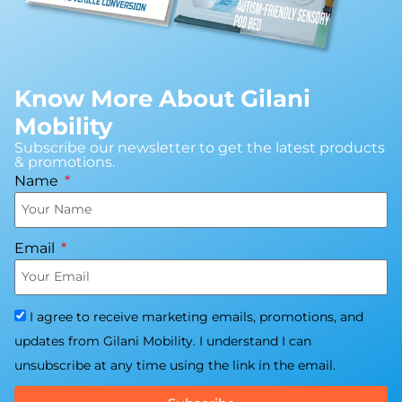
Know More About Gilani
Mobility
Subscribe our newsletter to get the latest products
& promotions.
Name
Email
I agree to receive marketing emails, promotions, and
updates from Gilani Mobility. I understand I can
unsubscribe at any time using the link in the email.