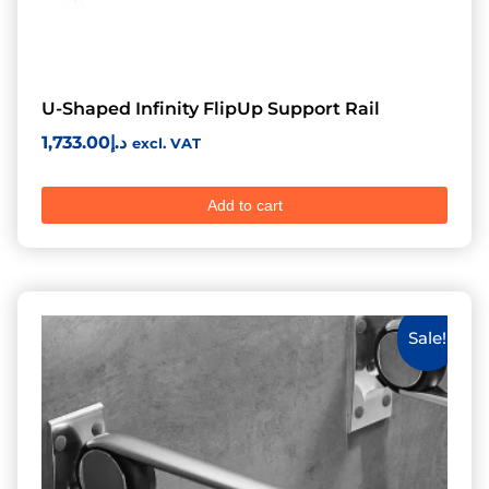
U-Shaped Infinity FlipUp Support Rail
1,733.00
د.إ
excl. VAT
Add to cart
Sale!