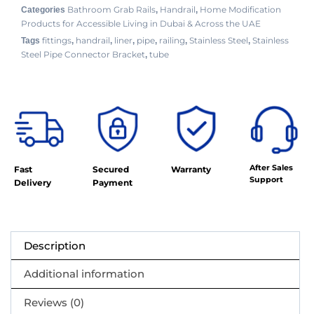
Bathroom Grab Rails
Handrail
Home Modification
Categories
,
,
Products for Accessible Living in Dubai & Across the UAE
fittings
handrail
liner
pipe
railing
Stainless Steel
Stainless
Tags
,
,
,
,
,
,
Steel Pipe Connector Bracket
tube
,
After Sales
Fast
Secured
Warranty
Support
Delivery
Payment
Description
Additional information
Reviews (0)