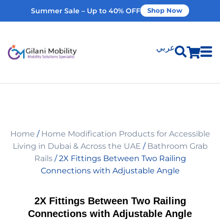
Summer Sale – Up to 40% OFF
Shop Now
عربي
Shop Products
Vehicle Modifications
Home
/
Home Modification Products for Accessible
Home Modifications
Living in Dubai & Across the UAE
/
Bathroom Grab
Rails
/ 2X Fittings Between Two Railing
Connections with Adjustable Angle
Rent Equipment
2X Fittings Between Two Railing
Our Services
Connections with Adjustable Angle