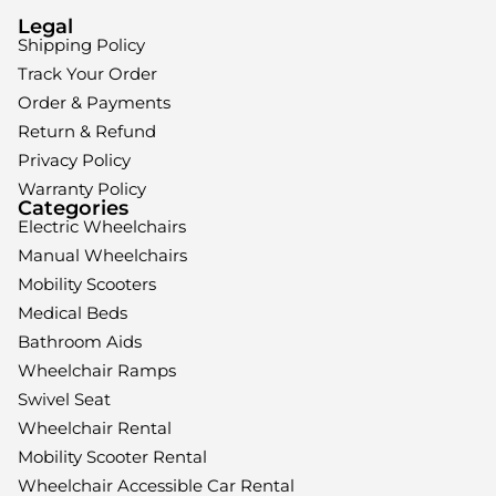
Legal
Shipping Policy
Track Your Order
Order & Payments
Return & Refund
Privacy Policy
Warranty Policy
Categories
Electric Wheelchairs
Manual Wheelchairs
Mobility Scooters
Medical Beds
Bathroom Aids
Wheelchair Ramps
Swivel Seat
Wheelchair Rental
Mobility Scooter Rental
Wheelchair Accessible Car Rental