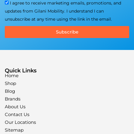
I agree to receive marketing emails, promotions, and
updates from Gilani Mobility. I understand I can
unsubscribe at any time using the link in the email.
Subscribe
Quick Links
Home
Shop
Blog
Brands
About Us
Contact Us
Our Locations
Sitemap