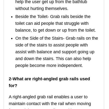
help the user get up from the bathtub
without hurting themselves.
Beside the Toilet- Grab rails beside the
toilet can aid people that struggle with
balance, to get down or up from the toilet.
On the Side of the Stairs- Grab rails on the
side of the stairs to assist people with
assist with balance and support going up
and down the stairs. This can also help
people become more independent.
2-What are right-angled grab rails used
for?
A right-angled grab rail enables a user to
maintain contact with the rail when moving