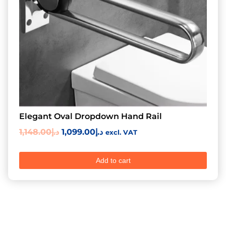
Elegant Oval Dropdown Hand Rail
1,148.00
د.إ
1,099.00
د.إ
excl. VAT
Add to cart