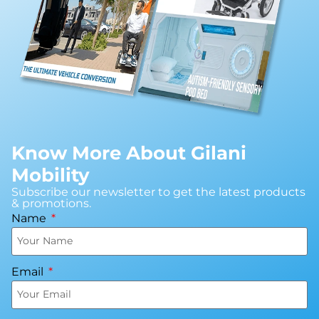
Know More About Gilani
Mobility
Subscribe our newsletter to get the latest products
& promotions.
Name
Email