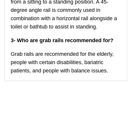
from a sitting to a standing position. A 45-
degree angle rail is commonly used in
combination with a horizontal rail alongside a
toilet or bathtub to assist in standing.
3- Who are grab rails recommended for?
Grab rails are recommended for the elderly,
people with certain disabilities, bariatric
patients, and people with balance issues.