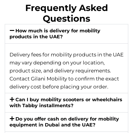
Frequently Asked
Questions
How much is delivery for mobility
products in the UAE?
Delivery fees for mobility products in the UAE
may vary depending on your location,
product size, and delivery requirements.
Contact Gilani Mobility to confirm the exact
delivery cost before placing your order.
Can I buy mobility scooters or wheelchairs
with Tabby installments?
Do you offer cash on delivery for mobility
equipment in Dubai and the UAE?