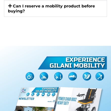
Can I reserve a mobility product before
buying?