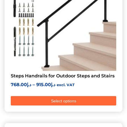
Steps Handrails for Outdoor Steps and Stairs
768.00
د.إ
–
915.00
د.إ
excl. VAT
Select options