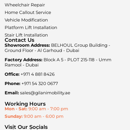
Wheelchair Repair
Home Callout Service
Vehicle Modification
Platform Lift Installation
Stair Lift Installation
Contact Us
Showroom Address:
BELHOUL Group Building -
Ground Floor - Al Garhoud - Dubai
Factory Address:
Block A 5 - PLOT 215-118 - Umm
Ramool - Dubai
Office:
+971 4 881 8426
Phone:
+971 54 320 0677
Email:
sales@gilanimobility.ae
Working Hours
Mon - Sat:
9:00 am - 7:00 pm
Sunday:
9:00 am - 6:00 pm
Visit Our Socials