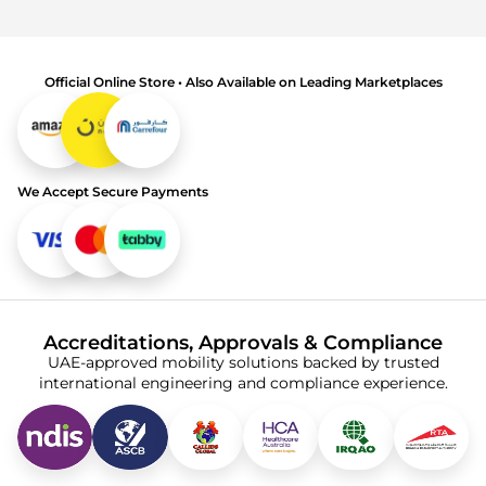
Official Online Store • Also Available on Leading Marketplaces
We Accept Secure Payments
Accreditations, Approvals & Compliance
UAE-approved mobility solutions backed by trusted
international engineering and compliance experience.