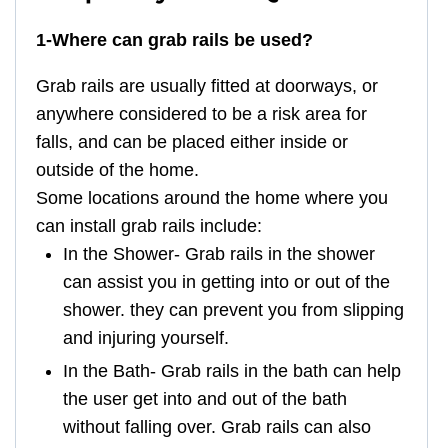
1-Where can grab rails be used?
Grab rails are usually fitted at doorways, or
anywhere considered to be a risk area for
falls, and can be placed either inside or
outside of the home.
Some locations around the home where you
can install grab rails include:
In the Shower- Grab rails in the shower
can assist you in getting into or out of the
shower. they can prevent you from slipping
and injuring yourself.
In the Bath- Grab rails in the bath can help
the user get into and out of the bath
without falling over. Grab rails can also