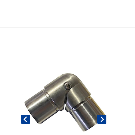
Book An Assessment
Contact Us
My Account