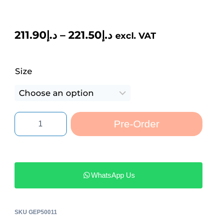
211.90
د.إ
–
221.50
د.إ
excl. VAT
Size
Pre-Order
WhatsApp Us
SKU
GEP50011