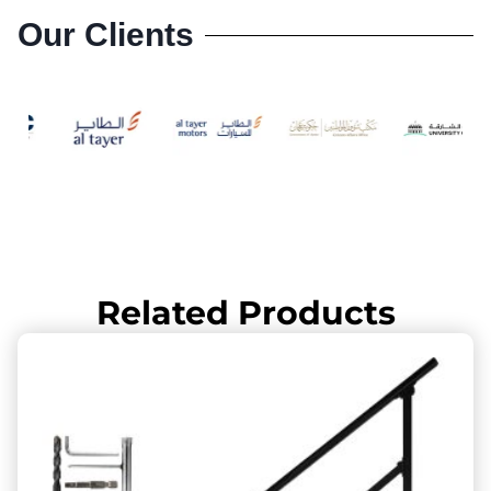
Our Clients
Related Products