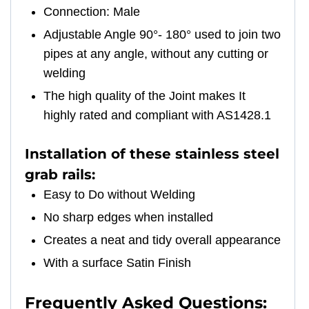
Connection: Male
Adjustable Angle 90°- 180° used to join two
pipes at any angle, without any cutting or
welding
The high quality of the Joint makes It
highly rated and compliant with AS1428.1
Installation of these stainless steel
grab rails:
Easy to Do without Welding
No sharp edges when installed
Creates a neat and tidy overall appearance
With a surface Satin Finish
Frequently Asked Questions: