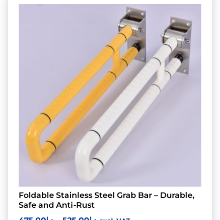
Foldable Stainless Steel Grab Bar – Durable,
Safe and Anti-Rust