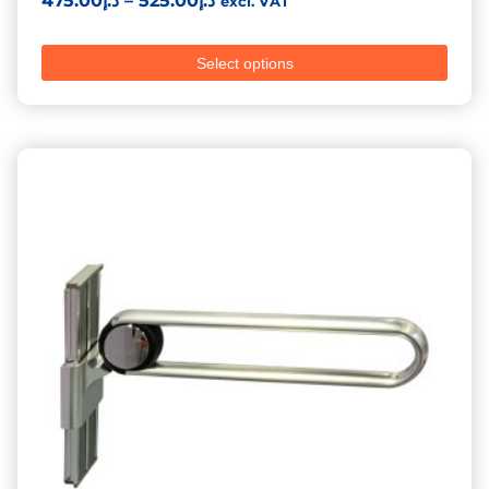
475.00
د.إ
–
525.00
د.إ
excl. VAT
Select options