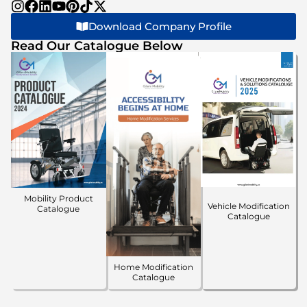
Download Company Profile
Read Our Catalogue Below
Mobility Product
Vehicle Modification
Catalogue
Catalogue
Home Modification
Catalogue