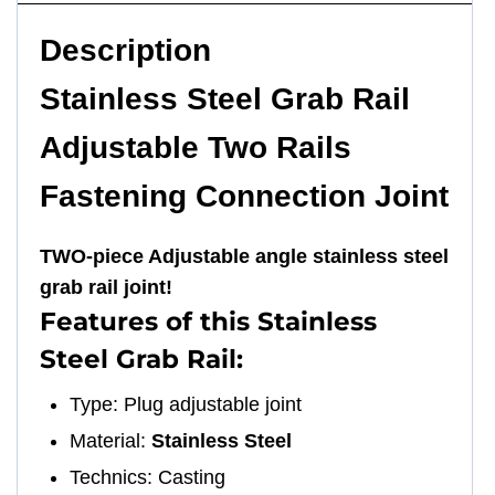
Description
Stainless Steel Grab Rail
Adjustable Two Rails
Fastening Connection Joint
TWO-piece Adjustable angle stainless steel
grab rail joint!
Features of this Stainless
Steel Grab Rail:
Type: Plug adjustable joint
Material:
Stainless Steel
Technics: Casting