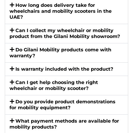
How long does delivery take for
wheelchairs and mobility scooters in the
UAE?
Can I collect my wheelchair or mobility
product from the Gilani Mobility showroom?
Do Gilani Mobility products come with
warranty?
Is warranty included with the product?
Can I get help choosing the right
wheelchair or mobility scooter?
Do you provide product demonstrations
for mobility equipment?
What payment methods are available for
mobility products?