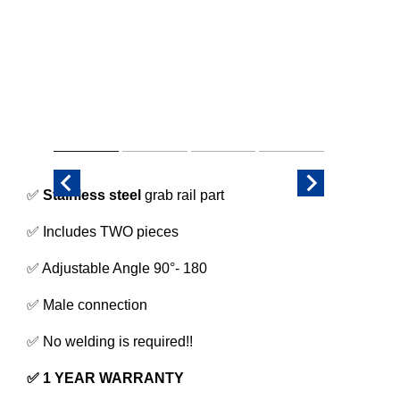
✅
Stainless steel
grab rail part
✅ Includes TWO pieces
✅ Adjustable Angle 90°- 180
✅ Male connection
✅ No welding is required!!
✅ 1 YEAR WARRANTY