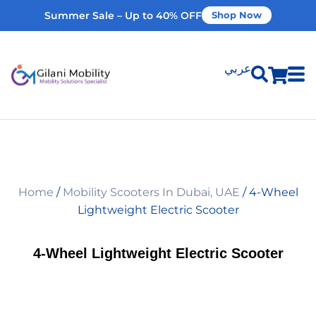
Summer Sale – Up to 40% OFF
Shop Now
عربي
Shop Products
Vehicle Modifications
Home
/
Mobility Scooters In Dubai, UAE
/ 4-Wheel
Home Modifications
Lightweight Electric Scooter
Rent Equipment
4-Wheel Lightweight Electric Scooter
Our Services