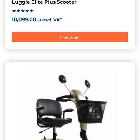
Luggie Elite Plus Scooter
Rated
10,099.00
د.إ
excl. VAT
5.00
out of 5
Pre-Order