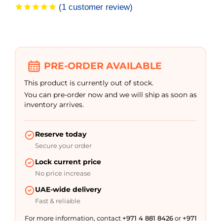
(
1
customer review)
Rated
1
5.00
out of 5
based on
customer
rating
PRE-ORDER AVAILABLE
This product is currently out of stock.
You can pre-order now and we will ship as soon as
inventory arrives.
Reserve today
Secure your order
Lock current price
No price increase
UAE-wide delivery
Fast & reliable
For more information, contact
+971 4 881 8426
or
+971