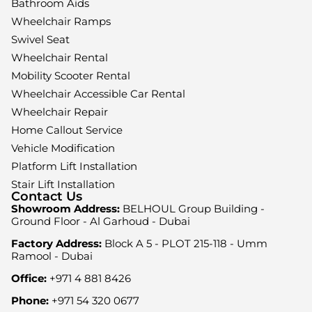
Bathroom Aids
Wheelchair Ramps
Swivel Seat
Wheelchair Rental
Mobility Scooter Rental
Wheelchair Accessible Car Rental
Wheelchair Repair
Home Callout Service
Vehicle Modification
Platform Lift Installation
Stair Lift Installation
Contact Us
Showroom Address:
BELHOUL Group Building -
Ground Floor - Al Garhoud - Dubai
Factory Address:
Block A 5 - PLOT 215-118 - Umm
Ramool - Dubai
Office:
+971 4 881 8426
Phone:
+971 54 320 0677