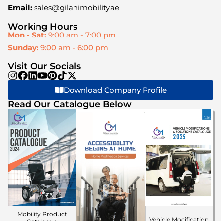
Email:
sales@gilanimobility.ae
Working Hours
Mon - Sat:
9:00 am - 7:00 pm
Sunday:
9:00 am - 6:00 pm
Visit Our Socials
Download Company Profile
Read Our Catalogue Below
Mobility Product
Vehicle Modification