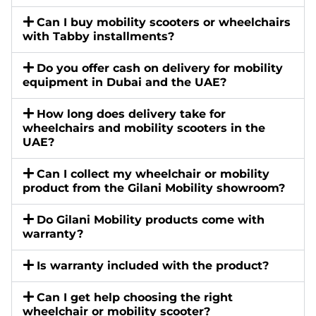
Can I buy mobility scooters or wheelchairs
with Tabby installments?
Do you offer cash on delivery for mobility
equipment in Dubai and the UAE?
How long does delivery take for
wheelchairs and mobility scooters in the
UAE?
Can I collect my wheelchair or mobility
product from the Gilani Mobility showroom?
Do Gilani Mobility products come with
warranty?
Is warranty included with the product?
Can I get help choosing the right
wheelchair or mobility scooter?