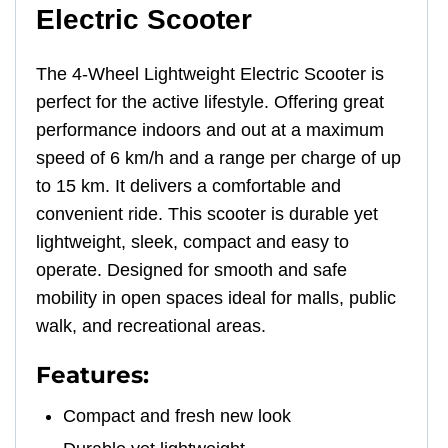
Electric Scooter
The 4-Wheel Lightweight Electric Scooter is
perfect for the active lifestyle. Offering great
performance indoors and out at a maximum
speed of 6 km/h and a range per charge of up
to 15 km. It delivers a comfortable and
convenient ride. This scooter is durable yet
lightweight, sleek, compact and easy to
operate. Designed for smooth and safe
mobility in open spaces ideal for malls, public
walk, and recreational areas.
Features
:
Compact and fresh new look