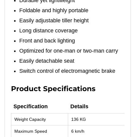
Durable yet lightweight
Foldable and highly portable
Easily adjustable tiller height
Long distance coverage
Front and back lighting
Optimized for one-man or two-man carry
Easily detachable seat
Switch control of electromagnetic brake
Product Specifications
Specification
Details
Specification
Details
Weight Capacity
136 KG
Maximum Speed
6 km/h