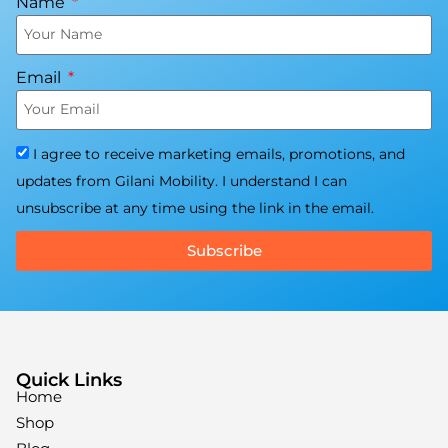
Name
Email
I agree to receive marketing emails, promotions, and
updates from Gilani Mobility. I understand I can
unsubscribe at any time using the link in the email.
Subscribe
Quick Links
Home
Shop