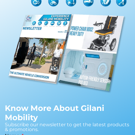
Know More About Gilani
Mobility
Subscribe our newsletter to get the latest products
& promotions.