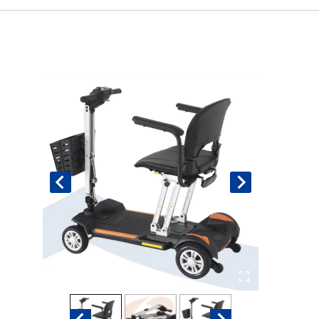
Book An Assessment
Contact Us
My Account