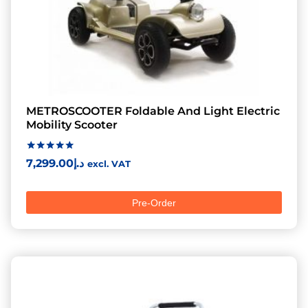
METROSCOOTER Foldable And Light Electric
Mobility Scooter
Rated
7,299.00
د.إ
excl. VAT
5.00
out of 5
Pre-Order