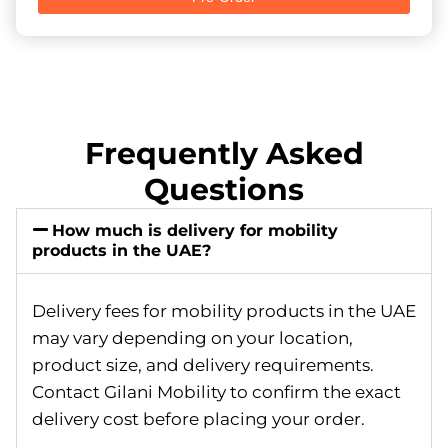
Frequently Asked
Questions
How much is delivery for mobility
products in the UAE?
Delivery fees for mobility products in the UAE
may vary depending on your location,
product size, and delivery requirements.
Contact Gilani Mobility to confirm the exact
delivery cost before placing your order.