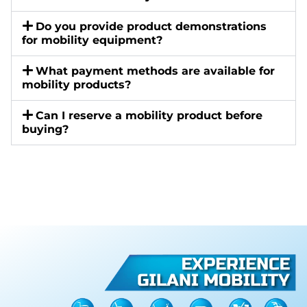
Do you provide product demonstrations
for mobility equipment?
What payment methods are available for
mobility products?
Can I reserve a mobility product before
buying?