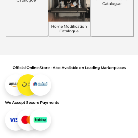
Catalogue
Catalogue
Home Modification
Catalogue
Official Online Store • Also Available on Leading Marketplaces
We Accept Secure Payments