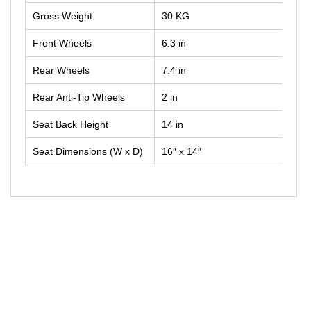
Gross Weight
30 KG
Front Wheels
6.3 in
Rear Wheels
7.4 in
Rear Anti-Tip Wheels
2 in
Seat Back Height
14 in
Seat Dimensions (W x D)
16″ x 14″