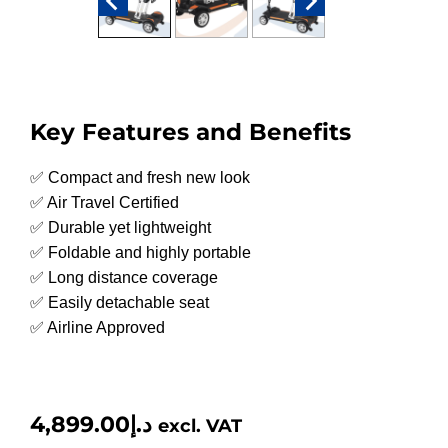
Key Features and Benefits
✅ Compact and fresh new look
✅ Air Travel Certified
✅ Durable yet lightweight
✅ Foldable and highly portable
✅ Long distance coverage
✅ Easily detachable seat
✅ Airline Approved
4,899.00
د.إ
excl. VAT