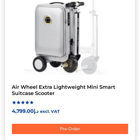
Air Wheel Extra Lightweight Mini Smart
Suitcase Scooter
Rated
4,799.00
د.إ
excl. VAT
5.00
out of 5
Pre-Order