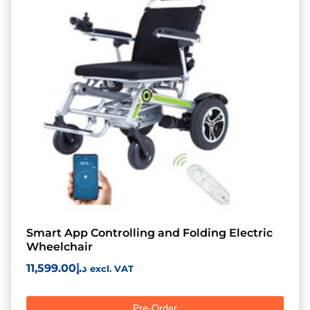
Smart App Controlling and Folding Electric
Wheelchair
11,599.00
د.إ
excl. VAT
Pre-Order