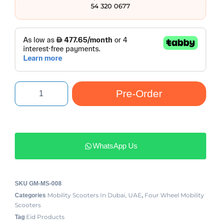
54 320 0677
Pre-Order
WhatsApp Us
SKU
GM-MS-008
Mobility Scooters In Dubai, UAE
Four Wheel Mobility
Categories
,
Scooters
Eid Products
Tag