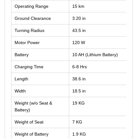
Operating Range
15 km
Ground Clearance
3.20 in
Turning Radius
43.5 in
Motor Power
120 W
Battery
10 AH (Lithium Battery)
Charging Time
6-8 Hrs
Length
38.6 in
Width
18.5 in
Weight (w/o Seat &
19 KG
Battery)
Weight of Seat
7 KG
Weight of Battery
1.9 KG