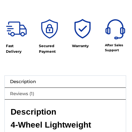
After Sales
Fast
Secured
Warranty
Support
Delivery
Payment
Description
Reviews (1)
Description
4-Wheel Lightweight