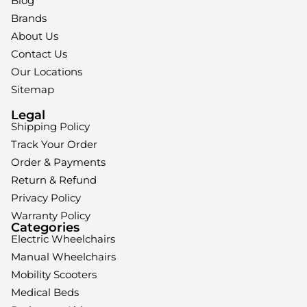
Blog
Brands
About Us
Contact Us
Our Locations
Sitemap
Legal
Shipping Policy
Track Your Order
Order & Payments
Return & Refund
Privacy Policy
Warranty Policy
Categories
Electric Wheelchairs
Manual Wheelchairs
Mobility Scooters
Medical Beds