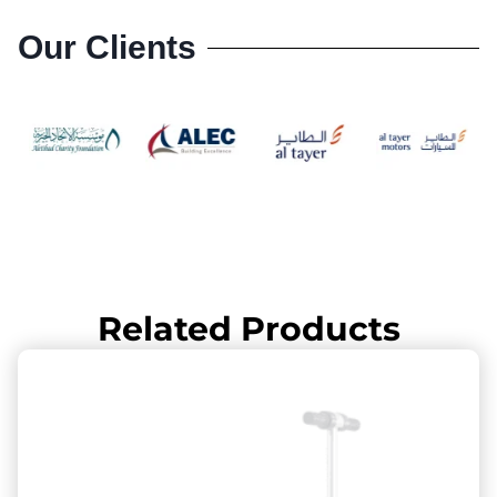
Our Clients
Related Products