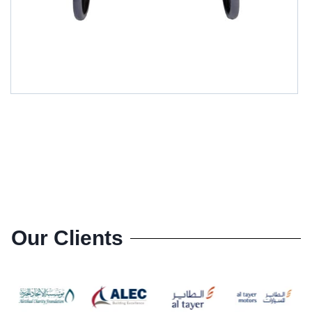
GM-49151L(4)
Our Clients