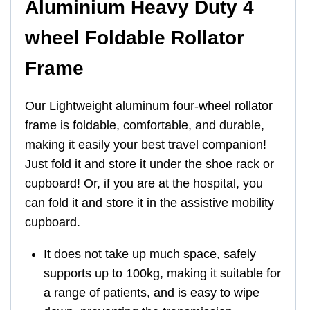
Aluminium Heavy Duty 4
wheel Foldable Rollator
Frame
Our Lightweight aluminum four-wheel rollator
frame is foldable, comfortable, and durable,
making it easily your best travel companion!
Just fold it and store it under the shoe rack or
cupboard! Or, if you are at the hospital, you
can fold it and store it in the assistive mobility
cupboard.
It does not take up much space, safely
supports up to 100kg, making it suitable for
a range of patients, and is easy to wipe