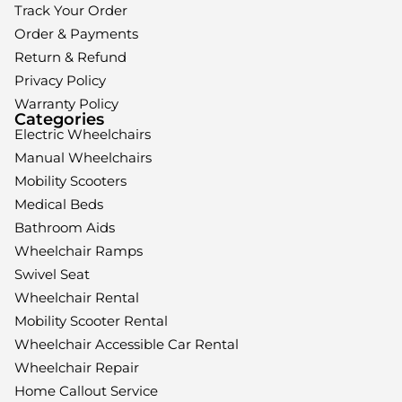
Track Your Order
Order & Payments
Return & Refund
Privacy Policy
Warranty Policy
Categories
Electric Wheelchairs
Manual Wheelchairs
Mobility Scooters
Medical Beds
Bathroom Aids
Wheelchair Ramps
Swivel Seat
Wheelchair Rental
Mobility Scooter Rental
Wheelchair Accessible Car Rental
Wheelchair Repair
Home Callout Service