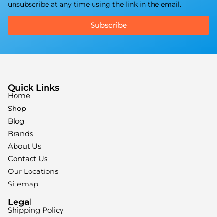
unsubscribe at any time using the link in the email.
Subscribe
Quick Links
Home
Shop
Blog
Brands
About Us
Contact Us
Our Locations
Sitemap
Legal
Shipping Policy