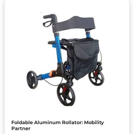
Foldable Aluminum Rollator: Mobility
Partner