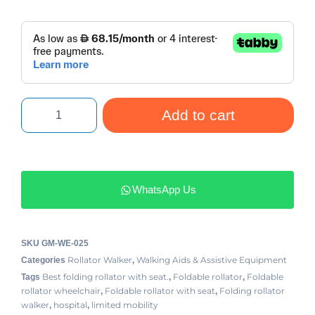
Add to cart
WhatsApp Us
SKU
GM-WE-025
Rollator Walker
Walking Aids & Assistive Equipment
Categories
,
Best folding rollator with seat.
Foldable rollator
Foldable
Tags
,
,
rollator wheelchair
Foldable rollator with seat
Folding rollator
,
,
walker
hospital
limited mobility
,
,