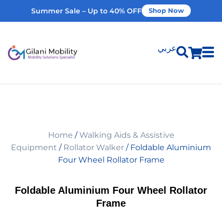
Summer Sale – Up to 40% OFF
Shop Now
عربي
Shop Products
Vehicle Modifications
Home
/
Walking Aids & Assistive
Home Modifications
Equipment
/
Rollator Walker
/ Foldable Aluminium
Four Wheel Rollator Frame
Rent Equipment
Foldable Aluminium Four Wheel Rollator
Frame
Our Services