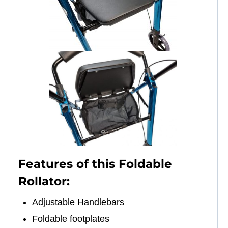
Features of this Foldable
Rollator:
Adjustable Handlebars
Foldable footplates