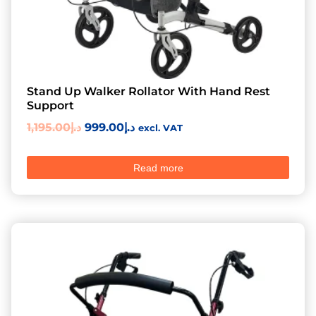
Stand Up Walker Rollator With Hand Rest
Support
1,195.00
د.إ
999.00
د.إ
excl. VAT
Read more