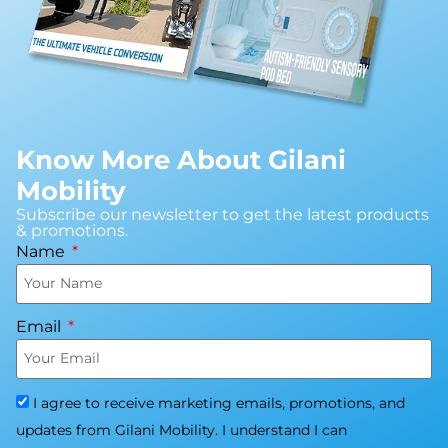
Know More About Gilani
Mobility
Subscribe our newsletter to get the latest products
& promotions.
Name
Email
I agree to receive marketing emails, promotions, and
updates from Gilani Mobility. I understand I can