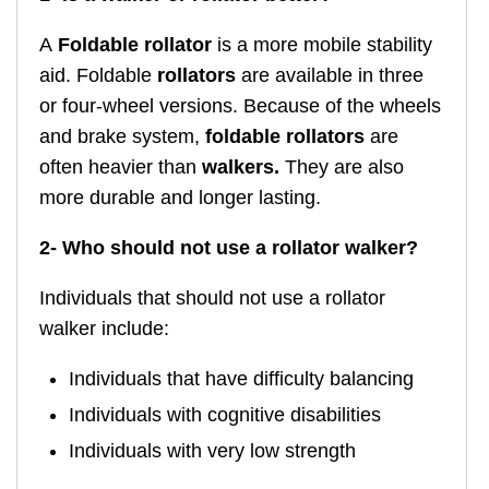
A
Foldable
rollator
is a more mobile stability
aid. Foldable
rollators
are available in three
or four-wheel versions. Because of the wheels
and brake system,
foldable rollators
are
often heavier than
walkers.
They are also
more durable and longer lasting.
2- Who should not use a rollator walker?
Individuals that should not use a rollator
walker include:
Individuals that have difficulty balancing
Individuals with cognitive disabilities
Individuals with very low strength