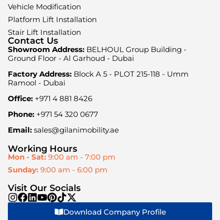
Vehicle Modification
Platform Lift Installation
Stair Lift Installation
Contact Us
Showroom Address:
BELHOUL Group Building -
Ground Floor - Al Garhoud - Dubai
Factory Address:
Block A 5 - PLOT 215-118 - Umm
Ramool - Dubai
Office:
+971 4 881 8426
Phone:
+971 54 320 0677
Email:
sales@gilanimobility.ae
Working Hours
Mon - Sat:
9:00 am - 7:00 pm
Sunday:
9:00 am - 6:00 pm
Visit Our Socials
Download Company Profile