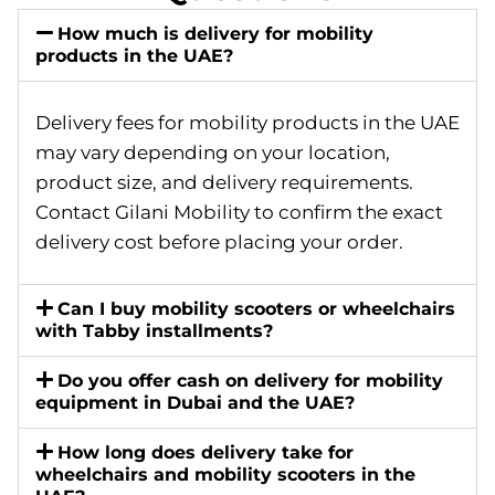
How much is delivery for mobility
products in the UAE?
Delivery fees for mobility products in the UAE
may vary depending on your location,
product size, and delivery requirements.
Contact Gilani Mobility to confirm the exact
delivery cost before placing your order.
Can I buy mobility scooters or wheelchairs
with Tabby installments?
Do you offer cash on delivery for mobility
equipment in Dubai and the UAE?
How long does delivery take for
wheelchairs and mobility scooters in the