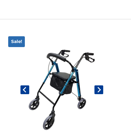
Book An Assessment
Contact Us
Sale!
My Account