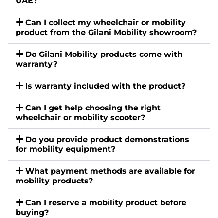
UAE?
Can I collect my wheelchair or mobility
product from the Gilani Mobility showroom?
Do Gilani Mobility products come with
warranty?
Is warranty included with the product?
Can I get help choosing the right
wheelchair or mobility scooter?
Do you provide product demonstrations
for mobility equipment?
What payment methods are available for
mobility products?
Can I reserve a mobility product before
buying?