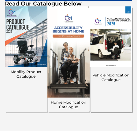
Read Our Catalogue Below
Mobility Product
Vehicle Modification
Catalogue
Catalogue
Home Modification
Catalogue