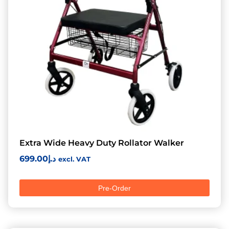
Extra Wide Heavy Duty Rollator Walker
699.00
د.إ
excl. VAT
Pre-Order