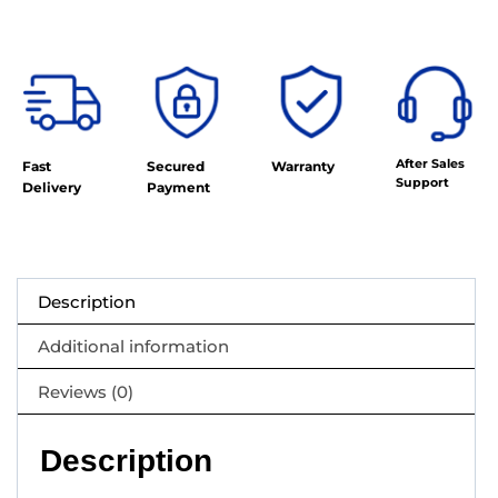
After Sales
Fast
Secured
Warranty
Support
Delivery
Payment
Description
Additional information
Reviews (0)
Description