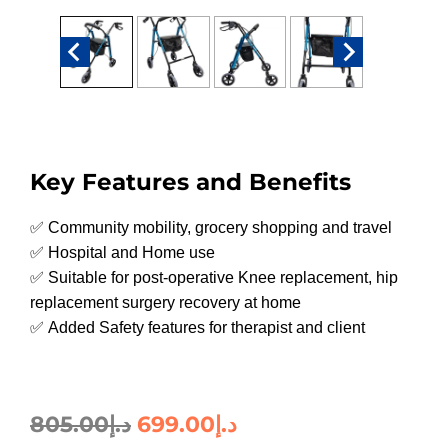
Key Features and Benefits
✅ Community mobility, grocery shopping and travel
✅ Hospital and Home use
✅ Suitable for post-operative Knee replacement, hip
replacement surgery recovery at home
✅ Added Safety features for therapist and client
805.00
د.إ
699.00
د.إ