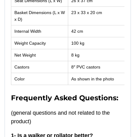
Seat Dimensions (L x W)
26 x 37 cm
Basket Dimensions (L x W
23 x 33 x 20 cm
x D)
Internal Width
42 cm
Weight Capacity
100 kg
Net Weight
8 kg
Castors
8″ PVC castors
Color
As shown in the photo
Frequently Asked Questions:
(general questions and not related to the
product)
1- Is a walker or rollator better?