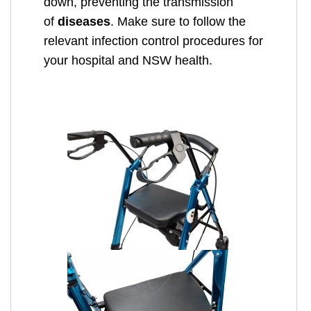
down, preventing the transmission
of
diseases
. Make sure to follow the
relevant infection control procedures for
your hospital and NSW health.