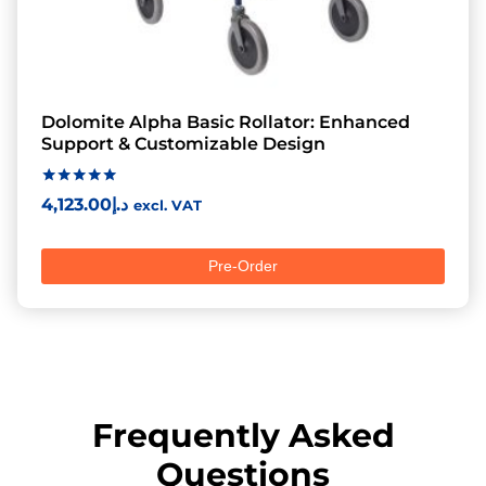
Dolomite Alpha Basic Rollator: Enhanced
Support & Customizable Design
Rated
4,123.00
د.إ
excl. VAT
5.00
out of 5
Pre-Order
Frequently Asked
Questions