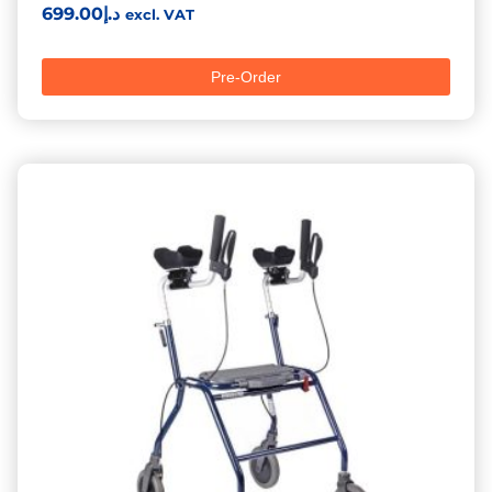
699.00
د.إ
excl. VAT
Pre-Order