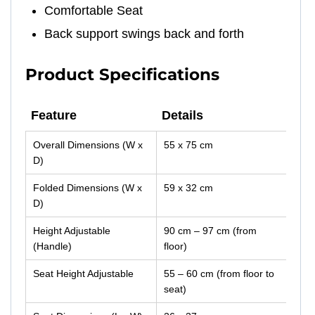
Comfortable Seat
Back support swings back and forth
Product Specifications
Feature
Details
Feature
Details
Overall Dimensions (W x
55 x 75 cm
D)
Folded Dimensions (W x
59 x 32 cm
D)
Height Adjustable
90 cm – 97 cm (from
(Handle)
floor)
Seat Height Adjustable
55 – 60 cm (from floor to
seat)