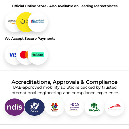
Official Online Store • Also Available on Leading Marketplaces
We Accept Secure Payments
Accreditations, Approvals & Compliance
UAE-approved mobility solutions backed by trusted
international engineering and compliance experience.