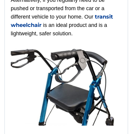
Alternatively, if you regularly need to be
pushed or transported from the car or a
transit
different vehicle to your home. Our
wheelchair
is an ideal product and is a
lightweight, safer solution.