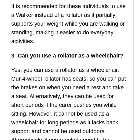
It is recommended for these individuals to use
a Walker instead of a rollator as it partially
supports your weight while you are walking or
standing, making it easier to do everyday
activities.
3- Can you use a rollator as a wheelchair?
Yes, you can use a rollator as a wheelchair.
Our 4-wheel rollator has seats, so you can put
the brakes on when you need a rest and take
a seat. Alternatively, they can be used for
short periods if the carer pushes you while
sitting. However, it cannot be used as a
wheelchair for long periods as it lacks back
support and cannot be used outdoors.