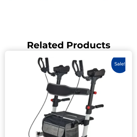
Related Products
Sale!