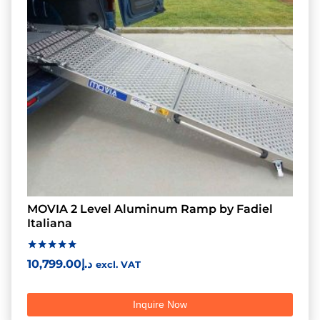
MOVIA 2 Level Aluminum Ramp by Fadiel
Italiana
Rated
10,799.00
د.إ
excl. VAT
5.00
out of 5
Inquire Now