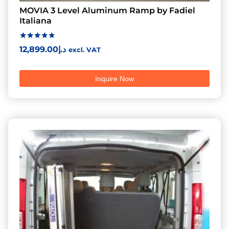
MOVIA 3 Level Aluminum Ramp by Fadiel
Italiana
Rated
12,899.00
د.إ
excl. VAT
5.00
out of 5
Inquire Now