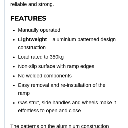
reliable and strong.
FEATURES
Manually operated
Lightweight
– aluminium patterned design
construction
Load rated to 350kg
Non-slip surface with ramp edges
No welded components
Easy removal and re-installation of the
ramp
Gas strut, side handles and wheels make it
effortless to open and close
The patterns on the aluminium construction