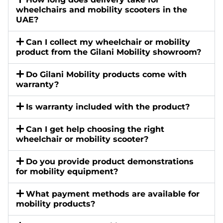
wheelchairs and mobility scooters in the
UAE?
Can I collect my wheelchair or mobility
product from the Gilani Mobility showroom?
Do Gilani Mobility products come with
warranty?
Is warranty included with the product?
Can I get help choosing the right
wheelchair or mobility scooter?
Do you provide product demonstrations
for mobility equipment?
What payment methods are available for
mobility products?