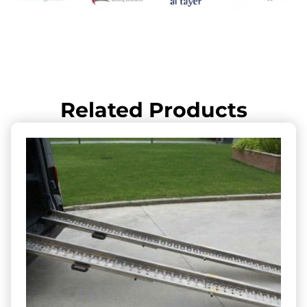
Related Products