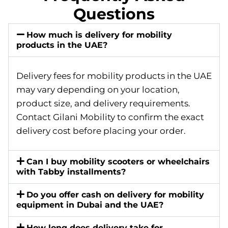
Questions
How much is delivery for mobility
products in the UAE?
Delivery fees for mobility products in the UAE
may vary depending on your location,
product size, and delivery requirements.
Contact Gilani Mobility to confirm the exact
delivery cost before placing your order.
Can I buy mobility scooters or wheelchairs
with Tabby installments?
Do you offer cash on delivery for mobility
equipment in Dubai and the UAE?
How long does delivery take for