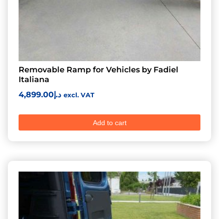
Removable Ramp for Vehicles by Fadiel
Italiana
4,899.00
د.إ
excl. VAT
Add to cart