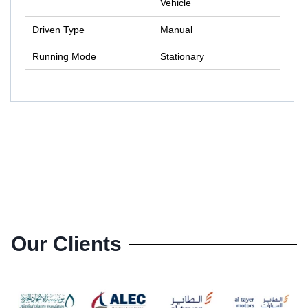
Vehicle
Driven Type
Manual
Running Mode
Stationary
Our Clients