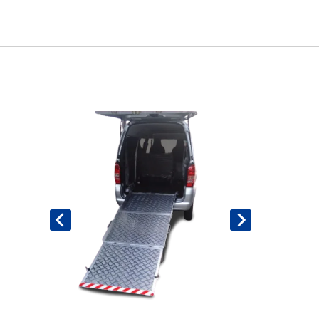
Book An Assessment
Contact Us
My Account