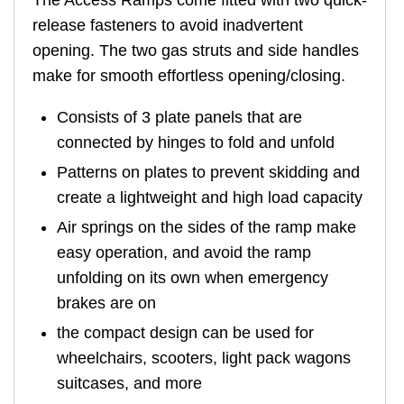
The Access Ramps come fitted with two quick-
release fasteners to avoid inadvertent
opening. The two gas struts and side handles
make for smooth effortless opening/closing.
Consists of 3 plate panels that are
connected by hinges to fold and unfold
Patterns on plates to prevent skidding and
create a lightweight and high load capacity
Air springs on the sides of the ramp make
easy operation, and avoid the ramp
unfolding on its own when emergency
brakes are on
the compact design can be used for
wheelchairs, scooters, light pack wagons
suitcases, and more