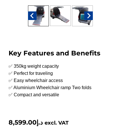
Key Features and Benefits
✅ 350kg weight capacity
✅ Perfect for traveling
✅ Easy wheelchair access
✅ Aluminium Wheelchair ramp Two folds
✅ Compact and versatile
8,599.00
د.إ
excl. VAT