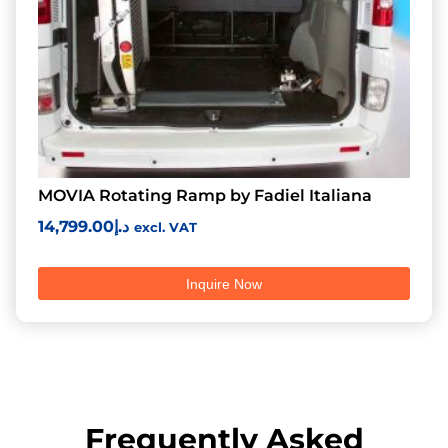
MOVIA Rotating Ramp by Fadiel Italiana
14,799.00
د.إ
excl. VAT
Inquire Now
Frequently Asked