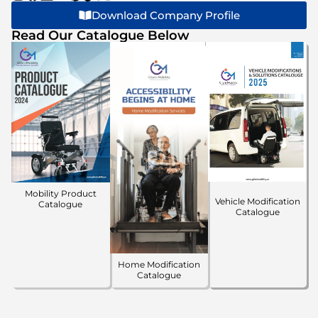
Download Company Profile
Read Our Catalogue Below
Mobility Product
Vehicle Modification
Catalogue
Catalogue
Home Modification
Catalogue