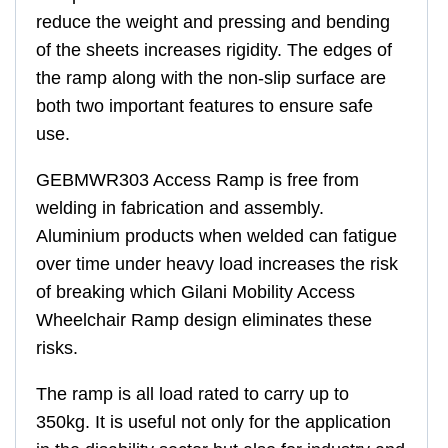
reduce the weight and pressing and bending
of the sheets increases rigidity. The edges of
the ramp along with the non-slip surface are
both two important features to ensure safe
use.
GEBMWR303 Access Ramp is free from
welding in fabrication and assembly.
Aluminium products when welded can fatigue
over time under heavy load increases the risk
of breaking which Gilani Mobility Access
Wheelchair Ramp design eliminates these
risks.
The ramp is all load rated to carry up to
350kg. It is useful not only for the application