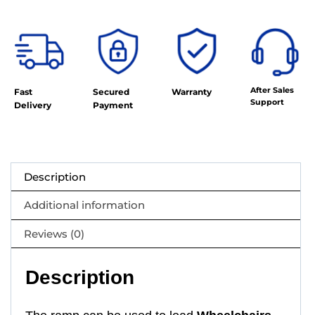
After Sales
Fast
Secured
Warranty
Support
Delivery
Payment
Description
Additional information
Reviews (0)
Description