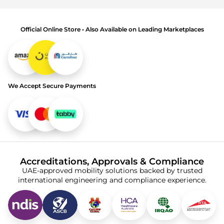
Official Online Store • Also Available on Leading Marketplaces
We Accept Secure Payments
Accreditations, Approvals & Compliance
UAE-approved mobility solutions backed by trusted
international engineering and compliance experience.