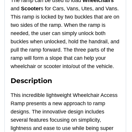
The ramp can be used to load
Wheelchairs
and
Scooter
s for Cars, Vans, Utes, and Vans.
This ramp is locked by two buckles that are on
two sides of the ramp. When the ramp is
needed, the user can simply unlock both
buckles when unlocked, hold the handrail, and
pull the ramp forward. The three parts of the
ramp will form a slope that can help your
wheelchair or scooter into/out of the vehicle.
Description
This incredible lightweight Wheelchair Access
Ramp presents a new approach to ramp
designs. The innovative design includes
several features focusing on simplicity,
lightness and ease to use while being super