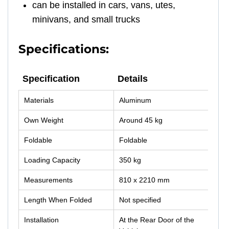
can be installed in cars, vans, utes,
minivans, and small trucks
Specifications:
Specification
Details
Specification
Details
Materials
Aluminum
Own Weight
Around 45 kg
Foldable
Foldable
Loading Capacity
350 kg
Measurements
810 x 2210 mm
Length When Folded
Not specified
Installation
At the Rear Door of the