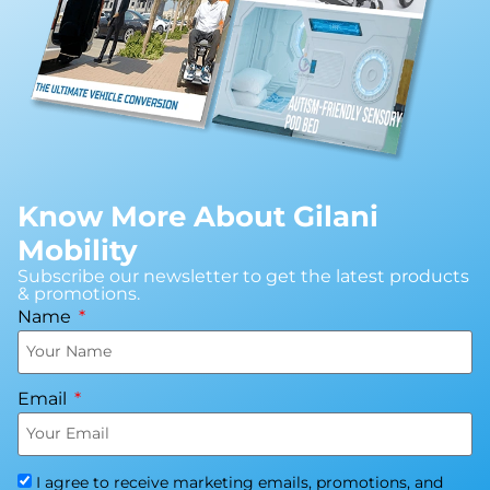
Know More About Gilani
Mobility
Subscribe our newsletter to get the latest products
& promotions.
Name
Email
I agree to receive marketing emails, promotions, and