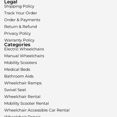
Legal
Shipping Policy
Track Your Order
Order & Payments
Return & Refund
Privacy Policy
Warranty Policy
Categories
Electric Wheelchairs
Manual Wheelchairs
Mobility Scooters
Medical Beds
Bathroom Aids
Wheelchair Ramps
Swivel Seat
Wheelchair Rental
Mobility Scooter Rental
Wheelchair Accessible Car Rental
Wheelchair Repair