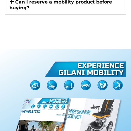
Can I reserve a mobility product before
buying?