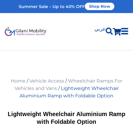
Summer Sale – Up to 40% OFF
Shop Now
عربي
Shop Products
Vehicle Modifications
Home
/
Vehicle Access
/
Wheelchair Ramps For
Home Modifications
Vehicles and Vans
/ Lightweight Wheelchair
Aluminium Ramp with Foldable Option
Rent Equipment
Lightweight Wheelchair Aluminium Ramp
with Foldable Option
Our Services