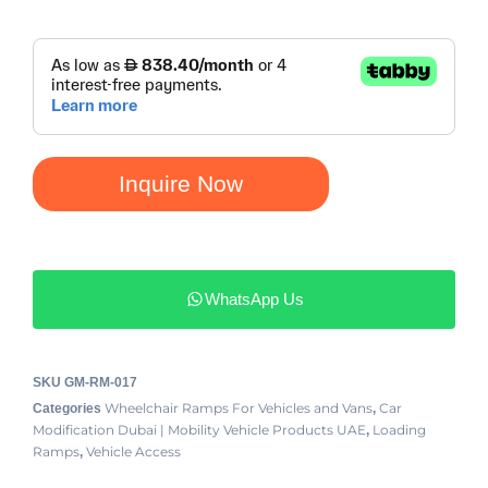
Inquire Now
WhatsApp Us
SKU
GM-RM-017
Wheelchair Ramps For Vehicles and Vans
Car
Categories
,
Modification Dubai | Mobility Vehicle Products UAE
Loading
,
Ramps
Vehicle Access
,