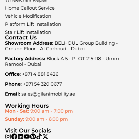
Home Callout Service
Vehicle Modification
Platform Lift Installation
Stair Lift Installation
Contact Us
Showroom Address:
BELHOUL Group Building -
Ground Floor - Al Garhoud - Dubai
Factory Address:
Block A 5 - PLOT 215-118 - Umm
Ramool - Dubai
Office:
+971 4 881 8426
Phone:
+971 54 320 0677
Email:
sales@gilanimobility.ae
Working Hours
Mon - Sat:
9:00 am - 7:00 pm
Sunday:
9:00 am - 6:00 pm
Visit Our Socials