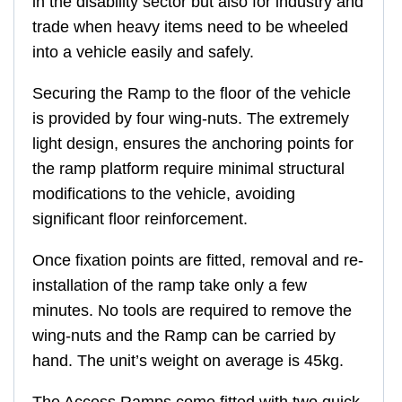
in the disability sector but also for industry and
trade when heavy items need to be wheeled
into a vehicle easily and safely.
Securing the Ramp to the floor of the vehicle
is provided by four wing-nuts. The extremely
light design, ensures the anchoring points for
the ramp platform require minimal structural
modifications to the vehicle, avoiding
significant floor reinforcement.
Once fixation points are fitted, removal and re-
installation of the ramp take only a few
minutes. No tools are required to remove the
wing-nuts and the Ramp can be carried by
hand. The unit’s weight on average is 45kg.