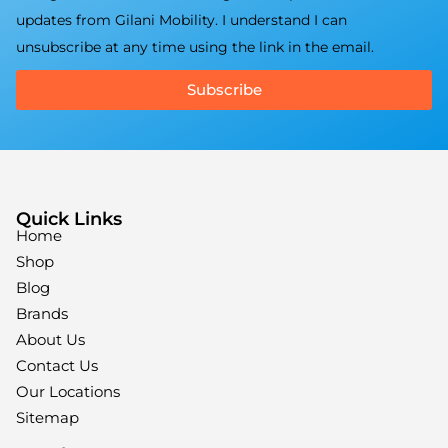
updates from Gilani Mobility. I understand I can
unsubscribe at any time using the link in the email.
Subscribe
Quick Links
Home
Shop
Blog
Brands
About Us
Contact Us
Our Locations
Sitemap