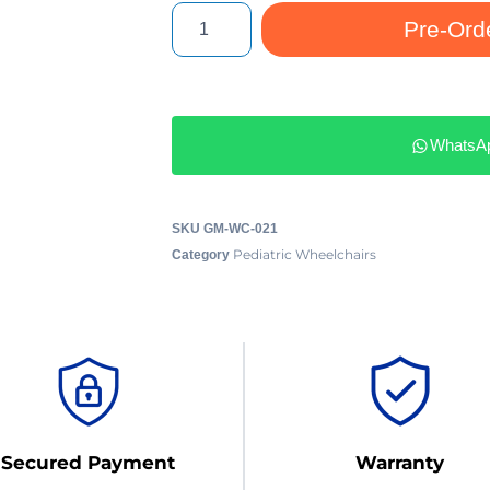
Pre-Ord
WhatsA
SKU
GM-WC-021
Pediatric Wheelchairs
Category
Secured Payment
Warranty