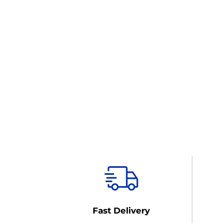
Fast Delivery