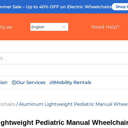
mmer Sale – Up to 40% OFF
on Electric Wheelchairs
Shop
ty.ae
Need Help?
tion
Our Services
Mobility Rentals
lchairs
/ Aluminum Lightweight Pediatric Manual Wheel
ghtweight Pediatric Manual Wheelchai