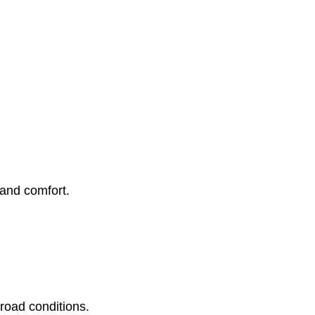
 and comfort.
 road conditions.