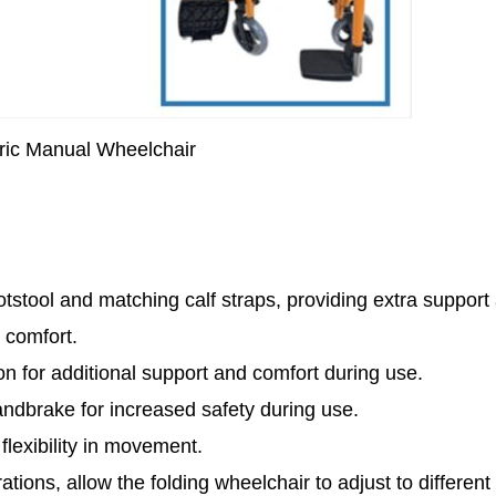
ric Manual Wheelchair
tstool and matching calf straps, providing extra support
 comfort.
n for additional support and comfort during use.
ndbrake for increased safety during use.
 flexibility in movement.
tions, allow the folding wheelchair to adjust to different