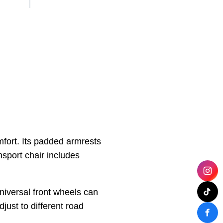
mfort. Its padded armrests
nsport chair includes
niversal front wheels can
djust to different road