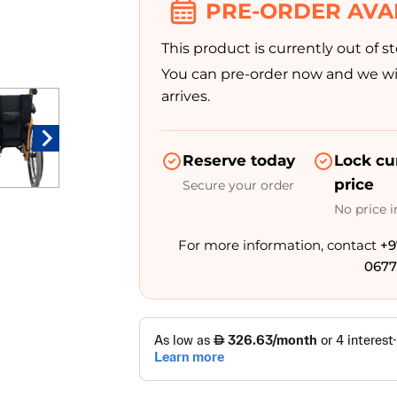
PRE-ORDER AVA
This product is currently out of st
You can pre-order now and we wil
arrives.
Reserve today
Lock cu
price
Secure your order
No price 
For more information, contact
+9
0677