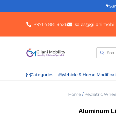
Su
+971 4 881 8426
sales@gilanimobili
Categories
Vehicle & Home Modifica
Home
/
Pediatric Whee
Aluminum Li