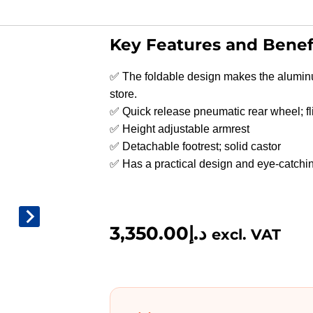
Key Features and Benef
✅ The foldable design makes the alumin
store.
✅ Quick release pneumatic rear wheel; fl
✅ Height adjustable armrest
✅ Detachable footrest; solid castor
✅ Has a practical design and eye-catchin
3,350.00
د.إ
excl. VAT