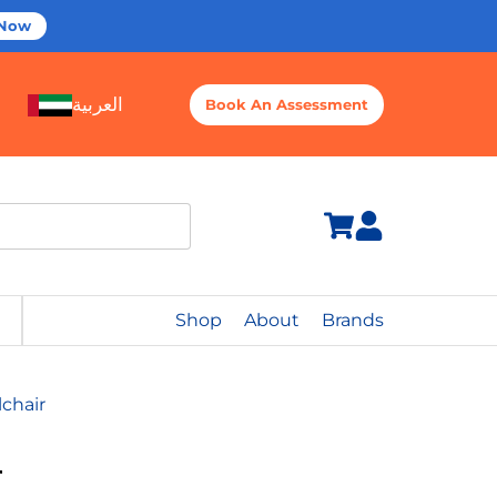
 Now
العربية
Book An Assessment
Shop
About
Brands
chair
r