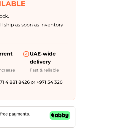
Modifications
ILABLE
ock.
Rent
Equipment
l ship as soon as inventory
Our
Services
rrent
UAE-wide
delivery
increase
Fast & reliable
Book An
Assessment
71 4 881 8426
or
+971 54 320
Contact Us
My Account