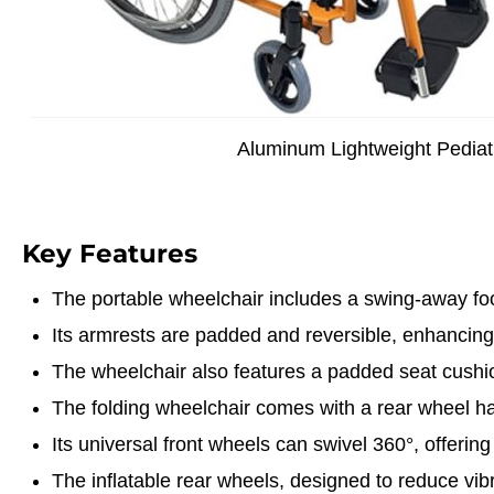
Aluminum Lightweight Pediat
Key Features
The portable wheelchair includes a swing-away foo
Its armrests are padded and reversible, enhancing
The wheelchair also features a padded seat cushio
The folding wheelchair comes with a rear wheel ha
Its universal front wheels can swivel 360°, offering
The inflatable rear wheels, designed to reduce vibra