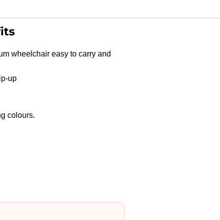
its
um wheelchair easy to carry and
ip-up
Shop
g colours.
Products
Vehicle
Modifications
Home