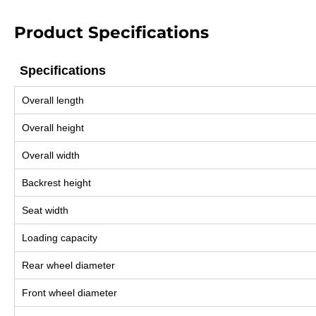
Product Specifications
Specifications
Specifications
Overall length
Overall height
Overall width
Backrest height
Seat width
Loading capacity
Rear wheel diameter
Front wheel diameter