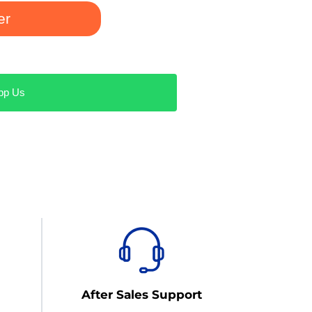
er
pp Us
After Sales Support