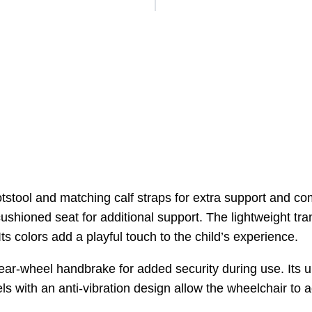
stool and matching calf straps for extra support and co
ushioned seat for additional support. The lightweight tra
ts colors add a playful touch to the child’s experience.
rear-wheel handbrake for added security during use. Its u
eels with an anti-vibration design allow the wheelchair to a