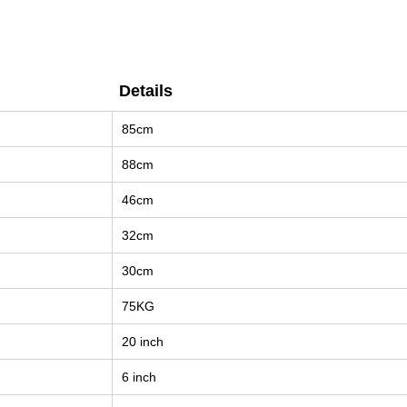
Details
Details
85cm
88cm
46cm
32cm
30cm
75KG
20 inch
6 inch