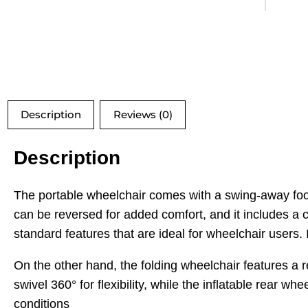
Description
Reviews (0)
Description
The portable wheelchair comes with a swing-away foot
can be reversed for added comfort, and it includes a c
standard features that are ideal for wheelchair users. I
On the other hand, the folding wheelchair features a 
swivel 360° for flexibility, while the inflatable rear wh
conditions