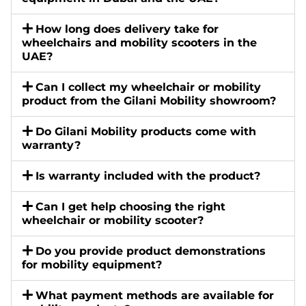
How long does delivery take for
wheelchairs and mobility scooters in the
UAE?
Can I collect my wheelchair or mobility
product from the Gilani Mobility showroom?
Do Gilani Mobility products come with
warranty?
Is warranty included with the product?
Can I get help choosing the right
wheelchair or mobility scooter?
Do you provide product demonstrations
for mobility equipment?
What payment methods are available for