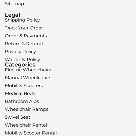
Sitemap
Legal
Shipping Policy
Track Your Order
Order & Payments
Return & Refund
Privacy Policy
Warranty Policy
Categories
Electric Wheelchairs
Manual Wheelchairs
Mobility Scooters
Medical Beds
Bathroom Aids
Wheelchair Ramps
Swivel Seat
Wheelchair Rental
Mobility Scooter Rental