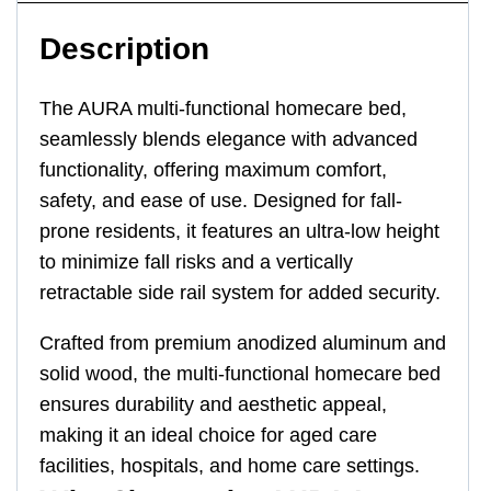
Description
The AURA multi-functional homecare bed,
seamlessly blends elegance with advanced
functionality, offering maximum comfort,
safety, and ease of use. Designed for fall-
prone residents, it features an ultra-low height
to minimize fall risks and a vertically
retractable side rail system for added security.
Crafted from premium anodized aluminum and
solid wood, the multi-functional homecare bed
ensures durability and aesthetic appeal,
making it an ideal choice for aged care
facilities, hospitals, and home care settings.