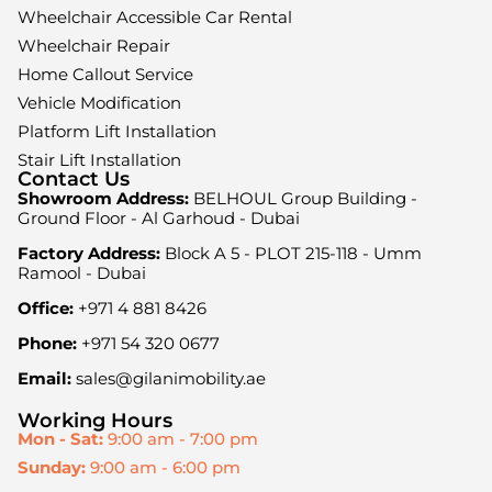
Wheelchair Accessible Car Rental
Wheelchair Repair
Home Callout Service
Vehicle Modification
Platform Lift Installation
Stair Lift Installation
Contact Us
Showroom Address:
BELHOUL Group Building -
Ground Floor - Al Garhoud - Dubai
Factory Address:
Block A 5 - PLOT 215-118 - Umm
Ramool - Dubai
Office:
+971 4 881 8426
Phone:
+971 54 320 0677
Email:
sales@gilanimobility.ae
Working Hours
Mon - Sat:
9:00 am - 7:00 pm
Sunday:
9:00 am - 6:00 pm