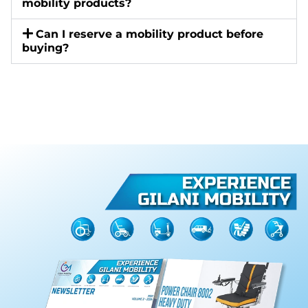
mobility products?
Can I reserve a mobility product before
buying?