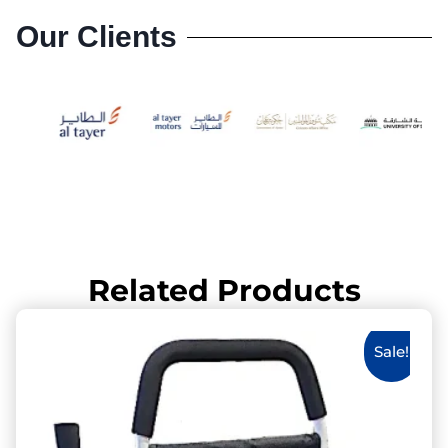
Our Clients
Related Products
Sale!