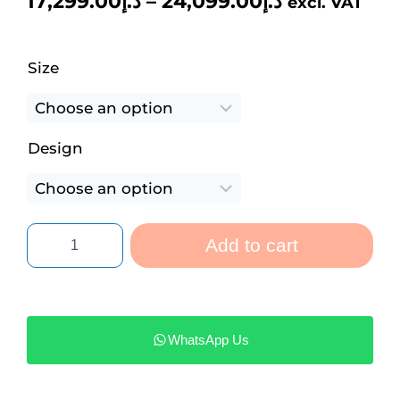
17,299.00
د.إ
–
24,099.00
د.إ
excl. VAT
Size
Design
Add to cart
WhatsApp Us