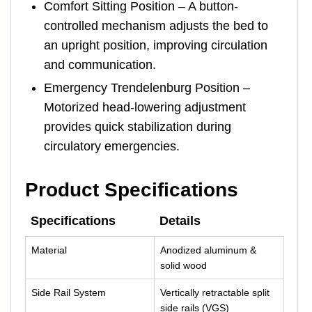
Comfort Sitting Position – A button-
controlled mechanism adjusts the bed to
an upright position, improving circulation
and communication.
Emergency Trendelenburg Position –
Motorized head-lowering adjustment
provides quick stabilization during
circulatory emergencies.
Product Specifications
Specifications
Details
Material
Anodized aluminum &
solid wood
Side Rail System
Vertically retractable split
side rails (VGS)