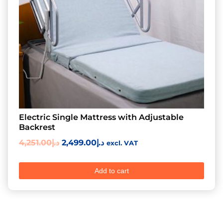
Electric Single Mattress with Adjustable
Backrest
4,251.00
د.إ
2,499.00
د.إ
excl. VAT
Add to cart