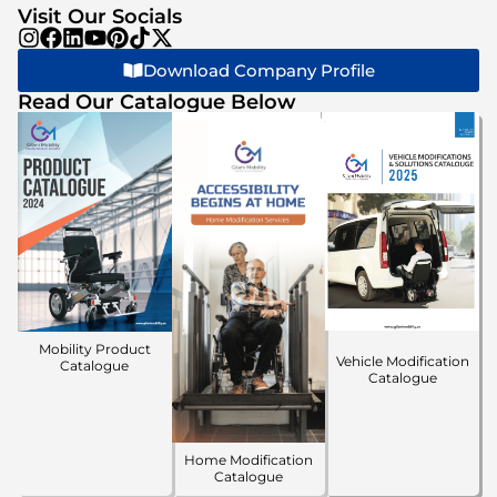
Visit Our Socials
Download Company Profile
Read Our Catalogue Below
Mobility Product
Vehicle Modification
Catalogue
Catalogue
Home Modification
Catalogue