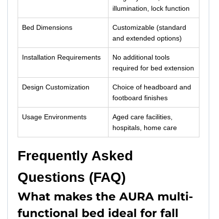
illumination, lock function
Bed Dimensions
Customizable (standard
and extended options)
Installation Requirements
No additional tools
required for bed extension
Design Customization
Choice of headboard and
footboard finishes
Usage Environments
Aged care facilities,
hospitals, home care
Frequently Asked
Questions (FAQ)
What makes the AURA multi-
functional bed ideal for fall