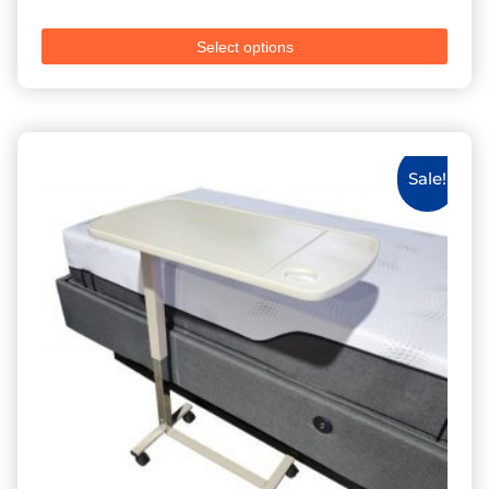
Select options
Sale!