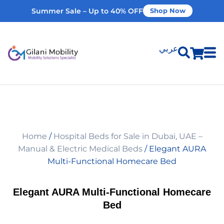
Summer Sale – Up to 40% OFF
Shop Now
عربي
Shop Products
Vehicle Modifications
Home
/
Hospital Beds for Sale in Dubai, UAE –
Home Modifications
Manual & Electric Medical Beds
/ Elegant AURA
Multi-Functional Homecare Bed
Rent Equipment
Elegant AURA Multi-Functional Homecare
Bed
Our Services