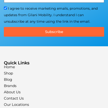
I agree to receive marketing emails, promotions, and
updates from Gilani Mobility. I understand I can
unsubscribe at any time using the link in the email.
Subscribe
Quick Links
Home
Shop
Blog
Brands
About Us
Contact Us
Our Locations