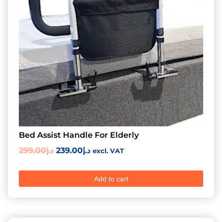
Bed Assist Handle For Elderly
299.00
د.إ
239.00
د.إ
excl. VAT
Add to cart