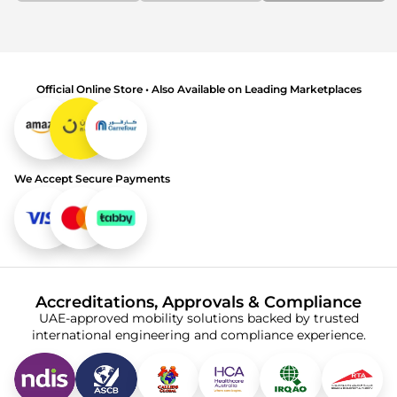
Official Online Store • Also Available on Leading Marketplaces
We Accept Secure Payments
Accreditations, Approvals & Compliance
UAE-approved mobility solutions backed by trusted
international engineering and compliance experience.