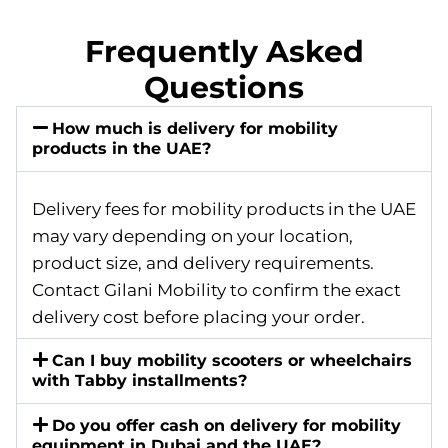
Frequently Asked
Questions
How much is delivery for mobility
products in the UAE?
Delivery fees for mobility products in the UAE
may vary depending on your location,
product size, and delivery requirements.
Contact Gilani Mobility to confirm the exact
delivery cost before placing your order.
Can I buy mobility scooters or wheelchairs
with Tabby installments?
Do you offer cash on delivery for mobility
equipment in Dubai and the UAE?