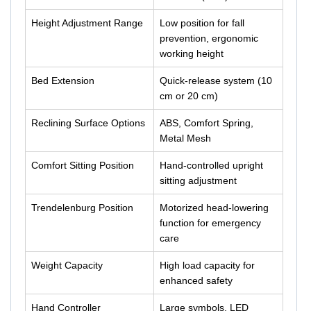
Height Adjustment Range
Low position for fall
prevention, ergonomic
working height
Bed Extension
Quick-release system (10
cm or 20 cm)
Reclining Surface Options
ABS, Comfort Spring,
Metal Mesh
Comfort Sitting Position
Hand-controlled upright
sitting adjustment
Trendelenburg Position
Motorized head-lowering
function for emergency
care
Weight Capacity
High load capacity for
enhanced safety
Hand Controller
Large symbols, LED