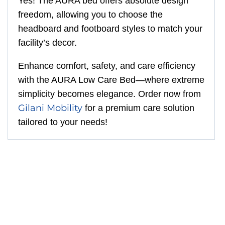
Yes! The AURA bed offers absolute design
freedom, allowing you to choose the
headboard and footboard styles to match your
facility’s decor.
Enhance comfort, safety, and care efficiency
with the AURA Low Care Bed—where extreme
simplicity becomes elegance. Order now from
Gilani Mobility
for a premium care solution
tailored to your needs!