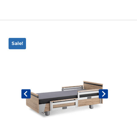
Book An Assessment
Contact Us
Sale!
My Account