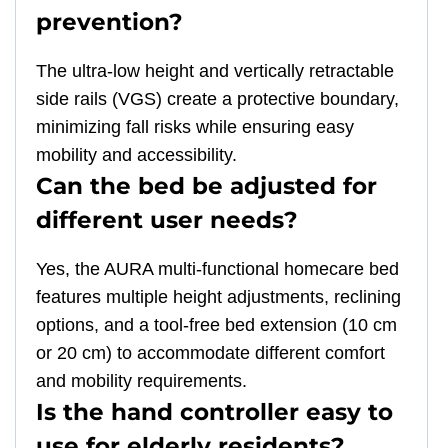
prevention?
The ultra-low height and vertically retractable
side rails (VGS) create a protective boundary,
minimizing fall risks while ensuring easy
mobility and accessibility.
Can the bed be adjusted for
different user needs?
Yes, the AURA multi-functional homecare bed
features multiple height adjustments, reclining
options, and a tool-free bed extension (10 cm
or 20 cm) to accommodate different comfort
and mobility requirements.
Is the hand controller easy to
use for elderly residents?