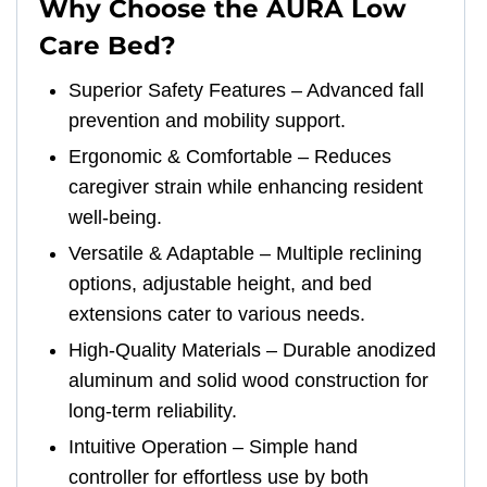
Why Choose the AURA Low
Care Bed?
Superior Safety Features – Advanced fall
prevention and mobility support.
Ergonomic & Comfortable – Reduces
caregiver strain while enhancing resident
well-being.
Versatile & Adaptable – Multiple reclining
options, adjustable height, and bed
extensions cater to various needs.
High-Quality Materials – Durable anodized
aluminum and solid wood construction for
long-term reliability.
Intuitive Operation – Simple hand
controller for effortless use by both