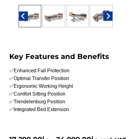
Key Features and Benefits
✅Enhanced Fall Protection
✅Optimal Transfer Position
✅Ergonomic Working Height
✅Comfort Sitting Position
✅Trendelenburg Position
✅Integrated Bed Extension