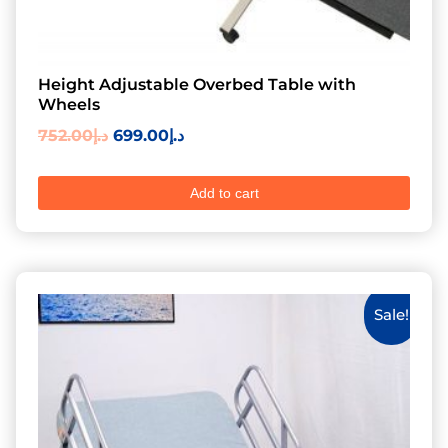
Height Adjustable Overbed Table with
Wheels
752.00
د.إ
699.00
د.إ
Add to cart
Sale!