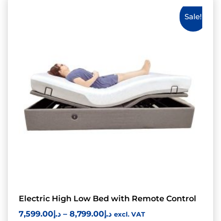
Sale!
Electric High Low Bed with Remote Control
7,599.00
د.إ
–
8,799.00
د.إ
excl. VAT