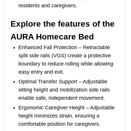
residents and caregivers.
Explore the features of the
AURA Homecare Bed
Enhanced Fall Protection – Retractable
split side rails (VGS) create a protective
boundary to reduce rolling while allowing
easy entry and exit.
Optimal Transfer Support – Adjustable
sitting height and mobilization side rails
enable safe, independent movement.
Ergonomic Caregiver Height – Adjustable
height minimizes strain, ensuring a
comfortable position for caregivers.