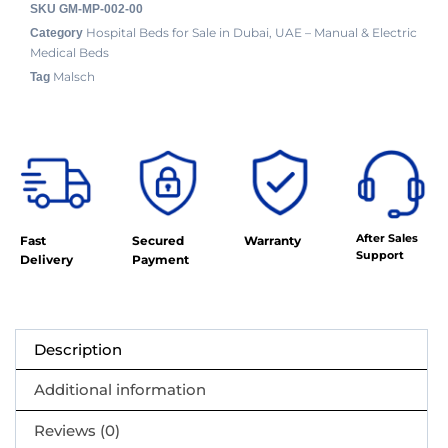
SKU
GM-MP-002-00
Hospital Beds for Sale in Dubai, UAE – Manual & Electric
Category
Medical Beds
Malsch
Tag
After Sales
Fast
Secured
Warranty
Support
Delivery
Payment
Description
Additional information
Reviews (0)