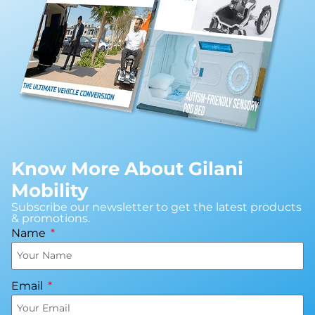
Know More About Gilani
Mobility
Subscribe our newsletter to get the latest products
& promotions.
Name
Email