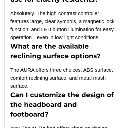
Absolutely. The high-contrast controller
features large, clear symbols, a magnetic lock
function, and LED button illumination for easy
operation—even in low-light conditions.
What are the available
reclining surface options?
The AURA offers three choices; ABS surface,
comfort reclining surface, and metal mash
surface.
Can I customize the design of
the headboard and
footboard?