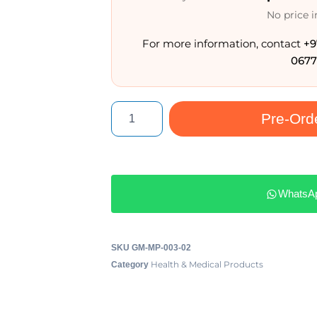
No price 
For more information, contact
+9
0677
Pre-Ord
WhatsA
SKU
GM-MP-003-02
Health & Medical Products
Category