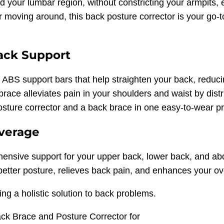
nd your lumbar region, without constricting your armpit
r moving around, this back posture corrector is your go-to
ack Support
e ABS support bars that help straighten your back, reduc
race alleviates pain in your shoulders and waist by dist
osture corrector and a back brace in one easy-to-wear p
overage
rehensive support for your upper back, lower back, and
etter posture, relieves back pain, and enhances your ove
ing a holistic solution to back problems.