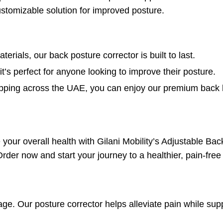
customizable solution for improved posture.
erials, our back posture corrector is built to last.
t’s perfect for anyone looking to improve their posture.
shipping across the UAE, you can enjoy our premium back
your overall health with Gilani Mobility’s Adjustable Ba
der now and start your journey to a healthier, pain-free l
ge. Our posture corrector helps alleviate pain while sup