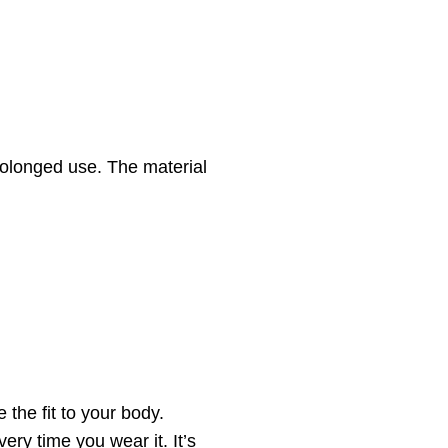
rolonged use. The material
the fit to your body.
ry time you wear it. It’s