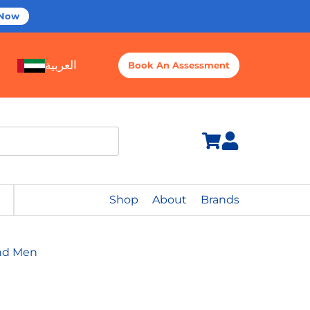
 Now
العربية
Book An Assessment
Shop
About
Brands
And Men