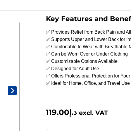
Key Features and Benef
✅ Provides Relief from Back Pain and A
✅ Supports Upper and Lower Back for I
✅ Comfortable to Wear with Breathable 
✅ Can be Worn Over or Under Clothing
✅ Customizable Options Available
✅ Designed for Adult Use
✅ Offers Professional Protection for You
✅ Ideal for Home, Office, and Travel Use
119.00
د.إ
excl. VAT