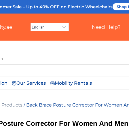
mmer Sale – Up to 40% OFF
on Electric Wheelchairs
Shop
ty.ae
Need Help?
tion
Our Services
Mobility Rentals
l Products
/ Back Brace Posture Corrector For Women 
Posture Corrector For Women And Men