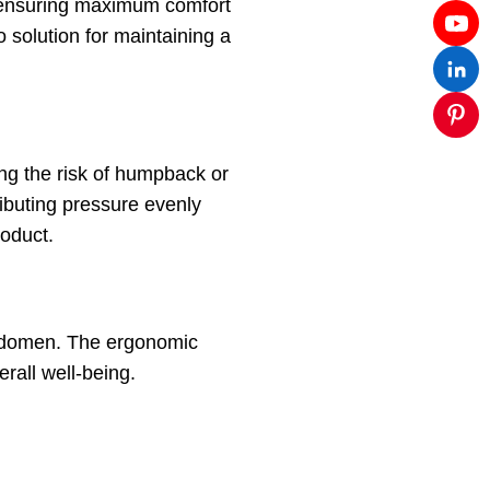
s, ensuring maximum comfort
 solution for maintaining a
ing the risk of humpback or
ributing pressure evenly
roduct.
 abdomen. The ergonomic
rall well-being.