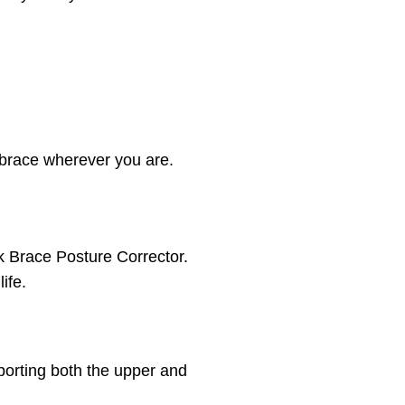
 brace wherever you are.
ck Brace Posture Corrector.
ife.
porting both the upper and