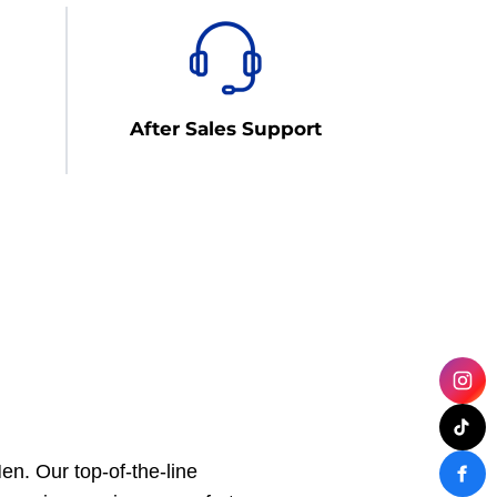
After Sales Support
n. Our top-of-the-line