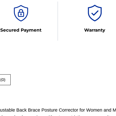
Secured Payment
Warranty
(0)
djustable Back Brace Posture Corrector for Women and Me