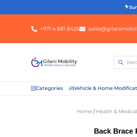
Su
+971 4 881 8426
sales@gilanimobili
Categories
Vehicle & Home Modifica
Home
/
Health & Medica
Back Brace 