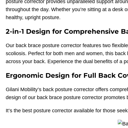
posture corrector provides unparalleled support arou
throughout the day. Whether you’re sitting at a desk o
healthy, upright posture.
2-in-1 Design for Comprehensive B
Our back brace posture corrector features two flexibl
scoliosis. Perfect for both men and women, this back b
across your back. Experience the dual benefits of a p
Ergonomic Design for Full Back C
Gilani Mobility’s back posture corrector offers comp
design of our back brace posture corrector promotes b
It’s the best posture corrector available for those seek