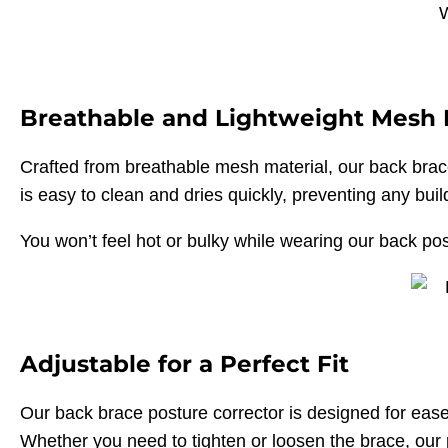
Breathable and Lightweight Mesh 
Crafted from breathable mesh material, our back brac
is easy to clean and dries quickly, preventing any bui
You won’t feel hot or bulky while wearing our back post
Adjustable for a Perfect Fit
Our back brace posture corrector is designed for ease 
Whether you need to tighten or loosen the brace, our 