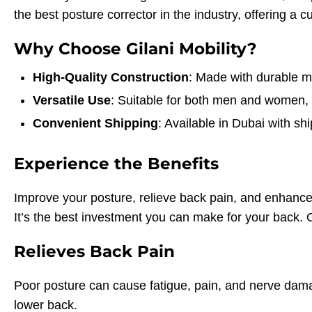
the best posture corrector in the industry, offering a 
Why Choose Gilani Mobility?
High-Quality Construction
: Made with durable mat
Versatile Use
: Suitable for both men and women, i
Convenient Shipping
: Available in Dubai with 
Experience the Benefits
Improve your posture, relieve back pain, and enhance 
It’s the best investment you can make for your back. Or
Relieves Back Pain
Poor posture can cause fatigue, pain, and nerve dama
lower back.