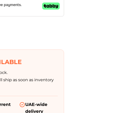
Modifications
Rent
Equipment
Our
Services
Book An
ILABLE
Assessment
ock.
l ship as soon as inventory
Contact Us
My Account
rrent
UAE-wide
delivery