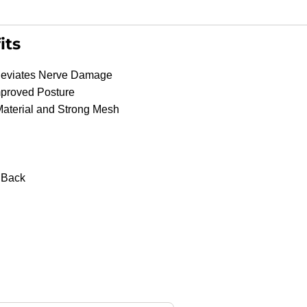
its
lleviates Nerve Damage
mproved Posture
Material and Strong Mesh
Shop
Products
r Back
Vehicle
Modifications
Home