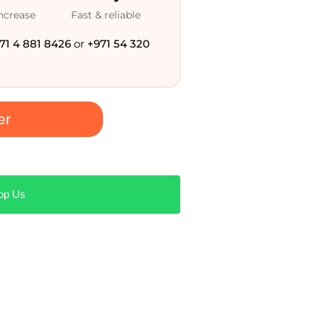
increase
Fast & reliable
71 4 881 8426
or
+971 54 320
er
pp Us