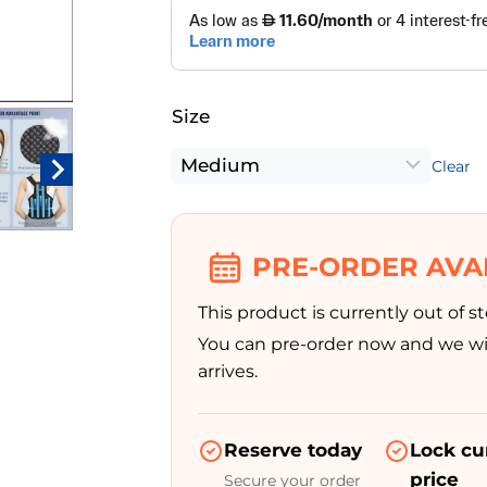
Size
Clear
PRE-ORDER AVA
This product is currently out of st
You can pre-order now and we wil
arrives.
Reserve today
Lock cu
price
Secure your order