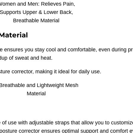
Material
e ensures you stay cool and comfortable, even during p
ldup of sweat and heat.
ure corrector, making it ideal for daily use.
of use with adjustable straps that allow you to customize 
posture corrector ensures optimal support and comfort eve