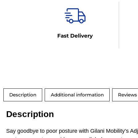
Fast Delivery
Description
Additional information
Reviews 
Description
Say goodbye to poor posture with Gilani Mobility’s A