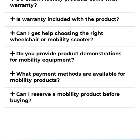
warranty?
Is warranty included with the product?
Can I get help choosing the right
wheelchair or mobility scooter?
Do you provide product demonstrations
for mobility equipment?
What payment methods are available for
mobility products?
Can I reserve a mobility product before
buying?