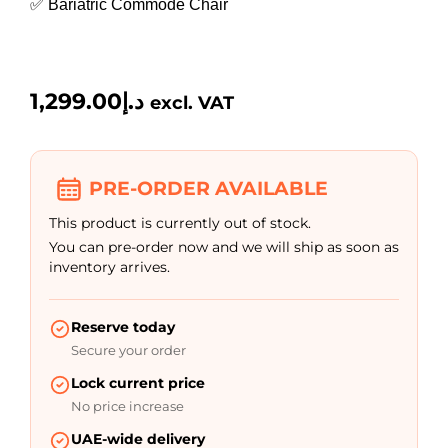
✅ Bariatric Commode Chair
1,299.00
د.إ
excl. VAT
PRE-ORDER AVAILABLE
This product is currently out of stock.
You can pre-order now and we will ship as soon as
inventory arrives.
Reserve today
Secure your order
Lock current price
No price increase
UAE-wide delivery