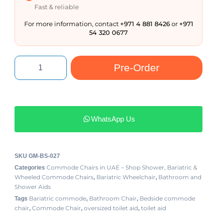
Fast & reliable
For more information, contact
+971 4 881 8426
or
+971
54 320 0677
Pre-Order
WhatsApp Us
SKU
GM-BS-027
Commode Chairs in UAE – Shop Shower, Bariatric &
Categories
Wheeled Commode Chairs
Bariatric Wheelchair
Bathroom and
,
,
Shower Aids
Bariatric commode
Bathroom Chair
Bedside commode
Tags
,
,
chair
Commode Chair
oversized toilet aid
toilet aid
,
,
,