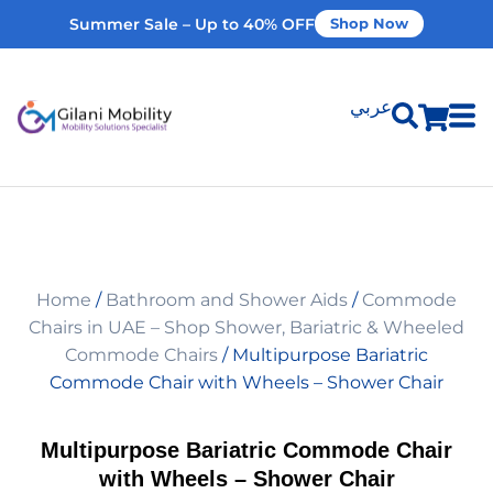
Summer Sale – Up to 40% OFF
Shop Now
عربي
Shop Products
Vehicle Modifications
Home
/
Bathroom and Shower Aids
/
Commode
Home Modifications
Chairs in UAE – Shop Shower, Bariatric & Wheeled
Commode Chairs
/ Multipurpose Bariatric
Commode Chair with Wheels – Shower Chair
Rent Equipment
Multipurpose Bariatric Commode Chair
Our Services
with Wheels – Shower Chair