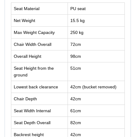
Seat Material
PU seat
Net Weight
15.5 kg
Max Weight Capacity
250 kg
Chair Width Overall
72cm
Overall Height
98cm
Seat Height from the
51cm
ground
Lowest back clearance
42cm (bucket removed)
Chair Depth
42cm
Seat Width Internal
61cm
Seat Depth Overall
82cm
Backrest height
42cm