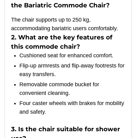
the Bariatric Commode Chair?
The chair supports up to 250 kg,
accommodating bariatric users comfortably.
2. What are the key features of
this commode chair?
Cushioned seat for enhanced comfort.
Flip-up armrests and flip-away footrests for
easy transfers.
Removable commode bucket for
convenient cleaning.
Four caster wheels with brakes for mobility
and safety.
3. Is the chair suitable for shower