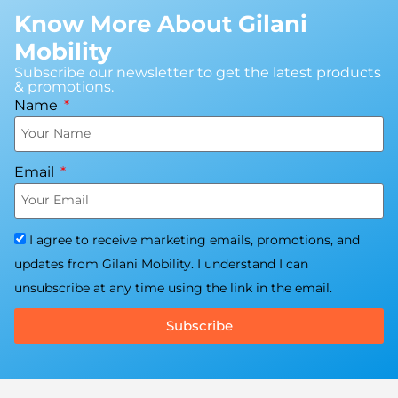
Know More About Gilani
Mobility
Subscribe our newsletter to get the latest products
& promotions.
Name
Email
I agree to receive marketing emails, promotions, and
updates from Gilani Mobility. I understand I can
unsubscribe at any time using the link in the email.
Subscribe