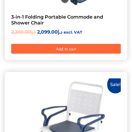
3-in-1 Folding Portable Commode and
Shower Chair
2,330.00
د.إ
2,099.00
د.إ
excl. VAT
Add to cart
Sale!