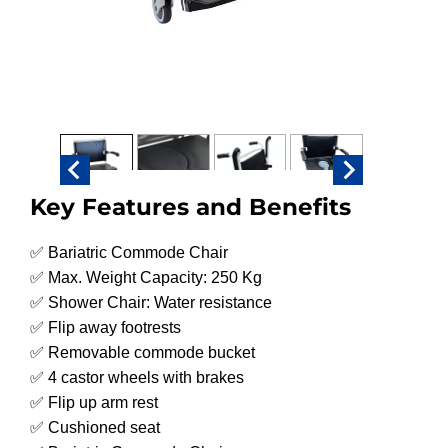
Key Features and Benefits
✅ Bariatric Commode Chair
✅ Max. Weight Capacity: 250 Kg
✅ Shower Chair: Water resistance
✅ Flip away footrests
✅ Removable commode bucket
✅ 4 castor wheels with brakes
✅ Flip up arm rest
✅ Cushioned seat