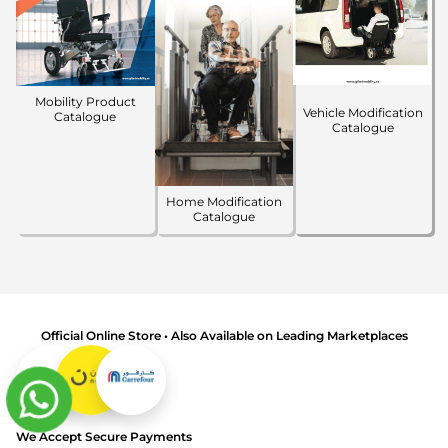
Mobility Product
Vehicle Modification
Catalogue
Catalogue
Home Modification
Catalogue
Official Online Store • Also Available on Leading Marketplaces
We Accept Secure Payments