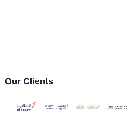
GM-CA6208L
Our Clients