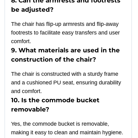
8. Can the armrests and footrests
be adjusted?
The chair has flip-up armrests and flip-away
footrests to facilitate easy transfers and user
comfort.
9. What materials are used in the
construction of the chair?
The chair is constructed with a sturdy frame
and a cushioned PU seat, ensuring durability
and comfort.
10. Is the commode bucket
removable?
Yes, the commode bucket is removable,
making it easy to clean and maintain hygiene.