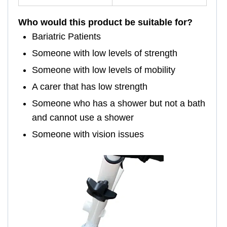
Who would this product be suitable for?
Bariatric Patients
Someone with low levels of strength
Someone with low levels of mobility
A carer that has low strength
Someone who has a shower but not a bath
and cannot use a shower
Someone with vision issues