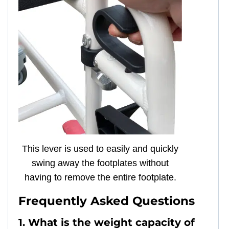
This lever is used to easily and quickly
swing away the footplates without
having to remove the entire footplate.
Frequently Asked Questions
1. What is the weight capacity of