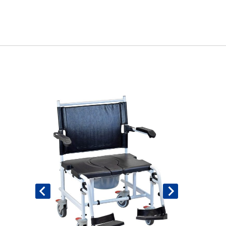
Book An Assessment
Contact Us
My Account