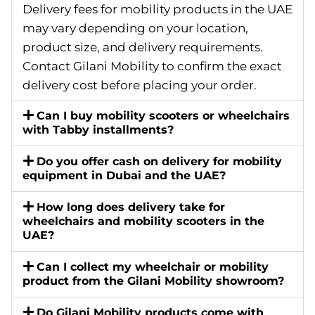
Delivery fees for mobility products in the UAE
may vary depending on your location,
product size, and delivery requirements.
Contact Gilani Mobility to confirm the exact
delivery cost before placing your order.
Can I buy mobility scooters or wheelchairs
with Tabby installments?
Do you offer cash on delivery for mobility
equipment in Dubai and the UAE?
How long does delivery take for
wheelchairs and mobility scooters in the
UAE?
Can I collect my wheelchair or mobility
product from the Gilani Mobility showroom?
Do Gilani Mobility products come with