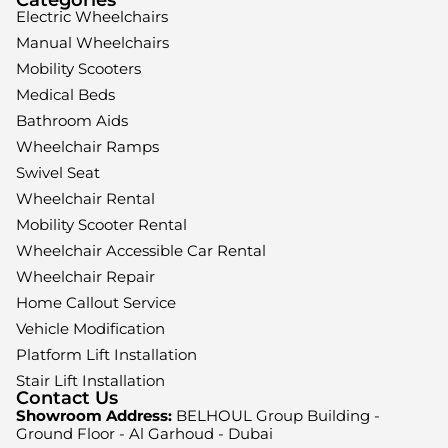
Electric Wheelchairs
Manual Wheelchairs
Mobility Scooters
Medical Beds
Bathroom Aids
Wheelchair Ramps
Swivel Seat
Wheelchair Rental
Mobility Scooter Rental
Wheelchair Accessible Car Rental
Wheelchair Repair
Home Callout Service
Vehicle Modification
Platform Lift Installation
Stair Lift Installation
Contact Us
Showroom Address:
BELHOUL Group Building -
Ground Floor - Al Garhoud - Dubai