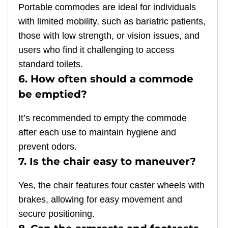
Portable commodes are ideal for individuals
with limited mobility, such as bariatric patients,
those with low strength, or vision issues, and
users who find it challenging to access
standard toilets.
6. How often should a commode
be emptied?
It’s recommended to empty the commode
after each use to maintain hygiene and
prevent odors.
7. Is the chair easy to maneuver?
Yes, the chair features four caster wheels with
brakes, allowing for easy movement and
secure positioning.