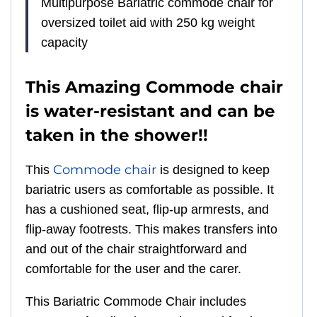
Multipurpose Bariatric commode chair for
oversized toilet aid with 250 kg weight
capacity
This Amazing Commode chair
is water-resistant and can be
taken in the shower!!
Commode chair
This
is designed to keep
bariatric users as comfortable as possible. It
has a cushioned seat, flip-up armrests, and
flip-away footrests. This makes transfers into
and out of the chair straightforward and
comfortable for the user and the carer.
This Bariatric Commode Chair includes