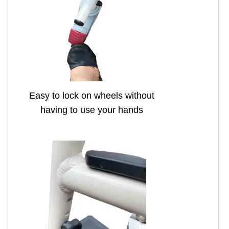
Easy to lock on wheels without
having to use your hands