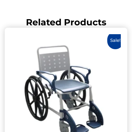
Related Products
Sale!