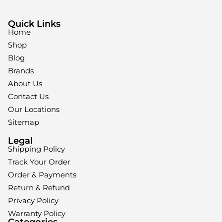
Quick Links
Home
Shop
Blog
Brands
About Us
Contact Us
Our Locations
Sitemap
Legal
Shipping Policy
Track Your Order
Order & Payments
Return & Refund
Privacy Policy
Warranty Policy
Categories