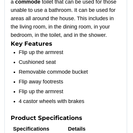
a
commode
toilet that can be used for those
unable to use a bathroom. It can be used for
areas all around the house. This includes in
the living room, in the dining room, in your
bedroom, in the toilet, and in the shower.
Key Features
Flip up the armrest
Cushioned seat
Removable commode bucket
Flip away footrests
Flip up the armrest
4 castor wheels with brakes
Product Specifications
Specifications
Details