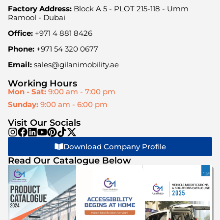
Factory Address:
Block A 5 - PLOT 215-118 - Umm
Ramool - Dubai
Office:
+971 4 881 8426
Phone:
+971 54 320 0677
Email:
sales@gilanimobility.ae
Working Hours
Mon - Sat:
9:00 am - 7:00 pm
Sunday:
9:00 am - 6:00 pm
Visit Our Socials
Download Company Profile
Read Our Catalogue Below