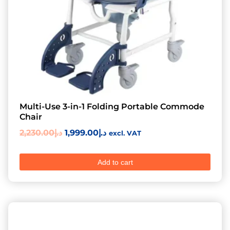
Multi-Use 3-in-1 Folding Portable Commode
Chair
2,230.00
د.إ
1,999.00
د.إ
excl. VAT
Add to cart