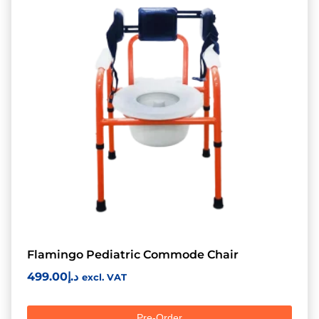
Flamingo Pediatric Commode Chair
499.00
د.إ
excl. VAT
Pre-Order