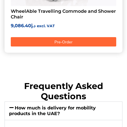
WheelAble Travelling Commode and Shower
Chair
9,086.40
د.إ
excl. VAT
Pre-Order
Frequently Asked
Questions
How much is delivery for mobility
products in the UAE?