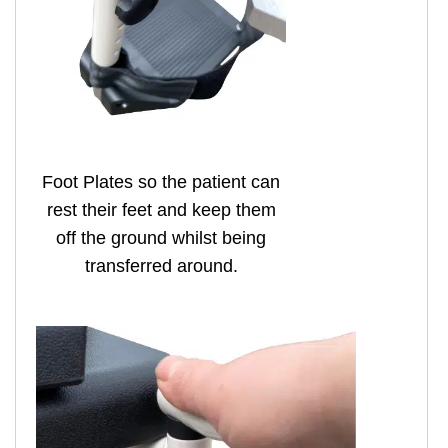
Foot Plates so the patient can
rest their feet and keep them
off the ground whilst being
transferred around.