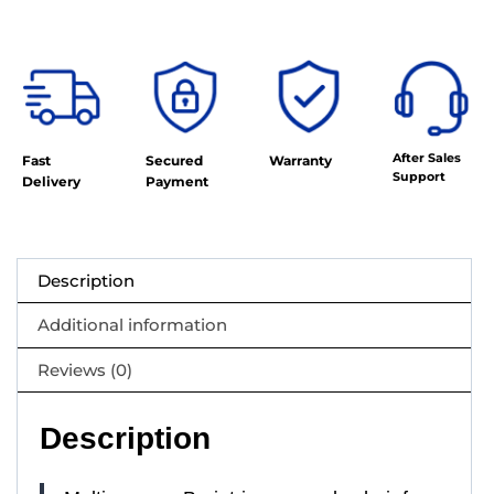
After Sales
Fast
Secured
Warranty
Support
Delivery
Payment
Description
Additional information
Reviews (0)
Description