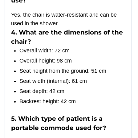
use?
Yes, the chair is water-resistant and can be
used in the shower.
4. What are the dimensions of the
chair?
Overall width: 72 cm
Overall height: 98 cm
Seat height from the ground: 51 cm
Seat width (internal): 61 cm
Seat depth: 42 cm
Backrest height: 42 cm
5. Which type of patient is a
portable commode used for?