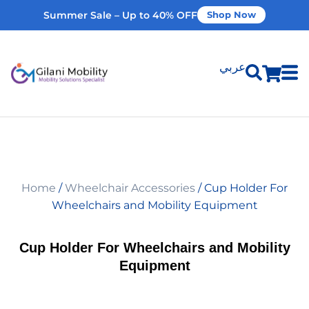
Summer Sale – Up to 40% OFF
Shop Now
عربي
Shop Products
Vehicle Modifications
Home
/
Wheelchair Accessories
/ Cup Holder For
Home Modifications
Wheelchairs and Mobility Equipment
Rent Equipment
Cup Holder For Wheelchairs and Mobility
Equipment
Our Services