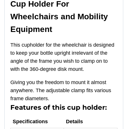
Cup Holder For
Wheelchairs and Mobility
Equipment
This cupholder for the wheelchair is designed
to keep your bottle upright irrelevant of the
angle of the frame you wish to clamp on to
with the 360-degree disk mount.
Giving you the freedom to mount it almost
anywhere. The adjustable clamp fits various
frame diameters.
Features of this cup holder:
Specifications
Details