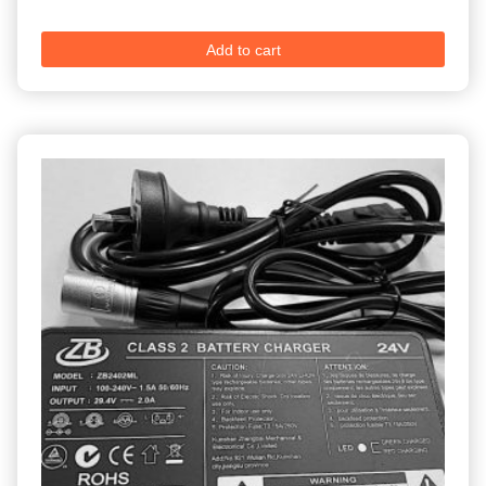
Add to cart