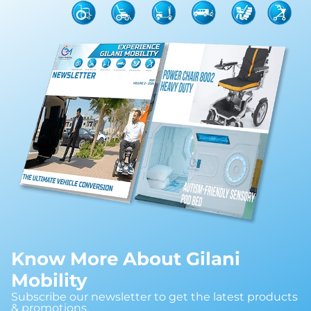
Know More About Gilani
Mobility
Subscribe our newsletter to get the latest products
& promotions.