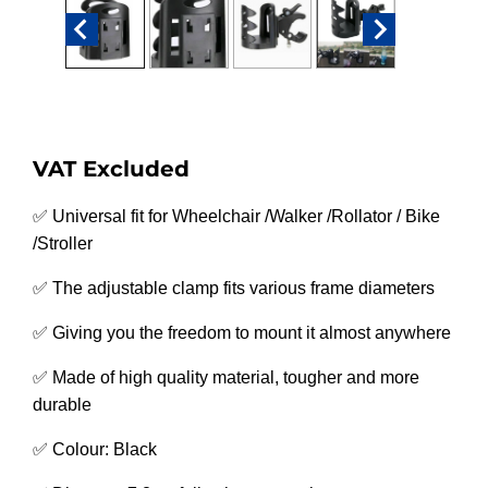
VAT Excluded
✅ Universal fit for Wheelchair /Walker /Rollator / Bike
/Stroller
✅ The adjustable clamp fits various frame diameters
✅ Giving you the freedom to mount it almost anywhere
✅ Made of high quality material, tougher and more
durable
✅ Colour: Black