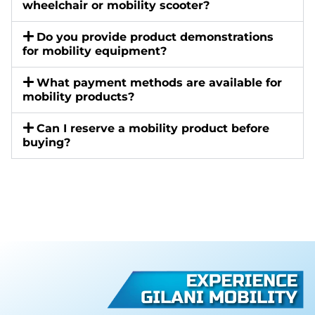
wheelchair or mobility scooter?
Do you provide product demonstrations
for mobility equipment?
What payment methods are available for
mobility products?
Can I reserve a mobility product before
buying?