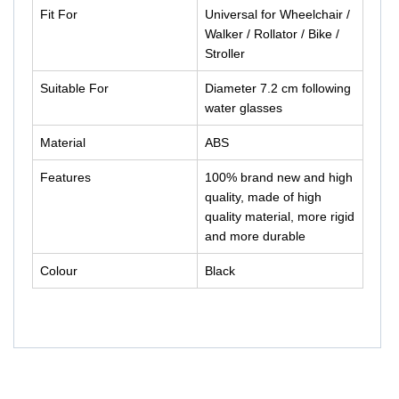
Fit For
Universal for Wheelchair /
Walker / Rollator / Bike /
Stroller
Suitable For
Diameter 7.2 cm following
water glasses
Material
ABS
Features
100% brand new and high
quality, made of high
quality material, more rigid
and more durable
Colour
Black