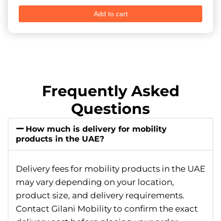
Add to cart
Frequently Asked
Questions
How much is delivery for mobility
products in the UAE?
Delivery fees for mobility products in the UAE
may vary depending on your location,
product size, and delivery requirements.
Contact Gilani Mobility to confirm the exact