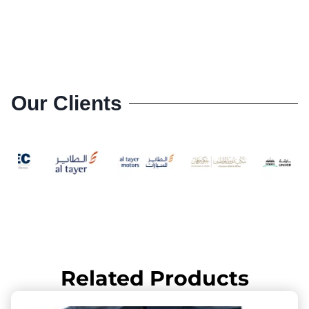
Our Clients
Related Products