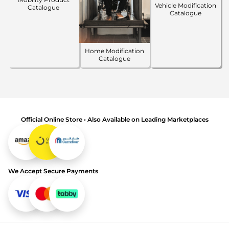
Vehicle Modification
Catalogue
Catalogue
Home Modification
Catalogue
Official Online Store • Also Available on Leading Marketplaces
We Accept Secure Payments