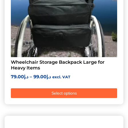
Wheelchair Storage Backpack Large for
Heavy Items
79.00
د.إ
–
99.00
د.إ
excl. VAT
Select options