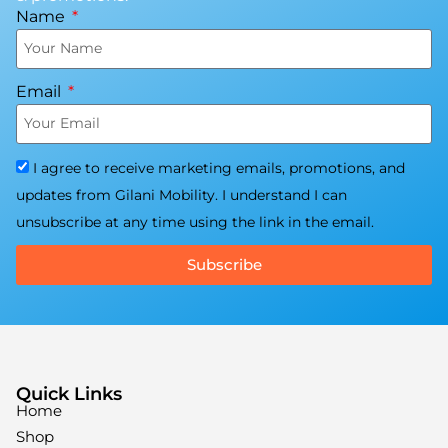
Name
Email
I agree to receive marketing emails, promotions, and
updates from Gilani Mobility. I understand I can
unsubscribe at any time using the link in the email.
Subscribe
Quick Links
Home
Shop