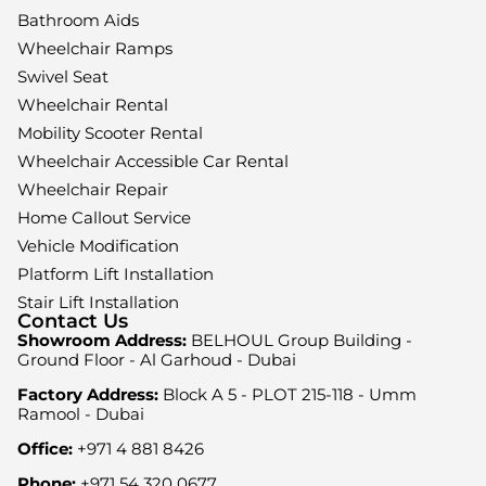
Bathroom Aids
Wheelchair Ramps
Swivel Seat
Wheelchair Rental
Mobility Scooter Rental
Wheelchair Accessible Car Rental
Wheelchair Repair
Home Callout Service
Vehicle Modification
Platform Lift Installation
Stair Lift Installation
Contact Us
Showroom Address:
BELHOUL Group Building -
Ground Floor - Al Garhoud - Dubai
Factory Address:
Block A 5 - PLOT 215-118 - Umm
Ramool - Dubai
Office:
+971 4 881 8426
Phone:
+971 54 320 0677