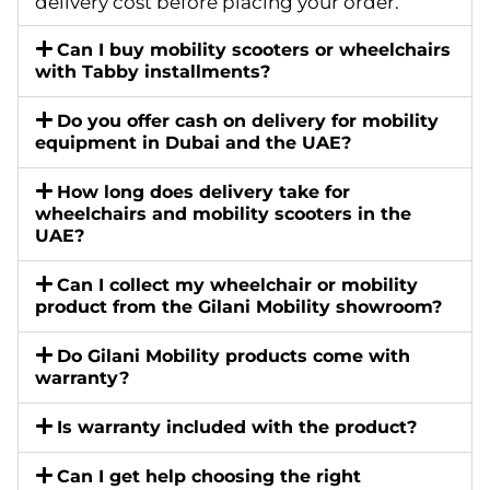
delivery cost before placing your order.
Can I buy mobility scooters or wheelchairs
with Tabby installments?
Do you offer cash on delivery for mobility
equipment in Dubai and the UAE?
How long does delivery take for
wheelchairs and mobility scooters in the
UAE?
Can I collect my wheelchair or mobility
product from the Gilani Mobility showroom?
Do Gilani Mobility products come with
warranty?
Is warranty included with the product?
Can I get help choosing the right