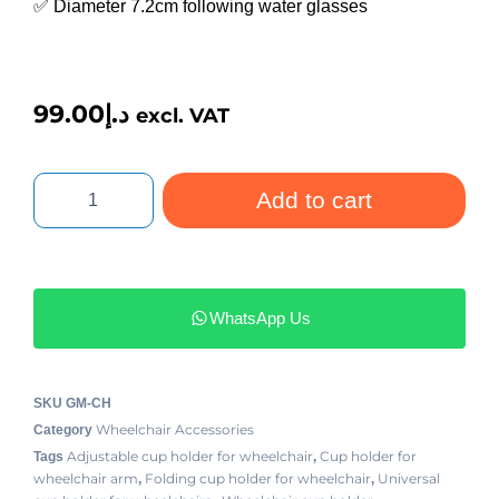
✅ Diameter 7.2cm following water glasses
99.00
د.إ
excl. VAT
Add to cart
WhatsApp Us
SKU
GM-CH
Wheelchair Accessories
Category
Adjustable cup holder for wheelchair
Cup holder for
Tags
,
wheelchair arm
Folding cup holder for wheelchair
Universal
,
,