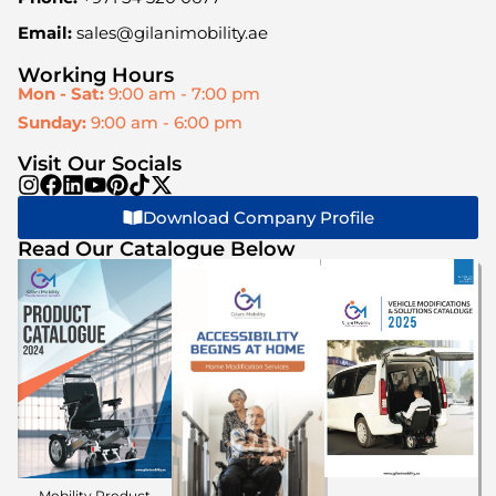
Email:
sales@gilanimobility.ae
Working Hours
Mon - Sat:
9:00 am - 7:00 pm
Sunday:
9:00 am - 6:00 pm
Visit Our Socials
Download Company Profile
Read Our Catalogue Below
Mobility Product