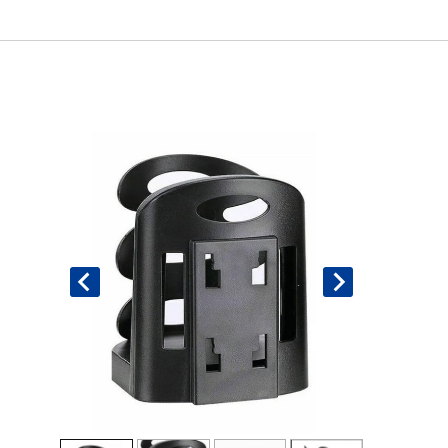
Book An Assessment
Contact Us
My Account