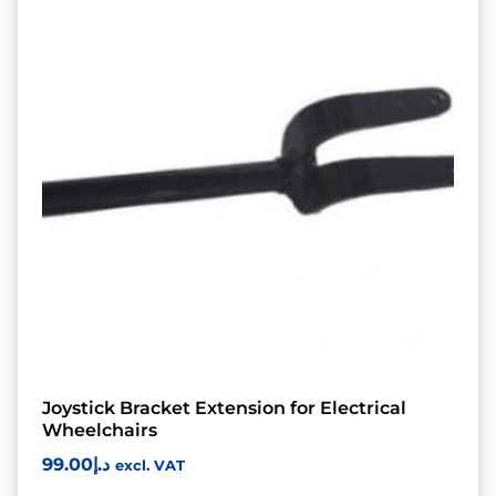
Joystick Bracket Extension for Electrical
Wheelchairs
99.00
د.إ
excl. VAT