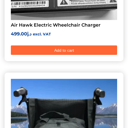
Air Hawk Electric Wheelchair Charger
499.00
د.إ
excl. VAT
Add to cart