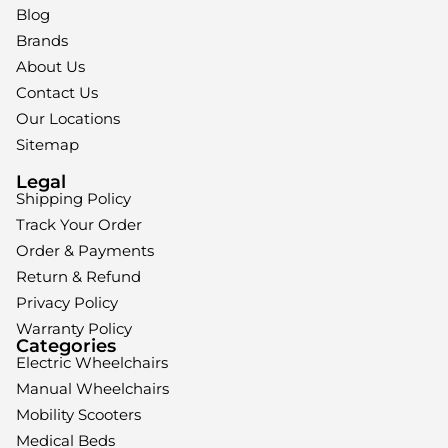
Blog
Brands
About Us
Contact Us
Our Locations
Sitemap
Legal
Shipping Policy
Track Your Order
Order & Payments
Return & Refund
Privacy Policy
Warranty Policy
Categories
Electric Wheelchairs
Manual Wheelchairs
Mobility Scooters
Medical Beds