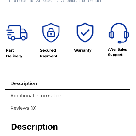
cup holder for wheelchairs.
Wheelchair cup holder
,
After Sales
Fast
Secured
Warranty
Support
Delivery
Payment
Description
Additional information
Reviews (0)
Description