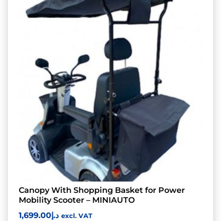
Canopy With Shopping Basket for Power
Mobility Scooter – MINIAUTO
1,699.00
د.إ
excl. VAT