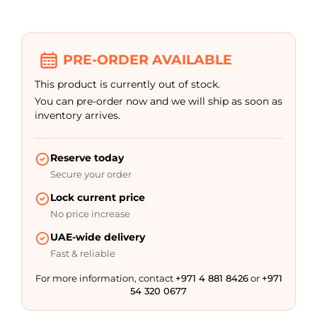
out of 5
based on
customer
rating
PRE-ORDER AVAILABLE
This product is currently out of stock.
You can pre-order now and we will ship as soon as
inventory arrives.
Reserve today
Secure your order
Lock current price
No price increase
UAE-wide delivery
Fast & reliable
For more information, contact
+971 4 881 8426
or
+971
54 320 0677