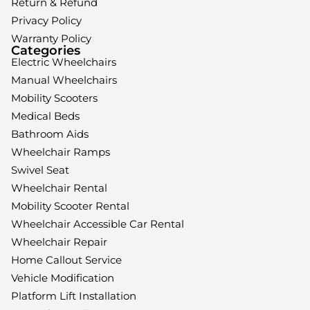
Return & Refund
Privacy Policy
Warranty Policy
Categories
Electric Wheelchairs
Manual Wheelchairs
Mobility Scooters
Medical Beds
Bathroom Aids
Wheelchair Ramps
Swivel Seat
Wheelchair Rental
Mobility Scooter Rental
Wheelchair Accessible Car Rental
Wheelchair Repair
Home Callout Service
Vehicle Modification
Platform Lift Installation