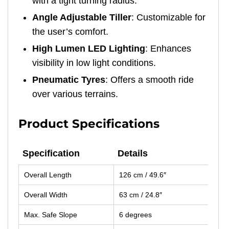
with a tight turning radius.
Angle Adjustable Tiller
: Customizable for
the user’s comfort.
High Lumen LED Lighting
: Enhances
visibility in low light conditions.
Pneumatic Tyres
: Offers a smooth ride
over various terrains.
Product Specifications
Specification
Details
Specification
Details
Overall Length
126 cm / 49.6″
Overall Width
63 cm / 24.8″
Max. Safe Slope
6 degrees