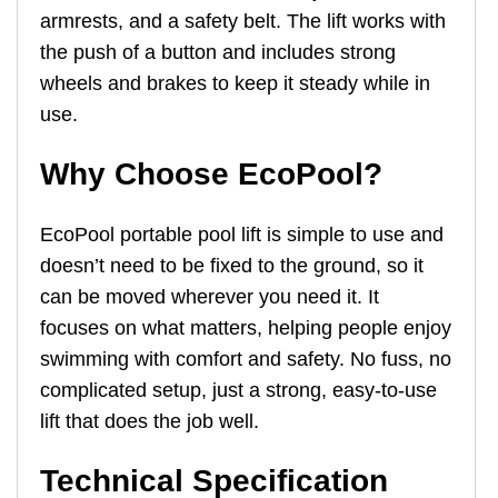
armrests, and a safety belt. The lift works with
the push of a button and includes strong
wheels and brakes to keep it steady while in
use.
Why Choose EcoPool?
EcoPool portable pool lift is simple to use and
doesn’t need to be fixed to the ground, so it
can be moved wherever you need it. It
focuses on what matters, helping people enjoy
swimming with comfort and safety. No fuss, no
complicated setup, just a strong, easy-to-use
lift that does the job well.
Technical Specification