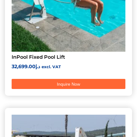
InPool Fixed Pool Lift
32,699.00
د.إ
excl. VAT
Inquire Now