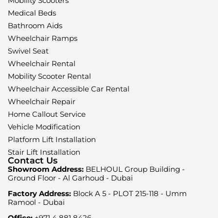
Mobility Scooters
Medical Beds
Bathroom Aids
Wheelchair Ramps
Swivel Seat
Wheelchair Rental
Mobility Scooter Rental
Wheelchair Accessible Car Rental
Wheelchair Repair
Home Callout Service
Vehicle Modification
Platform Lift Installation
Stair Lift Installation
Contact Us
Showroom Address:
BELHOUL Group Building -
Ground Floor - Al Garhoud - Dubai
Factory Address:
Block A 5 - PLOT 215-118 - Umm
Ramool - Dubai
Office:
+971 4 881 8426