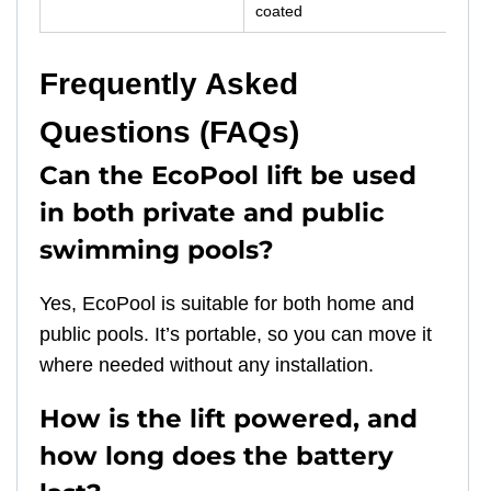
coated
Frequently Asked
Questions (FAQs)
Can the EcoPool lift be used
in both private and public
swimming pools?
Yes, EcoPool is suitable for both home and
public pools. It’s portable, so you can move it
where needed without any installation.
How is the lift powered, and
how long does the battery