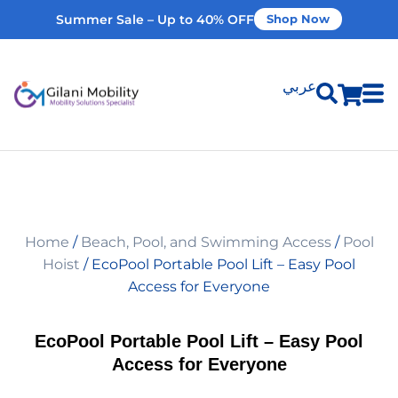
Summer Sale – Up to 40% OFF
Shop Now
عربي
Shop Products
Vehicle Modifications
Home
/
Beach, Pool, and Swimming Access
/
Pool
Home Modifications
Hoist
/ EcoPool Portable Pool Lift – Easy Pool
Access for Everyone
Rent Equipment
EcoPool Portable Pool Lift – Easy Pool
Access for Everyone
Our Services