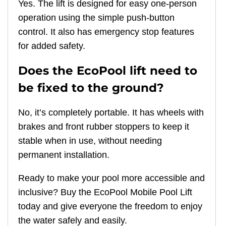
Yes. The lift is designed for easy one-person
operation using the simple push-button
control. It also has emergency stop features
for added safety.
Does the EcoPool lift need to
be fixed to the ground?
No, it’s completely portable. It has wheels with
brakes and front rubber stoppers to keep it
stable when in use, without needing
permanent installation.
Ready to make your pool more accessible and
inclusive? Buy the EcoPool Mobile Pool Lift
today and give everyone the freedom to enjoy
the water safely and easily.