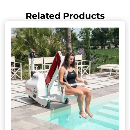
Related Products