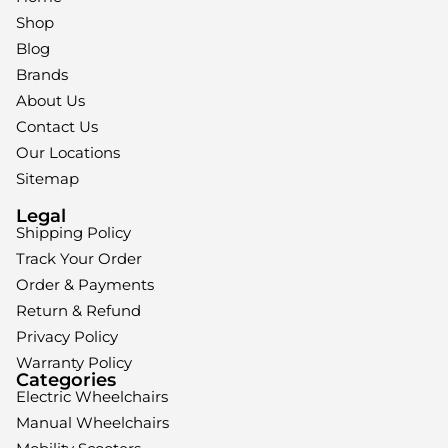
Shop
Blog
Brands
About Us
Contact Us
Our Locations
Sitemap
Legal
Shipping Policy
Track Your Order
Order & Payments
Return & Refund
Privacy Policy
Warranty Policy
Categories
Electric Wheelchairs
Manual Wheelchairs