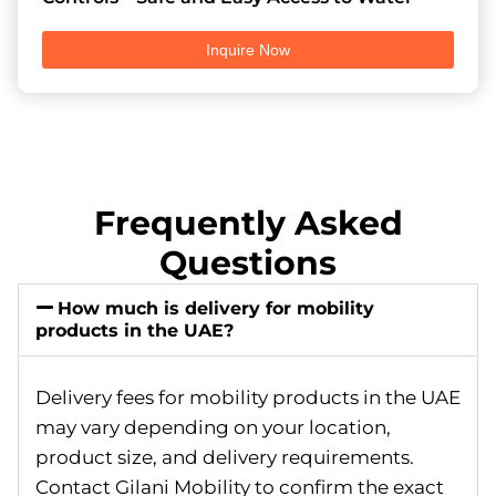
Inquire Now
Frequently Asked
Questions
How much is delivery for mobility
products in the UAE?
Delivery fees for mobility products in the UAE
may vary depending on your location,
product size, and delivery requirements.
Contact Gilani Mobility to confirm the exact