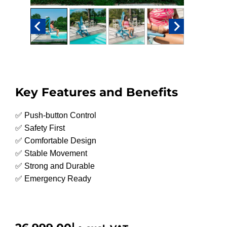
Key Features and Benefits
✅ Push-button Control
✅ Safety First
✅ Comfortable Design
✅ Stable Movement
✅ Strong and Durable
✅ Emergency Ready