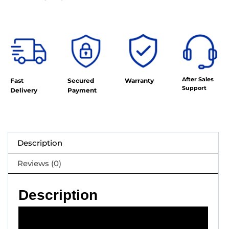
After Sales
Fast
Secured
Warranty
Support
Delivery
Payment
Description
Reviews (0)
Description