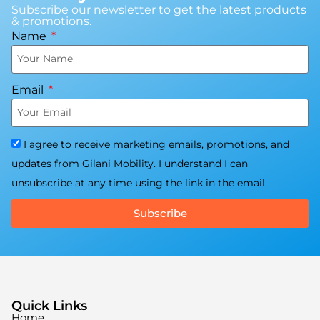
Subscribe our newsletter to get the latest products
& promotions.
Name
Email
I agree to receive marketing emails, promotions, and
updates from Gilani Mobility. I understand I can
unsubscribe at any time using the link in the email.
Subscribe
Quick Links
Home