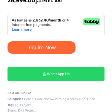
26,999.00
د.إ
excl. VAT
Inquire Now
WhatsApp Us
SKU
GM-BP-002
Beach, Pool, and Swimming Access
Pool Hoist
Categories
,
Digi Project
Tag
Digi Project
Brand: