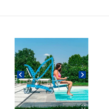
Book An Assessment
Contact Us
My Account