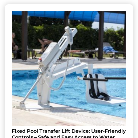
Fixed Pool Transfer Lift Device: User-Friendly
Controls – Safe and Easy Access to Water