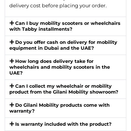
delivery cost before placing your order.
Can I buy mobility scooters or wheelchairs
with Tabby installments?
Do you offer cash on delivery for mobility
equipment in Dubai and the UAE?
How long does delivery take for
wheelchairs and mobility scooters in the
UAE?
Can I collect my wheelchair or mobility
product from the Gilani Mobility showroom?
Do Gilani Mobility products come with
warranty?
Is warranty included with the product?