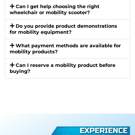
Can I get help choosing the right
wheelchair or mobility scooter?
Do you provide product demonstrations
for mobility equipment?
What payment methods are available for
mobility products?
Can I reserve a mobility product before
buying?