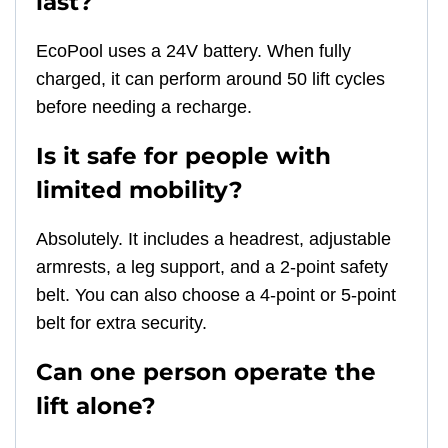
last?
EcoPool uses a 24V battery. When fully
charged, it can perform around 50 lift cycles
before needing a recharge.
Is it safe for people with
limited mobility?
Absolutely. It includes a headrest, adjustable
armrests, a leg support, and a 2-point safety
belt. You can also choose a 4-point or 5-point
belt for extra security.
Can one person operate the
lift alone?