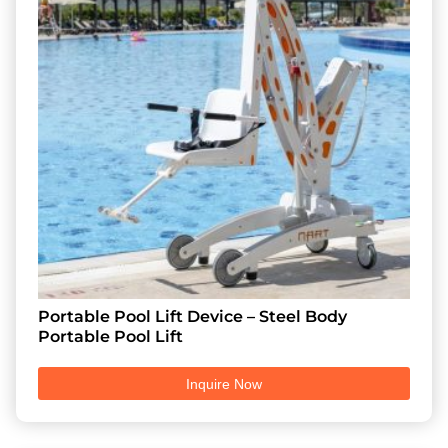
Portable Pool Lift Device – Steel Body
Portable Pool Lift
Inquire Now