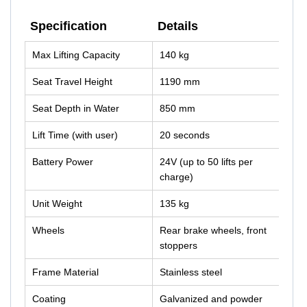
Specification
Details
Specification
Details
Max Lifting Capacity
140 kg
Seat Travel Height
1190 mm
Seat Depth in Water
850 mm
Lift Time (with user)
20 seconds
Battery Power
24V (up to 50 lifts per
charge)
Unit Weight
135 kg
Wheels
Rear brake wheels, front
stoppers
Frame Material
Stainless steel
Coating
Galvanized and powder