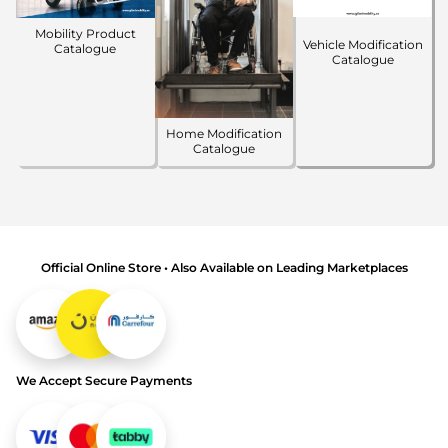
Mobility Product
Vehicle Modification
Catalogue
Catalogue
Home Modification
Catalogue
Official Online Store • Also Available on Leading Marketplaces
We Accept Secure Payments