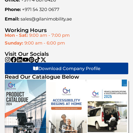
Phone:
+971 54 320 0677
Email:
sales@gilanimobility.ae
Working Hours
Mon - Sat:
9:00 am - 7:00 pm
Sunday:
9:00 am - 6:00 pm
Visit Our Socials
Download Company Profile
Read Our Catalogue Below