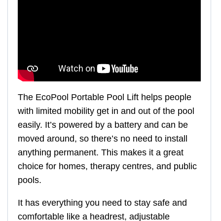
The EcoPool Portable Pool Lift helps people
with limited mobility get in and out of the pool
easily. It’s powered by a battery and can be
moved around, so there’s no need to install
anything permanent. This makes it a great
choice for homes, therapy centres, and public
pools.
It has everything you need to stay safe and
comfortable like a headrest, adjustable