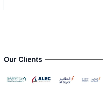
Our Clients