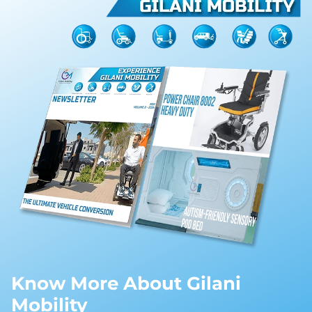
Know More About Gilani
Mobility