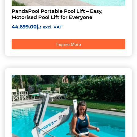
PandaPool Portable Pool Lift – Easy,
Motorised Pool Lift for Everyone
44,699.00
د.إ
excl. VAT
Inquire More