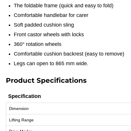
The foldable frame (quick and easy to fold)
Comfortable handlebar for carer
Soft padded cushion sling
Front castor wheels with locks
360° rotation wheels
Comfortable cushion backrest (easy to remove)
Legs can open to 865 mm wide.
Product Specifications
Specification
Specification
Dimension
Lifting Range