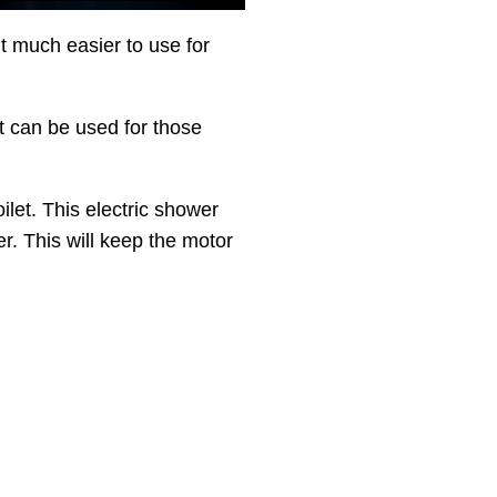
 much easier to use for
t can be used for those
ilet. This electric shower
er. This will keep the motor