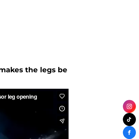
 makes the legs be