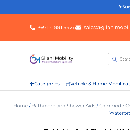
Su
+971 4 881 8426
sales@gilanimobili
Categories
Vehicle & Home Modifica
Home
/
Bathroom and Shower Aids
/
Commode Cha
Waterpr