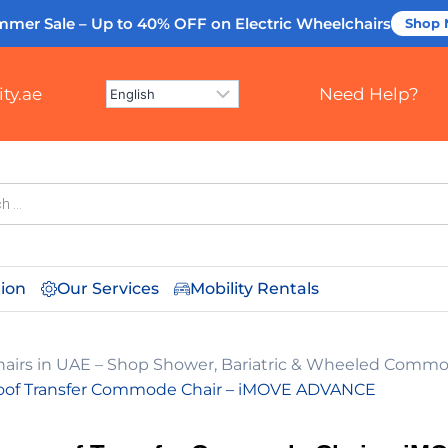
mmer Sale – Up to 40% OFF
on Electric Wheelchairs
Shop
ty.ae
Need Help?
tion
Our Services
Mobility Rentals
irs in UAE – Shop Shower, Bariatric & Wheeled Commo
oof Transfer Commode Chair – iMOVE ADVANCE