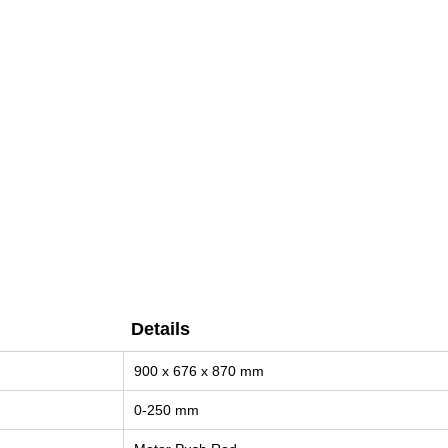
Details
Details
900 x 676 x 870 mm
0-250 mm