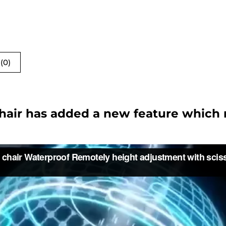
(0)
Chair has added a new feature which