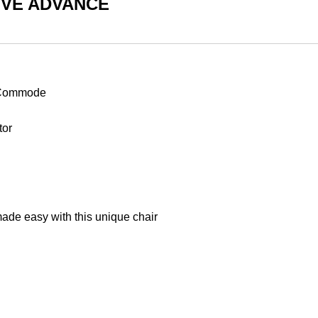
iMOVE ADVANCE
r Commode
tor
Shop
Products
 made easy with this unique chair
Vehicle
Modifications
Home