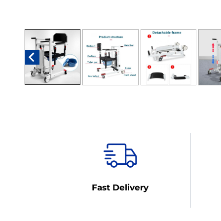
Fast Delivery