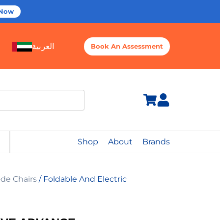
 Now
العربية
Book An Assessment
Shop
About
Brands
de Chairs
/ Foldable And Electric