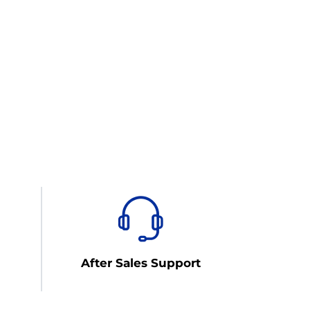
After Sales Support