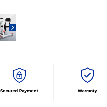
Secured Payment
Warranty