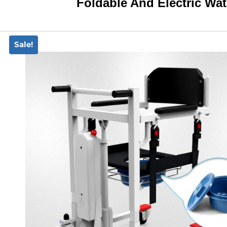
Foldable And Electric W
Sale!