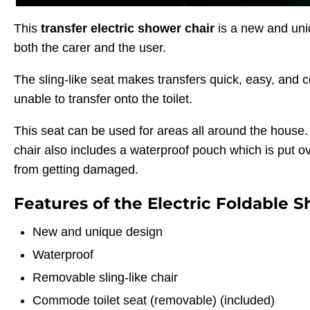
This
transfer electric shower chair
is a new and uni
both the carer and the user.
The sling-like seat makes transfers quick, easy, and 
unable to transfer onto the toilet.
This seat can be used for areas all around the house. T
chair also includes a waterproof pouch which is put ove
from getting damaged.
Features of the Electric Foldable S
New and unique design
Waterproof
Removable sling-like chair
Commode toilet seat (removable) (included)