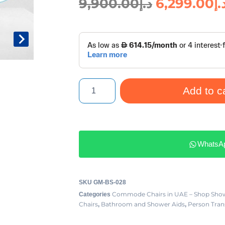
9,900.00
د.إ
6,299.00
د.
Add to c
WhatsA
SKU
GM-BS-028
Commode Chairs in UAE – Shop Show
Categories
Chairs
Bathroom and Shower Aids
Person Trans
,
,