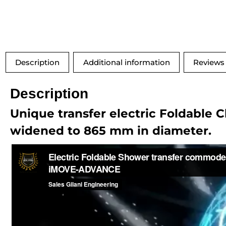
Description
Additional information
Reviews 
Description
Unique transfer electric Foldable 
widened to 865 mm in diameter.