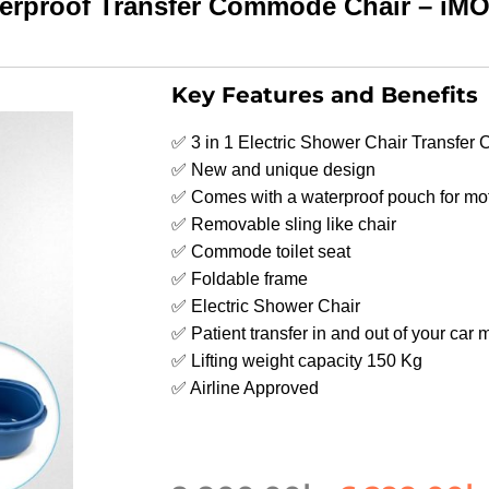
aterproof Transfer Commode Chair – 
Key Features and Benefits
✅ 3 in 1 Electric Shower Chair Transfe
✅ New and unique design
✅ Comes with a waterproof pouch for mo
✅ Removable sling like chair
✅ Commode toilet seat
✅ Foldable frame
✅ Electric Shower Chair
✅ Patient transfer in and out of your car
✅ Lifting weight capacity 150 Kg
✅ Airline Approved