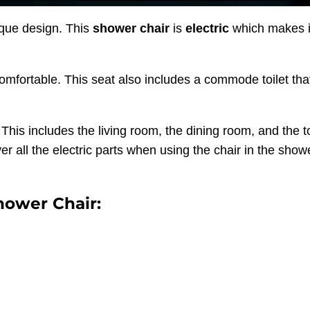
que design. This
shower chair
is
electric
which makes it
comfortable. This seat also includes a commode toilet tha
his includes the living room, the dining room, and the to
r all the electric parts when using the chair in the show
hower Chair: