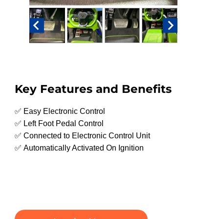
Key Features and Benefits
✅ Easy Electronic Control
✅ Left Foot Pedal Control
✅ Connected to Electronic Control Unit
✅ Automatically Activated On Ignition