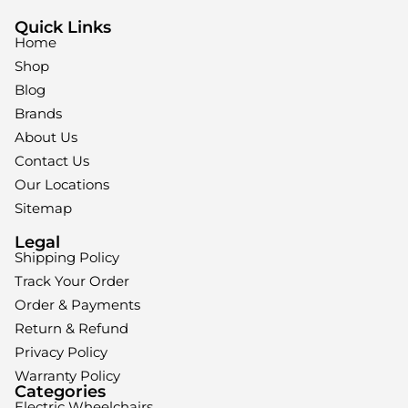
Quick Links
Home
Shop
Blog
Brands
About Us
Contact Us
Our Locations
Sitemap
Legal
Shipping Policy
Track Your Order
Order & Payments
Return & Refund
Privacy Policy
Warranty Policy
Categories
Electric Wheelchairs