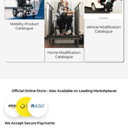
Mobility Product
Vehicle Modification
Catalogue
Catalogue
Home Modification
Catalogue
Official Online Store • Also Available on Leading Marketplaces
We Accept Secure Payments