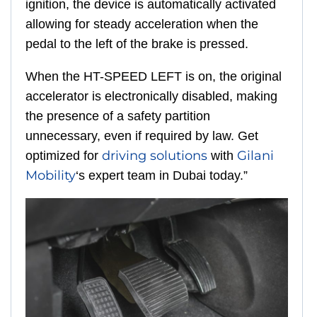
ignition, the device is automatically activated
allowing for steady acceleration when the
pedal to the left of the brake is pressed.
When the HT-SPEED LEFT is on, the original
accelerator is electronically disabled, making
the presence of a safety partition
unnecessary, even if required by law. Get
driving solutions
Gilani
optimized for
with
Mobility
‘s expert team in Dubai today.”