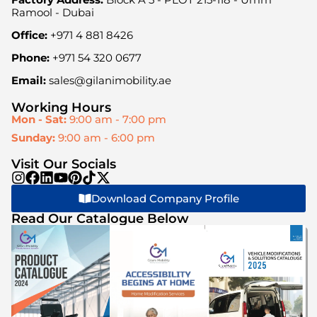
Ramool - Dubai
Office:
+971 4 881 8426
Phone:
+971 54 320 0677
Email:
sales@gilanimobility.ae
Working Hours
Mon - Sat:
9:00 am - 7:00 pm
Sunday:
9:00 am - 6:00 pm
Visit Our Socials
Download Company Profile
Read Our Catalogue Below