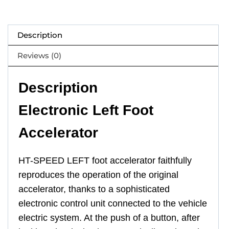
Description
Reviews (0)
Description
Electronic Left Foot
Accelerator
HT-SPEED LEFT foot accelerator faithfully
reproduces the operation of the original
accelerator, thanks to a sophisticated
electronic control unit connected to the vehicle
electric system. At the push of a button, after