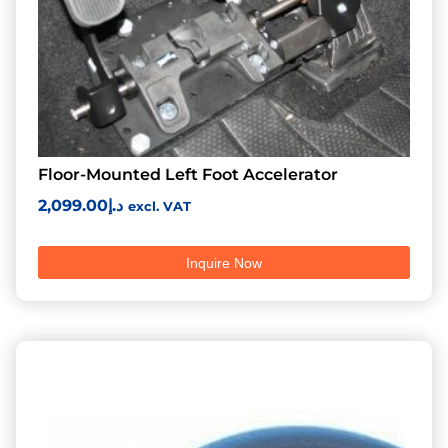
Floor-Mounted Left Foot Accelerator
2,099.00
د.إ
excl. VAT
Inquire Now