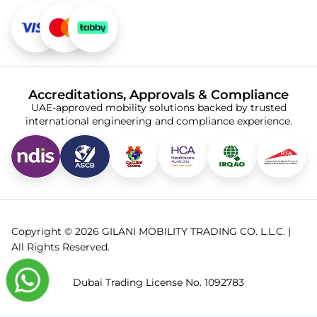
Accreditations, Approvals & Compliance
UAE-approved mobility solutions backed by trusted
international engineering and compliance experience.
Copyright © 2026 GILANI MOBILITY TRADING CO. L.L.C. |
All Rights Reserved.
Dubai Trading License No. 1092783