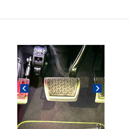
Book An Assessment
Contact Us
My Account