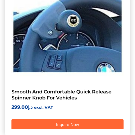
Smooth And Comfortable Quick Release
Spinner Knob For Vehicles
299.00
د.إ
excl. VAT
Inquire Now