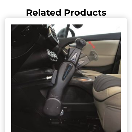
Related Products