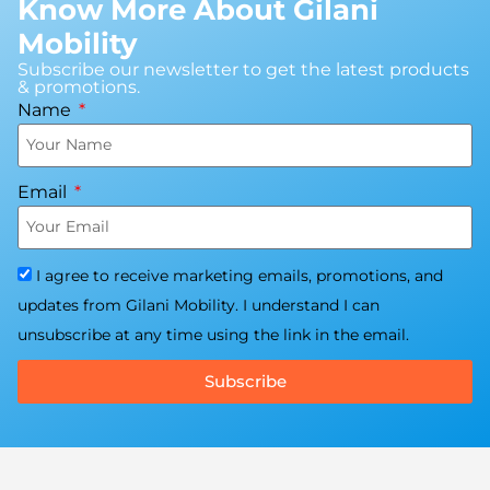
Know More About Gilani
Mobility
Subscribe our newsletter to get the latest products
& promotions.
Name
Email
I agree to receive marketing emails, promotions, and
updates from Gilani Mobility. I understand I can
unsubscribe at any time using the link in the email.
Subscribe