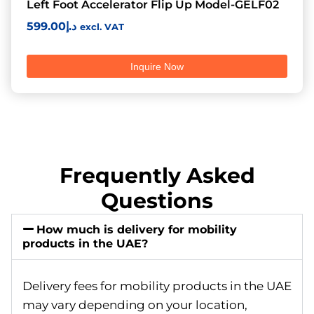
Left Foot Accelerator Flip Up Model-GELF02
599.00
د.إ
excl. VAT
Inquire Now
Frequently Asked
Questions
How much is delivery for mobility
products in the UAE?
Delivery fees for mobility products in the UAE
may vary depending on your location,