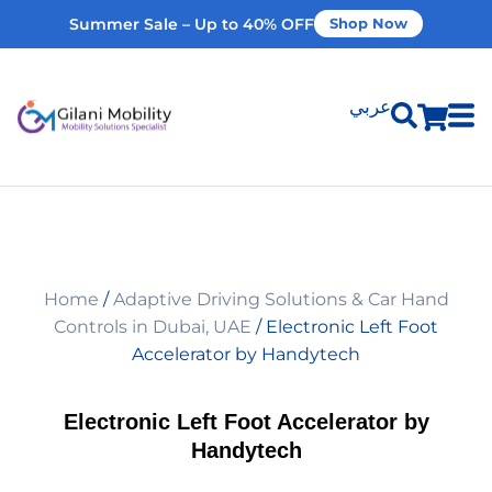
Summer Sale – Up to 40% OFF
Shop Now
عربي
Shop Products
Vehicle Modifications
Home
/
Adaptive Driving Solutions & Car Hand
Home Modifications
Controls in Dubai, UAE
/ Electronic Left Foot
Accelerator by Handytech
Rent Equipment
Electronic Left Foot Accelerator by
Handytech
Our Services