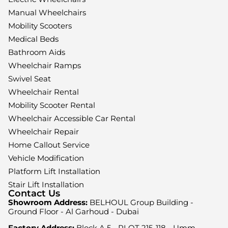
Manual Wheelchairs
Mobility Scooters
Medical Beds
Bathroom Aids
Wheelchair Ramps
Swivel Seat
Wheelchair Rental
Mobility Scooter Rental
Wheelchair Accessible Car Rental
Wheelchair Repair
Home Callout Service
Vehicle Modification
Platform Lift Installation
Stair Lift Installation
Contact Us
Showroom Address:
BELHOUL Group Building -
Ground Floor - Al Garhoud - Dubai
Factory Address:
Block A 5 - PLOT 215-118 - Umm