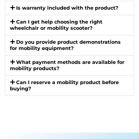
Is warranty included with the product?
Can I get help choosing the right
wheelchair or mobility scooter?
Do you provide product demonstrations
for mobility equipment?
What payment methods are available for
mobility products?
Can I reserve a mobility product before
buying?