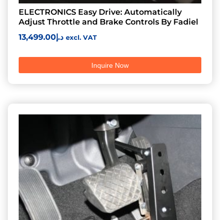
ELECTRONICS Easy Drive: Automatically
Adjust Throttle and Brake Controls By Fadiel
13,499.00
د.إ
excl. VAT
Inquire Now