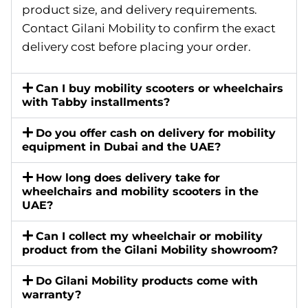
product size, and delivery requirements.
Contact Gilani Mobility to confirm the exact
delivery cost before placing your order.
Can I buy mobility scooters or wheelchairs
with Tabby installments?
Do you offer cash on delivery for mobility
equipment in Dubai and the UAE?
How long does delivery take for
wheelchairs and mobility scooters in the
UAE?
Can I collect my wheelchair or mobility
product from the Gilani Mobility showroom?
Do Gilani Mobility products come with
warranty?