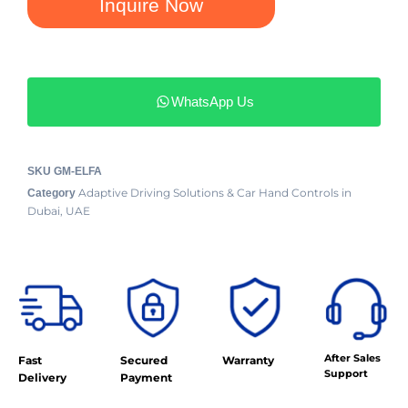
Inquire Now
WhatsApp Us
SKU
GM-ELFA
Adaptive Driving Solutions & Car Hand Controls in
Category
Dubai, UAE
After Sales
Fast
Secured
Warranty
Support
Delivery
Payment