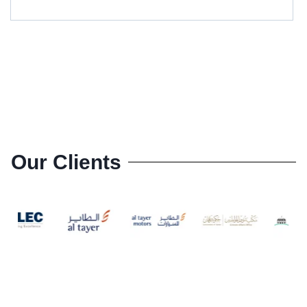
Our Clients