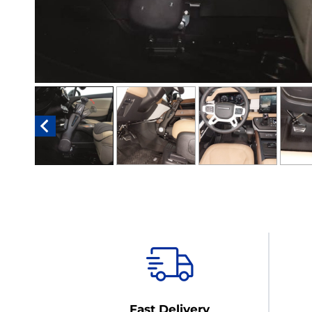
Fast Delivery