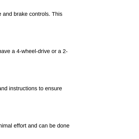
 and brake controls. This
ve a 4-wheel-drive or a 2-
nd instructions to ensure
inimal effort and can be done