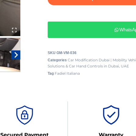
WhatsA
SKU
GM-VM-036
Car Modification Dubai | Mobility Ve
Categories
Solutions & Car Hand Controls in Dubai, UAE
Fadiel Italiana
Tag
Secured Payment
Warranty