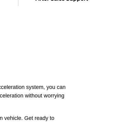
celeration system, you can
celeration without worrying
n vehicle. Get ready to