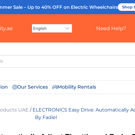
mmer Sale – Up to 40% OFF
on Electric Wheelchairs
Shop
ty.ae
Need Help?
tion
Our Services
Mobility Rentals
Products UAE
/ ELECTRONICS Easy Drive: Automatically Ad
By Fadiel