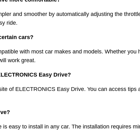
r and smoother by automatically adjusting the throttle
sy ride.
certain cars?
tible with most car makes and models. Whether you ha
ill work great.
for ELECTRONICS Easy Drive?
website of ELECTRONICS Easy Drive. You can access tips a
rive?
 easy to install in any car. The installation requires m