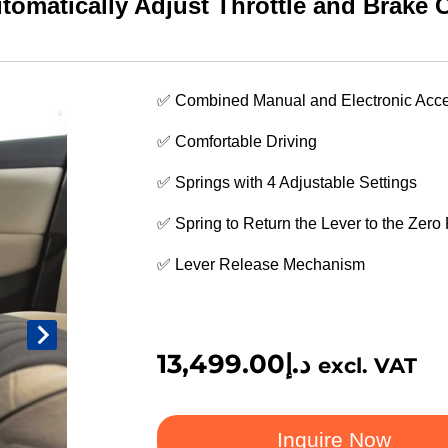
matically Adjust Throttle and Brake C
✅ Combined Manual and Electronic Acce
✅ Comfortable Driving
✅ Springs with 4 Adjustable Settings
✅ Spring to Return the Lever to the Zero 
✅ Lever Release Mechanism
13,499.00
د.إ
excl. VAT
Inquire Now