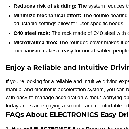
Reduces risk of skidding:
The system reduces the
Minimize mechanical effort:
The double bearing o
adjustable settings allow for user-specific needs.
C40 steel rack:
The rack made of C40 steel with 
Microtrauma-free:
The rounded cover makes it com
mechanism makes it easy for non-disabled people 
Enjoy a Reliable and Intuitive Driv
If you’re looking for a reliable and intuitive driving
manual and electronic acceleration system, you can re
with easy-to-manage acceleration without worrying a
today and start enjoying a smooth and comfortable rid
FAQs About ELECTRONICS Easy Dri
1. How will ELECTRONICS Easy Drive make my dr