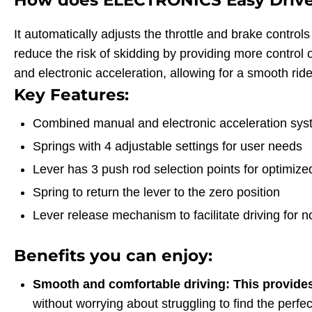
How does ELECTRONICS Easy Driv
It automatically adjusts the throttle and brake contro
reduce the risk of skidding by providing more control
and electronic acceleration, allowing for a smooth ride
Key Features:
Combined manual and electronic acceleration sy
Springs with 4 adjustable settings for user needs
Lever has 3 push rod selection points for optimized
Spring to return the lever to the zero position
Lever release mechanism to facilitate driving for 
Benefits you can enjoy:
Smooth and comfortable driving: This provide
without worrying about struggling to find the perfe