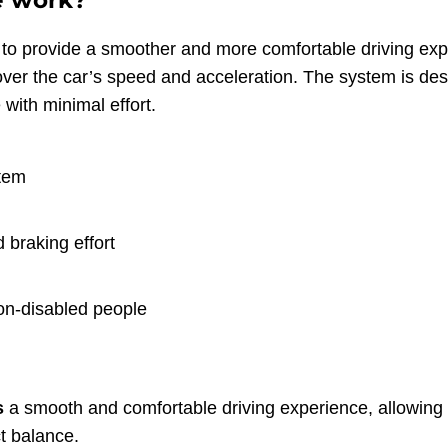
e work?
ls to provide a smoother and more comfortable driving expe
 over the car’s speed and acceleration. The system is d
 with minimal effort.
stem
 braking effort
non-disabled people
s
a smooth and comfortable driving experience, allowing 
ct balance.