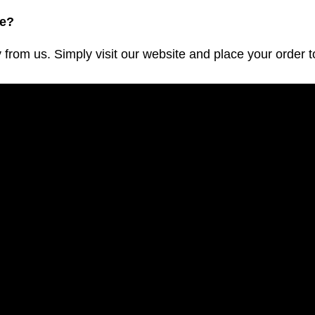
ve?
m us. Simply visit our website and place your order to