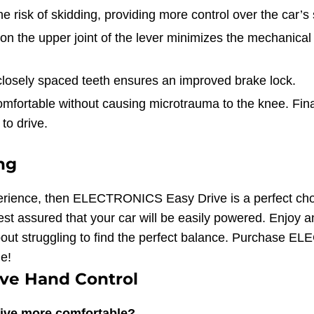
 risk of skidding, providing more control over the car’
n the upper joint of the lever minimizes the mechanical e
closely spaced teeth ensures an improved brake lock.
fortable without causing microtrauma to the knee. Final
to drive.
ing
 experience, then ELECTRONICS Easy Drive is a perfect ch
st assured that your car will be easily powered. Enjoy an
bout struggling to find the perfect balance. Purchase
e!
ve Hand Control
ive more comfortable?