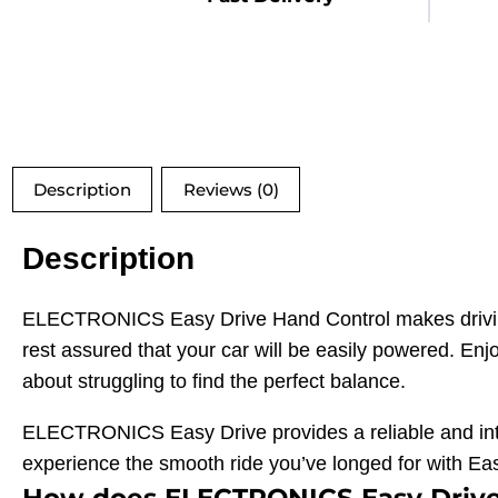
Description
Reviews (0)
Description
ELECTRONICS Easy Drive Hand Control makes driving 
rest assured that your car will be easily powered. En
about struggling to find the perfect balance.
ELECTRONICS Easy Drive provides a reliable and intuit
experience the smooth ride you’ve longed for with Ea