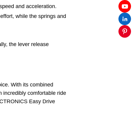
s speed and acceleration.
ffort, while the springs and
ly, the lever release
oice. With its combined
 incredibly comfortable ride
 ELECTRONICS Easy Drive