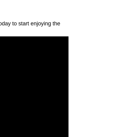
day to start enjoying the