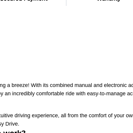
a breeze! With its combined manual and electronic ac
joy an incredibly comfortable ride with easy-to-manage ac
ive driving experience, all from the comfort of your ow
sy Drive.