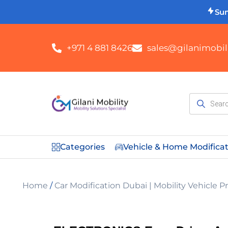
Su
+971 4 881 8426
sales@gilanimobili
Categories
Vehicle & Home Modifica
Home
/
Car Modification Dubai | Mobility Vehicle 