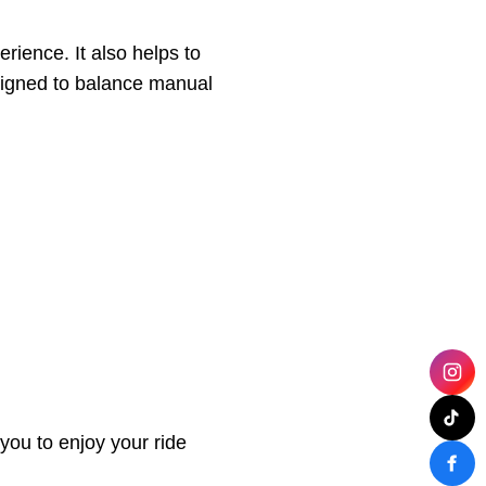
rience. It also helps to
esigned to balance manual
you to enjoy your ride