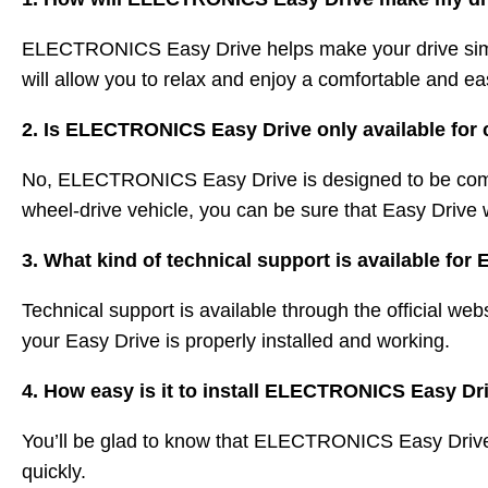
ELECTRONICS Easy Drive helps make your drive simple
will allow you to relax and enjoy a comfortable and ea
2. Is ELECTRONICS Easy Drive only available for 
No, ELECTRONICS Easy Drive is designed to be compa
wheel-drive vehicle, you can be sure that Easy Drive w
3. What kind of technical support is available 
Technical support is available through the official 
your Easy Drive is properly installed and working.
4. How easy is it to install ELECTRONICS Easy D
You’ll be glad to know that ELECTRONICS Easy Drive is
quickly.