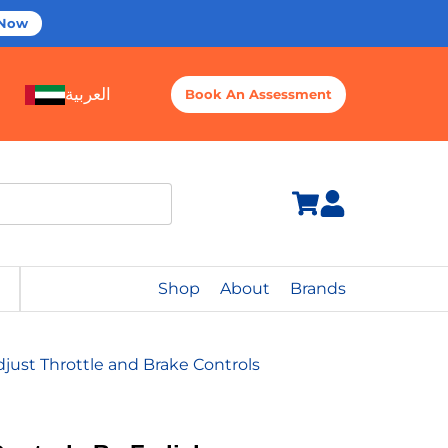
 Now
العربية
Book An Assessment
Shop
About
Brands
just Throttle and Brake Controls