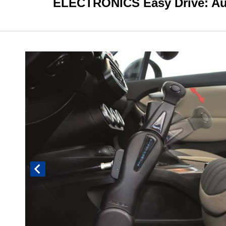
ELECTRONICS Easy Drive: Auto