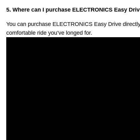
5. Where can I purchase ELECTRONICS Easy Dri
You can purchase ELECTRONICS Easy Drive directly fro
comfortable ride you’ve longed for.