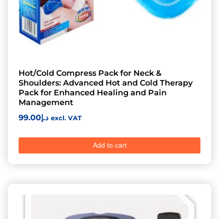
Hot/Cold Compress Pack for Neck &
Shoulders: Advanced Hot and Cold Therapy
Pack for Enhanced Healing and Pain
Management
99.00
د.إ
excl. VAT
Add to cart