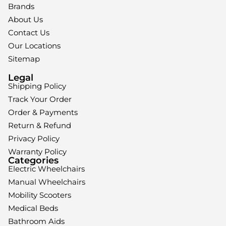
Brands
About Us
Contact Us
Our Locations
Sitemap
Legal
Shipping Policy
Track Your Order
Order & Payments
Return & Refund
Privacy Policy
Warranty Policy
Categories
Electric Wheelchairs
Manual Wheelchairs
Mobility Scooters
Medical Beds
Bathroom Aids