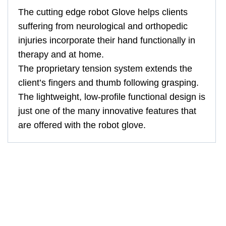
The cutting edge robot Glove helps clients
suffering from neurological and orthopedic
injuries incorporate their hand functionally in
therapy and at home.
The proprietary tension system extends the
client’s fingers and thumb following grasping.
The lightweight, low-profile functional design is
just one of the many innovative features that
are offered with the robot glove.