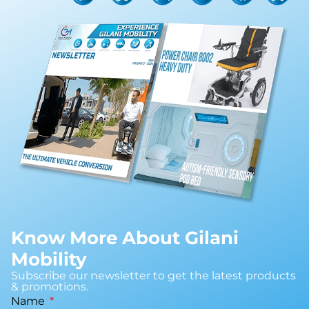
Know More About Gilani
Mobility
Subscribe our newsletter to get the latest products
& promotions.
Name