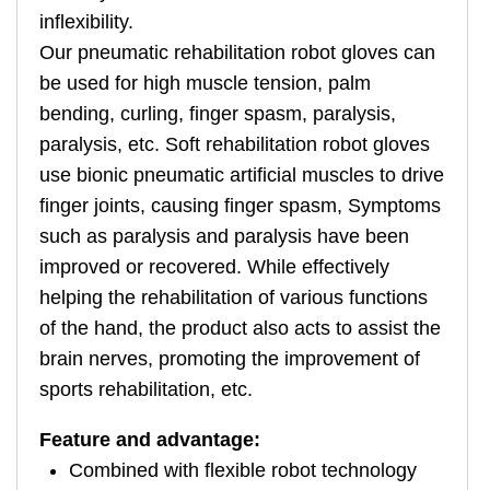
inflexibility.
Our pneumatic rehabilitation robot gloves can
be used for high muscle tension, palm
bending, curling, finger spasm, paralysis,
paralysis, etc. Soft rehabilitation robot gloves
use bionic pneumatic artificial muscles to drive
finger joints, causing finger spasm, Symptoms
such as paralysis and paralysis have been
improved or recovered. While effectively
helping the rehabilitation of various functions
of the hand, the product also acts to assist the
brain nerves, promoting the improvement of
sports rehabilitation, etc.
Feature and advantage:
Combined with flexible robot technology