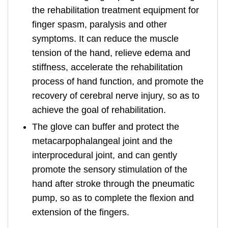
the rehabilitation treatment equipment for
finger spasm, paralysis and other
symptoms. It can reduce the muscle
tension of the hand, relieve edema and
stiffness, accelerate the rehabilitation
process of hand function, and promote the
recovery of cerebral nerve injury, so as to
achieve the goal of rehabilitation.
The glove can buffer and protect the
metacarpophalangeal joint and the
interprocedural joint, and can gently
promote the sensory stimulation of the
hand after stroke through the pneumatic
pump, so as to complete the flexion and
extension of the fingers.