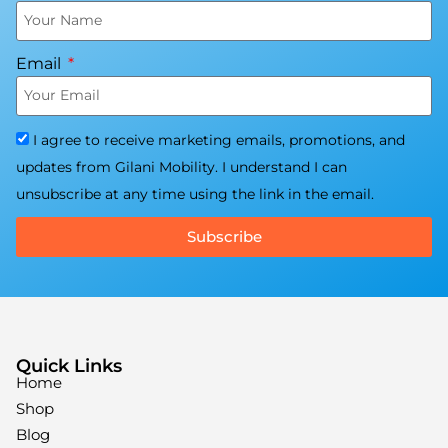
Email
I agree to receive marketing emails, promotions, and
updates from Gilani Mobility. I understand I can
unsubscribe at any time using the link in the email.
Subscribe
Quick Links
Home
Shop
Blog