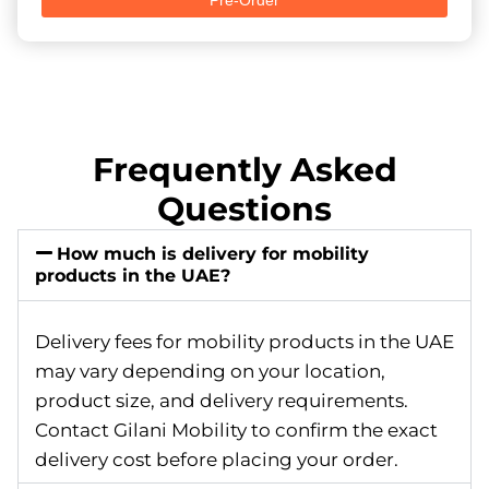
Frequently Asked
Questions
How much is delivery for mobility
products in the UAE?
Delivery fees for mobility products in the UAE
may vary depending on your location,
product size, and delivery requirements.
Contact Gilani Mobility to confirm the exact
delivery cost before placing your order.