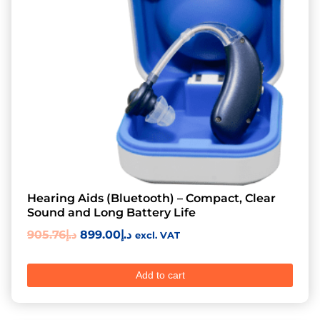
Hearing Aids (Bluetooth) – Compact, Clear
Sound and Long Battery Life
905.76
د.إ
899.00
د.إ
excl. VAT
Add to cart