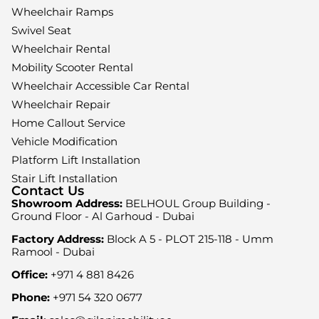
Wheelchair Ramps
Swivel Seat
Wheelchair Rental
Mobility Scooter Rental
Wheelchair Accessible Car Rental
Wheelchair Repair
Home Callout Service
Vehicle Modification
Platform Lift Installation
Stair Lift Installation
Contact Us
Showroom Address:
BELHOUL Group Building -
Ground Floor - Al Garhoud - Dubai
Factory Address:
Block A 5 - PLOT 215-118 - Umm
Ramool - Dubai
Office:
+971 4 881 8426
Phone:
+971 54 320 0677