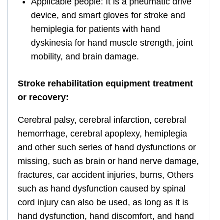
Applicable people: It is a pneumatic drive
device, and smart gloves for stroke and
hemiplegia for patients with hand
dyskinesia for hand muscle strength, joint
mobility, and brain damage.
Stroke rehabilitation equipment treatment
or recovery:
Cerebral palsy, cerebral infarction, cerebral
hemorrhage, cerebral apoplexy, hemiplegia
and other such series of hand dysfunctions or
missing, such as brain or hand nerve damage,
fractures, car accident injuries, burns, Others
such as hand dysfunction caused by spinal
cord injury can also be used, as long as it is
hand dysfunction, hand discomfort, and hand