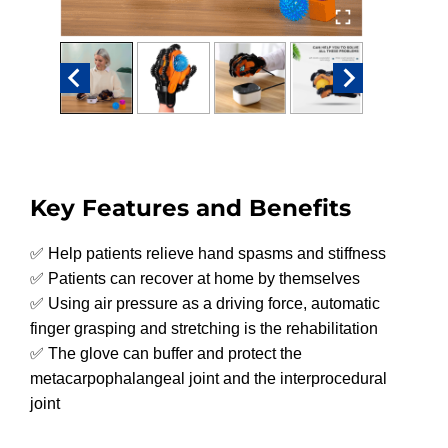
Key Features and Benefits
✅ Help patients relieve hand spasms and stiffness
✅ Patients can recover at home by themselves
✅ Using air pressure as a driving force, automatic
finger grasping and stretching is the rehabilitation
✅ The glove can buffer and protect the
metacarpophalangeal joint and the interprocedural
joint