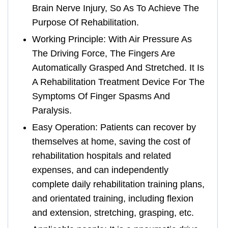
Brain Nerve Injury, So As To Achieve The
Purpose Of Rehabilitation.
Working Principle: With Air Pressure As
The Driving Force, The Fingers Are
Automatically Grasped And Stretched. It Is
A Rehabilitation Treatment Device For The
Symptoms Of Finger Spasms And
Paralysis.
Easy Operation: Patients can recover by
themselves at home, saving the cost of
rehabilitation hospitals and related
expenses, and can independently
complete daily rehabilitation training plans,
and orientated training, including flexion
and extension, stretching, grasping, etc.