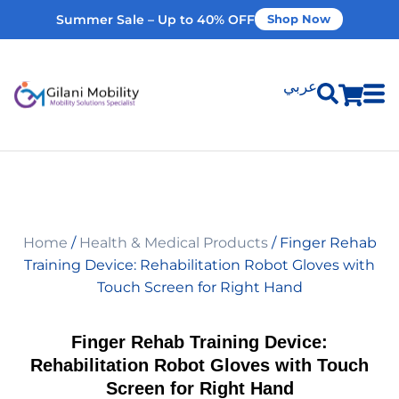
Summer Sale – Up to 40% OFF
Shop Now
عربي
Shop Products
Vehicle Modifications
Home
/
Health & Medical Products
/ Finger Rehab
Home Modifications
Training Device: Rehabilitation Robot Gloves with
Touch Screen for Right Hand
Rent Equipment
Finger Rehab Training Device:
Rehabilitation Robot Gloves with Touch
Our Services
Screen for Right Hand