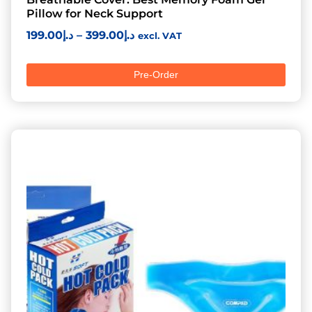
Pillow for Neck Support
199.00
د.إ
–
399.00
د.إ
excl. VAT
Pre-Order