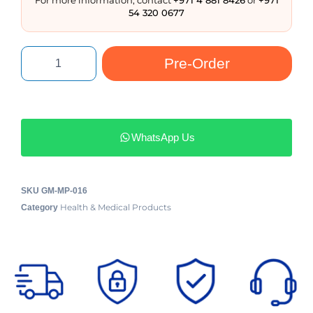
54 320 0677
Pre-Order
WhatsApp Us
SKU
GM-MP-016
Health & Medical Products
Category