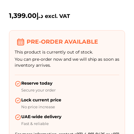
1,399.00
د.إ
excl. VAT
PRE-ORDER AVAILABLE
This product is currently out of stock.
You can pre-order now and we will ship as soon as
inventory arrives.
Reserve today
Secure your order
Lock current price
No price increase
UAE-wide delivery
Fast & reliable
For more information, contact
+971 4 881 8426
or
+971