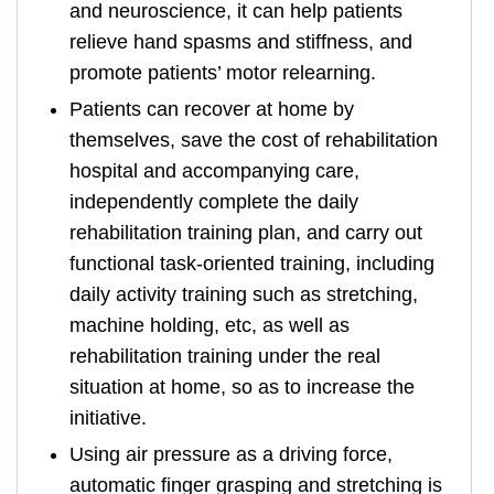
and neuroscience, it can help patients
relieve hand spasms and stiffness, and
promote patients’ motor relearning.
Patients can recover at home by
themselves, save the cost of rehabilitation
hospital and accompanying care,
independently complete the daily
rehabilitation training plan, and carry out
functional task-oriented training, including
daily activity training such as stretching,
machine holding, etc, as well as
rehabilitation training under the real
situation at home, so as to increase the
initiative.
Using air pressure as a driving force,
automatic finger grasping and stretching is