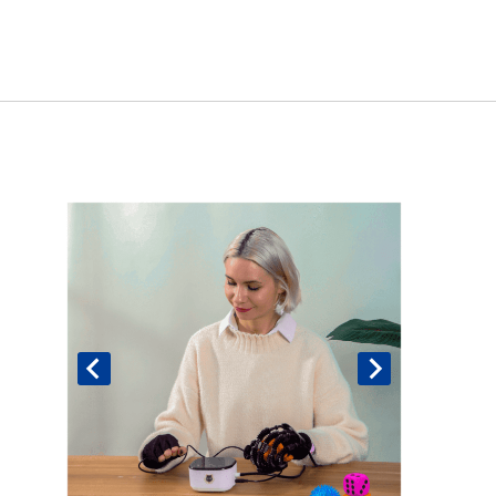
Book An Assessment
Contact Us
My Account