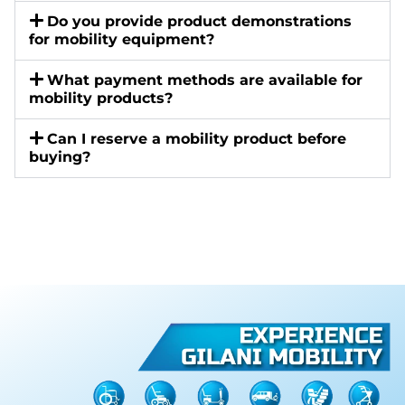
Do you provide product demonstrations
for mobility equipment?
What payment methods are available for
mobility products?
Can I reserve a mobility product before
buying?