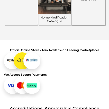
Home Modification
Catalogue
Official Online Store • Also Available on Leading Marketplaces
We Accept Secure Payments
Accreditations, Approvals & Compliance