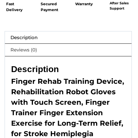
After Sales
Fast
Secured
Warranty
Support
Delivery
Payment
Description
Reviews (0)
Description
Finger Rehab Training Device,
Rehabilitation Robot Gloves
with Touch Screen, Finger
Trainer Finger Extension
Exercise for Long-Term Relief,
for Stroke Hemiplegia