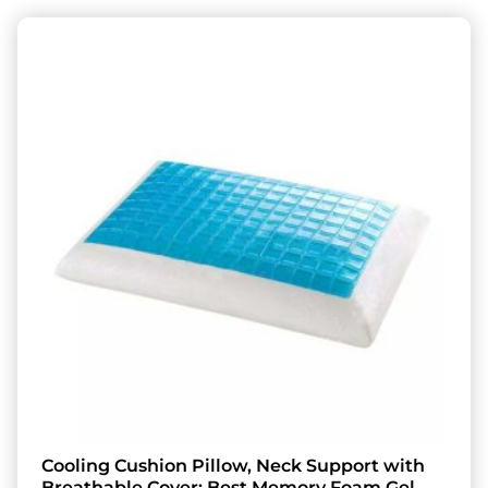
Cooling Cushion Pillow, Neck Support with
Breathable Cover: Best Memory Foam Gel