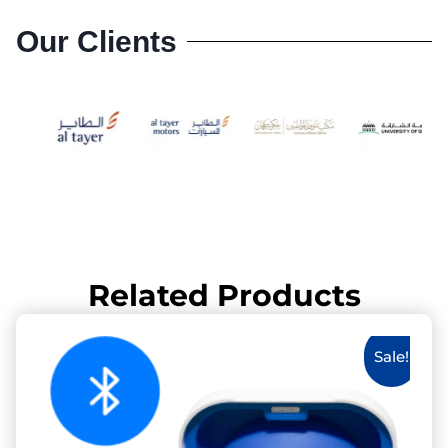
Our Clients
Related Products
Sale!