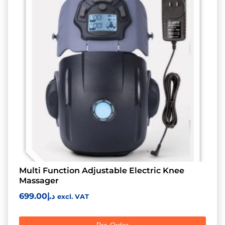
Multi Function Adjustable Electric Knee
Massager
699.00
د.إ
excl. VAT
Pre-Order