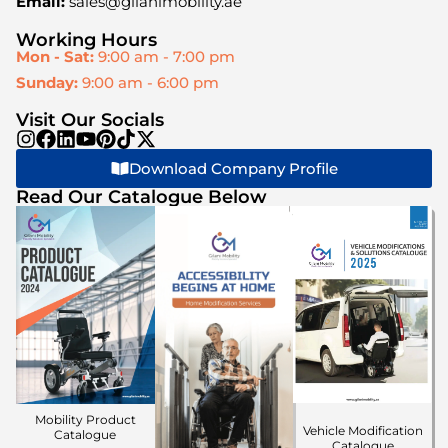
Email:
sales@gilanimobility.ae
Working Hours
Mon - Sat:
9:00 am - 7:00 pm
Sunday:
9:00 am - 6:00 pm
Visit Our Socials
Download Company Profile
Read Our Catalogue Below
Mobility Product
Vehicle Modification
Catalogue
Catalogue