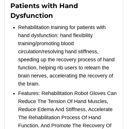
Patients with Hand
Dysfunction
Rehabilitation training for patients with
hand dysfunction: hand flexibility
training/promoting blood
circulation/resolving hand stiffness,
speeding up the recovery process of hand
function, helping rib users to relearn the
brain nerves, accelerating the recovery of
the brain.
Features: Rehabilitation Robot Gloves Can
Reduce The Tension Of Hand Muscles,
Reduce Edema And Stiffness, Accelerate
The Rehabilitation Process Of Hand
Function, And Promote The Recovery Of