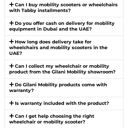
Can I buy mobility scooters or wheelchairs
with Tabby installments?
Do you offer cash on delivery for mobility
equipment in Dubai and the UAE?
How long does delivery take for
wheelchairs and mobility scooters in the
UAE?
Can I collect my wheelchair or mobility
product from the Gilani Mobility showroom?
Do Gilani Mobility products come with
warranty?
Is warranty included with the product?
Can I get help choosing the right
wheelchair or mobility scooter?