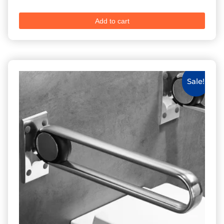
Add to cart
Sale!