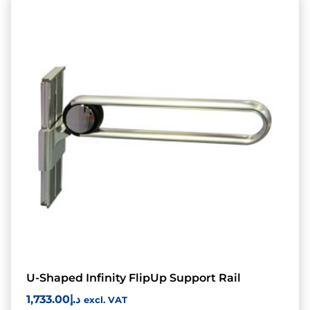
U-Shaped Infinity FlipUp Support Rail
1,733.00
د.إ
excl. VAT