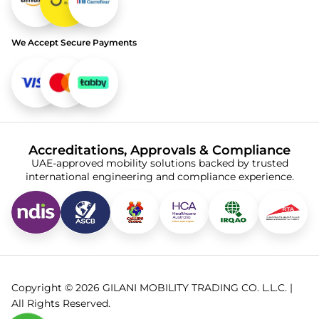
We Accept Secure Payments
Accreditations, Approvals & Compliance
UAE-approved mobility solutions backed by trusted
international engineering and compliance experience.
Copyright © 2026 GILANI MOBILITY TRADING CO. L.L.C. |
All Rights Reserved.