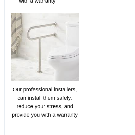
with a warranty
Our professional installers,
can install them safely,
reduce your stress, and
provide you with a warranty