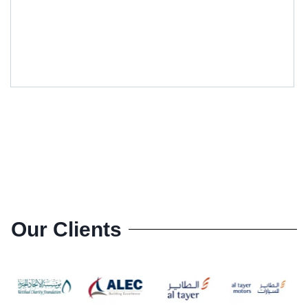
Our Clients