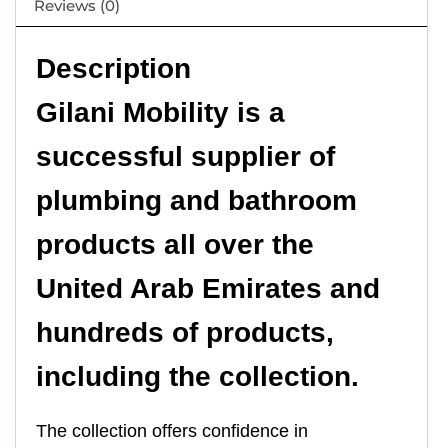
Reviews (0)
Description
Gilani Mobility is a
successful supplier of
plumbing and bathroom
products all over the
United Arab Emirates and
hundreds of products,
including the collection.
The collection offers confidence in