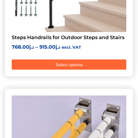
Steps Handrails for Outdoor Steps and Stairs
768.00
د.إ
–
915.00
د.إ
excl. VAT
Select options