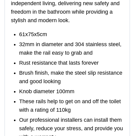
independent living, delivering new safety and
freedom in the bathroom while providing a
stylish and modern look.
61x75x5cm
32mm in diameter and 304 stainless steel,
make the rail easy to grab and
Rust resistance that lasts forever
Brush finish, make the steel slip resistance
and good looking
Knob diameter 100mm
These rails help to get on and off the toilet
with a rating of 110kg
Our professional installers can install them
safely, reduce your stress, and provide you