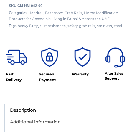
SKU
GM-HM-042-00
Handrail
Bathroom Grab Rails
Home Modification
Categories
,
,
Products for Accessible Living in Dubai & Across the UAE
heavy Duty
rust resistance
safety grab rails
stainless
steel
Tags
,
,
,
,
After Sales
Fast
Secured
Warranty
Support
Delivery
Payment
Description
Additional information