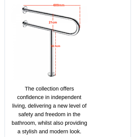
The collection offers
confidence in independent
living, delivering a new level of
safety and freedom in the
bathroom, whilst also providing
a stylish and modern look.