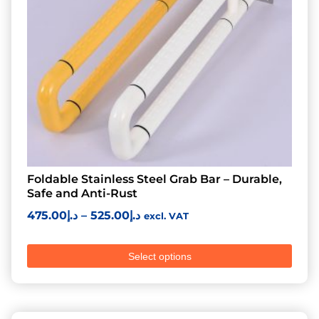
Foldable Stainless Steel Grab Bar – Durable,
Safe and Anti-Rust
475.00
د.إ
–
525.00
د.إ
excl. VAT
Select options