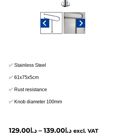
✅ Stainless Steel
✅
61x75x5cm
✅ Rust resistance
✅ Knob diameter 100mm
129.00
د.إ
–
139.00
د.إ
excl. VAT