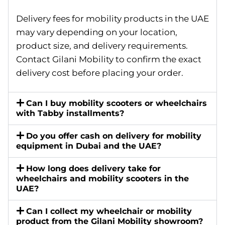
Delivery fees for mobility products in the UAE
may vary depending on your location,
product size, and delivery requirements.
Contact Gilani Mobility to confirm the exact
delivery cost before placing your order.
Can I buy mobility scooters or wheelchairs
with Tabby installments?
Do you offer cash on delivery for mobility
equipment in Dubai and the UAE?
How long does delivery take for
wheelchairs and mobility scooters in the
UAE?
Can I collect my wheelchair or mobility
product from the Gilani Mobility showroom?