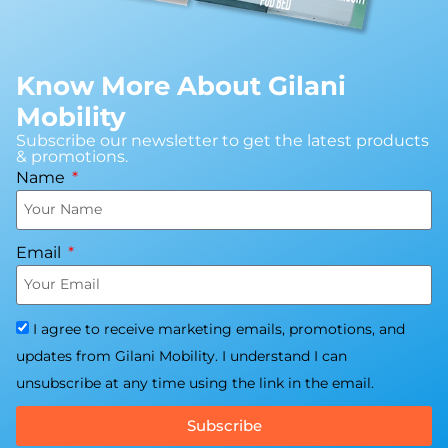
Know More About Gilani
Mobility
Subscribe our newsletter to get the latest products
& promotions.
Name
Email
I agree to receive marketing emails, promotions, and
updates from Gilani Mobility. I understand I can
unsubscribe at any time using the link in the email.
Subscribe