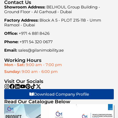
Contact Us
Showroom Address:
BELHOUL Group Building -
Ground Floor - Al Garhoud - Dubai
Factory Address:
Block A 5 - PLOT 215-118 - Umm
Ramool - Dubai
Office:
+971 4 881 8426
Phone:
+971 54 320 0677
Email:
sales@gilanimobility.ae
Working Hours
Mon - Sat:
9:00 am - 7:00 pm
Sunday:
9:00 am - 6:00 pm
Visit Our Socials
Download Company Profile
Read Our Catalogue Below