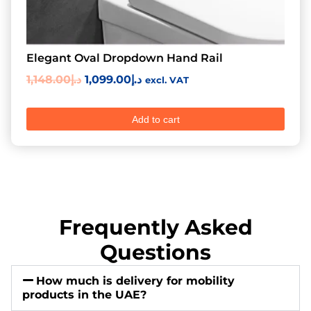
Elegant Oval Dropdown Hand Rail
1,148.00
د.إ
1,099.00
د.إ
excl. VAT
Add to cart
Frequently Asked
Questions
How much is delivery for mobility
products in the UAE?