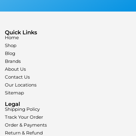
Quick Links
Home
Shop
Blog
Brands
About Us
Contact Us
Our Locations
Sitemap
Legal
Shipping Policy
Track Your Order
Order & Payments
Return & Refund