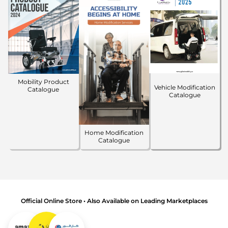
Mobility Product
Vehicle Modification
Catalogue
Catalogue
Home Modification
Catalogue
Official Online Store • Also Available on Leading Marketplaces