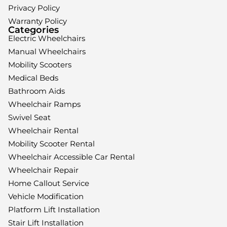
Privacy Policy
Warranty Policy
Categories
Electric Wheelchairs
Manual Wheelchairs
Mobility Scooters
Medical Beds
Bathroom Aids
Wheelchair Ramps
Swivel Seat
Wheelchair Rental
Mobility Scooter Rental
Wheelchair Accessible Car Rental
Wheelchair Repair
Home Callout Service
Vehicle Modification
Platform Lift Installation
Stair Lift Installation