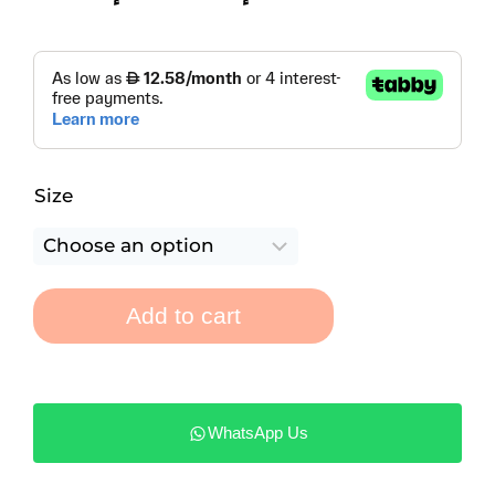
Size
Add to cart
WhatsApp Us