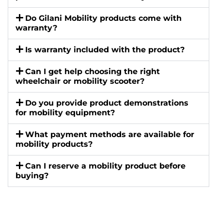
Do Gilani Mobility products come with
warranty?
Is warranty included with the product?
Can I get help choosing the right
wheelchair or mobility scooter?
Do you provide product demonstrations
for mobility equipment?
What payment methods are available for
mobility products?
Can I reserve a mobility product before
buying?