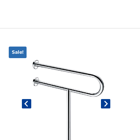
Book An Assessment
Contact Us
Sale!
My Account