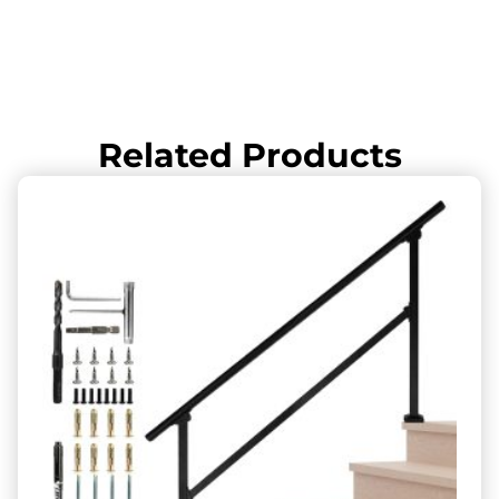
Related Products