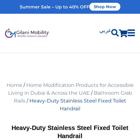
Summer Sale – Up to 40% OFF
Shop Now
عربي
Shop Products
Vehicle Modifications
Home
/
Home Modification Products for Accessible
Home Modifications
Living in Dubai & Across the UAE
/
Bathroom Grab
Rails
/ Heavy-Duty Stainless Steel Fixed Toilet
Handrail
Rent Equipment
Heavy-Duty Stainless Steel Fixed Toilet
Our Services
Handrail