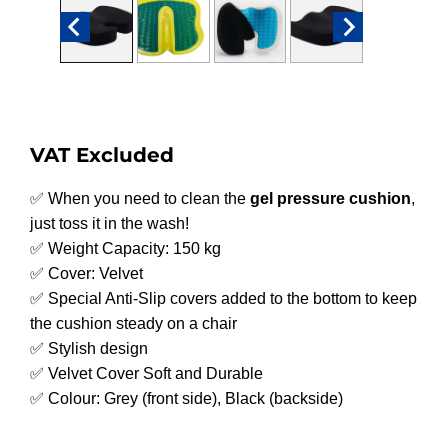
VAT Excluded
✅ When you need to clean the
gel pressure cushion
,
just toss it in the wash!
✅ Weight Capacity: 150 kg
✅ Cover: Velvet
✅ Special Anti-Slip covers added to the bottom to keep
the cushion steady on a chair
✅ Stylish design
✅ Velvet Cover Soft and Durable
✅ Colour: Grey (front side), Black (backside)