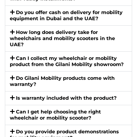
Do you offer cash on delivery for mobility
equipment in Dubai and the UAE?
How long does delivery take for
wheelchairs and mobility scooters in the
UAE?
Can I collect my wheelchair or mobility
product from the Gilani Mobility showroom?
Do Gilani Mobility products come with
warranty?
Is warranty included with the product?
Can I get help choosing the right
wheelchair or mobility scooter?
Do you provide product demonstrations