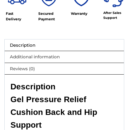
After Sales
Fast
Secured
Warranty
Support
Delivery
Payment
Description
Additional information
Reviews (0)
Description
Gel Pressure Relief
Cushion Back and Hip
Support