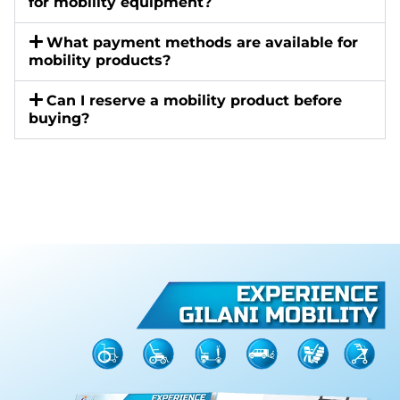
for mobility equipment?
What payment methods are available for
mobility products?
Can I reserve a mobility product before
buying?