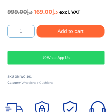
999.00
د.إ
169.00
د.إ
excl. VAT
Add to cart
WhatsApp Us
SKU
GM-WC-101
Wheelchair Cushions
Category