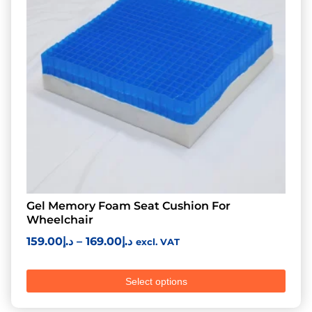
Gel Memory Foam Seat Cushion For
Wheelchair
159.00
د.إ
–
169.00
د.إ
excl. VAT
Select options