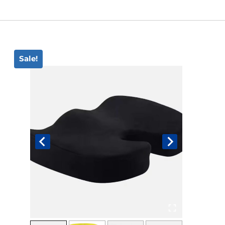
Book An Assessment
Contact Us
Sale!
My Account