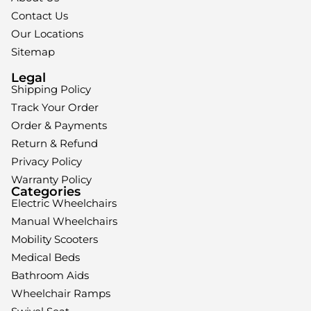
Contact Us
Our Locations
Sitemap
Legal
Shipping Policy
Track Your Order
Order & Payments
Return & Refund
Privacy Policy
Warranty Policy
Categories
Electric Wheelchairs
Manual Wheelchairs
Mobility Scooters
Medical Beds
Bathroom Aids
Wheelchair Ramps