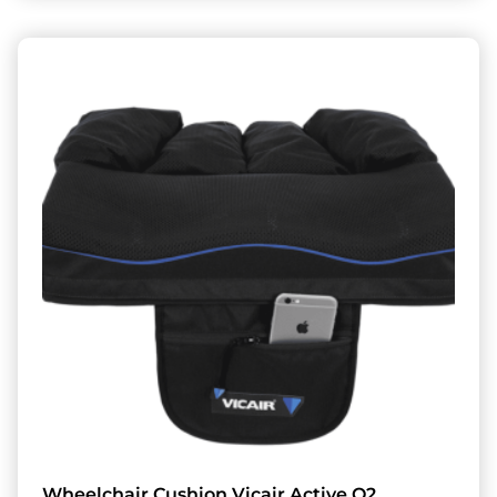
Wheelchair Cushion Vicair Active O2