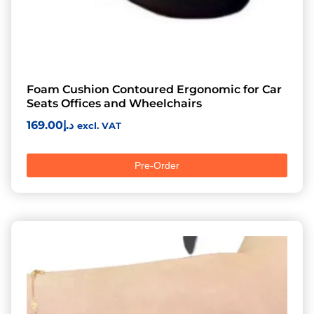
Foam Cushion Contoured Ergonomic for Car
Seats Offices and Wheelchairs
169.00
د.إ
excl. VAT
Pre-Order