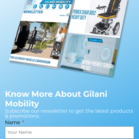
Know More About Gilani
Mobility
Subscribe our newsletter to get the latest products
& promotions.
Name