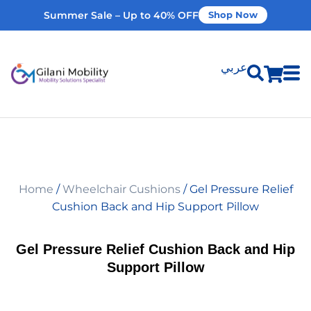
Summer Sale – Up to 40% OFF
Shop Now
عربي
Shop Products
Vehicle Modifications
Home
/
Wheelchair Cushions
/ Gel Pressure Relief
Home Modifications
Cushion Back and Hip Support Pillow
Rent Equipment
Gel Pressure Relief Cushion Back and Hip
Support Pillow
Our Services