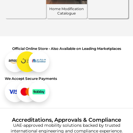
Home Modification
Catalogue
Official Online Store • Also Available on Leading Marketplaces
We Accept Secure Payments
Accreditations, Approvals & Compliance
UAE-approved mobility solutions backed by trusted
international engineering and compliance experience.