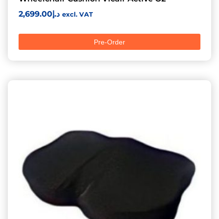
2,699.00
د.إ
excl. VAT
Pre-Order