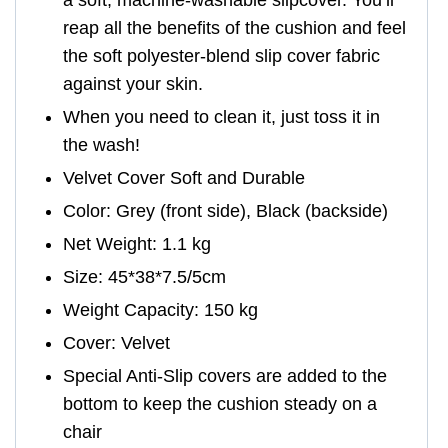
a soft, machine-washable slipcover. You’ll
reap all the benefits of the cushion and feel
the soft polyester-blend slip cover fabric
against your skin.
When you need to clean it, just toss it in
the wash!
Velvet Cover Soft and Durable
Color: Grey (front side), Black (backside)
Net Weight: 1.1 kg
Size: 45*38*7.5/5cm
Weight Capacity: 150 kg
Cover: Velvet
Special Anti-Slip covers are added to the
bottom to keep the cushion steady on a
chair