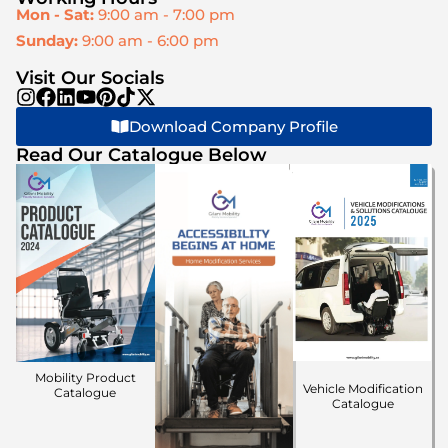
Mon - Sat:
9:00 am - 7:00 pm
Sunday:
9:00 am - 6:00 pm
Visit Our Socials
Download Company Profile
Read Our Catalogue Below
Mobility Product
Vehicle Modification
Catalogue
Catalogue