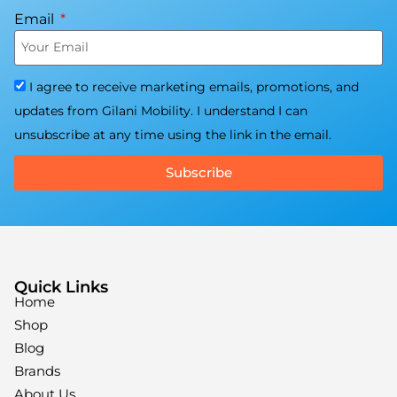
Email
I agree to receive marketing emails, promotions, and
updates from Gilani Mobility. I understand I can
unsubscribe at any time using the link in the email.
Subscribe
Quick Links
Home
Shop
Blog
Brands
About Us