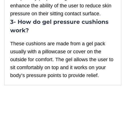
enhance the ability of the user to reduce skin
pressure on their sitting contact surface.
3- How do gel pressure cushions
work?
These cushions are made from a gel pack
usually with a pillowcase or cover on the
outside for comfort. The gel allows the user to
sit comfortably on top and it works on your
body’s pressure points to provide relief.