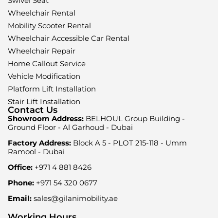
Swivel Seat
Wheelchair Rental
Mobility Scooter Rental
Wheelchair Accessible Car Rental
Wheelchair Repair
Home Callout Service
Vehicle Modification
Platform Lift Installation
Stair Lift Installation
Contact Us
Showroom Address:
BELHOUL Group Building -
Ground Floor - Al Garhoud - Dubai
Factory Address:
Block A 5 - PLOT 215-118 - Umm
Ramool - Dubai
Office:
+971 4 881 8426
Phone:
+971 54 320 0677
Email:
sales@gilanimobility.ae
Working Hours