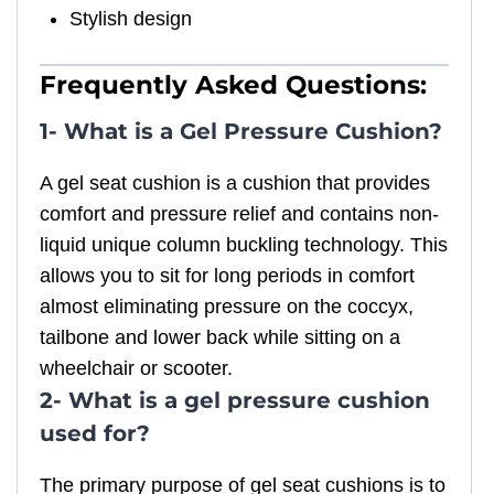
Stylish design
Frequently Asked Questions:
1- What is a Gel Pressure Cushion?
A gel seat cushion is a cushion that provides
comfort and pressure relief and contains non-
liquid unique column buckling technology. This
allows you to sit for long periods in comfort
almost eliminating pressure on the coccyx,
tailbone and lower back while sitting on a
wheelchair or scooter.
2- What is a gel pressure cushion
used for?
The primary purpose of gel seat cushions is to