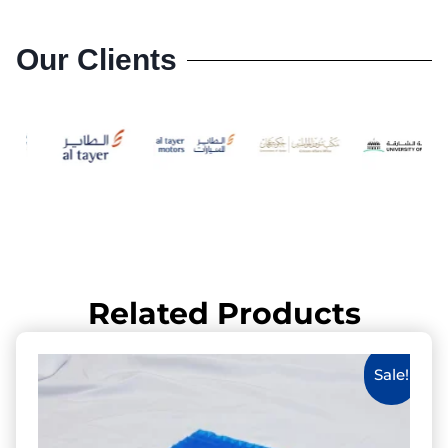
Our Clients
Related Products
Sale!