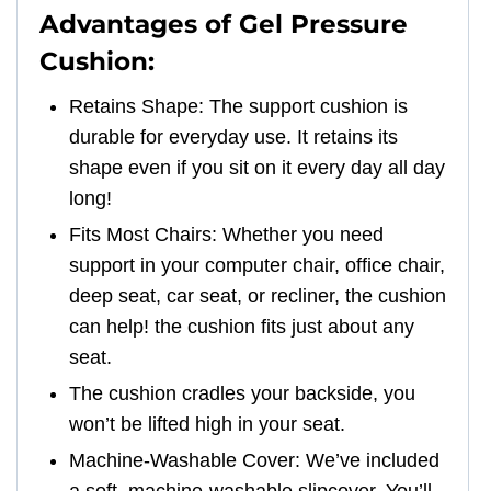
Advantages of Gel Pressure
Cushion:
Retains Shape: The support cushion is
durable for everyday use. It retains its
shape even if you sit on it every day all day
long!
Fits Most Chairs: Whether you need
support in your computer chair, office chair,
deep seat, car seat, or recliner, the cushion
can help! the cushion fits just about any
seat.
The cushion cradles your backside, you
won’t be lifted high in your seat.
Machine-Washable Cover: We’ve included