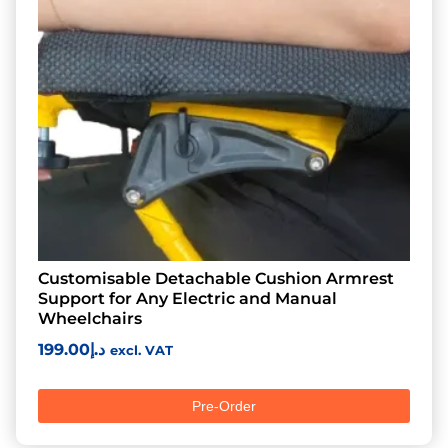
Customisable Detachable Cushion Armrest
Support for Any Electric and Manual
Wheelchairs
199.00
د.إ
excl. VAT
Pre-Order