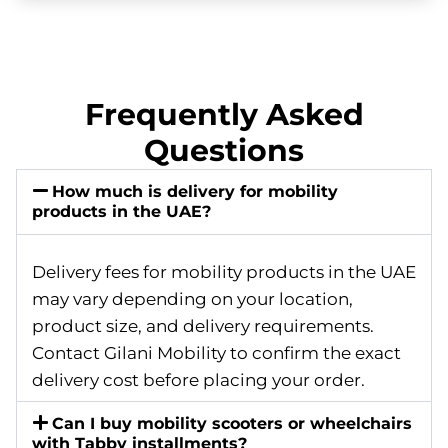
Frequently Asked
Questions
How much is delivery for mobility
products in the UAE?
Delivery fees for mobility products in the UAE
may vary depending on your location,
product size, and delivery requirements.
Contact Gilani Mobility to confirm the exact
delivery cost before placing your order.
Can I buy mobility scooters or wheelchairs
with Tabby installments?