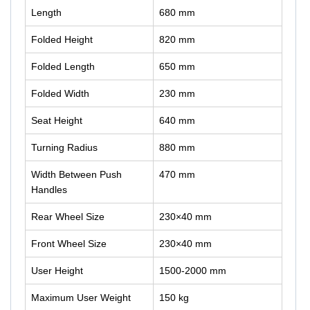
Length
680 mm
Folded Height
820 mm
Folded Length
650 mm
Folded Width
230 mm
Seat Height
640 mm
Turning Radius
880 mm
Width Between Push
470 mm
Handles
Rear Wheel Size
230×40 mm
Front Wheel Size
230×40 mm
User Height
1500-2000 mm
Maximum User Weight
150 kg