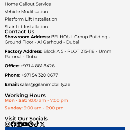
Home Callout Service
Vehicle Modification
Platform Lift Installation
Stair Lift Installation
Contact Us
Showroom Address:
BELHOUL Group Building -
Ground Floor - Al Garhoud - Dubai
Factory Address:
Block A 5 - PLOT 215-118 - Umm
Ramool - Dubai
Office:
+971 4 881 8426
Phone:
+971 54 320 0677
Email:
sales@gilanimobility.ae
Working Hours
Mon - Sat:
9:00 am - 7:00 pm
Sunday:
9:00 am - 6:00 pm
Visit Our Socials