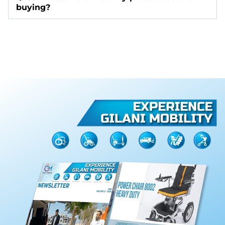
buying?