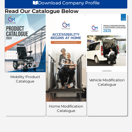
Download Company Profile
Read Our Catalogue Below
Mobility Product
Vehicle Modification
Catalogue
Catalogue
Home Modification
Catalogue