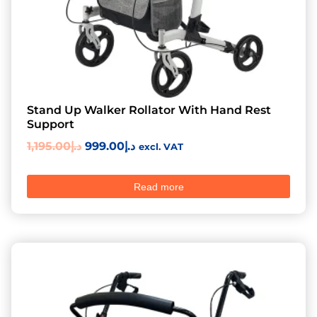
Stand Up Walker Rollator With Hand Rest
Support
1,195.00
د.إ
999.00
د.إ
excl. VAT
Read more