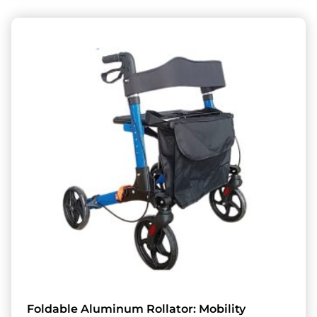
Foldable Aluminum Rollator: Mobility