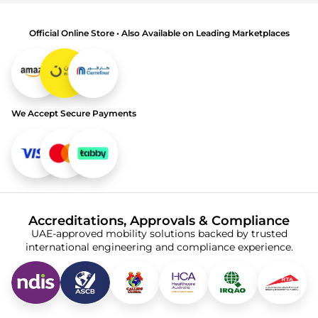
Official Online Store • Also Available on Leading Marketplaces
We Accept Secure Payments
Accreditations, Approvals & Compliance
UAE-approved mobility solutions backed by trusted
international engineering and compliance experience.