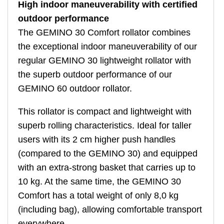
High indoor maneuverability with certified
outdoor performance
The GEMINO 30 Comfort rollator combines
the exceptional indoor maneuverability of our
regular GEMINO 30 lightweight rollator with
the superb outdoor performance of our
GEMINO 60 outdoor rollator.
This rollator is compact and lightweight with
superb rolling characteristics. Ideal for taller
users with its 2 cm higher push handles
(compared to the GEMINO 30) and equipped
with an extra-strong basket that carries up to
10 kg. At the same time, the GEMINO 30
Comfort has a total weight of only 8,0 kg
(including bag), allowing comfortable transport
everywhere.