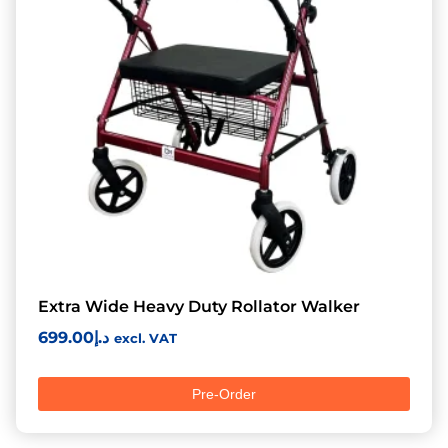
Extra Wide Heavy Duty Rollator Walker
699.00
د.إ
excl. VAT
Pre-Order