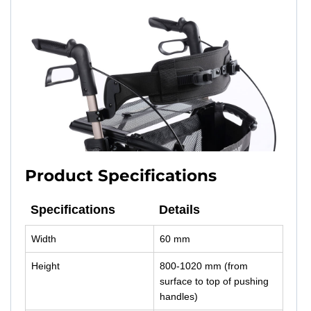
Product Specifications
Specifications
Details
Width
60 mm
Height
800-1020 mm (from
surface to top of pushing
handles)