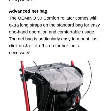
Advanced net bag
The GEMINO 30 Comfort rollator comes with
extra long straps on the standard bag for easy
one-hand operation and comfortable usage.
The net bag is particularly easy to mount, just
click on & click off – no further tools
necessary!