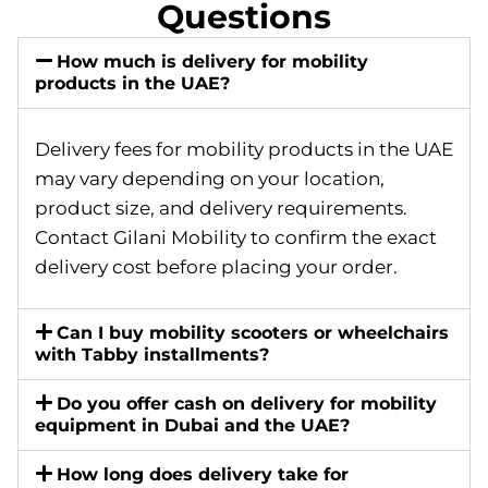
Questions
How much is delivery for mobility
products in the UAE?
Delivery fees for mobility products in the UAE
may vary depending on your location,
product size, and delivery requirements.
Contact Gilani Mobility to confirm the exact
delivery cost before placing your order.
Can I buy mobility scooters or wheelchairs
with Tabby installments?
Do you offer cash on delivery for mobility
equipment in Dubai and the UAE?
How long does delivery take for