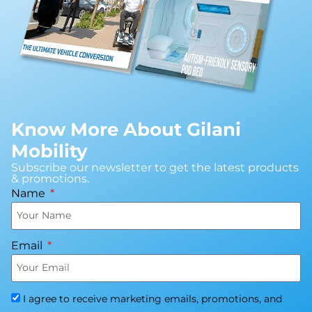
Know More About Gilani
Mobility
Subscribe our newsletter to get the latest products
& promotions.
Name
Email
I agree to receive marketing emails, promotions, and