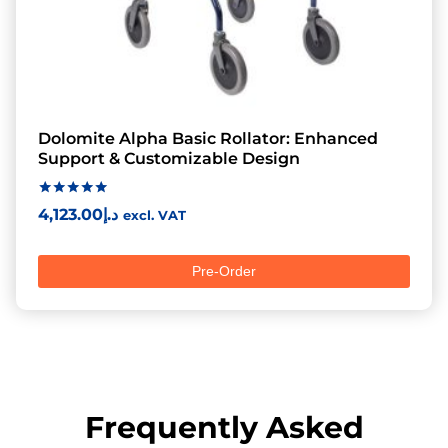
Dolomite Alpha Basic Rollator: Enhanced
Support & Customizable Design
Rated
4,123.00
د.إ
excl. VAT
5.00
out of 5
Pre-Order
Frequently Asked