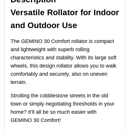
Versatile Rollator for Indoor
and Outdoor Use
The GEMINO 30 Comfort rollator is compact
and lightweight with superb rolling
characteristics and stability. With its large soft
wheels, this design rollator allows you to walk
comfortably and securely, also on uneven
terrain.
Strolling the cobblestone streets in the old
town or simply negotiating thresholds in your
home? It’ll all be so much easier with
GEMINO 30 Comfort!