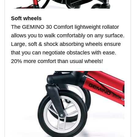
Soft wheels
The GEMINO 30 Comfort lightweight rollator
allows you to walk comfortably on any surface.
Large, soft & shock absorbing wheels ensure
that you can negotiate obstacles with ease.
20% more comfort than usual wheels!