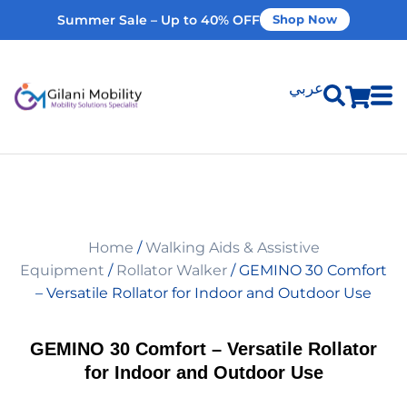
Summer Sale – Up to 40% OFF
Shop Now
عربي
Shop Products
Vehicle Modifications
Home
/
Walking Aids & Assistive
Home Modifications
Equipment
/
Rollator Walker
/ GEMINO 30 Comfort
– Versatile Rollator for Indoor and Outdoor Use
Rent Equipment
GEMINO 30 Comfort – Versatile Rollator
for Indoor and Outdoor Use
Our Services