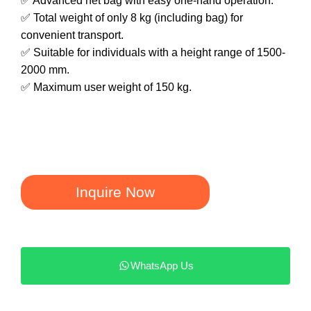
✅ Advanced net bag with easy one-hand operation.
✅ Total weight of only 8 kg (including bag) for
convenient transport.
✅ Suitable for individuals with a height range of 1500-
2000 mm.
✅ Maximum user weight of 150 kg.
Inquire Now
WhatsApp Us