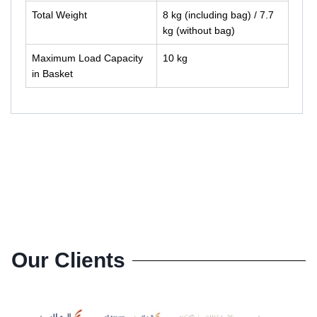
Total Weight
8 kg (including bag) / 7.7
kg (without bag)
Maximum Load Capacity
10 kg
in Basket
Our Clients