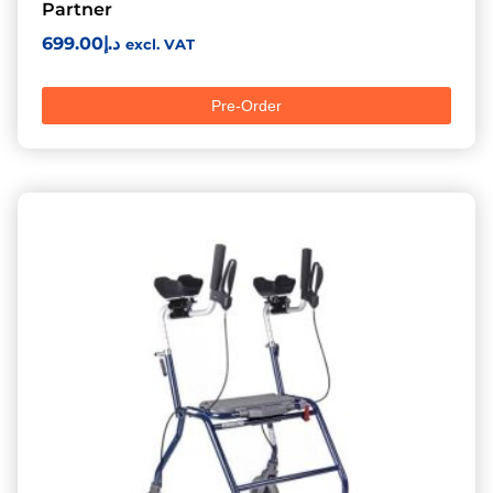
Partner
699.00
د.إ
excl. VAT
Pre-Order