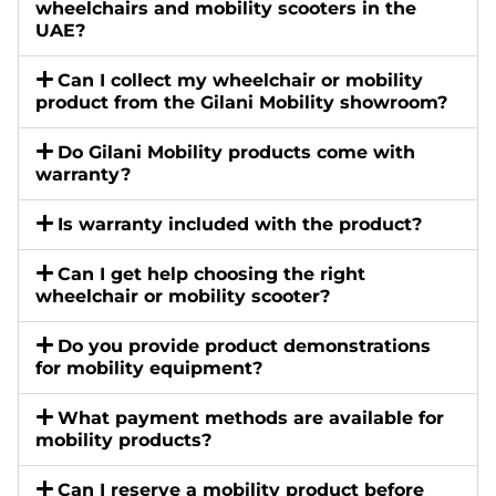
wheelchairs and mobility scooters in the
UAE?
Can I collect my wheelchair or mobility
product from the Gilani Mobility showroom?
Do Gilani Mobility products come with
warranty?
Is warranty included with the product?
Can I get help choosing the right
wheelchair or mobility scooter?
Do you provide product demonstrations
for mobility equipment?
What payment methods are available for
mobility products?
Can I reserve a mobility product before