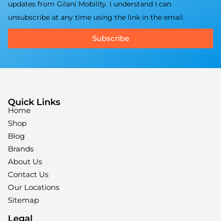
updates from Gilani Mobility. I understand I can
unsubscribe at any time using the link in the email.
Subscribe
Quick Links
Home
Shop
Blog
Brands
About Us
Contact Us
Our Locations
Sitemap
Legal