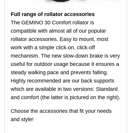
Full range of rollator accessories
The GEMINO 30 Comfort rollator is
compatible with almost all of our popular
rollator accessories. Easy to mount, most
work with a simple click-on, click-off
mechanism. The new slow-down brake is very
useful for outdoor usage because it ensures a
steady walking pace and prevents falling.
Highly recommended are our back supports
which are available in two versions: Standard
and comfort (the latter is pictured on the right).
Choose the accessories that fit your needs
and style!