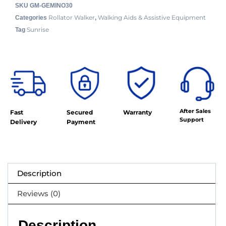
SKU
GM-GEMINO30
Rollator Walker
Walking Aids & Assistive Equipment
Categories
,
Sunrise
Tag
After Sales
Fast
Secured
Warranty
Support
Delivery
Payment
Description
Reviews (0)
Description