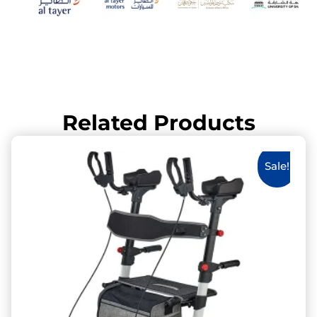
Related Products
Sale!