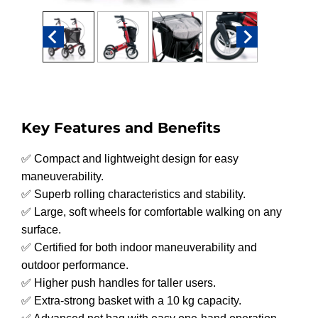
Key Features and Benefits
✅ Compact and lightweight design for easy
maneuverability.
✅ Superb rolling characteristics and stability.
✅ Large, soft wheels for comfortable walking on any
surface.
✅ Certified for both indoor maneuverability and
outdoor performance.
✅ Higher push handles for taller users.
✅ Extra-strong basket with a 10 kg capacity.