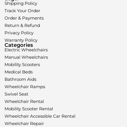
Shipping Policy
Track Your Order
Order & Payments
Return & Refund
Privacy Policy
Warranty Policy
Categories
Electric Wheelchairs
Manual Wheelchairs
Mobility Scooters
Medical Beds
Bathroom Aids
Wheelchair Ramps
Swivel Seat
Wheelchair Rental
Mobility Scooter Rental
Wheelchair Accessible Car Rental
Wheelchair Repair