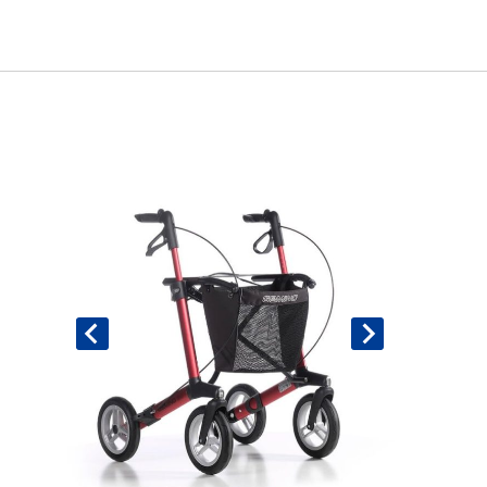
Book An Assessment
Contact Us
My Account