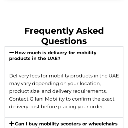
Frequently Asked
Questions
How much is delivery for mobility
products in the UAE?
Delivery fees for mobility products in the UAE
may vary depending on your location,
product size, and delivery requirements.
Contact Gilani Mobility to confirm the exact
delivery cost before placing your order.
Can I buy mobility scooters or wheelchairs