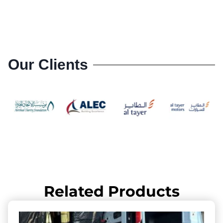
Our Clients
Related Products