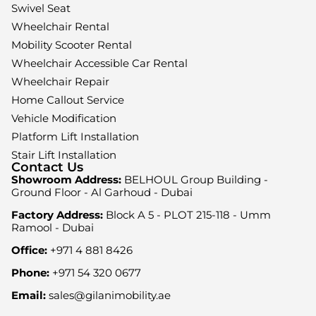
Swivel Seat
Wheelchair Rental
Mobility Scooter Rental
Wheelchair Accessible Car Rental
Wheelchair Repair
Home Callout Service
Vehicle Modification
Platform Lift Installation
Stair Lift Installation
Contact Us
Showroom Address:
BELHOUL Group Building -
Ground Floor - Al Garhoud - Dubai
Factory Address:
Block A 5 - PLOT 215-118 - Umm
Ramool - Dubai
Office:
+971 4 881 8426
Phone:
+971 54 320 0677
Email:
sales@gilanimobility.ae