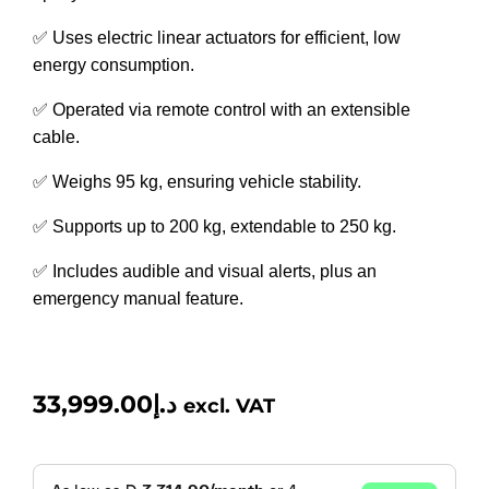
✅ Uses electric linear actuators for efficient, low
energy consumption.
✅ Operated via remote control with an extensible
cable.
✅ Weighs 95 kg, ensuring vehicle stability.
✅ Supports up to 200 kg, extendable to 250 kg.
✅ Includes audible and visual alerts, plus an
emergency manual feature.
33,999.00
د.إ
excl. VAT