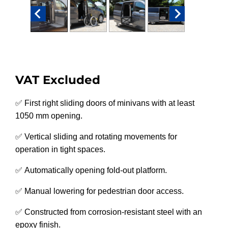
VAT Excluded
✅ First right sliding doors of minivans with at least
1050 mm opening.
✅ Vertical sliding and rotating movements for
operation in tight spaces.
✅ Automatically opening fold-out platform.
✅ Manual lowering for pedestrian door access.
✅ Constructed from corrosion-resistant steel with an
epoxy finish.