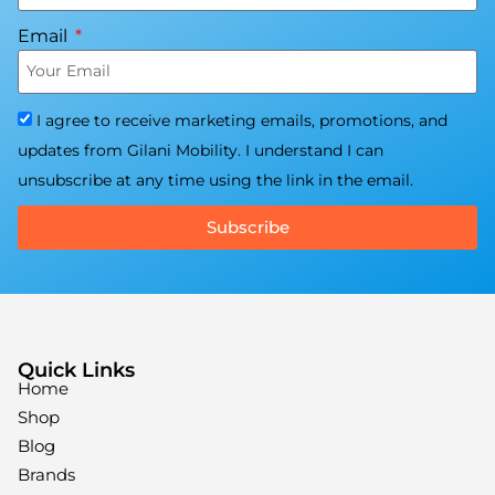
Email
I agree to receive marketing emails, promotions, and
updates from Gilani Mobility. I understand I can
unsubscribe at any time using the link in the email.
Subscribe
Quick Links
Home
Shop
Blog
Brands