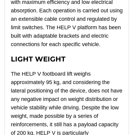
with maximum efficiency and low electrical
absorption. Each operation is carried out using
an extensible cable control and regulated by
limit switches. The HELP V platform has been
built with adaptable brackets and electric
connections for each specific vehicle.
LIGHT WEIGHT
The HELP V footboard lift weighs
approximately 95 kg, and considering the
lateral positioning of the device, does not have
any negative impact on weight distribution or
vehicle stability while driving. Despite the low
weight, made possible by a series of
reinforcements, it still has a payload capacity
of 200 kg. HELP V is particularly