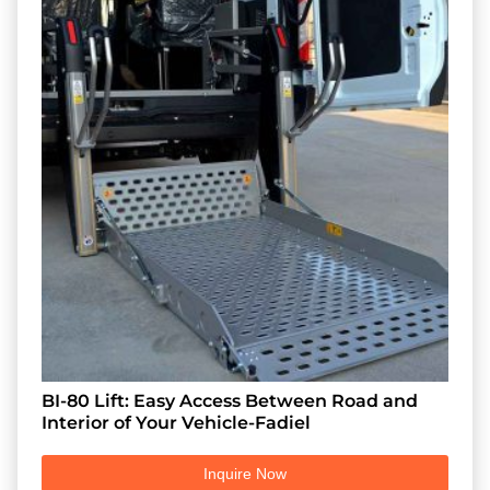
BI-80 Lift: Easy Access Between Road and
Interior of Your Vehicle-Fadiel
Inquire Now