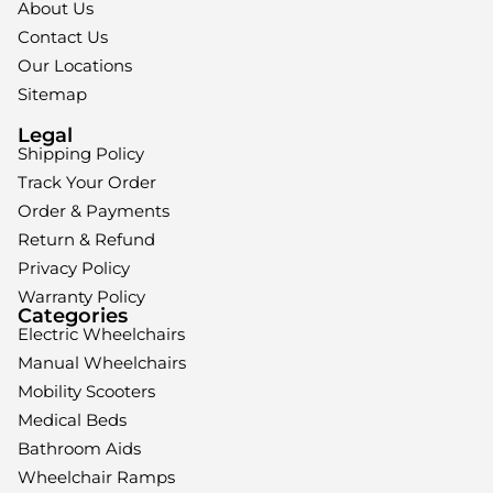
About Us
Contact Us
Our Locations
Sitemap
Legal
Shipping Policy
Track Your Order
Order & Payments
Return & Refund
Privacy Policy
Warranty Policy
Categories
Electric Wheelchairs
Manual Wheelchairs
Mobility Scooters
Medical Beds
Bathroom Aids
Wheelchair Ramps