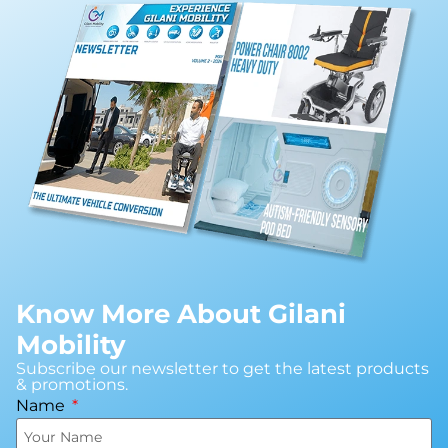
Know More About Gilani
Mobility
Subscribe our newsletter to get the latest products
& promotions.
Name