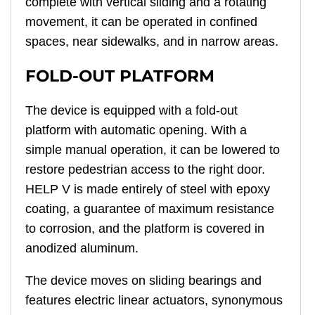
complete with vertical sliding and a rotating
movement, it can be operated in confined
spaces, near sidewalks, and in narrow areas.
FOLD-OUT PLATFORM
The device is equipped with a fold-out
platform with automatic opening. With a
simple manual operation, it can be lowered to
restore pedestrian access to the right door.
HELP V is made entirely of steel with epoxy
coating, a guarantee of maximum resistance
to corrosion, and the platform is covered in
anodized aluminum.
The device moves on sliding bearings and
features electric linear actuators, synonymous