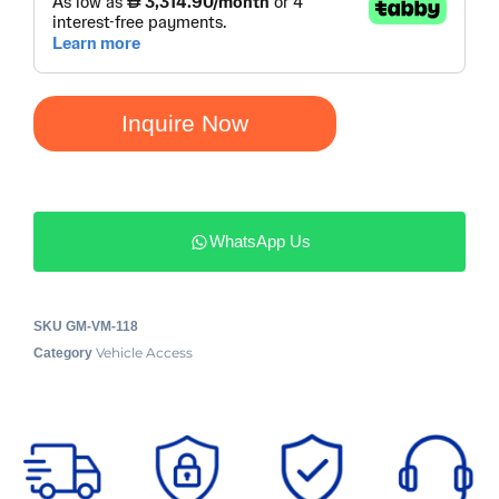
Inquire Now
WhatsApp Us
SKU
GM-VM-118
Vehicle Access
Category