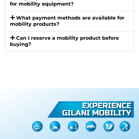
for mobility equipment?
What payment methods are available for
mobility products?
Can I reserve a mobility product before
buying?