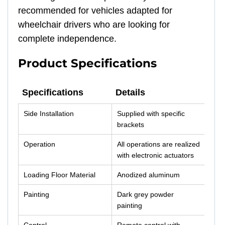
recommended for vehicles adapted for
wheelchair drivers who are looking for
complete independence.
Product Specifications
Specifications
Details
Specifications
Details
Side Installation
Supplied with specific
brackets
Operation
All operations are realized
with electronic actuators
Loading Floor Material
Anodized aluminum
Painting
Dark grey powder
painting