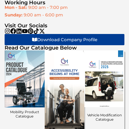
Working Hours
Mon - Sat:
9:00 am - 7:00 pm
Sunday:
9:00 am - 6:00 pm
Visit Our Socials
Download Company Profile
Read Our Catalogue Below
Mobility Product
Vehicle Modification
Catalogue
Catalogue