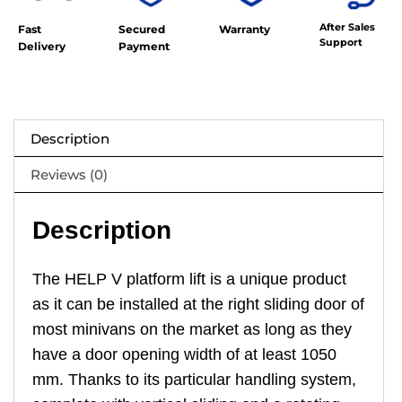
After Sales
Fast
Secured
Warranty
Support
Delivery
Payment
Description
Reviews (0)
Description
The HELP V platform lift is a unique product
as it can be installed at the right sliding door of
most minivans on the market as long as they
have a door opening width of at least 1050
mm. Thanks to its particular handling system,