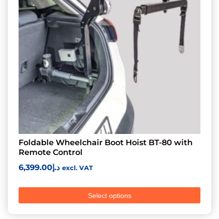
Foldable Wheelchair Boot Hoist BT-80 with
Remote Control
6,399.00
د.إ
excl. VAT
Select options