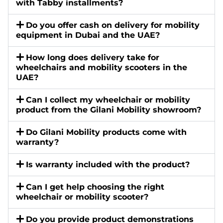
with Tabby installments?
Do you offer cash on delivery for mobility
equipment in Dubai and the UAE?
How long does delivery take for
wheelchairs and mobility scooters in the
UAE?
Can I collect my wheelchair or mobility
product from the Gilani Mobility showroom?
Do Gilani Mobility products come with
warranty?
Is warranty included with the product?
Can I get help choosing the right
wheelchair or mobility scooter?
Do you provide product demonstrations