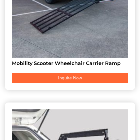
Mobility Scooter Wheelchair Carrier Ramp
Inquire Now