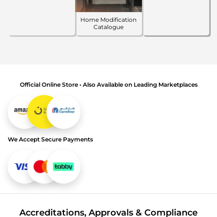
Home Modification
Catalogue
Official Online Store • Also Available on Leading Marketplaces
We Accept Secure Payments
Accreditations, Approvals & Compliance