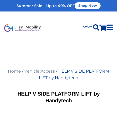
Summer Sale – Up to 40% OFF
Shop Now
عربي
Shop Products
Vehicle Modifications
Home
/
Vehicle Access
/ HELP V SIDE PLATFORM
Home Modifications
LIFT by Handytech
Rent Equipment
HELP V SIDE PLATFORM LIFT by
Handytech
Our Services