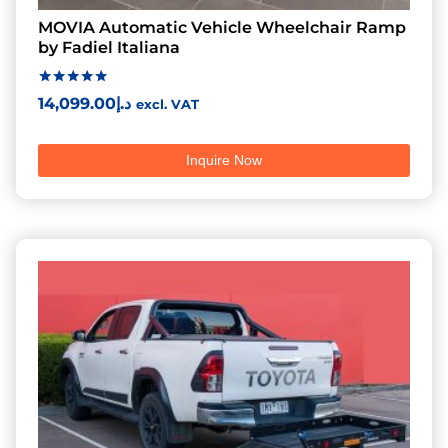
MOVIA Automatic Vehicle Wheelchair Ramp
by Fadiel Italiana
Rated
14,099.00
د.إ
excl. VAT
5.00
out of 5
Inquire Now