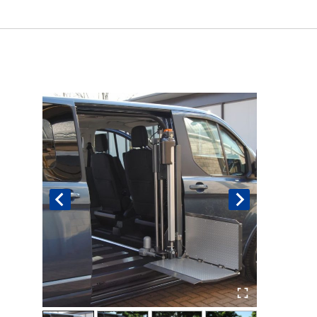
Book An Assessment
Contact Us
My Account