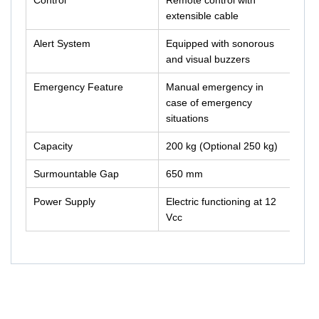
Control
Remote control with
extensible cable
Alert System
Equipped with sonorous
and visual buzzers
Emergency Feature
Manual emergency in
case of emergency
situations
Capacity
200 kg (Optional 250 kg)
Surmountable Gap
650 mm
Power Supply
Electric functioning at 12
Vcc