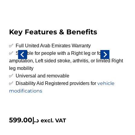
Key Features & Benefits
✅ Full United Arab Emirates Warranty
✅ Suitable for people with a Right leg or foot
amputation, Left sided stroke, arthritis, or limited Right
leg mobility
✅ Universal and removable
vehicle
✅ Disability Aid Registered providers for
modifications
599.00
د.إ
excl. VAT