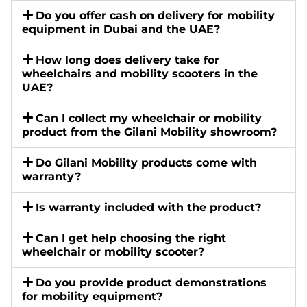
Do you offer cash on delivery for mobility
equipment in Dubai and the UAE?
How long does delivery take for
wheelchairs and mobility scooters in the
UAE?
Can I collect my wheelchair or mobility
product from the Gilani Mobility showroom?
Do Gilani Mobility products come with
warranty?
Is warranty included with the product?
Can I get help choosing the right
wheelchair or mobility scooter?
Do you provide product demonstrations
for mobility equipment?