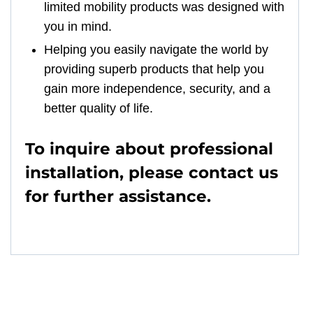
limited mobility products was designed with
you in mind.
Helping you easily navigate the world by
providing superb products that help you
gain more independence, security, and a
better quality of life.
To inquire about professional
installation, please contact us
for further assistance.