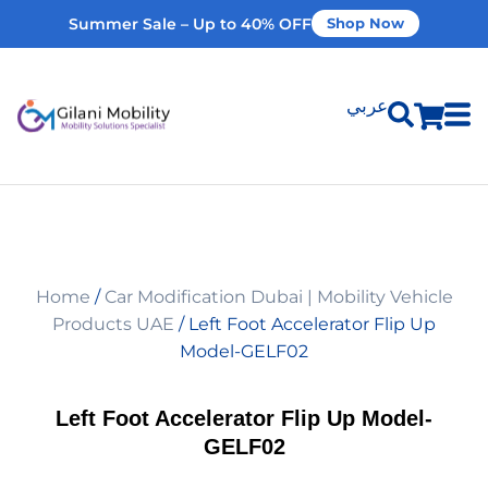
Summer Sale – Up to 40% OFF
Shop Now
عربي
Shop Products
Vehicle Modifications
Home
/
Car Modification Dubai | Mobility Vehicle
Home Modifications
Products UAE
/ Left Foot Accelerator Flip Up
Model-GELF02
Rent Equipment
Left Foot Accelerator Flip Up Model-
GELF02
Our Services