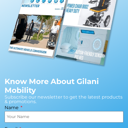
Know More About Gilani
Mobility
Subscribe our newsletter to get the latest products
& promotions.
Name