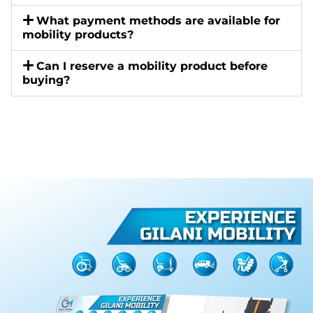
What payment methods are available for
mobility products?
Can I reserve a mobility product before
buying?