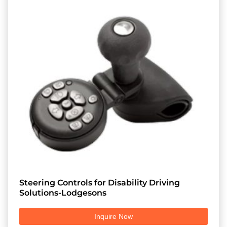
Steering Controls for Disability Driving
Solutions-Lodgesons
Inquire Now