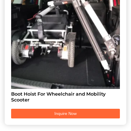
Boot Hoist For Wheelchair and Mobility
Scooter
Inquire Now