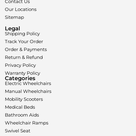
Contact Us
Our Locations
Sitemap
Legal
Shipping Policy
Track Your Order
Order & Payments
Return & Refund
Privacy Policy
Warranty Policy
Categories
Electric Wheelchairs
Manual Wheelchairs
Mobility Scooters
Medical Beds
Bathroom Aids
Wheelchair Ramps
Swivel Seat