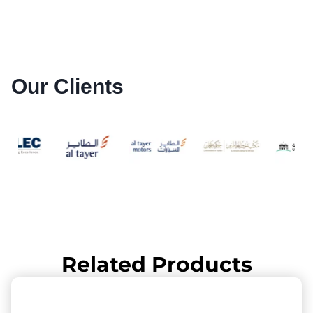
Our Clients
Related Products