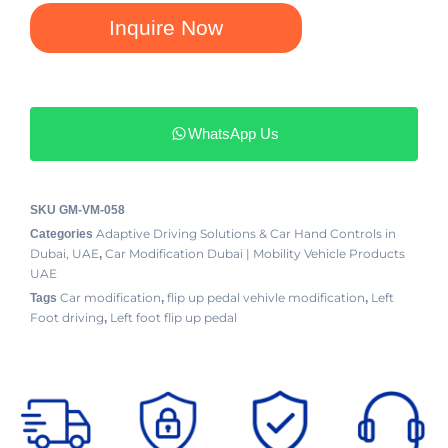
Inquire Now
WhatsApp Us
SKU
GM-VM-058
Adaptive Driving Solutions & Car Hand Controls in
Categories
Dubai, UAE
Car Modification Dubai | Mobility Vehicle Products
,
UAE
Car modification
flip up pedal vehivle modification
Left
Tags
,
,
Foot driving
Left foot flip up pedal
,