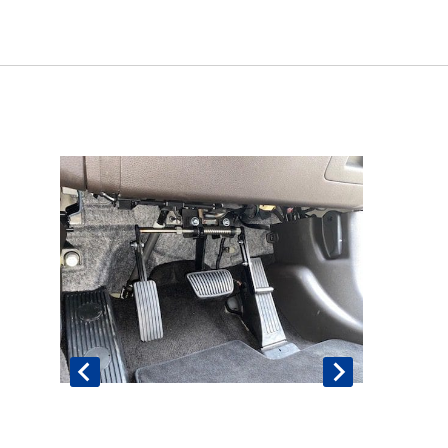
Book An Assessment
Contact Us
My Account