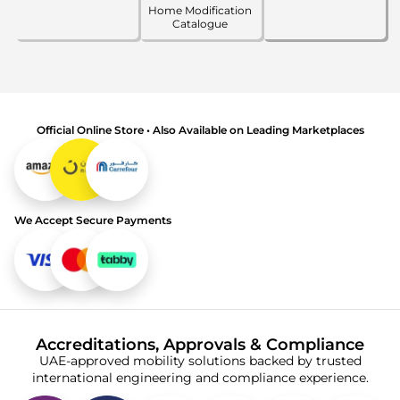
Home Modification
Catalogue
Official Online Store • Also Available on Leading Marketplaces
We Accept Secure Payments
Accreditations, Approvals & Compliance
UAE-approved mobility solutions backed by trusted
international engineering and compliance experience.