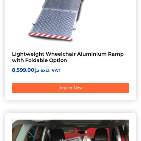
Lightweight Wheelchair Aluminium Ramp
with Foldable Option
8,599.00
د.إ
excl. VAT
Inquire Now