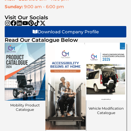
Sunday:
9:00 am - 6:00 pm
Visit Our Socials
Download Company Profile
Read Our Catalogue Below
Mobility Product
Vehicle Modification
Catalogue
Catalogue