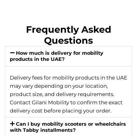
Frequently Asked
Questions
How much is delivery for mobility
products in the UAE?
Delivery fees for mobility products in the UAE
may vary depending on your location,
product size, and delivery requirements.
Contact Gilani Mobility to confirm the exact
delivery cost before placing your order.
Can I buy mobility scooters or wheelchairs
with Tabby installments?