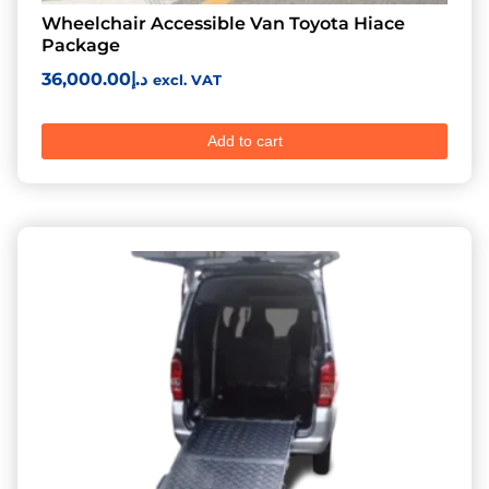
Wheelchair Accessible Van Toyota Hiace
Package
36,000.00
د.إ
excl. VAT
Add to cart