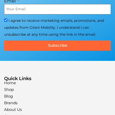
Email
I agree to receive marketing emails, promotions, and
updates from Gilani Mobility. I understand I can
unsubscribe at any time using the link in the email.
Subscribe
Quick Links
Home
Shop
Blog
Brands
About Us