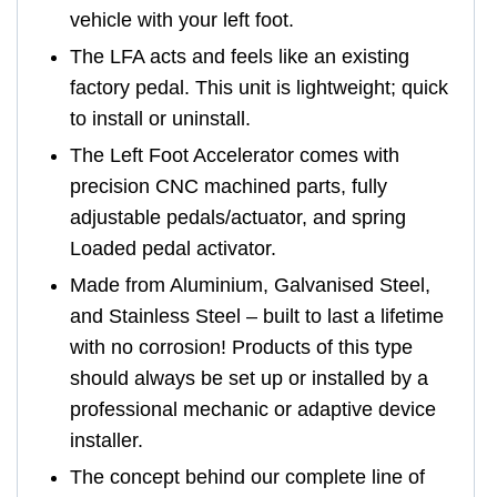
vehicle with your left foot.
The LFA acts and feels like an existing
factory pedal. This unit is lightweight; quick
to install or uninstall.
The Left Foot Accelerator comes with
precision CNC machined parts, fully
adjustable pedals/actuator, and spring
Loaded pedal activator.
Made from Aluminium, Galvanised Steel,
and Stainless Steel – built to last a lifetime
with no corrosion! Products of this type
should always be set up or installed by a
professional mechanic or adaptive device
installer.
The concept behind our complete line of