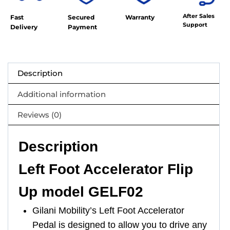
After Sales
Fast
Secured
Warranty
Support
Delivery
Payment
Description
Additional information
Reviews (0)
Description
Left Foot Accelerator Flip
Up model GELF02
Gilani Mobility’s Left Foot Accelerator
Pedal is designed to allow you to drive any