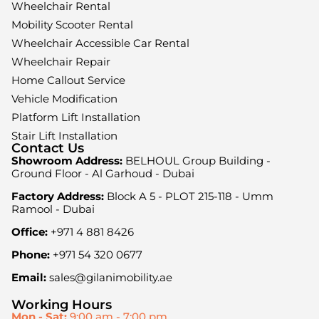
Wheelchair Rental
Mobility Scooter Rental
Wheelchair Accessible Car Rental
Wheelchair Repair
Home Callout Service
Vehicle Modification
Platform Lift Installation
Stair Lift Installation
Contact Us
Showroom Address:
BELHOUL Group Building -
Ground Floor - Al Garhoud - Dubai
Factory Address:
Block A 5 - PLOT 215-118 - Umm
Ramool - Dubai
Office:
+971 4 881 8426
Phone:
+971 54 320 0677
Email:
sales@gilanimobility.ae
Working Hours
Mon - Sat:
9:00 am - 7:00 pm