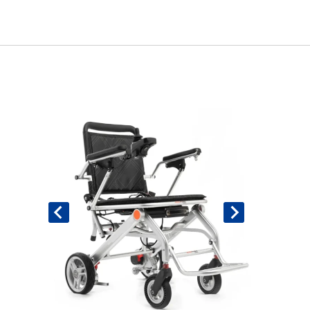
Book An Assessment
Contact Us
My Account