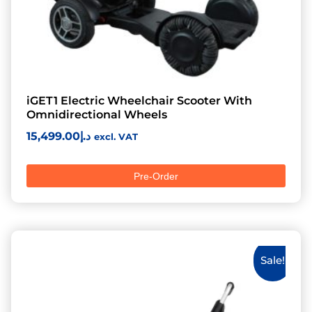
iGET1 Electric Wheelchair Scooter With
Omnidirectional Wheels
15,499.00
د.إ
excl. VAT
Pre-Order
Sale!