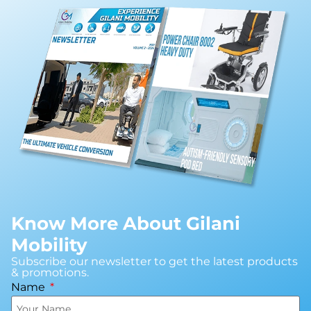
Know More About Gilani
Mobility
Subscribe our newsletter to get the latest products
& promotions.
Name