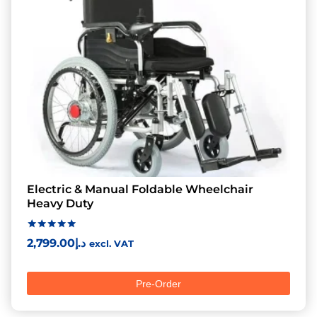
Electric & Manual Foldable Wheelchair
Heavy Duty
Rated
2,799.00
د.إ
excl. VAT
5.00
out of 5
Pre-Order