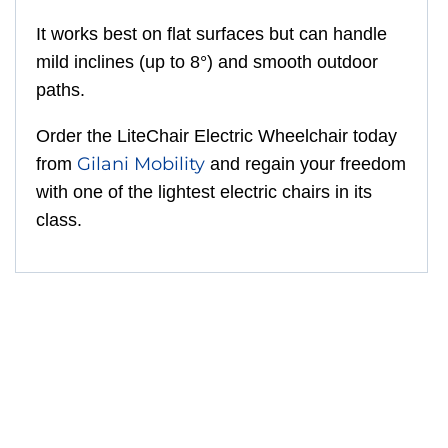
It works best on flat surfaces but can handle
mild inclines (up to 8°) and smooth outdoor
paths.
Order the LiteChair Electric Wheelchair today
Gilani Mobility
from
and regain your freedom
with one of the lightest electric chairs in its
class.