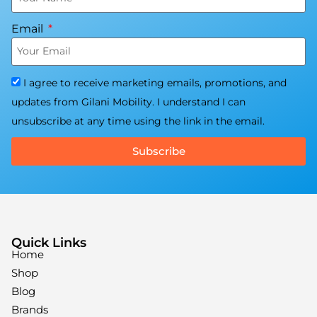
Email
I agree to receive marketing emails, promotions, and
updates from Gilani Mobility. I understand I can
unsubscribe at any time using the link in the email.
Subscribe
Quick Links
Home
Shop
Blog
Brands