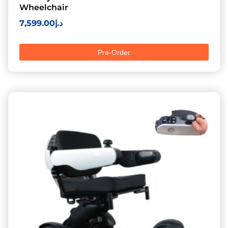
Wheelchair
7,599.00
د.إ
Pre-Order