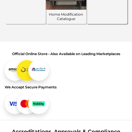
Home Modification
Catalogue
Official Online Store • Also Available on Leading Marketplaces
We Accept Secure Payments
Accreditations, Approvals & Compliance