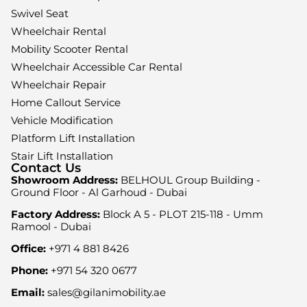
Swivel Seat
Wheelchair Rental
Mobility Scooter Rental
Wheelchair Accessible Car Rental
Wheelchair Repair
Home Callout Service
Vehicle Modification
Platform Lift Installation
Stair Lift Installation
Contact Us
Showroom Address:
BELHOUL Group Building -
Ground Floor - Al Garhoud - Dubai
Factory Address:
Block A 5 - PLOT 215-118 - Umm
Ramool - Dubai
Office:
+971 4 881 8426
Phone:
+971 54 320 0677
Email:
sales@gilanimobility.ae