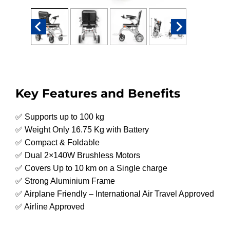
Key Features and Benefits
✅ Supports up to 100 kg
✅ Weight Only 16.75 Kg with Battery
✅ Compact & Foldable
✅ Dual 2×140W Brushless Motors
✅ Covers Up to 10 km on a Single charge
✅ Strong Aluminium Frame
✅ Airplane Friendly – International Air Travel Approved
✅ Airline Approved