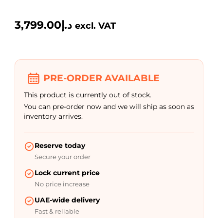
3,799.00
د.إ
excl. VAT
PRE-ORDER AVAILABLE
This product is currently out of stock.
You can pre-order now and we will ship as soon as
inventory arrives.
Reserve today
Secure your order
Lock current price
No price increase
UAE-wide delivery
Fast & reliable