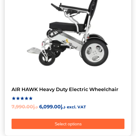
AIR HAWK Heavy Duty Electric Wheelchair
Rated
7,990.00
د.إ
6,099.00
د.إ
excl. VAT
5.00
out of 5
Select options