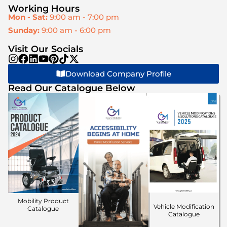
Working Hours
Mon - Sat:
9:00 am - 7:00 pm
Sunday:
9:00 am - 6:00 pm
Visit Our Socials
Download Company Profile
Read Our Catalogue Below
Mobility Product
Vehicle Modification
Catalogue
Catalogue