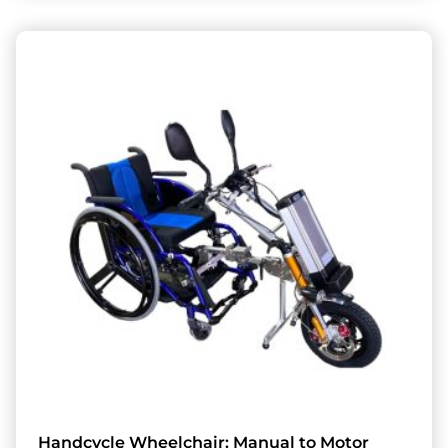
Handcycle Wheelchair: Manual to Motor