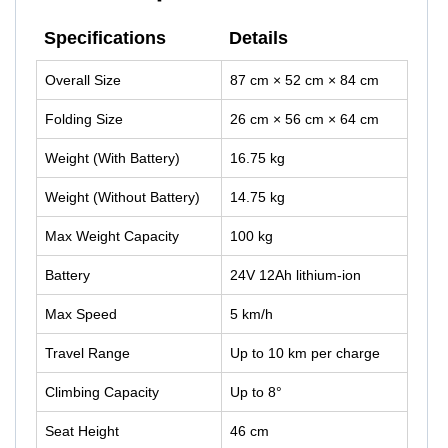
Specifications
Details
Overall Size
87 cm × 52 cm × 84 cm
Folding Size
26 cm × 56 cm × 64 cm
Weight (With Battery)
16.75 kg
Weight (Without Battery)
14.75 kg
Max Weight Capacity
100 kg
Battery
24V 12Ah lithium-ion
Max Speed
5 km/h
Travel Range
Up to 10 km per charge
Climbing Capacity
Up to 8°
Seat Height
46 cm