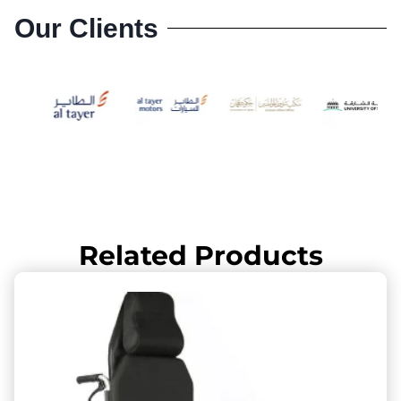
Our Clients
Related Products