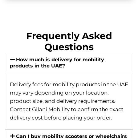
Frequently Asked
Questions
How much is delivery for mobility
products in the UAE?
Delivery fees for mobility products in the UAE
may vary depending on your location,
product size, and delivery requirements.
Contact Gilani Mobility to confirm the exact
delivery cost before placing your order.
Can I buy mobility scooters or wheelchairs