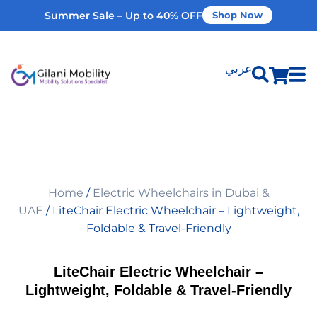
Summer Sale – Up to 40% OFF
Shop Now
عربي
Shop Products
Vehicle Modifications
Home
/
Electric Wheelchairs in Dubai &
Home Modifications
UAE
/ LiteChair Electric Wheelchair – Lightweight,
Foldable & Travel-Friendly
Rent Equipment
LiteChair Electric Wheelchair –
Lightweight, Foldable & Travel-Friendly
Our Services