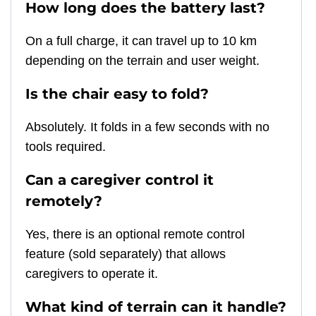
How long does the battery last?
On a full charge, it can travel up to 10 km
depending on the terrain and user weight.
Is the chair easy to fold?
Absolutely. It folds in a few seconds with no
tools required.
Can a caregiver control it
remotely?
Yes, there is an optional remote control
feature (sold separately) that allows
caregivers to operate it.
What kind of terrain can it handle?