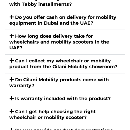
with Tabby installments?
Do you offer cash on delivery for mobility
equipment in Dubai and the UAE?
How long does delivery take for
wheelchairs and mobility scooters in the
UAE?
Can I collect my wheelchair or mobility
product from the Gilani Mobility showroom?
Do Gilani Mobility products come with
warranty?
Is warranty included with the product?
Can I get help choosing the right
wheelchair or mobility scooter?