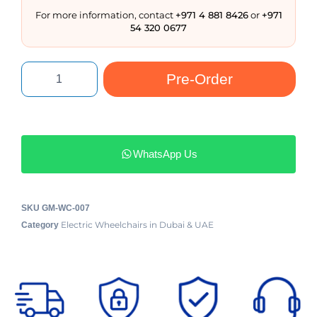
For more information, contact
+971 4 881 8426
or
+971
54 320 0677
Pre-Order
WhatsApp Us
SKU
GM-WC-007
Electric Wheelchairs in Dubai & UAE
Category