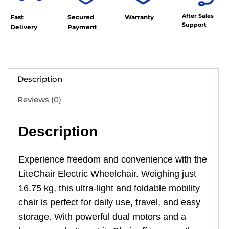
After Sales
Fast
Secured
Warranty
Support
Delivery
Payment
Description
Reviews (0)
Description
Experience freedom and convenience with the
LiteChair Electric Wheelchair. Weighing just
16.75 kg, this ultra-light and foldable mobility
chair is perfect for daily use, travel, and easy
storage. With powerful dual motors and a