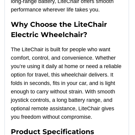
long-range battery, LiteChair offers smooth
performance wherever life takes you.
Why Choose the LiteChair
Electric Wheelchair?
The LiteChair is built for people who want
comfort, control, and convenience. Whether
you’re using it daily at home or need a reliable
option for travel, this wheelchair delivers. It
folds in seconds, fits in your car, and is light
enough to carry without strain. With smooth
joystick controls, a long battery range, and
optional remote assistance, LiteChair gives
you freedom without compromise.
Product Specifications