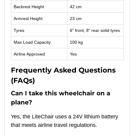
Backrest Height
42 cm
Armrest Height
23 cm
Tyres
6" front, 8" rear solid tyres
Max Load Capacity
100 kg
Airline Approved
Yes
Frequently Asked Questions
(FAQs)
Can I take this wheelchair on a
plane?
Yes, the LiteChair uses a 24V lithium battery
that meets airline travel regulations.