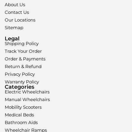
About Us
Contact Us
Our Locations
Sitemap
Legal
Shipping Policy
Track Your Order
Order & Payments
Return & Refund
Privacy Policy
Warranty Policy
Categories
Electric Wheelchairs
Manual Wheelchairs
Mobility Scooters
Medical Beds
Bathroom Aids
Wheelchair Ramps