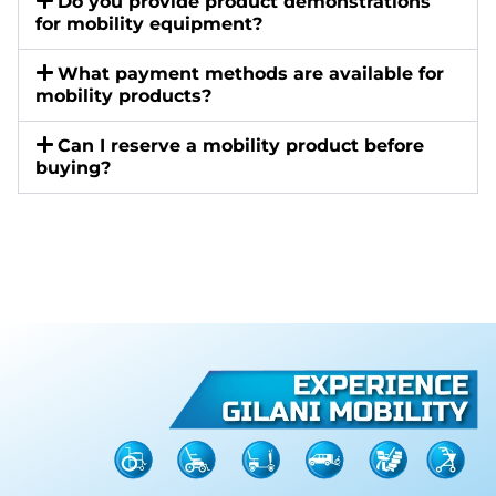
Do you provide product demonstrations
for mobility equipment?
What payment methods are available for
mobility products?
Can I reserve a mobility product before
buying?