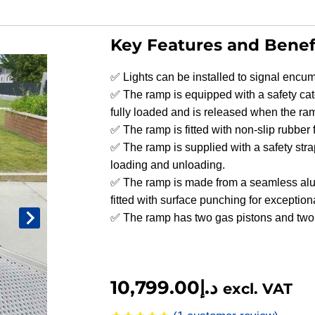
Key Features and Benef
✅ Lights can be installed to signal encum
✅ The ramp is equipped with a safety ca
fully loaded and is released when the ram
✅ The ramp is fitted with non-slip rubber f
✅ The ramp is supplied with a safety stra
loading and unloading.
✅ The ramp is made from a seamless alum
fitted with surface punching for exceptiona
✅ The ramp has two gas pistons and two 
10,799.00
د.إ
excl. VAT