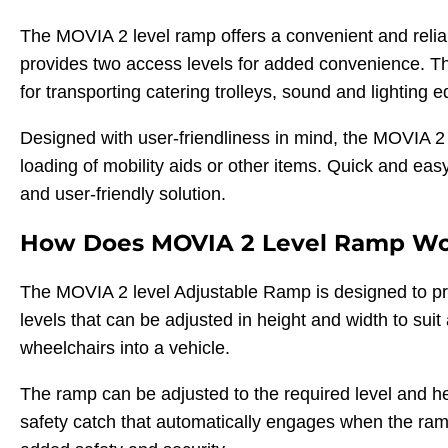
The MOVIA 2 level ramp offers a convenient and reliabl
provides two access levels for added convenience. The
for transporting catering trolleys, sound and lighting
Designed with user-friendliness in mind, the MOVIA 2 
loading of mobility aids or other items. Quick and easy 
and user-friendly solution.
How Does MOVIA 2 Level Ramp W
The MOVIA 2 level Adjustable Ramp is designed to pr
levels that can be adjusted in height and width to suit 
wheelchairs into a vehicle.
The ramp can be adjusted to the required level and hei
safety catch that automatically engages when the ramp