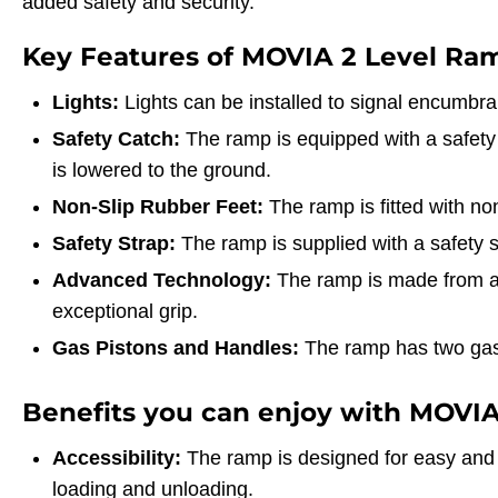
added safety and security.
Key Features of MOVIA 2 Level Ra
Lights:
Lights can be installed to signal encumbran
Safety Catch:
The ramp is equipped with a safety
is lowered to the ground.
Non-Slip Rubber Feet:
The ramp is fitted with non
Safety Strap:
The ramp is supplied with a safety s
Advanced Technology:
The ramp is made from a 
exceptional grip.
Gas Pistons and Handles:
The ramp has two gas 
Benefits you can enjoy with MOVIA
Accessibility:
The ramp is designed for easy and s
loading and unloading.