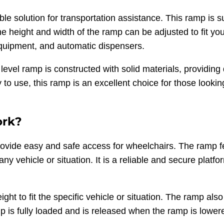
e solution for transportation assistance. This ramp is s
 height and width of the ramp can be adjusted to fit you
 equipment, and automatic dispensers.
level ramp is constructed with solid materials, providin
to use, this ramp is an excellent choice for those looking
ork?
ovide easy and safe access for wheelchairs. The ramp 
any vehicle or situation. It is a reliable and secure platf
ght to fit the specific vehicle or situation. The ramp al
 is fully loaded and is released when the ramp is lowere