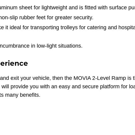
num sheet for lightweight and is fitted with surface pu
on-slip rubber feet for greater security.
 it ideal for transporting trolleys for catering and hospit
encumbrance in low-light situations.
perience
and exit your vehicle, then the MOVIA 2-Level Ramp is th
will provide you with an easy and secure platform for lo
s many benefits.