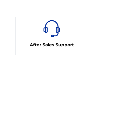
After Sales Support