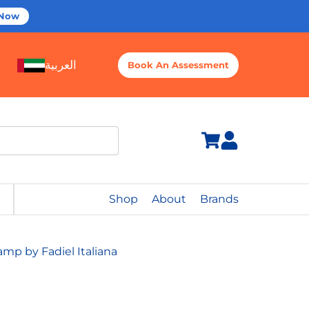
 Now
العربية
Book An Assessment
Shop
About
Brands
p by Fadiel Italiana