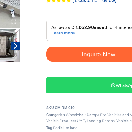
(
1
customer review)
Rated
1
5.00
out of 5
based on
customer
rating
Inquire Now
WhatsA
SKU
GM-RM-010
Wheelchair Ramps For Vehicles and 
Categories
Vehicle Products UAE
Loading Ramps
Vehicle 
,
,
Fadiel Italiana
Tag