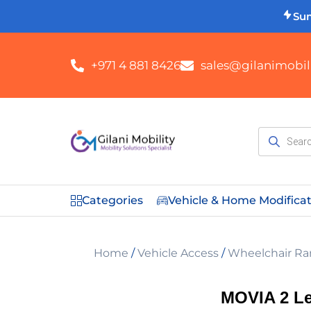
Su
+971 4 881 8426
sales@gilanimobili
Categories
Vehicle & Home Modifica
Home
/
Vehicle Access
/
Wheelchair Ra
MOVIA 2 Le