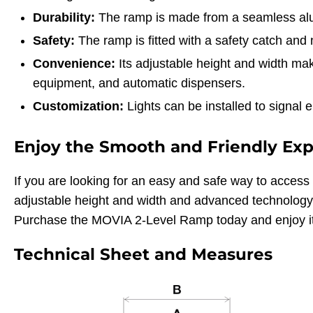
Durability:
The ramp is made from a seamless alumi
Safety:
The ramp is fitted with a safety catch and n
Convenience:
Its adjustable height and width make
equipment, and automatic dispensers.
Customization:
Lights can be installed to signal 
Enjoy the Smooth and Friendly Ex
If you are looking for an easy and safe way to access 
adjustable height and width and advanced technology 
Purchase the MOVIA 2-Level Ramp today and enjoy it
Technical Sheet and Measures