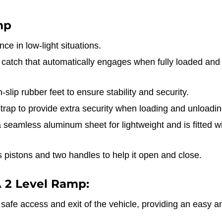
mp
ce in low-light situations.
 catch that automatically engages when fully loaded and
-slip rubber feet to ensure stability and security.
trap to provide extra security when loading and unloadin
seamless aluminum sheet for lightweight and is fitted wi
pistons and two handles to help it open and close.
 2 Level Ramp:
afe access and exit of the vehicle, providing an easy an