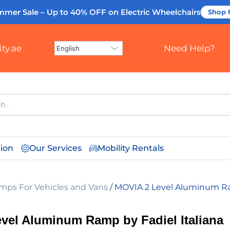
mmer Sale – Up to 40% OFF
on Electric Wheelchairs
Shop
ty.ae
Need Help?
tion
Our Services
Mobility Rentals
mps For Vehicles and Vans
/ MOVIA 2 Level Aluminum Ram
vel Aluminum Ramp by Fadiel Italiana