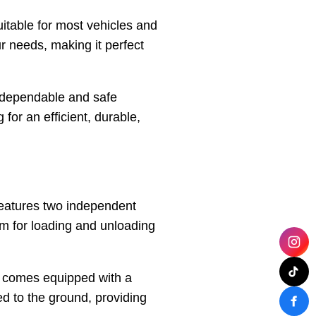
uitable for most vehicles and
r needs, making it perfect
g dependable and safe
 for an efficient, durable,
features two independent
orm for loading and unloading
so comes equipped with a
d to the ground, providing