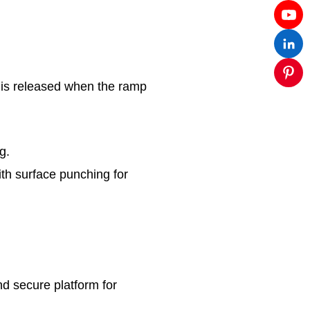
 is released when the ramp
g.
th surface punching for
d secure platform for