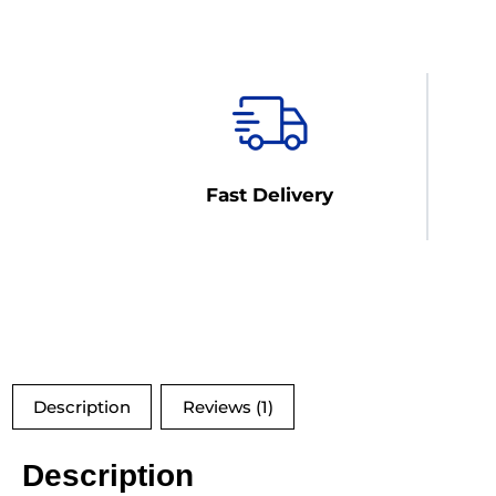
Fast Delivery
Description
Reviews (1)
Description