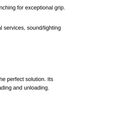
nching for exceptional grip.
al services, sound/lighting
e perfect solution. Its
ading and unloading.