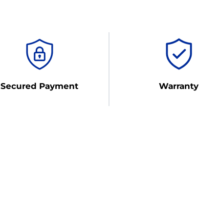
Secured Payment
Warranty