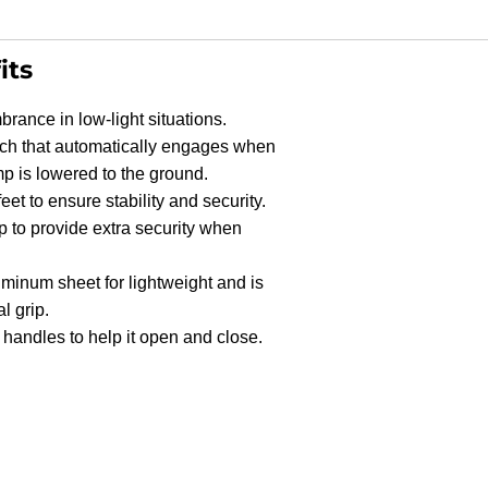
its
brance in low-light situations.
tch that automatically engages when
p is lowered to the ground.
eet to ensure stability and security.
p to provide extra security when
Shop
Products
inum sheet for lightweight and is
l grip.
handles to help it open and close.
Vehicle
Modifications
Home