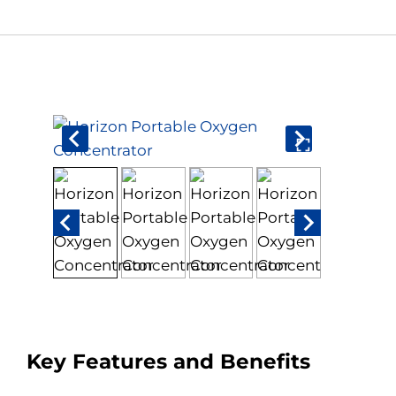
Book An Assessment
Contact Us
My Account
Key Features and Benefits