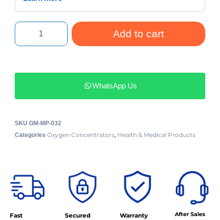
Add to cart
WhatsApp Us
SKU
GM-MP-032
Oxygen Concentrators
Health & Medical Products
Categories
,
After Sales
Fast
Secured
Warranty