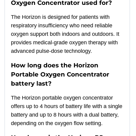
Oxygen Concentrator used for?
The Horizon is designed for patients with
respiratory insufficiency who need reliable
oxygen support both indoors and outdoors. It
provides medical-grade oxygen therapy with
advanced pulse-dose technology.
How long does the Horizon
Portable Oxygen Concentrator
battery last?
The Horizon portable oxygen concentrator
offers up to 4 hours of battery life with a single
battery and up to 8 hours with a dual battery,
depending on the oxygen flow setting.