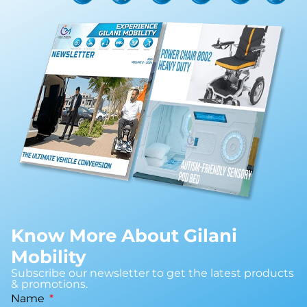
Know More About Gilani
Mobility
Subscribe our newsletter to get the latest products
& promotions.
Name