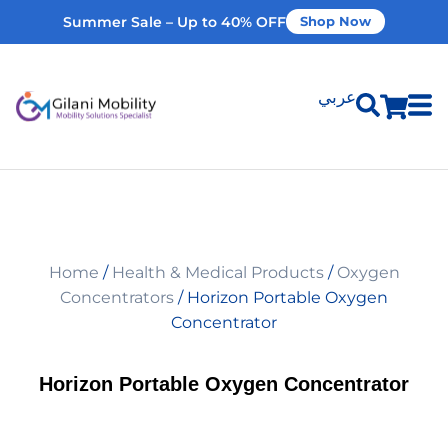
Summer Sale – Up to 40% OFF
Shop Now
عربي
Shop Products
Vehicle Modifications
Home
/
Health & Medical Products
/
Oxygen
Home Modifications
Concentrators
/ Horizon Portable Oxygen
Concentrator
Rent Equipment
Horizon Portable Oxygen Concentrator
Our Services