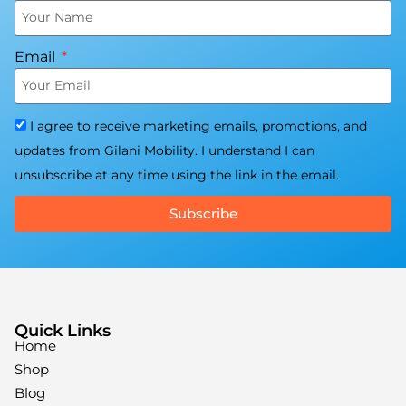
Email
I agree to receive marketing emails, promotions, and
updates from Gilani Mobility. I understand I can
unsubscribe at any time using the link in the email.
Subscribe
Quick Links
Home
Shop
Blog