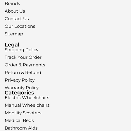
Brands
About Us
Contact Us
Our Locations
Sitemap
Legal
Shipping Policy
Track Your Order
Order & Payments
Return & Refund
Privacy Policy
Warranty Policy
Categories
Electric Wheelchairs
Manual Wheelchairs
Mobility Scooters
Medical Beds
Bathroom Aids