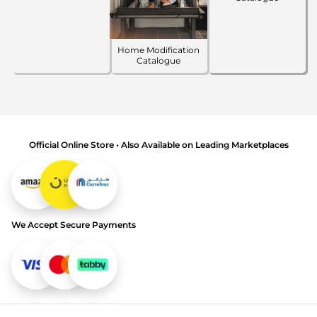
Home Modification
Catalogue
Official Online Store • Also Available on Leading Marketplaces
We Accept Secure Payments