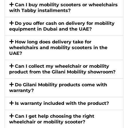
Can I buy mobility scooters or wheelchairs
with Tabby installments?
Do you offer cash on delivery for mobility
equipment in Dubai and the UAE?
How long does delivery take for
wheelchairs and mobility scooters in the
UAE?
Can I collect my wheelchair or mobility
product from the Gilani Mobility showroom?
Do Gilani Mobility products come with
warranty?
Is warranty included with the product?
Can I get help choosing the right
wheelchair or mobility scooter?