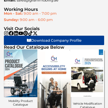
Email:
sales@gilanimobility.ae
Working Hours
Mon - Sat:
9:00 am - 7:00 pm
Sunday:
9:00 am - 6:00 pm
Visit Our Socials
Download Company Profile
Read Our Catalogue Below
Mobility Product
Vehicle Modification
Catalogue
Catalogue