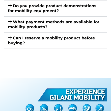
Do you provide product demonstrations
for mobility equipment?
What payment methods are available for
mobility products?
Can I reserve a mobility product before
buying?