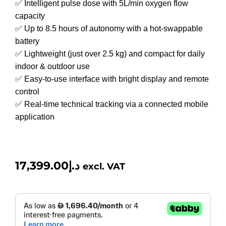
✅ Intelligent pulse dose with 5L/min oxygen flow
capacity
✅ Up to 8.5 hours of autonomy with a hot-swappable
battery
✅ Lightweight (just over 2.5 kg) and compact for daily
indoor & outdoor use
✅ Easy-to-use interface with bright display and remote
control
✅ Real-time technical tracking via a connected mobile
application
17,399.00
د.إ
excl. VAT