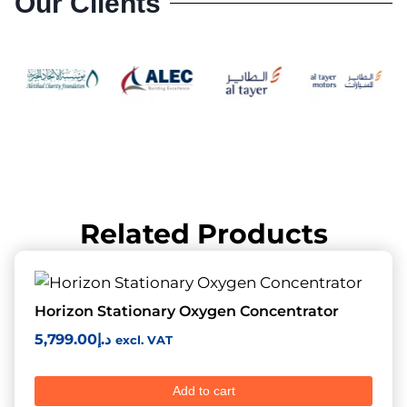
Our Clients
Related Products
Horizon Stationary Oxygen Concentrator
5,799.00
د.إ
excl. VAT
Add to cart