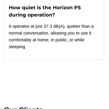
How quiet is the Horizon P5
during operation?
It operates at just 37.3 dB(A), quieter than a
normal conversation, allowing you to use it
comfortably at home, in public, or while
sleeping.