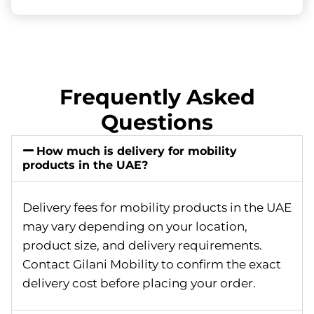
Frequently Asked
Questions
How much is delivery for mobility
products in the UAE?
Delivery fees for mobility products in the UAE
may vary depending on your location,
product size, and delivery requirements.
Contact Gilani Mobility to confirm the exact
delivery cost before placing your order.