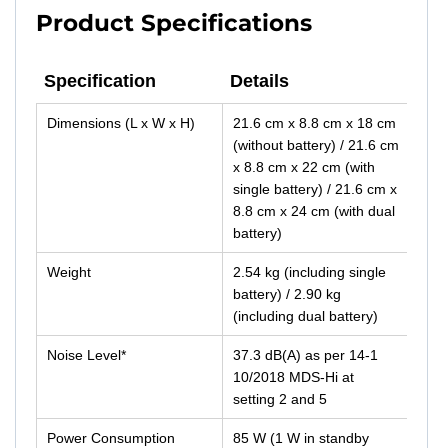
Product Specifications
Specification
Details
Specification
Details
Dimensions (L x W x H)
21.6 cm x 8.8 cm x 18 cm
(without battery) / 21.6 cm
x 8.8 cm x 22 cm (with
single battery) / 21.6 cm x
8.8 cm x 24 cm (with dual
battery)
Weight
2.54 kg (including single
battery) / 2.90 kg
(including dual battery)
Noise Level*
37.3 dB(A) as per 14-1
10/2018 MDS-Hi at
setting 2 and 5
Power Consumption
85 W (1 W in standby