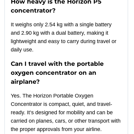
How heavy is the Horizon P5
concentrator?
It weighs only 2.54 kg with a single battery
and 2.90 kg with a dual battery, making it
lightweight and easy to carry during travel or
daily use.
Can I travel with the portable
oxygen concentrator on an
airplane?
Yes. The Horizon Portable Oxygen
Concentrator is compact, quiet, and travel-
ready. It’s designed for mobility and can be
carried on planes, cars, or other transport with
the proper approvals from your airline.