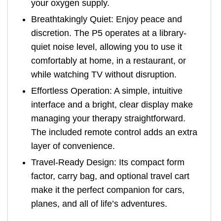
your oxygen supply.
Breathtakingly Quiet: Enjoy peace and
discretion. The P5 operates at a library-
quiet noise level, allowing you to use it
comfortably at home, in a restaurant, or
while watching TV without disruption.
Effortless Operation: A simple, intuitive
interface and a bright, clear display make
managing your therapy straightforward.
The included remote control adds an extra
layer of convenience.
Travel-Ready Design: Its compact form
factor, carry bag, and optional travel cart
make it the perfect companion for cars,
planes, and all of life’s adventures.