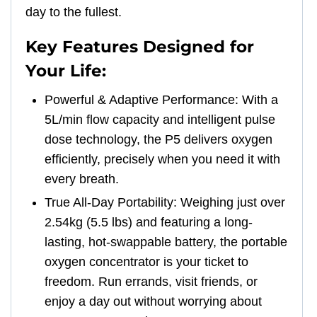
day to the fullest.
Key Features Designed for
Your Life:
Powerful & Adaptive Performance: With a
5L/min flow capacity and intelligent pulse
dose technology, the P5 delivers oxygen
efficiently, precisely when you need it with
every breath.
True All-Day Portability: Weighing just over
2.54kg (5.5 lbs) and featuring a long-
lasting, hot-swappable battery, the portable
oxygen concentrator is your ticket to
freedom. Run errands, visit friends, or
enjoy a day out without worrying about