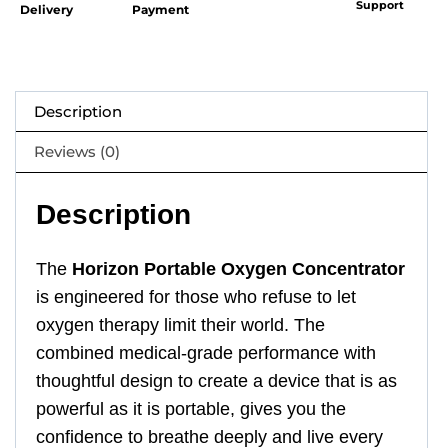
Support
Delivery
Payment
Description
Reviews (0)
Description
The
Horizon Portable Oxygen Concentrator
is engineered for those who refuse to let
oxygen therapy limit their world. The
combined medical-grade performance with
thoughtful design to create a device that is as
powerful as it is portable, gives you the
confidence to breathe deeply and live every