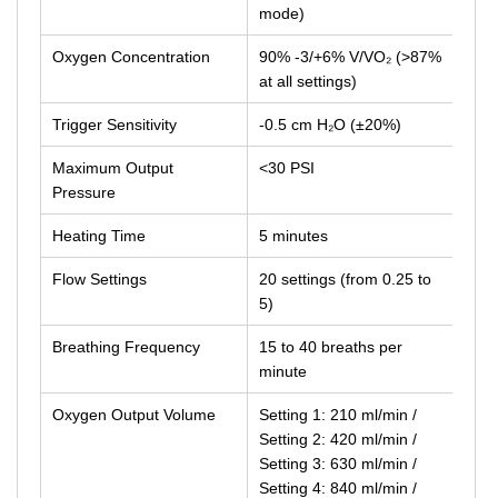
mode)
Oxygen Concentration
90% -3/+6% V/VO₂ (>87%
at all settings)
Trigger Sensitivity
-0.5 cm H₂O (±20%)
Maximum Output
<30 PSI
Pressure
Heating Time
5 minutes
Flow Settings
20 settings (from 0.25 to
5)
Breathing Frequency
15 to 40 breaths per
minute
Oxygen Output Volume
Setting 1: 210 ml/min /
Setting 2: 420 ml/min /
Setting 3: 630 ml/min /
Setting 4: 840 ml/min /