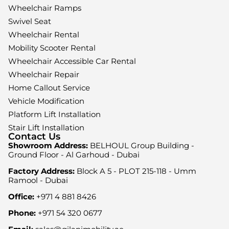
Wheelchair Ramps
Swivel Seat
Wheelchair Rental
Mobility Scooter Rental
Wheelchair Accessible Car Rental
Wheelchair Repair
Home Callout Service
Vehicle Modification
Platform Lift Installation
Stair Lift Installation
Contact Us
Showroom Address:
BELHOUL Group Building -
Ground Floor - Al Garhoud - Dubai
Factory Address:
Block A 5 - PLOT 215-118 - Umm
Ramool - Dubai
Office:
+971 4 881 8426
Phone:
+971 54 320 0677