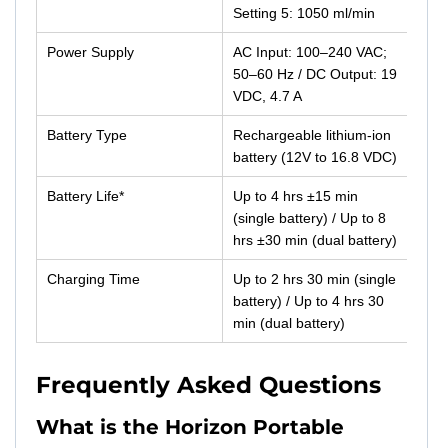
Setting 5: 1050 ml/min
Power Supply
AC Input: 100–240 VAC;
50–60 Hz / DC Output: 19
VDC, 4.7 A
Battery Type
Rechargeable lithium-ion
battery (12V to 16.8 VDC)
Battery Life*
Up to 4 hrs ±15 min
(single battery) / Up to 8
hrs ±30 min (dual battery)
Charging Time
Up to 2 hrs 30 min (single
battery) / Up to 4 hrs 30
min (dual battery)
Frequently Asked Questions
What is the Horizon Portable