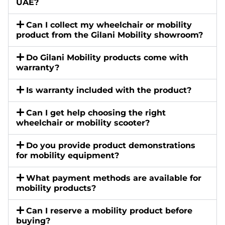
UAE?
Can I collect my wheelchair or mobility
product from the Gilani Mobility showroom?
Do Gilani Mobility products come with
warranty?
Is warranty included with the product?
Can I get help choosing the right
wheelchair or mobility scooter?
Do you provide product demonstrations
for mobility equipment?
What payment methods are available for
mobility products?
Can I reserve a mobility product before
buying?