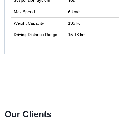
Suspension System
Yes
Max Speed
6 km/h
Weight Capacity
135 kg
Driving Distance Range
15-18 km
Our Clients