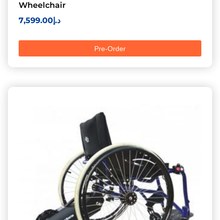
Wheelchair
7,599.00
د.إ
Pre-Order