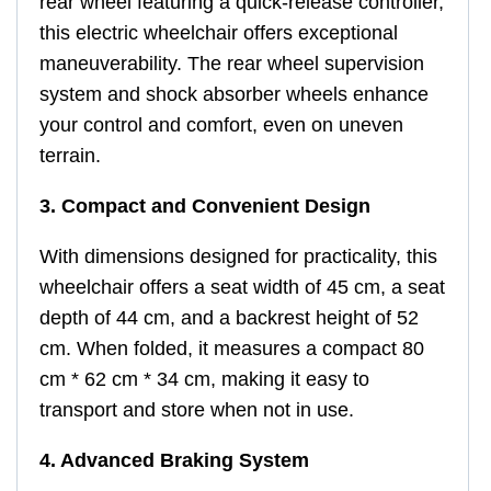
rear wheel featuring a quick-release controller,
this electric wheelchair offers exceptional
maneuverability. The rear wheel supervision
system and shock absorber wheels enhance
your control and comfort, even on uneven
terrain.
3. Compact and Convenient Design
With dimensions designed for practicality, this
wheelchair offers a seat width of 45 cm, a seat
depth of 44 cm, and a backrest height of 52
cm. When folded, it measures a compact 80
cm * 62 cm * 34 cm, making it easy to
transport and store when not in use.
4. Advanced Braking System