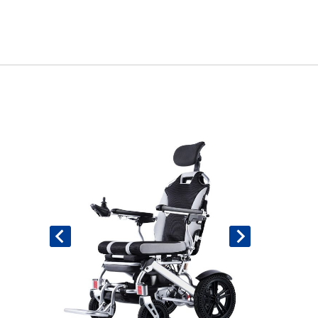
Book An Assessment
Contact Us
My Account