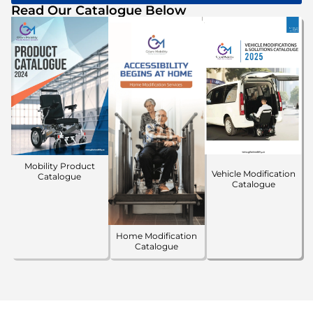
Read Our Catalogue Below
Mobility Product
Vehicle Modification
Catalogue
Catalogue
Home Modification
Catalogue