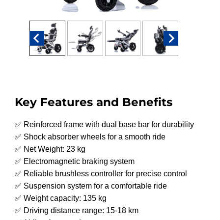
Key Features and Benefits
✅ Reinforced frame with dual base bar for durability
✅ Shock absorber wheels for a smooth ride
✅ Net Weight: 23 kg
✅ Electromagnetic braking system
✅ Reliable brushless controller for precise control
✅ Suspension system for a comfortable ride
✅ Weight capacity: 135 kg
✅ Driving distance range: 15-18 km