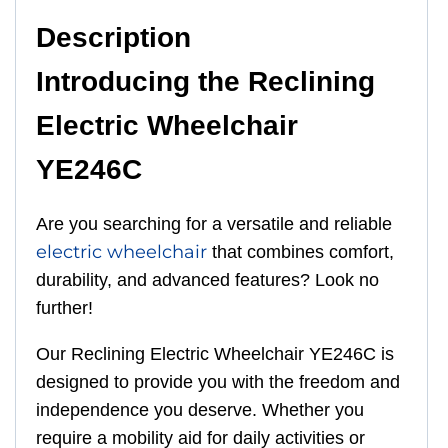
Description
Introducing the Reclining
Electric Wheelchair
YE246C
Are you searching for a versatile and reliable
electric wheelchair
that combines comfort,
durability, and advanced features? Look no
further!
Our Reclining Electric Wheelchair YE246C is
designed to provide you with the freedom and
independence you deserve. Whether you
require a mobility aid for daily activities or