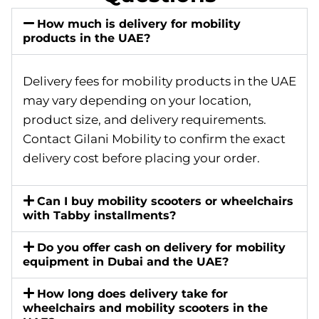
How much is delivery for mobility
products in the UAE?
Delivery fees for mobility products in the UAE
may vary depending on your location,
product size, and delivery requirements.
Contact Gilani Mobility to confirm the exact
delivery cost before placing your order.
Can I buy mobility scooters or wheelchairs
with Tabby installments?
Do you offer cash on delivery for mobility
equipment in Dubai and the UAE?
How long does delivery take for
wheelchairs and mobility scooters in the