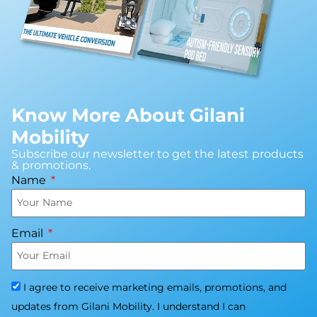
Know More About Gilani
Mobility
Subscribe our newsletter to get the latest products
& promotions.
Name
Email
I agree to receive marketing emails, promotions, and
updates from Gilani Mobility. I understand I can