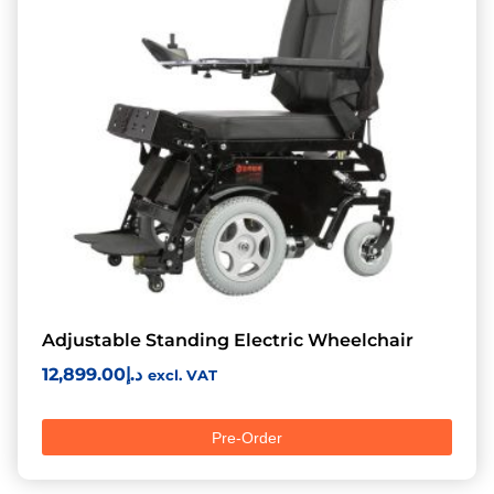
Adjustable Standing Electric Wheelchair
12,899.00
د.إ
excl. VAT
Pre-Order