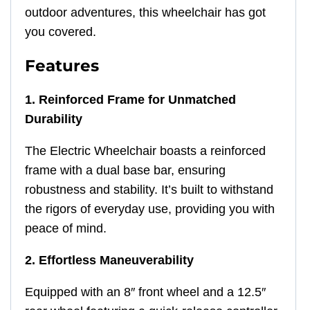
outdoor adventures, this wheelchair has got
you covered.
Features
1. Reinforced Frame for Unmatched
Durability
The Electric Wheelchair boasts a reinforced
frame with a dual base bar, ensuring
robustness and stability. It’s built to withstand
the rigors of everyday use, providing you with
peace of mind.
2. Effortless Maneuverability
Equipped with an 8″ front wheel and a 12.5″