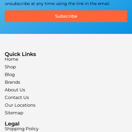
unsubscribe at any time using the link in the email.
Subscribe
Quick Links
Home
Shop
Blog
Brands
About Us
Contact Us
Our Locations
Sitemap
Legal
Shipping Policy