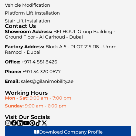
Vehicle Modification
Platform Lift Installation
Stair Lift Installation
Contact Us
Showroom Address:
BELHOUL Group Building -
Ground Floor - Al Garhoud - Dubai
Factory Address:
Block A 5 - PLOT 215-118 - Umm
Ramool - Dubai
Office:
+971 4 881 8426
Phone:
+971 54 320 0677
Email:
sales@gilanimobility.ae
Working Hours
Mon - Sat:
9:00 am - 7:00 pm
Sunday:
9:00 am - 6:00 pm
Visit Our Socials
Download Company Profile