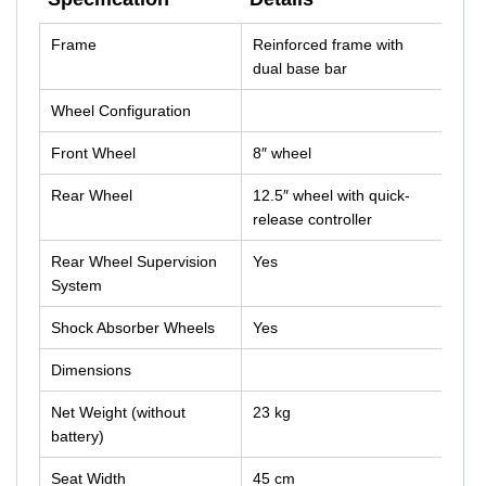
Specification
Details
Frame
Reinforced frame with
dual base bar
Wheel Configuration
Front Wheel
8″ wheel
Rear Wheel
12.5″ wheel with quick-
release controller
Rear Wheel Supervision
Yes
System
Shock Absorber Wheels
Yes
Dimensions
Net Weight (without
23 kg
battery)
Seat Width
45 cm