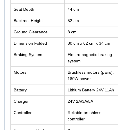
Seat Depth
44 cm
Backrest Height
52 cm
Ground Clearance
8 cm
Dimension Folded
80 cm x 62 cm x 34 cm
Braking System
Electromagnetic braking
system
Motors
Brushless motors (pairs),
180W power
Battery
Lithium Battery 24V 11Ah
Charger
24V 2A/3A/5A
Controller
Reliable brushless
controller