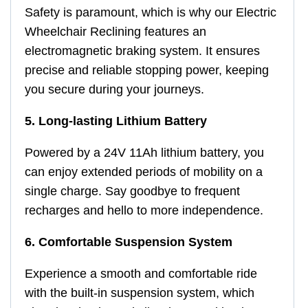
Safety is paramount, which is why our Electric
Wheelchair Reclining features an
electromagnetic braking system. It ensures
precise and reliable stopping power, keeping
you secure during your journeys.
5. Long-lasting Lithium Battery
Powered by a 24V 11Ah lithium battery, you
can enjoy extended periods of mobility on a
single charge. Say goodbye to frequent
recharges and hello to more independence.
6. Comfortable Suspension System
Experience a smooth and comfortable ride
with the built-in suspension system, which