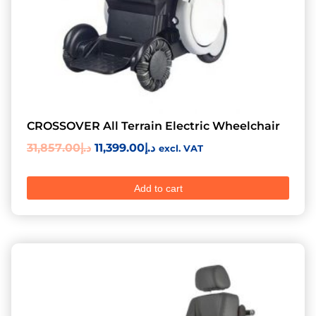
CROSSOVER All Terrain Electric Wheelchair
31,857.00
د.إ
11,399.00
د.إ
excl. VAT
Add to cart