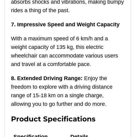
absorbs shocks and vibrations, making bumpy
rides a thing of the past.
7. Impressive Speed and Weight Capacity
With a maximum speed of 6 km/h and a
weight capacity of 135 kg, this electric
wheelchair can accommodate various users
and travel at a comfortable pace.
8. Extended Driving Range:
Enjoy the
freedom to explore with a driving distance
range of 15-18 km on a single charge,
allowing you to go further and do more.
Product Specifications
Specification
Details