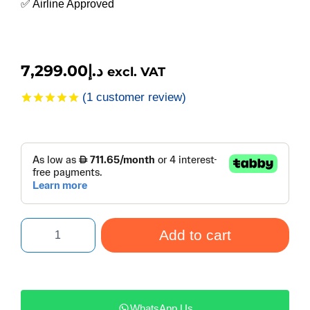
✅ Airline Approved
7,299.00
د.إ
excl. VAT
(
1
customer review)
Rated
1
5.00
out of 5
based on
customer
rating
Add to cart
WhatsApp Us