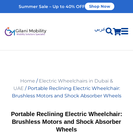
Summer Sale – Up to 40% OFF
Shop Now
عربي
Shop Products
Vehicle Modifications
Home
/
Electric Wheelchairs in Dubai &
Home Modifications
UAE
/ Portable Reclining Electric Wheelchair:
Brushless Motors and Shock Absorber Wheels
Rent Equipment
Portable Reclining Electric Wheelchair:
Brushless Motors and Shock Absorber
Our Services
Wheels