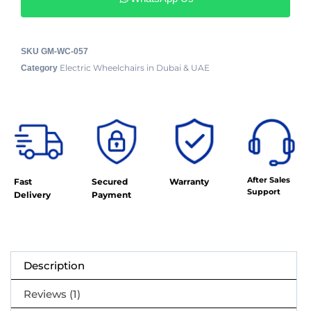
SKU
GM-WC-057
Electric Wheelchairs in Dubai & UAE
Category
After Sales
Fast
Secured
Warranty
Support
Delivery
Payment
Description
Reviews (1)