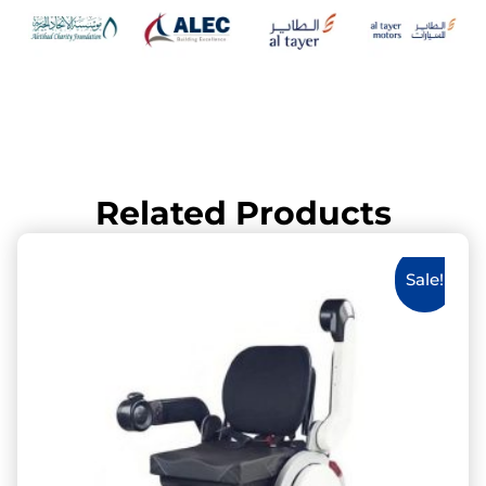
Related Products
Sale!