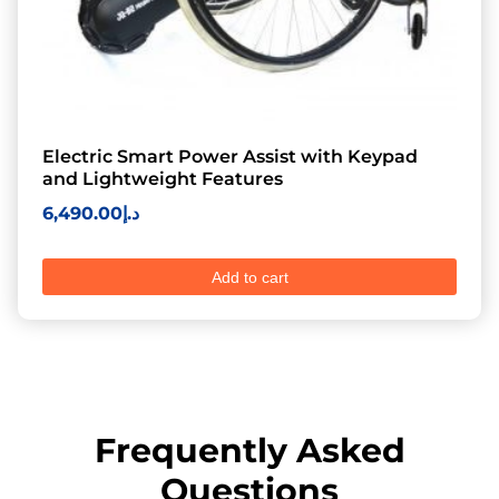
Electric Smart Power Assist with Keypad
and Lightweight Features
6,490.00
د.إ
Add to cart
Frequently Asked
Questions