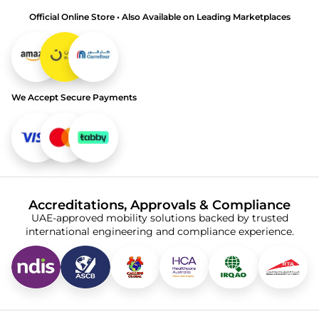
Official Online Store • Also Available on Leading Marketplaces
We Accept Secure Payments
Accreditations, Approvals & Compliance
UAE-approved mobility solutions backed by trusted
international engineering and compliance experience.