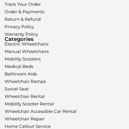
Track Your Order
Order & Payments
Return & Refund
Privacy Policy
Warranty Policy
Categories
Electric Wheelchairs
Manual Wheelchairs
Mobility Scooters
Medical Beds
Bathroom Aids
Wheelchair Ramps
Swivel Seat
Wheelchair Rental
Mobility Scooter Rental
Wheelchair Accessible Car Rental
Wheelchair Repair
Home Callout Service