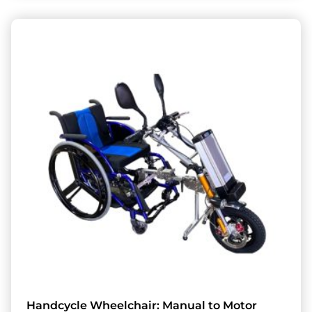
Handcycle Wheelchair: Manual to Motor