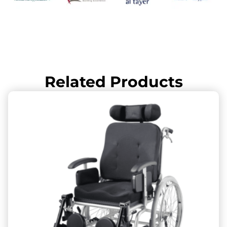
Related Products