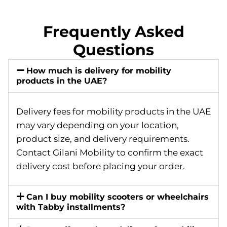
Frequently Asked
Questions
How much is delivery for mobility
products in the UAE?
Delivery fees for mobility products in the UAE
may vary depending on your location,
product size, and delivery requirements.
Contact Gilani Mobility to confirm the exact
delivery cost before placing your order.
Can I buy mobility scooters or wheelchairs
with Tabby installments?