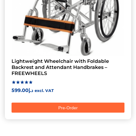
Lightweight Wheelchair with Foldable
Backrest and Attendant Handbrakes –
FREEWHEELS
Rated
599.00
د.إ
excl. VAT
5.00
out of 5
Pre-Order