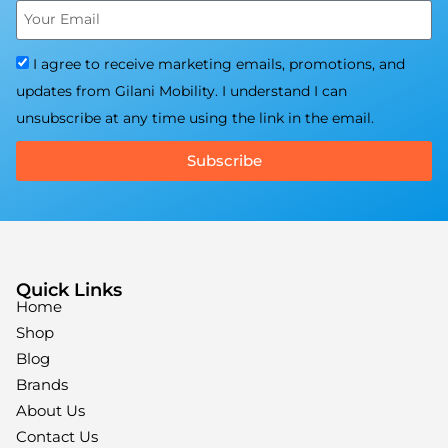
I agree to receive marketing emails, promotions, and
updates from Gilani Mobility. I understand I can
unsubscribe at any time using the link in the email.
Subscribe
Quick Links
Home
Shop
Blog
Brands
About Us
Contact Us