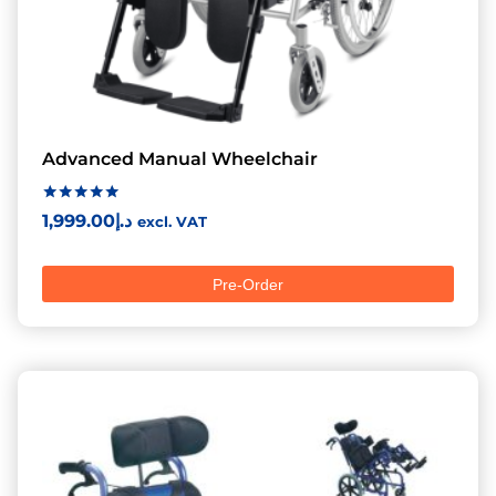
Advanced Manual Wheelchair
Rated
1,999.00
د.إ
excl. VAT
5.00
out of 5
Pre-Order