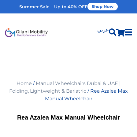
Summer Sale – Up to 40% OFF
Shop Now
عربي
Shop Products
Vehicle Modifications
Home
/
Manual Wheelchairs Dubai & UAE |
Home Modifications
Folding, Lightweight & Bariatric
/ Rea Azalea Max
Manual Wheelchair
Rent Equipment
Rea Azalea Max Manual Wheelchair
Our Services