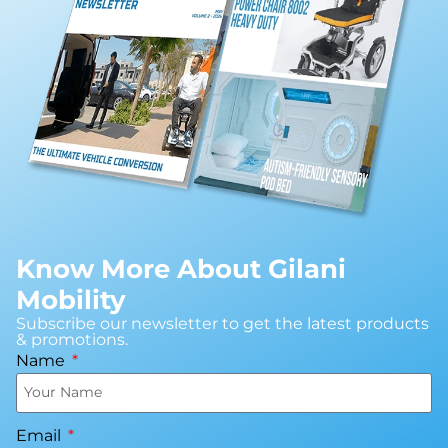
Know More About Gilani
Mobility
Subscribe our newsletter to get the latest products
& promotions.
Name
Email