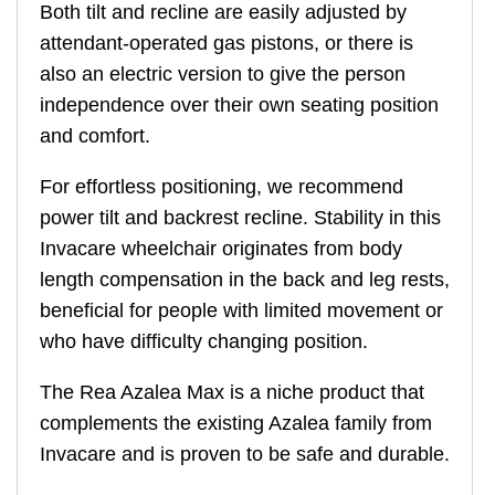
Both tilt and recline are easily adjusted by
attendant-operated gas pistons, or there is
also an electric version to give the person
independence over their own seating position
and comfort.
For effortless positioning, we recommend
power tilt and backrest recline. Stability in this
Invacare wheelchair originates from body
length compensation in the back and leg rests,
beneficial for people with limited movement or
who have difficulty changing position.
The Rea Azalea Max is a niche product that
complements the existing Azalea family from
Invacare and is proven to be safe and durable.