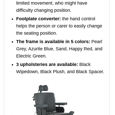
limited movement, who might have
difficulty changing position.
Footplate converter:
the hand control
helps the person or carer to easily change
the seating position.
The frame is available in 5 colors:
Pearl
Grey, Azurite Blue, Sand, Happy Red, and
Electric Green.
3 upholsteries are available:
Black
Wipedown, Black Plush, and Black Spacer.