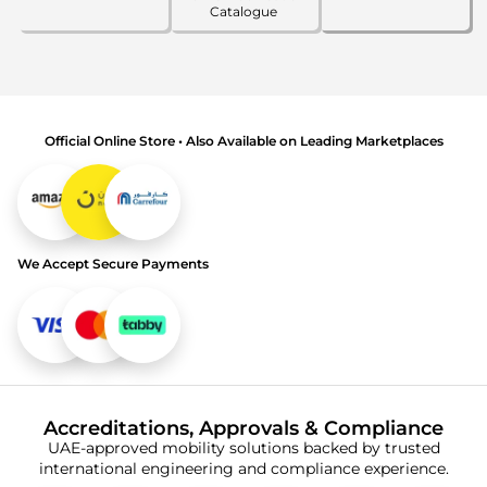
Catalogue
Official Online Store • Also Available on Leading Marketplaces
We Accept Secure Payments
Accreditations, Approvals & Compliance
UAE-approved mobility solutions backed by trusted
international engineering and compliance experience.