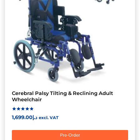
Cerebral Palsy Tilting & Reclining Adult
Wheelchair
Rated
1,699.00
د.إ
excl. VAT
5.00
out of 5
Pre-Order