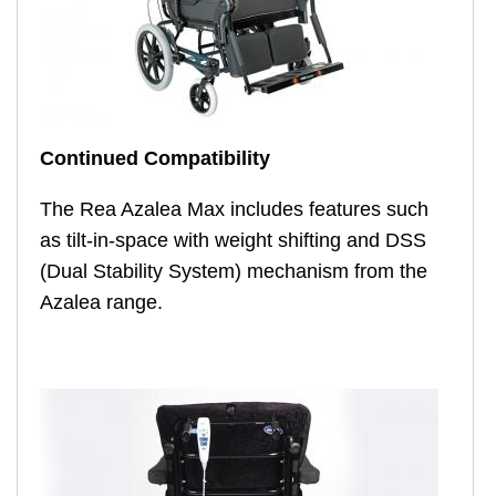
Continued Compatibility
The Rea Azalea Max includes features such
as tilt-in-space with weight shifting and DSS
(Dual Stability System) mechanism from the
Azalea range.