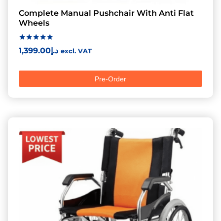
Complete Manual Pushchair With Anti Flat
Wheels
Rated
1,399.00
د.إ
excl. VAT
5.00
out of 5
Pre-Order