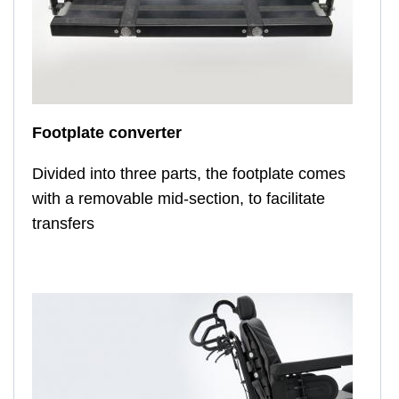
Footplate converter
Divided into three parts, the footplate comes
with a removable mid-section, to facilitate
transfers