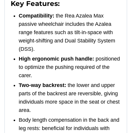
Key Features:
Compatibility:
the Rea Azalea Max
passive wheelchair includes the Azalea
range features such as tilt-in-space with
weight-shifting and Dual Stability System
(DSS).
High ergonomic push handle:
positioned
to optimize the pushing required of the
carer.
Two-way backrest:
the lower and upper
parts of the backrest are reversible, giving
individuals more space in the seat or chest
area.
Body length compensation in the back and
leg rests: beneficial for individuals with