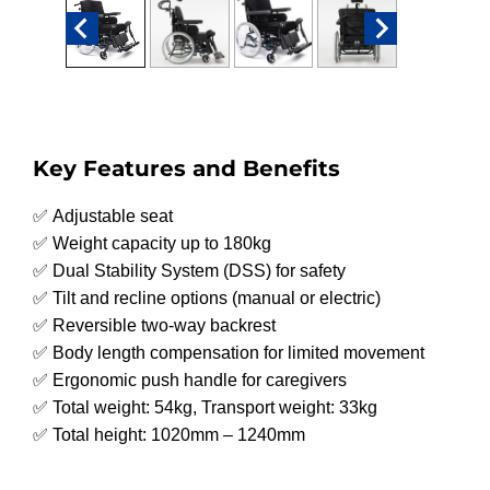
Key Features and Benefits
✅ Adjustable seat
✅ Weight capacity up to 180kg
✅ Dual Stability System (DSS) for safety
✅ Tilt and recline options (manual or electric)
✅ Reversible two-way backrest
✅ Body length compensation for limited movement
✅ Ergonomic push handle for caregivers
✅ Total weight: 54kg, Transport weight: 33kg
✅ Total height: 1020mm – 1240mm