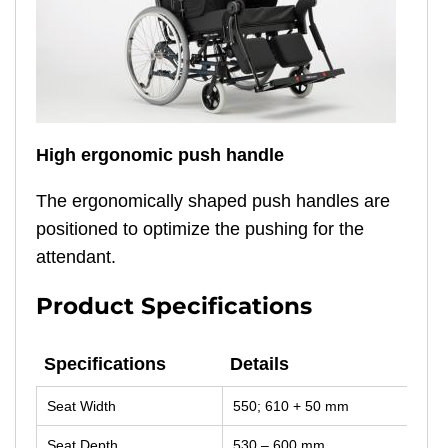
High ergonomic push handle
The ergonomically shaped push handles are
positioned to optimize the pushing for the
attendant.
Product Specifications
Specifications
Details
Specifications
Details
Seat Width
550; 610 + 50 mm
Seat Depth
530 – 600 mm