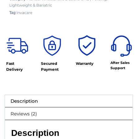
Lightweight & Bariatric
invacare
Tag
After Sales
Fast
Secured
Warranty
Support
Delivery
Payment
Description
Reviews (2)
Description