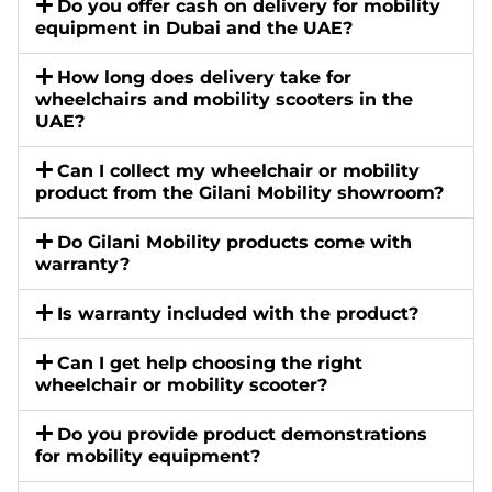
Do you offer cash on delivery for mobility
equipment in Dubai and the UAE?
How long does delivery take for
wheelchairs and mobility scooters in the
UAE?
Can I collect my wheelchair or mobility
product from the Gilani Mobility showroom?
Do Gilani Mobility products come with
warranty?
Is warranty included with the product?
Can I get help choosing the right
wheelchair or mobility scooter?
Do you provide product demonstrations
for mobility equipment?