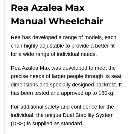
Rea Azalea Max
Manual Wheelchair
Rea has developed a range of models, each
chair highly adjustable to provide a better fit
for a wide range of individual needs.
Rea Azalea Max was developed to meet the
precise needs of larger people through its seat
dimensions and specially designed backrest. It
has been tested and approved up to 180kg.
For additional safety and confidence for the
individual, the unique Dual Stability System
(DSS) is supplied as standard.