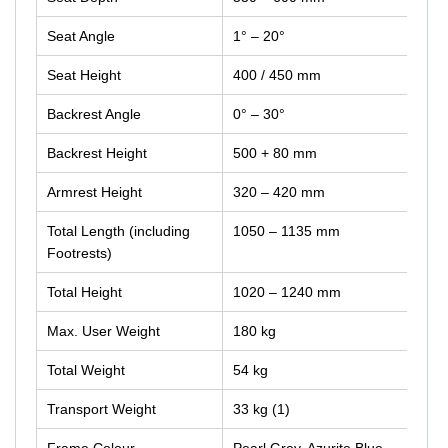
Seat Angle
1° – 20°
Seat Height
400 / 450 mm
Backrest Angle
0° – 30°
Backrest Height
500 + 80 mm
Armrest Height
320 – 420 mm
Total Length (including
1050 – 1135 mm
Footrests)
Total Height
1020 – 1240 mm
Max. User Weight
180 kg
Total Weight
54 kg
Transport Weight
33 kg (1)
Frame Colour
Pearl Grey, Azurite Blue,