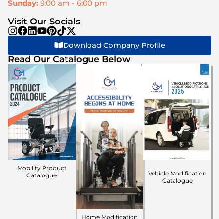
Sunday:
9:00 am - 6:00 pm
Visit Our Socials
Download Company Profile
Read Our Catalogue Below
Mobility Product
Vehicle Modification
Catalogue
Catalogue
Home Modification