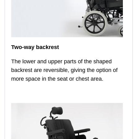
Two-way backrest
The lower and upper parts of the shaped
backrest are reversible, giving the option of
more space in the seat or chest area.