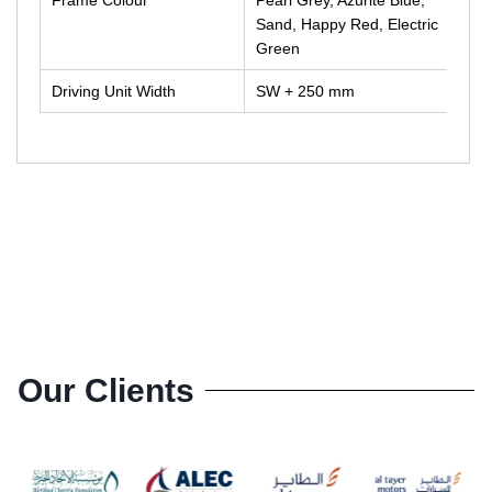
Sand, Happy Red, Electric
Green
Driving Unit Width
SW + 250 mm
Our Clients