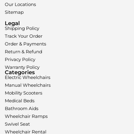
Our Locations
Sitemap
Legal
Shipping Policy
Track Your Order
Order & Payments
Return & Refund
Privacy Policy
Warranty Policy
Categories
Electric Wheelchairs
Manual Wheelchairs
Mobility Scooters
Medical Beds
Bathroom Aids
Wheelchair Ramps
Swivel Seat
Wheelchair Rental