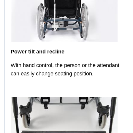
Power tilt and recline
With hand control, the person or the attendant
can easily change seating position.