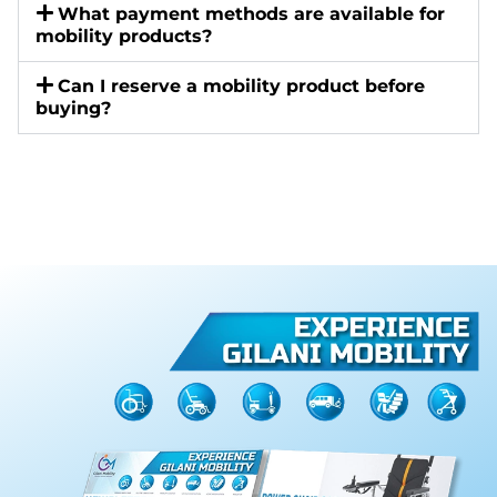
What payment methods are available for
mobility products?
Can I reserve a mobility product before
buying?