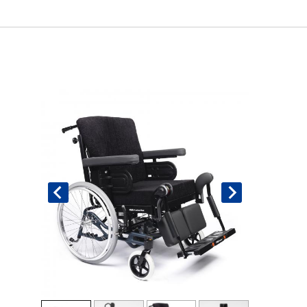
Book An Assessment
Contact Us
My Account