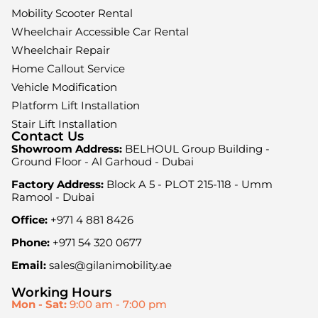
Mobility Scooter Rental
Wheelchair Accessible Car Rental
Wheelchair Repair
Home Callout Service
Vehicle Modification
Platform Lift Installation
Stair Lift Installation
Contact Us
Showroom Address:
BELHOUL Group Building -
Ground Floor - Al Garhoud - Dubai
Factory Address:
Block A 5 - PLOT 215-118 - Umm
Ramool - Dubai
Office:
+971 4 881 8426
Phone:
+971 54 320 0677
Email:
sales@gilanimobility.ae
Working Hours
Mon - Sat:
9:00 am - 7:00 pm