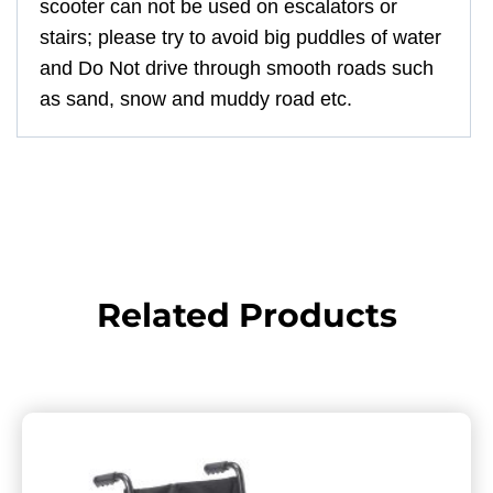
scooter can not be used on escalators or
stairs; please try to avoid big puddles of water
and Do Not drive through smooth roads such
as sand, snow and muddy road etc.
Related Products