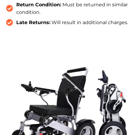
Return Condition:
Must be returned in similar
condition.
Late Returns:
Will result in additional charges.