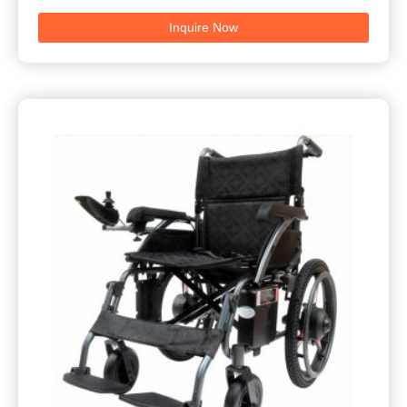
Inquire Now