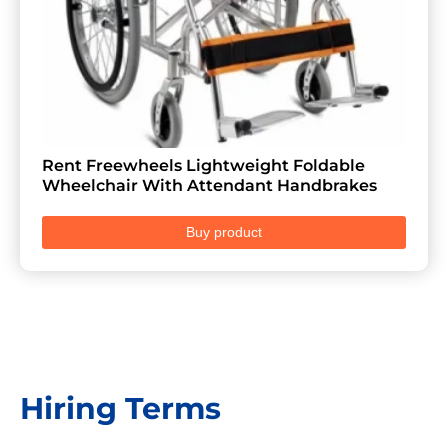
Rent Freewheels Lightweight Foldable
Wheelchair With Attendant Handbrakes
Buy product
Hiring Terms