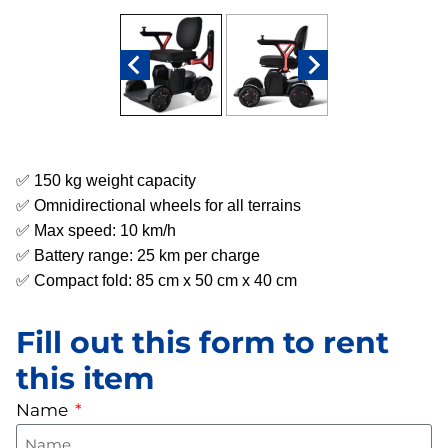
✅ 150 kg weight capacity
✅ Omnidirectional wheels for all terrains
✅ Max speed: 10 km/h
✅ Battery range: 25 km per charge
✅ Compact fold: 85 cm x 50 cm x 40 cm
Fill out this form to rent
this item
Name