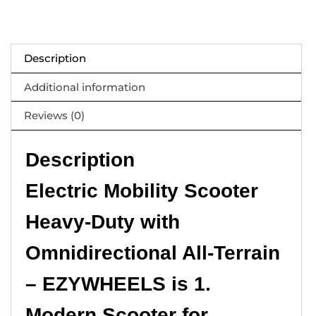
Description
Additional information
Reviews (0)
Description
Electric Mobility Scooter
Heavy-Duty with
Omnidirectional All-Terrain
– EZYWHEELS is 1.
Modern Scooter for