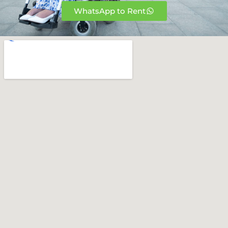
WhatsApp to Rent