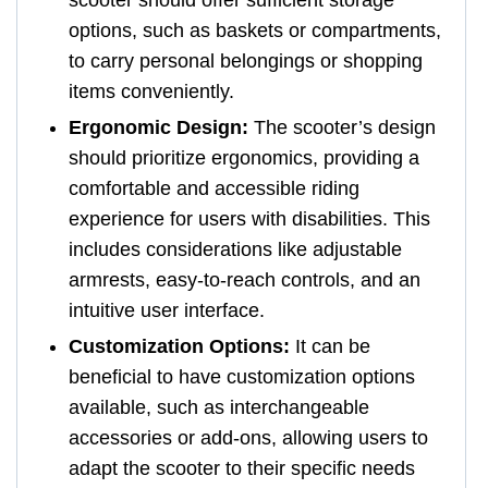
options, such as baskets or compartments,
to carry personal belongings or shopping
items conveniently.
Ergonomic Design:
The scooter’s design
should prioritize ergonomics, providing a
comfortable and accessible riding
experience for users with disabilities. This
includes considerations like adjustable
armrests, easy-to-reach controls, and an
intuitive user interface.
Customization Options:
It can be
beneficial to have customization options
available, such as interchangeable
accessories or add-ons, allowing users to
adapt the scooter to their specific needs