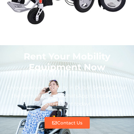
Rent Your Mobility
Equipment Now
Enjoy seamless mobility in Dubai. Simply fill out
the form or rent via WhatsApp to book your
equipment today!
Contact Us