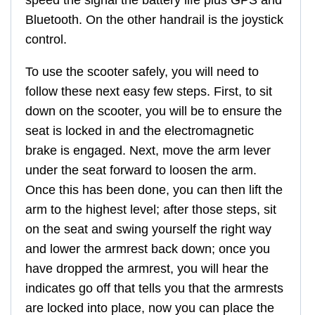
Bluetooth. On the other handrail is the joystick
control.
To use the scooter safely, you will need to
follow these next easy few steps. First, to sit
down on the scooter, you will be to ensure the
seat is locked in and the electromagnetic
brake is engaged. Next, move the arm lever
under the seat forward to loosen the arm.
Once this has been done, you can then lift the
arm to the highest level; after those steps, sit
on the seat and swing yourself the right way
and lower the armrest back down; once you
have dropped the armrest, you will hear the
indicates go off that tells you that the armrests
are locked into place, now you can place the