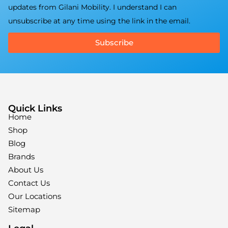
updates from Gilani Mobility. I understand I can
unsubscribe at any time using the link in the email.
Subscribe
Quick Links
Home
Shop
Blog
Brands
About Us
Contact Us
Our Locations
Sitemap