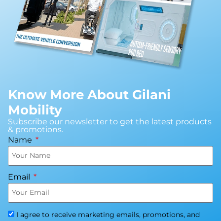
Know More About Gilani
Mobility
Subscribe our newsletter to get the latest products
& promotions.
Name
Email
I agree to receive marketing emails, promotions, and