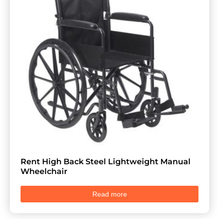
Rent High Back Steel Lightweight Manual
Wheelchair
Read more