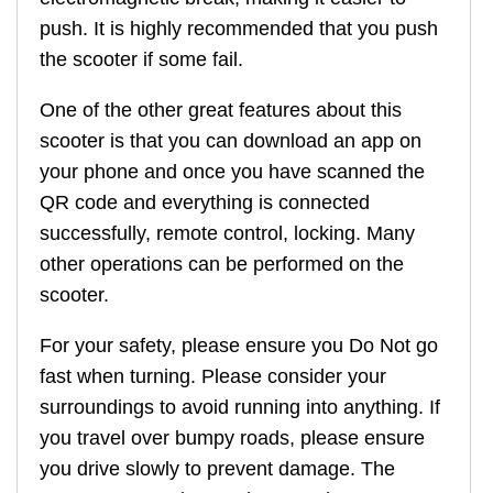
push. It is highly recommended that you push
the scooter if some fail.
One of the other great features about this
scooter is that you can download an app on
your phone and once you have scanned the
QR code and everything is connected
successfully, remote control, locking. Many
other operations can be performed on the
scooter.
For your safety, please ensure you Do Not go
fast when turning. Please consider your
surroundings to avoid running into anything. If
you travel over bumpy roads, please ensure
you drive slowly to prevent damage. The