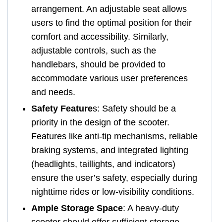
arrangement. An adjustable seat allows
users to find the optimal position for their
comfort and accessibility. Similarly,
adjustable controls, such as the
handlebars, should be provided to
accommodate various user preferences
and needs.
Safety Feature
s: Safety should be a
priority in the design of the scooter.
Features like anti-tip mechanisms, reliable
braking systems, and integrated lighting
(headlights, taillights, and indicators)
ensure the user’s safety, especially during
nighttime rides or low-visibility conditions.
Ample Storage Space
: A heavy-duty
scooter should offer sufficient storage