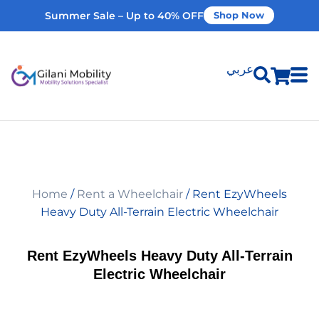
Summer Sale – Up to 40% OFF
Shop Now
عربي
Shop Products
Vehicle Modifications
Home
/
Rent a Wheelchair
/ Rent EzyWheels
Home Modifications
Heavy Duty All-Terrain Electric Wheelchair
Rent Equipment
Rent EzyWheels Heavy Duty All-Terrain
Electric Wheelchair
Our Services