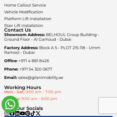
Home Callout Service
Vehicle Modification
Platform Lift Installation
Stair Lift Installation
Contact Us
Showroom Address:
BELHOUL Group Building -
Ground Floor - Al Garhoud - Dubai
Factory Address:
Block A 5 - PLOT 215-118 - Umm
Ramool - Dubai
Office:
+971 4 881 8426
Phone:
+971 54 320 0677
Email:
sales@gilanimobility.ae
Working Hours
Mon - Sat:
9:00 am - 7:00 pm
Sunday:
9:00 am - 6:00 pm
Visit Our Socials