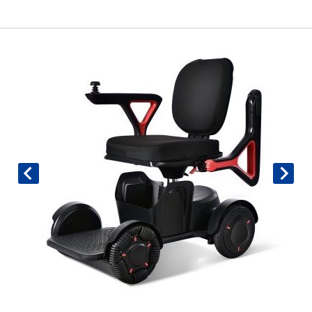
Book An Assessment
Contact Us
My Account