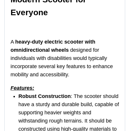
Everyone
A
heavy-duty electric scooter with
omnidirectional wheels
designed for
individuals with disabilities would typically
incorporate several key features to enhance
mobility and accessibility.
Features:
Robust Construction
: The scooter should
have a sturdy and durable build, capable of
supporting heavier weights and
withstanding rough terrains. It should be
constructed using high-quality materials to