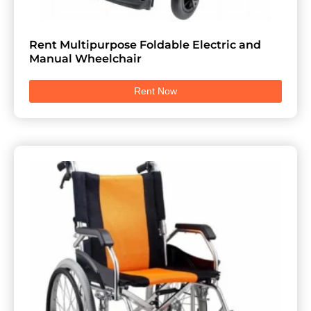
Rent Multipurpose Foldable Electric and
Manual Wheelchair
Rent Now