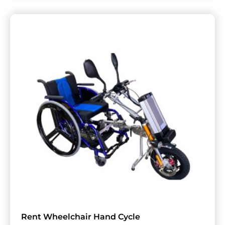
Rent Wheelchair Hand Cycle