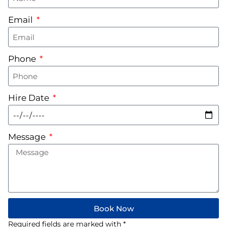
Email
Phone
Hire Date
Message
Book Now
Required fields are marked with *