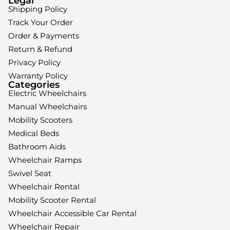
Legal
Shipping Policy
Track Your Order
Order & Payments
Return & Refund
Privacy Policy
Warranty Policy
Categories
Electric Wheelchairs
Manual Wheelchairs
Mobility Scooters
Medical Beds
Bathroom Aids
Wheelchair Ramps
Swivel Seat
Wheelchair Rental
Mobility Scooter Rental
Wheelchair Accessible Car Rental
Wheelchair Repair