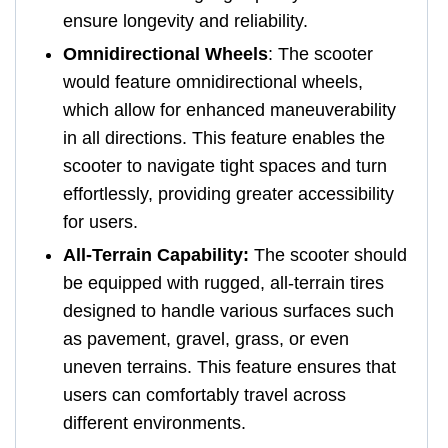
ensure longevity and reliability.
Omnidirectional Wheels
: The scooter
would feature omnidirectional wheels,
which allow for enhanced maneuverability
in all directions. This feature enables the
scooter to navigate tight spaces and turn
effortlessly, providing greater accessibility
for users.
All-Terrain Capability:
The scooter should
be equipped with rugged, all-terrain tires
designed to handle various surfaces such
as pavement, gravel, grass, or even
uneven terrains. This feature ensures that
users can comfortably travel across
different environments.