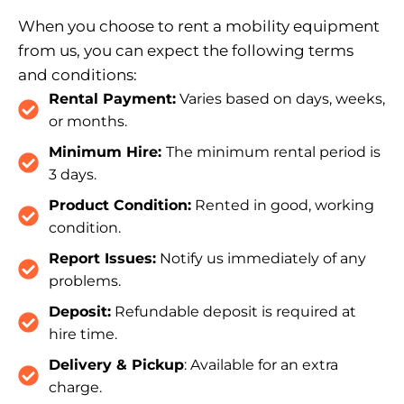
When you choose to rent a mobility equipment
from us, you can expect the following terms
and conditions:
Rental Payment:
Varies based on days, weeks,
or months.
Minimum Hire:
The minimum rental period is
3 days.
Product Condition:
Rented in good, working
condition.
Report Issues:
Notify us immediately of any
problems.
Deposit:
Refundable deposit is required at
hire time.
Delivery & Pickup
: Available for an extra
charge.