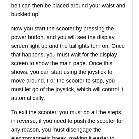
belt can then be placed around your waist and
buckled up.
Now you start the scooter by pressing the
power button, and you will see the display
screen light up and the taillights turn on. Once
that happens, you must wait for the display
screen to show the main page. Once this
shows, you can start using the joystick to
move around. For the scooter to stop, you
must let go of the joystick, which will control it
automatically.
To exit the scooter, you must do all the steps
in reverse; if you need to push the scooter for
any reason, you must disengage the
electromagnetic break, making it easier to