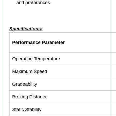
and preferences.
Specifications:
Performance Parameter
Operation Temperature
Maximum Speed
Gradeability
Braking Distance
Static Stability