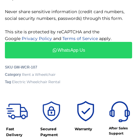
Never share sensitive information (credit card numbers,
social security numbers, passwords) through this form.
This site is protected by reCAPTCHA and the
Google
Privacy Policy
and
Terms of Service
apply.
WhatsApp Us
SKU
GM-WCR-107
Rent a Wheelchair
Category
Electric Wheelchair Rental
Tag
After Sales
Fast
Secured
Warranty
Support
Delivery
Payment