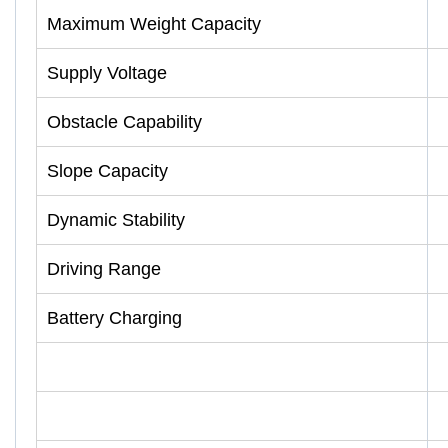
Maximum Weight Capacity
Supply Voltage
Obstacle Capability
Slope Capacity
Dynamic Stability
Driving Range
Battery Charging