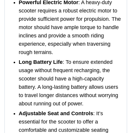
Powerful Electric Motor
: A heavy-duty
scooter requires a robust electric motor to
provide sufficient power for propulsion. The
motor should have ample torque to handle
inclines and provide a smooth riding
experience, especially when traversing
rough terrains.
Long Battery Life
: To ensure extended
usage without frequent recharging, the
scooter should have a high-capacity
battery. A long-lasting battery allows users
to travel longer distances without worrying
about running out of power.
Adjustable Seat and Controls
: It’s
essential for the scooter to offer a
comfortable and customizable seating