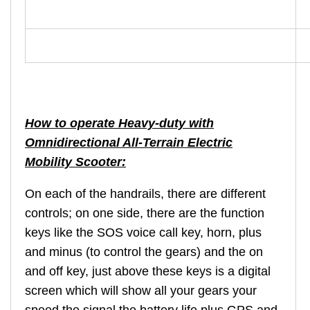
How to operate Heavy-duty with
Omnidirectional All-Terrain Electric
Mobility Scooter:
On each of the handrails, there are different
controls; on one side, there are the function
keys like the SOS voice call key, horn, plus
and minus (to control the gears) and the on
and off key, just above these keys is a digital
screen which will show all your gears your
speed the signal the battery life plus GPS and