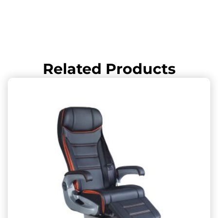
Related Products