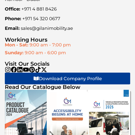
Office:
+971 4 881 8426
Phone:
+971 54 320 0677
Email:
sales@gilanimobility.ae
Working Hours
Mon - Sat:
9:00 am - 7:00 pm
Sunday:
9:00 am - 6:00 pm
Visit Our Socials
Download Company Profile
Read Our Catalogue Below