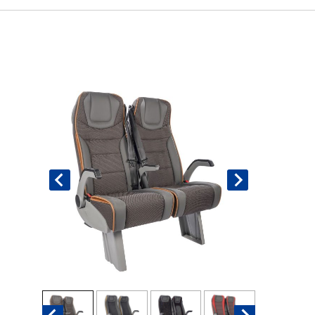
Book An Assessment
Contact Us
My Account