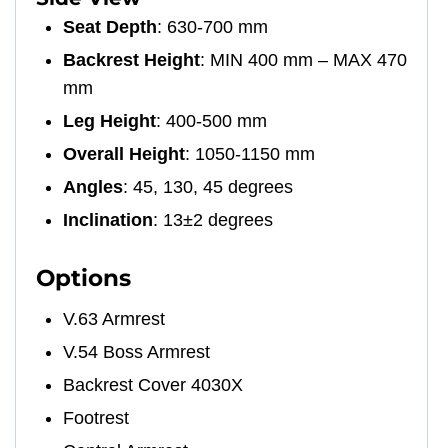
Seat Depth
: 630-700 mm
Backrest Height
: MIN 400 mm – MAX 470
mm
Leg Height
: 400-500 mm
Overall Height
: 1050-1150 mm
Angles
: 45, 130, 45 degrees
Inclination
: 13±2 degrees
Options
V.63 Armrest
V.54 Boss Armrest
Backrest Cover 4030X
Footrest