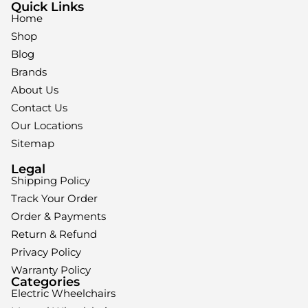
Quick Links
Home
Shop
Blog
Brands
About Us
Contact Us
Our Locations
Sitemap
Legal
Shipping Policy
Track Your Order
Order & Payments
Return & Refund
Privacy Policy
Warranty Policy
Categories
Electric Wheelchairs