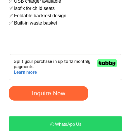
✅ USB charger available
✅ Isofix for child seats
✅ Foldable backrest design
✅ Built-in waste basket
Inquire Now
WhatsApp Us