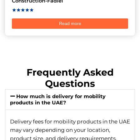
Construction-Fadiel
Rated
5.00
Read more
out of 5
Frequently Asked
Questions
How much is delivery for mobility
products in the UAE?
Delivery fees for mobility products in the UAE
may vary depending on your location,
product size, and delivery requirements.