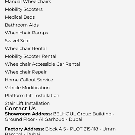
Manual Wheelchairs
Mobility Scooters
Medical Beds
Bathroom Aids
Wheelchair Ramps
Swivel Seat
Wheelchair Rental
Mobility Scooter Rental
Wheelchair Accessible Car Rental
Wheelchair Repair
Home Callout Service
Vehicle Modification
Platform Lift Installation
Stair Lift Installation
Contact Us
Showroom Address:
BELHOUL Group Building -
Ground Floor - Al Garhoud - Dubai
Factory Address:
Block A 5 - PLOT 215-118 - Umm
Ramool - Dubai