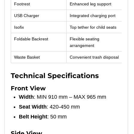
Footrest
Enhanced leg support
USB Charger
Integrated charging port
Isofix
Top tether for child seats
Foldable Backrest
Flexible seating
arrangement
Waste Basket
Convenient trash disposal
Technical Specifications
Front View
Width
: MIN 910 mm – MAX 965 mm
Seat Width
: 420-450 mm
Belt Height
: 50 mm
Side View