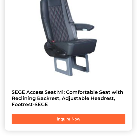
SEGE Access Seat M1: Comfortable Seat with
Reclining Backrest, Adjustable Headrest,
Footrest-SEGE
Inquire Now