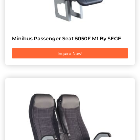
Minibus Passenger Seat 5050F M1 By SEGE
Inquire Now!