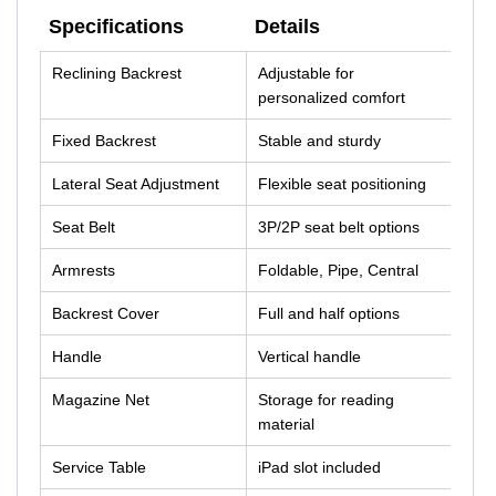
Specifications
Details
Specifications
Details
Reclining Backrest
Adjustable for
personalized comfort
Fixed Backrest
Stable and sturdy
Lateral Seat Adjustment
Flexible seat positioning
Seat Belt
3P/2P seat belt options
Armrests
Foldable, Pipe, Central
Backrest Cover
Full and half options
Handle
Vertical handle
Magazine Net
Storage for reading
material
Service Table
iPad slot included