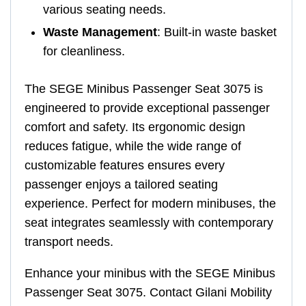
various seating needs.
Waste Management
: Built-in waste basket
for cleanliness.
The SEGE Minibus Passenger Seat 3075 is
engineered to provide exceptional passenger
comfort and safety. Its ergonomic design
reduces fatigue, while the wide range of
customizable features ensures every
passenger enjoys a tailored seating
experience. Perfect for modern minibuses, the
seat integrates seamlessly with contemporary
transport needs.
Enhance your minibus with the SEGE Minibus
Passenger Seat 3075. Contact Gilani Mobility