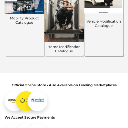
Mobility Product
Vehicle Modification
Catalogue
Catalogue
Home Modification
Catalogue
Official Online Store • Also Available on Leading Marketplaces
We Accept Secure Payments