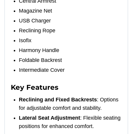
Central Armrest
Magazine Net
USB Charger
Reclining Rope
Isofix
Harmony Handle
Foldable Backrest
Intermediate Cover
Key Features
Reclining and Fixed Backrests
: Options
for adjustable comfort and stability.
Lateral Seat Adjustment
: Flexible seating
positions for enhanced comfort.