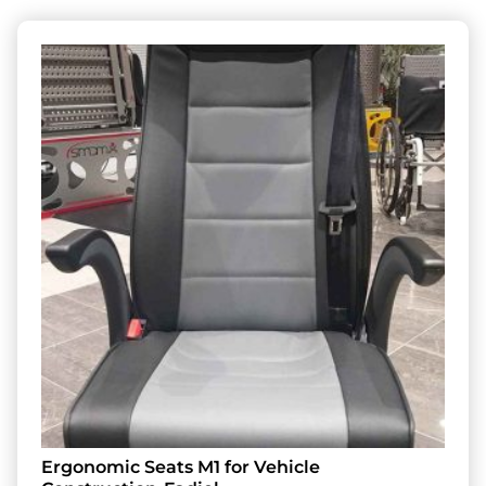
Ergonomic Seats M1 for Vehicle