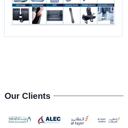
Our Clients