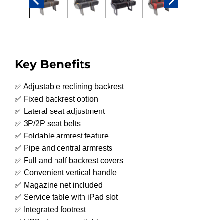
Key Benefits
✅ Adjustable reclining backrest
✅ Fixed backrest option
✅ Lateral seat adjustment
✅ 3P/2P seat belts
✅ Foldable armrest feature
✅ Pipe and central armrests
✅ Full and half backrest covers
✅ Convenient vertical handle
✅ Magazine net included
✅ Service table with iPad slot
✅ Integrated footrest