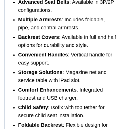
Advanced Seat Belts
: Available in 3P/2P
configurations.
Multiple Armrests
: Includes foldable,
pipe, and central armrests.
Backrest Covers
: Available in full and half
options for durability and style.
Convenient Handles
: Vertical handle for
easy support.
Storage Solutions
: Magazine net and
service table with iPad slot.
Comfort Enhancements
: Integrated
footrest and USB charger.
Child Safety
: Isofix with top tether for
secure child seat installation.
Foldable Backrest
: Flexible design for