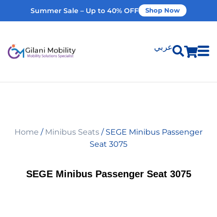
Summer Sale – Up to 40% OFF
Shop Now
عربي
Shop Products
Vehicle Modifications
Home
/
Minibus Seats
/ SEGE Minibus Passenger
Home Modifications
Seat 3075
Rent Equipment
SEGE Minibus Passenger Seat 3075
Our Services