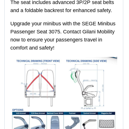
The seat includes advanced 3P/2P seat belts
and a foldable backrest for enhanced safety.
Upgrade your minibus with the SEGE Minibus
Passenger Seat 3075. Contact Gilani Mobility
now to ensure your passengers travel in
comfort and safety!