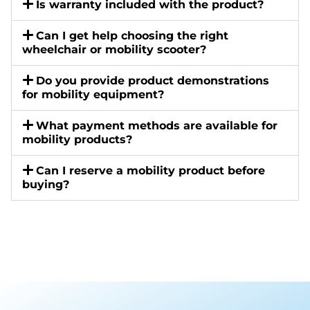
Is warranty included with the product?
Can I get help choosing the right
wheelchair or mobility scooter?
Do you provide product demonstrations
for mobility equipment?
What payment methods are available for
mobility products?
Can I reserve a mobility product before
buying?