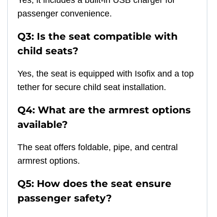
Yes, it includes a built-in USB charger for
passenger convenience.
Q3: Is the seat compatible with
child seats?
Yes, the seat is equipped with Isofix and a top
tether for secure child seat installation.
Q4: What are the armrest options
available?
The seat offers foldable, pipe, and central
armrest options.
Q5: How does the seat ensure
passenger safety?