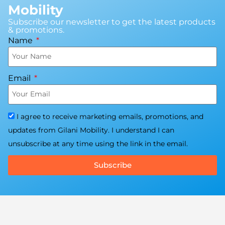
Mobility
Subscribe our newsletter to get the latest products
& promotions.
Name
Email
I agree to receive marketing emails, promotions, and
updates from Gilani Mobility. I understand I can
unsubscribe at any time using the link in the email.
Subscribe