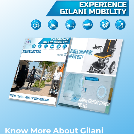
Know More About Gilani