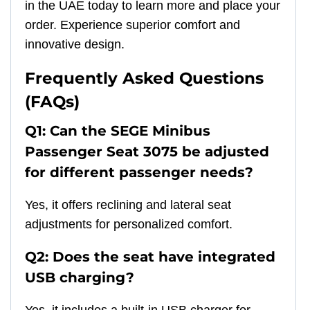
in the UAE today to learn more and place your
order. Experience superior comfort and
innovative design.
Frequently Asked Questions
(FAQs)
Q1: Can the SEGE Minibus
Passenger Seat 3075 be adjusted
for different passenger needs?
Yes, it offers reclining and lateral seat
adjustments for personalized comfort.
Q2: Does the seat have integrated
USB charging?