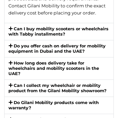
Contact Gilani Mobility to confirm the exact
delivery cost before placing your order.
Can I buy mobility scooters or wheelchairs
with Tabby installments?
Do you offer cash on delivery for mobility
equipment in Dubai and the UAE?
How long does delivery take for
wheelchairs and mobility scooters in the
UAE?
Can I collect my wheelchair or mobility
product from the Gilani Mobility showroom?
Do Gilani Mobility products come with
warranty?