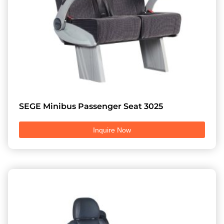
SEGE Minibus Passenger Seat 3025
Inquire Now