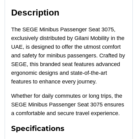
Description
The SEGE Minibus Passenger Seat 3075,
exclusively distributed by Gilani Mobility in the
UAE, is designed to offer the utmost comfort
and safety for minibus passengers. Crafted by
SEGE, this branded seat features advanced
ergonomic designs and state-of-the-art
features to enhance every journey.
Whether for daily commutes or long trips, the
SEGE Minibus Passenger Seat 3075 ensures
a comfortable and secure travel experience.
Specifications