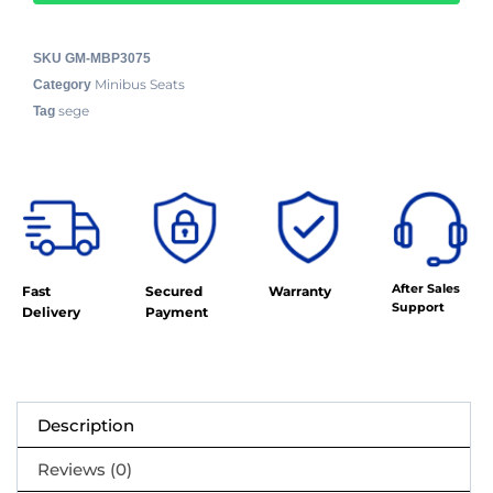
SKU
GM-MBP3075
Minibus Seats
Category
sege
Tag
After Sales
Fast
Secured
Warranty
Support
Delivery
Payment
Description
Reviews (0)