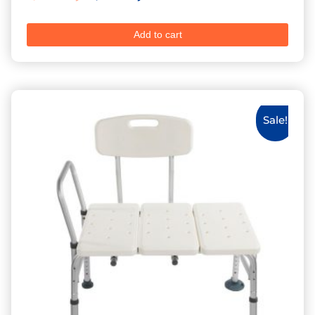
Add to cart
Sale!