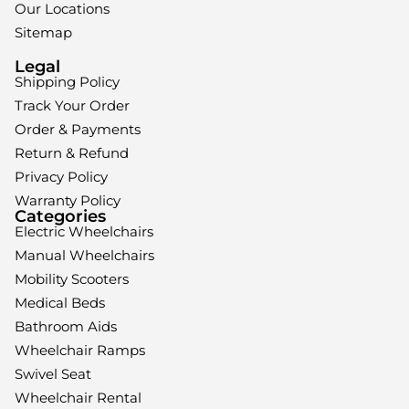
Our Locations
Sitemap
Legal
Shipping Policy
Track Your Order
Order & Payments
Return & Refund
Privacy Policy
Warranty Policy
Categories
Electric Wheelchairs
Manual Wheelchairs
Mobility Scooters
Medical Beds
Bathroom Aids
Wheelchair Ramps
Swivel Seat
Wheelchair Rental