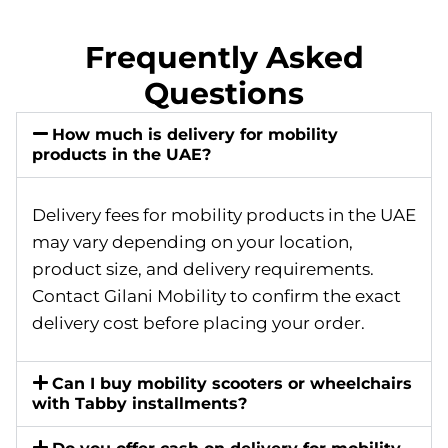
Frequently Asked
Questions
How much is delivery for mobility
products in the UAE?
Delivery fees for mobility products in the UAE
may vary depending on your location,
product size, and delivery requirements.
Contact Gilani Mobility to confirm the exact
delivery cost before placing your order.
Can I buy mobility scooters or wheelchairs
with Tabby installments?