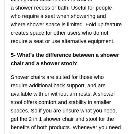
a shower recess or bath. Useful for people
who require a seat when showering and
where shower space is limited. Fold up feature
creates space for other users who do not
require a seat or use alternative equipment.
5- What’s the difference between a shower
chair and a shower stool?
Shower chairs are suited for those who
require additional back support, and are
available with or without armrests. A shower
stool offers comfort and stability in smaller
spaces. So if you are unsure what you need,
get the 2 in 1 shower chair and stool for the
benefits of both products. Whenever you need