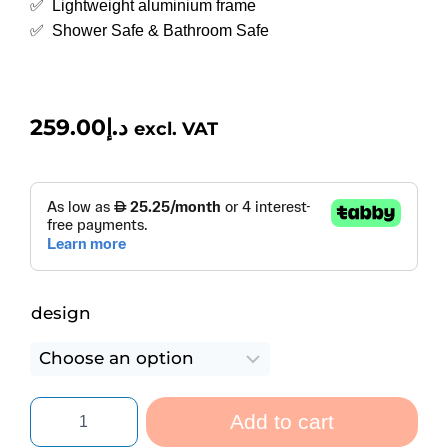
✅ Lightweight aluminium frame
✅ Shower Safe & Bathroom Safe
259.00
د.إ
excl. VAT
design
Add to cart