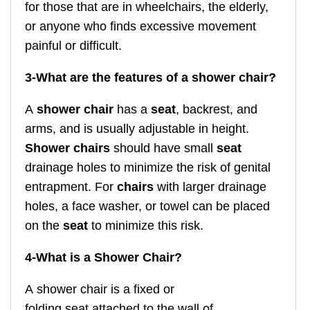
for those that are in wheelchairs, the elderly,
or anyone who finds excessive movement
painful or difficult.
3-
What are the features of a shower chair?
A
shower chair
has a
seat
, backrest, and
arms, and is usually adjustable in height.
Shower chairs
should have small
seat
drainage holes to minimize the risk of genital
entrapment. For
chairs
with larger drainage
holes, a face washer, or towel can be placed
on the
seat
to minimize this risk.
4-What is a Shower Chair?
A shower chair is a fixed or
folding seat attached to the wall of