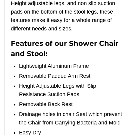
Height adjustable legs, and non slip suction
pads on the bottom of the stool legs, these
features make it easy for a whole range of
different needs and sizes.
Features of our Shower Chair
and Stool:
Lightweight Aluminum Frame
Removable Padded Arm Rest
Height Adjustable Legs with Slip
Resistance Suction Pads
Removable Back Rest
Drainage holes in chair Seat which prevent
the Chair from Carrying Bacteria and Mold
Easy Dry