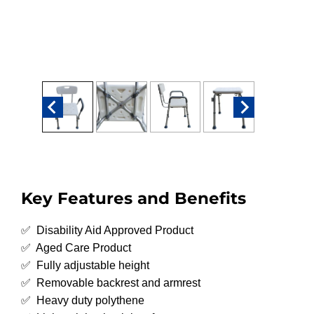
Key Features and Benefits
✅ Disability Aid Approved Product
✅ Aged Care Product
✅ Fully adjustable height
✅ Removable backrest and armrest
✅ Heavy duty polythene