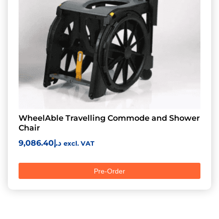
WheelAble Travelling Commode and Shower
Chair
9,086.40
د.إ
excl. VAT
Pre-Order