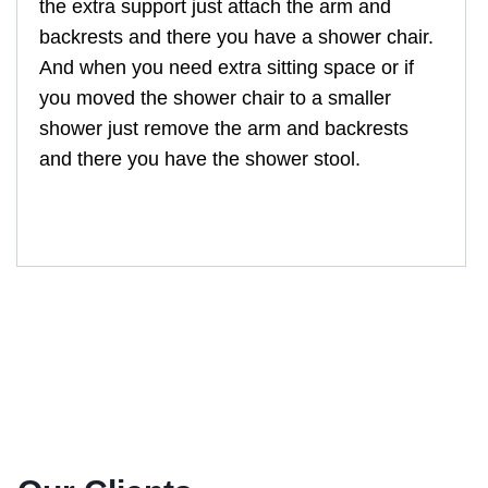
the extra support just attach the arm and
backrests and there you have a shower chair.
And when you need extra sitting space or if
you moved the shower chair to a smaller
shower just remove the arm and backrests
and there you have the shower stool.
GM-HQ505L-P, GM-CA355L