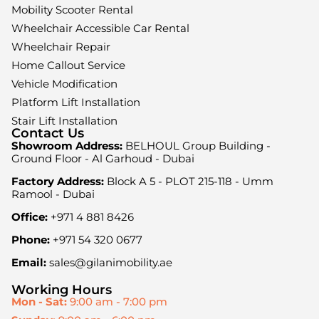
Mobility Scooter Rental
Wheelchair Accessible Car Rental
Wheelchair Repair
Home Callout Service
Vehicle Modification
Platform Lift Installation
Stair Lift Installation
Contact Us
Showroom Address:
BELHOUL Group Building -
Ground Floor - Al Garhoud - Dubai
Factory Address:
Block A 5 - PLOT 215-118 - Umm
Ramool - Dubai
Office:
+971 4 881 8426
Phone:
+971 54 320 0677
Email:
sales@gilanimobility.ae
Working Hours
Mon - Sat:
9:00 am - 7:00 pm