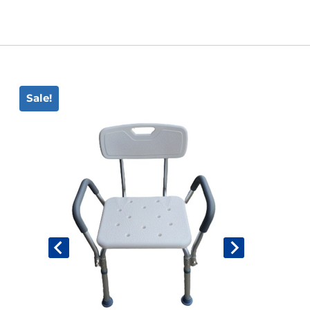
Book An Assessment
Contact Us
Sale!
My Account