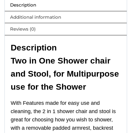
Description
Additional information
Reviews (0)
Description
Two in One Shower chair
and Stool, for Multipurpose
use for the Shower
With Features made for easy use and
cleaning, the 2 in 1 shower chair and stool is
great for choosing how you wish to shower,
with a removable padded armrest, backrest