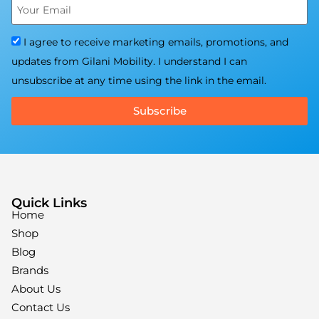
I agree to receive marketing emails, promotions, and
updates from Gilani Mobility. I understand I can
unsubscribe at any time using the link in the email.
Subscribe
Quick Links
Home
Shop
Blog
Brands
About Us
Contact Us