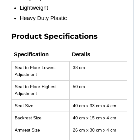
Lightweight
Heavy Duty Plastic
Product Specifications
Specification
Details
Specification
Details
Seat to Floor Lowest
38 cm
Adjustment
Seat to Floor Highest
50 cm
Adjustment
Seat Size
40 cm x 33 cm x 4 cm
Backrest Size
40 cm x 15 cm x 4 cm
Armrest Size
26 cm x 30 cm x 4 cm