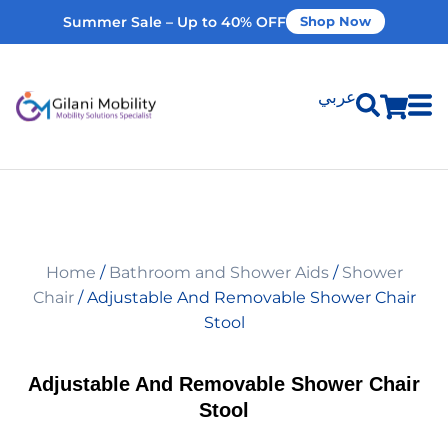
Summer Sale – Up to 40% OFF
Shop Now
عربي
Shop Products
Vehicle Modifications
Home
/
Bathroom and Shower Aids
/
Shower
Home Modifications
Chair
/ Adjustable And Removable Shower Chair
Stool
Rent Equipment
Adjustable And Removable Shower Chair
Stool
Our Services