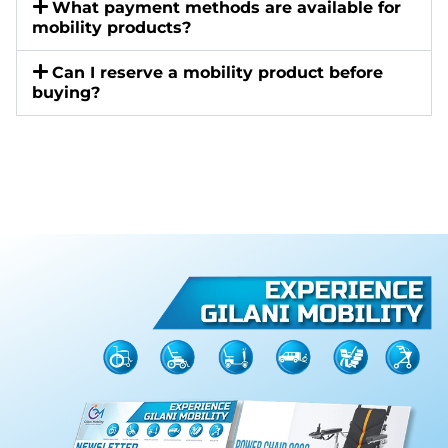
What payment methods are available for
mobility products?
Can I reserve a mobility product before
buying?