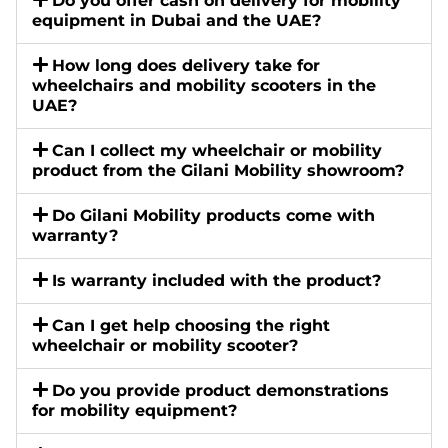
Do you offer cash on delivery for mobility
equipment in Dubai and the UAE?
How long does delivery take for
wheelchairs and mobility scooters in the
UAE?
Can I collect my wheelchair or mobility
product from the Gilani Mobility showroom?
Do Gilani Mobility products come with
warranty?
Is warranty included with the product?
Can I get help choosing the right
wheelchair or mobility scooter?
Do you provide product demonstrations
for mobility equipment?