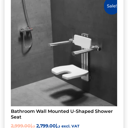
Sale!
Bathroom Wall Mounted U-Shaped Shower
Seat
2,999.00
د.إ
2,799.00
د.إ
excl. VAT