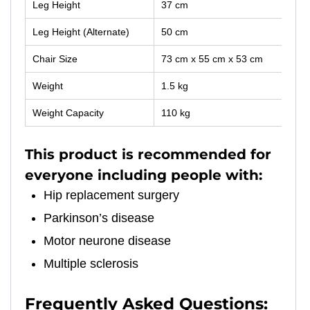
Leg Height
37 cm
Leg Height (Alternate)
50 cm
Chair Size
73 cm x 55 cm x 53 cm
Weight
1.5 kg
Weight Capacity
110 kg
This product is recommended for
everyone including people with:
Hip replacement surgery
Parkinson’s disease
Motor neurone disease
Multiple sclerosis
Frequently Asked Questions: