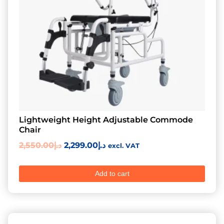
Lightweight Height Adjustable Commode
Chair
2,550.00
د.إ
2,299.00
د.إ
excl. VAT
Add to cart