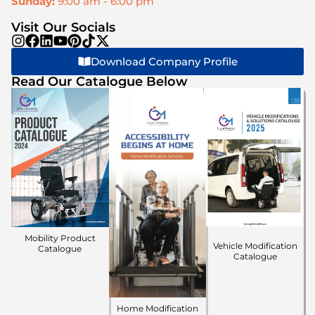
Sunday:
9:00 am - 6:00 pm
Visit Our Socials
Download Company Profile
Read Our Catalogue Below
Mobility Product
Vehicle Modification
Catalogue
Catalogue
Home Modification