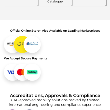
Catalogue
Official Online Store • Also Available on Leading Marketplaces
We Accept Secure Payments
Accreditations, Approvals & Compliance
UAE-approved mobility solutions backed by trusted
international engineering and compliance experience.