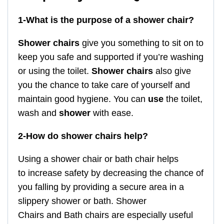
1-What is the purpose of a shower chair?
Shower chairs
give you something to sit on to
keep you safe and supported if you’re washing
or using the toilet.
Shower chairs
also give
you the chance to take care of yourself and
maintain good hygiene. You can
use
the toilet,
wash and
shower
with ease.
2-How do shower chairs help?
Using a shower chair or bath chair helps
to increase safety by decreasing the chance of
you falling by providing a secure area in a
slippery shower or bath. Shower
Chairs and Bath chairs are especially useful