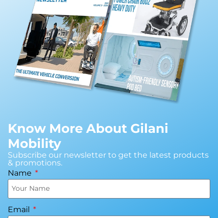
Know More About Gilani
Mobility
Subscribe our newsletter to get the latest products
& promotions.
Name
Email