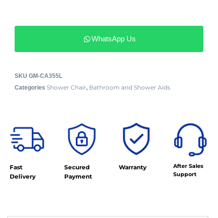
WhatsApp Us
SKU
GM-CA355L
Shower Chair
Bathroom and Shower Aids
Categories
,
After Sales
Fast
Secured
Warranty
Support
Delivery
Payment