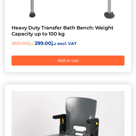
Heavy Duty Transfer Bath Bench: Weight
Capacity up to 100 kg
360.00
د.إ
299.00
د.إ
excl. VAT
Add to cart