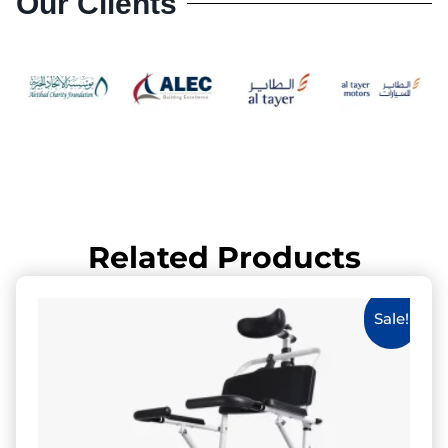
Our Clients
Related Products
Sale!