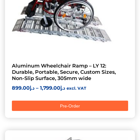
Aluminum Wheelchair Ramp – LY 12:
Durable, Portable, Secure, Custom Sizes,
Non-Slip Surface, 305mm wide
899.00
د.إ
–
1,799.00
د.إ
excl. VAT
Pre-Order