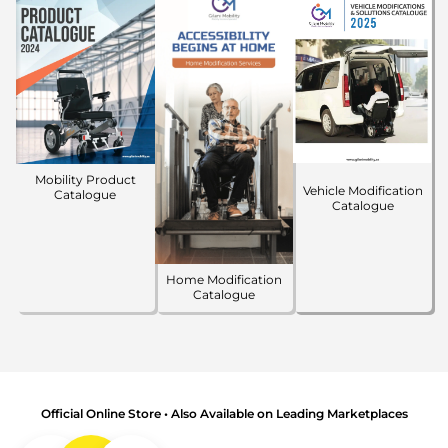
Mobility Product
Vehicle Modification
Catalogue
Catalogue
Home Modification
Catalogue
Official Online Store • Also Available on Leading Marketplaces