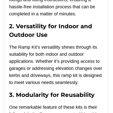
hassle-free installation process that can be
completed in a matter of minutes.
2. Versatility for Indoor and
Outdoor Use
The Ramp Kit’s versatility shines through its
suitability for both indoor and outdoor
applications. Whether it’s providing access to
garages or addressing elevation changes over
kerbs and driveways, this ramp kit is designed
to meet various needs seamlessly.
3. Modularity for Reusability
One remarkable feature of these kits is their