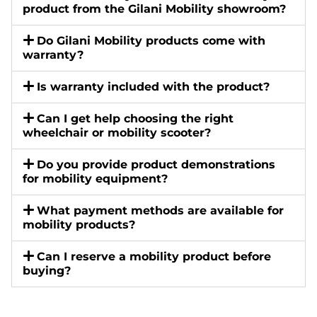
product from the Gilani Mobility showroom?
Do Gilani Mobility products come with
warranty?
Is warranty included with the product?
Can I get help choosing the right
wheelchair or mobility scooter?
Do you provide product demonstrations
for mobility equipment?
What payment methods are available for
mobility products?
Can I reserve a mobility product before
buying?