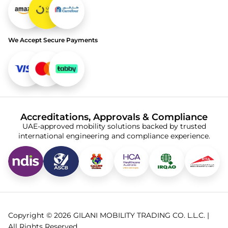
We Accept Secure Payments
Accreditations, Approvals & Compliance
UAE-approved mobility solutions backed by trusted
international engineering and compliance experience.
Copyright © 2026 GILANI MOBILITY TRADING CO. L.L.C. |
All Rights Reserved.