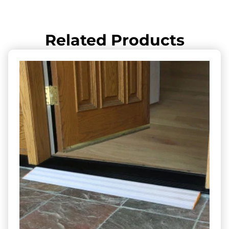
Related Products