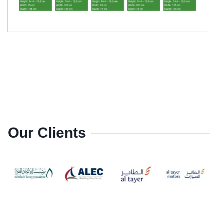
Our Clients