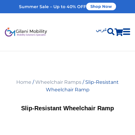
Summer Sale – Up to 40% OFF
Shop Now
عربي
Shop Products
Vehicle Modifications
Home
/
Wheelchair Ramps
/ Slip-Resistant
Home Modifications
Wheelchair Ramp
Rent Equipment
Slip-Resistant Wheelchair Ramp
Our Services