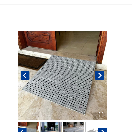
Book An Assessment
Contact Us
My Account