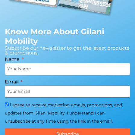
Know More About Gilani
Mobility
Subscribe our newsletter to get the latest products
& promotions.
Name
Email
I agree to receive marketing emails, promotions, and
updates from Gilani Mobility. I understand I can
unsubscribe at any time using the link in the email.
Subscribe