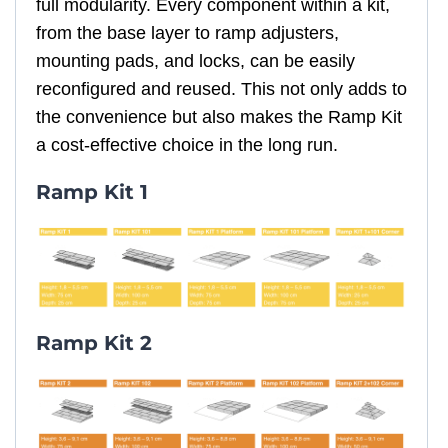
full modularity. Every component within a kit,
from the base layer to ramp adjusters,
mounting pads, and locks, can be easily
reconfigured and reused. This not only adds to
the convenience but also makes the Ramp Kit
a cost-effective choice in the long run.
Ramp Kit 1
Ramp Kit 2