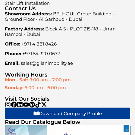
Stair Lift Installation
Contact Us
Showroom Address:
BELHOUL Group Building -
Ground Floor - Al Garhoud - Dubai
Factory Address:
Block A 5 - PLOT 215-118 - Umm
Ramool - Dubai
Office:
+971 4 881 8426
Phone:
+971 54 320 0677
Email:
sales@gilanimobility.ae
Working Hours
Mon - Sat:
9:00 am - 7:00 pm
Sunday:
9:00 am - 6:00 pm
Visit Our Socials
Download Company Profile
Read Our Catalogue Below