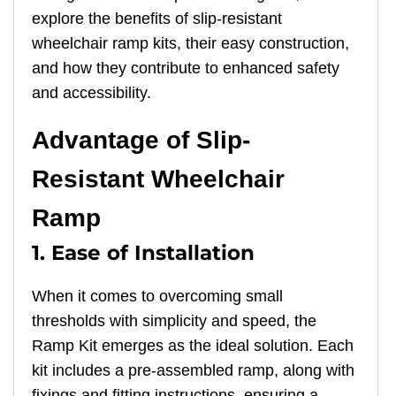
explore the benefits of slip-resistant
wheelchair ramp kits, their easy construction,
and how they contribute to enhanced safety
and accessibility.
Advantage of Slip-
Resistant Wheelchair
Ramp
1. Ease of Installation
When it comes to overcoming small
thresholds with simplicity and speed, the
Ramp Kit emerges as the ideal solution. Each
kit includes a pre-assembled ramp, along with
fixings and fitting instructions, ensuring a