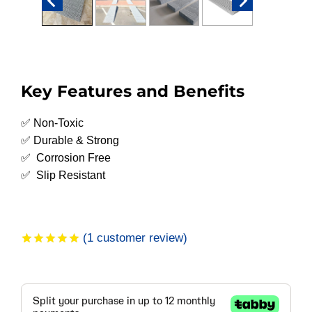
Key Features and Benefits
✅ Non-Toxic
✅ Durable & Strong
✅ Corrosion Free
✅ Slip Resistant
(
1
customer review)
Rated
1
5.00
out of 5
based on
customer
rating