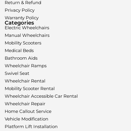
Return & Refund
Privacy Policy
Warranty Policy
Categories
Electric Wheelchairs
Manual Wheelchairs
Mobility Scooters
Medical Beds
Bathroom Aids
Wheelchair Ramps
Swivel Seat
Wheelchair Rental
Mobility Scooter Rental
Wheelchair Accessible Car Rental
Wheelchair Repair
Home Callout Service
Vehicle Modification
Platform Lift Installation