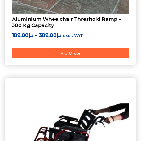
Aluminium Wheelchair Threshold Ramp –
300 Kg Capacity
189.00
د.إ
–
389.00
د.إ
excl. VAT
Pre-Order