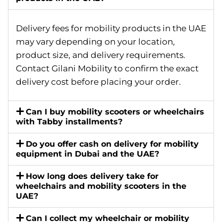
Delivery fees for mobility products in the UAE
may vary depending on your location,
product size, and delivery requirements.
Contact Gilani Mobility to confirm the exact
delivery cost before placing your order.
Can I buy mobility scooters or wheelchairs
with Tabby installments?
Do you offer cash on delivery for mobility
equipment in Dubai and the UAE?
How long does delivery take for
wheelchairs and mobility scooters in the
UAE?
Can I collect my wheelchair or mobility