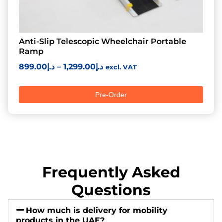
Anti-Slip Telescopic Wheelchair Portable
Ramp
899.00
د.إ
–
1,299.00
د.إ
excl. VAT
Pre-Order
Frequently Asked
Questions
How much is delivery for mobility
products in the UAE?