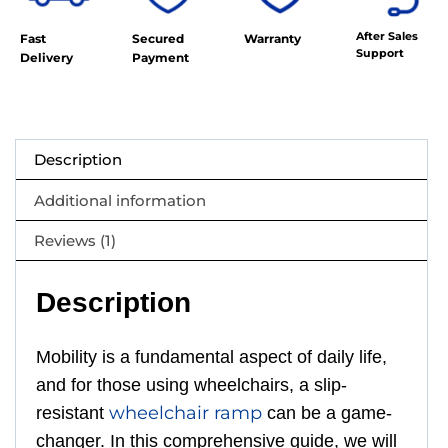
After Sales
Fast
Secured
Warranty
Support
Delivery
Payment
Description
Additional information
Reviews (1)
Description
Mobility is a fundamental aspect of daily life,
and for those using wheelchairs, a slip-
wheelchair ramp
resistant
can be a game-
changer. In this comprehensive guide, we will