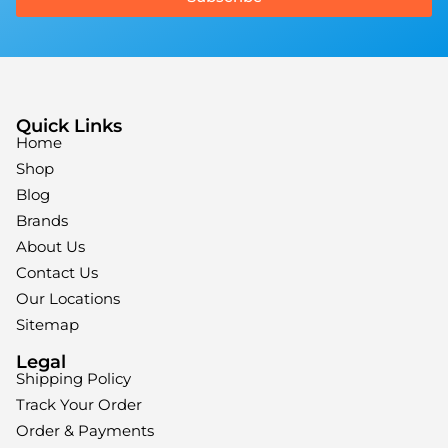
Quick Links
Home
Shop
Blog
Brands
About Us
Contact Us
Our Locations
Sitemap
Legal
Shipping Policy
Track Your Order
Order & Payments