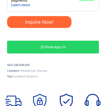
Inquire Now!
WhatsApp Us
SKU
GM-RM-005
Wheelchair Ramps
Category
Excellent Systems
Tag