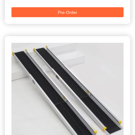
Pre-Order