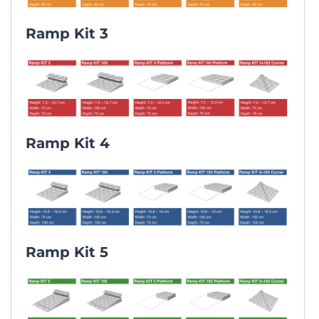
Ramp Kit 3
Ramp Kit 4
Ramp Kit 5