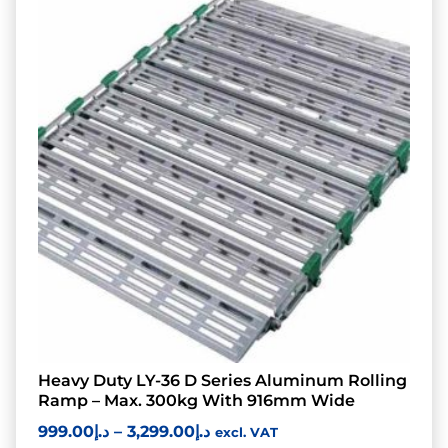
Heavy Duty LY-36 D Series Aluminum Rolling
Ramp – Max. 300kg With 916mm Wide
999.00
د.إ
–
3,299.00
د.إ
excl. VAT