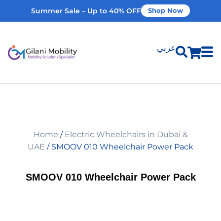
Summer Sale – Up to 40% OFF
Shop Now
عربي
Shop Products
Vehicle Modifications
Home
/
Electric Wheelchairs in Dubai &
Home Modifications
UAE
/ SMOOV 010 Wheelchair Power Pack
Rent Equipment
SMOOV 010 Wheelchair Power Pack
Our Services