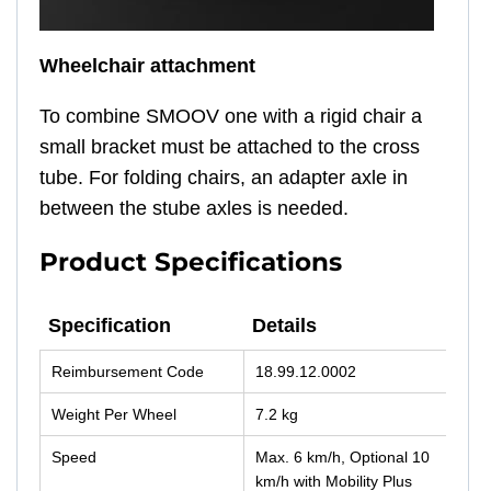
Wheelchair attachment
To combine SMOOV one with a rigid chair a
small bracket must be attached to the cross
tube. For folding chairs, an adapter axle in
between the stube axles is needed.
Product Specifications
Specification
Details
Specification
Details
Reimbursement Code
18.99.12.0002
Weight Per Wheel
7.2 kg
Speed
Max. 6 km/h, Optional 10
km/h with Mobility Plus