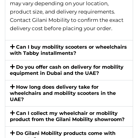
may vary depending on your location,
product size, and delivery requirements.
Contact Gilani Mobility to confirm the exact
delivery cost before placing your order.
Can I buy mobility scooters or wheelchairs
with Tabby installments?
Do you offer cash on delivery for mobility
equipment in Dubai and the UAE?
How long does delivery take for
wheelchairs and mobility scooters in the
UAE?
Can I collect my wheelchair or mobility
product from the Gilani Mobility showroom?
Do Gilani Mobility products come with