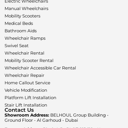
Electric Wheelchairs
Manual Wheelchairs
Mobility Scooters
Medical Beds
Bathroom Aids
Wheelchair Ramps
Swivel Seat
Wheelchair Rental
Mobility Scooter Rental
Wheelchair Accessible Car Rental
Wheelchair Repair
Home Callout Service
Vehicle Modification
Platform Lift Installation
Stair Lift Installation
Contact Us
Showroom Address:
BELHOUL Group Building -
Ground Floor - Al Garhoud - Dubai