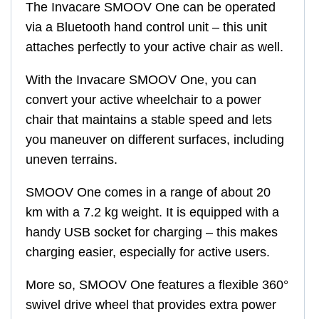
The Invacare SMOOV One can be operated
via a Bluetooth hand control unit – this unit
attaches perfectly to your active chair as well.
With the Invacare SMOOV One, you can
convert your active wheelchair to a power
chair that maintains a stable speed and lets
you maneuver on different surfaces, including
uneven terrains.
SMOOV One comes in a range of about 20
km with a 7.2 kg weight. It is equipped with a
handy USB socket for charging – this makes
charging easier, especially for active users.
More so, SMOOV One features a flexible 360°
swivel drive wheel that provides extra power