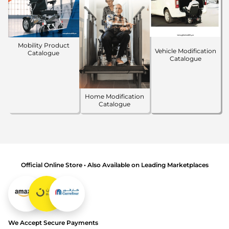
Mobility Product
Vehicle Modification
Catalogue
Catalogue
Home Modification
Catalogue
Official Online Store • Also Available on Leading Marketplaces
We Accept Secure Payments