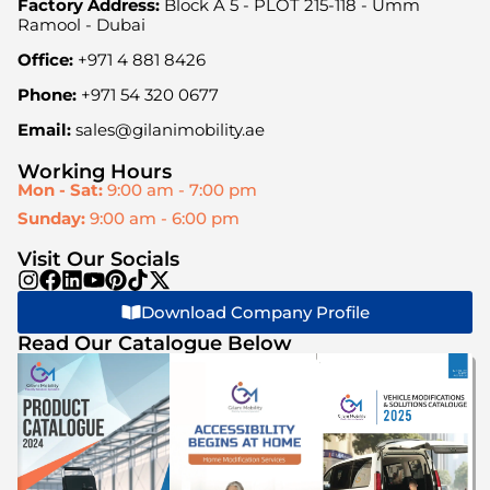
Factory Address:
Block A 5 - PLOT 215-118 - Umm
Ramool - Dubai
Office:
+971 4 881 8426
Phone:
+971 54 320 0677
Email:
sales@gilanimobility.ae
Working Hours
Mon - Sat:
9:00 am - 7:00 pm
Sunday:
9:00 am - 6:00 pm
Visit Our Socials
Download Company Profile
Read Our Catalogue Below