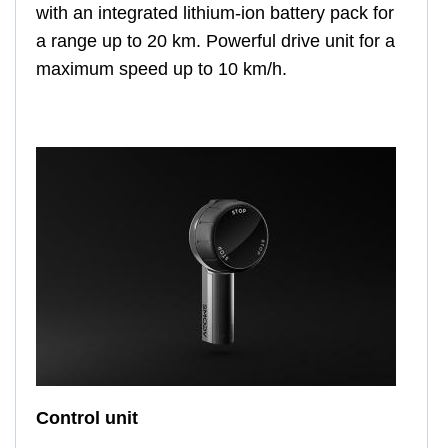
with an integrated lithium-ion battery pack for
a range up to 20 km. Powerful drive unit for a
maximum speed up to 10 km/h.
Control unit