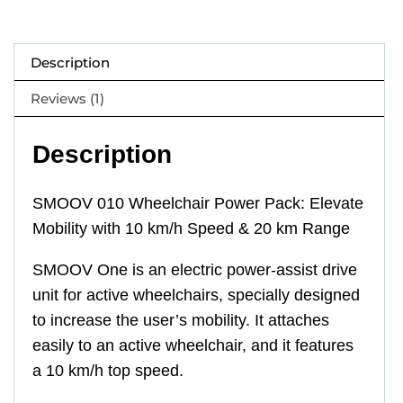
Description
Reviews (1)
Description
SMOOV 010 Wheelchair Power Pack: Elevate
Mobility with 10 km/h Speed & 20 km Range
SMOOV One is an electric power-assist drive
unit for active wheelchairs, specially designed
to increase the user’s mobility. It attaches
easily to an active wheelchair, and it features
a 10 km/h top speed.