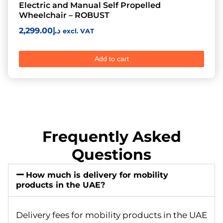
Electric and Manual Self Propelled
Wheelchair – ROBUST
2,299.00
د.إ
excl. VAT
Add to cart
Frequently Asked
Questions
How much is delivery for mobility
products in the UAE?
Delivery fees for mobility products in the UAE