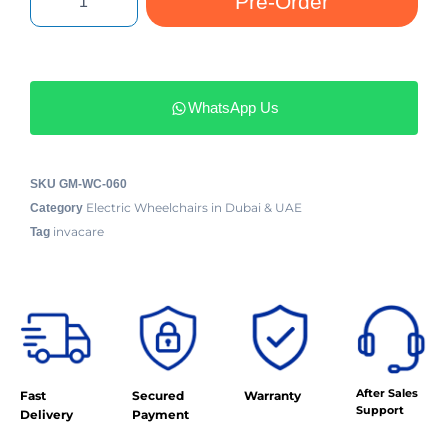
Pre-Order
WhatsApp Us
SKU
GM-WC-060
Electric Wheelchairs in Dubai & UAE
Category
invacare
Tag
After Sales
Fast
Secured
Warranty
Support
Delivery
Payment