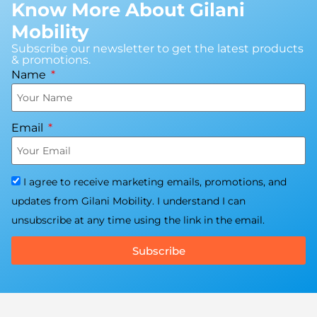
Know More About Gilani
Mobility
Subscribe our newsletter to get the latest products
& promotions.
Name
Email
I agree to receive marketing emails, promotions, and
updates from Gilani Mobility. I understand I can
unsubscribe at any time using the link in the email.
Subscribe