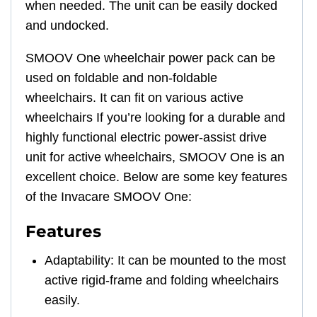
when needed. The unit can be easily docked
and undocked.
SMOOV One wheelchair power pack can be
used on foldable and non-foldable
wheelchairs. It can fit on various active
wheelchairs If you’re looking for a durable and
highly functional electric power-assist drive
unit for active wheelchairs, SMOOV One is an
excellent choice. Below are some key features
of the Invacare SMOOV One:
Features
Adaptability: It can be mounted to the most
active rigid-frame and folding wheelchairs
easily.