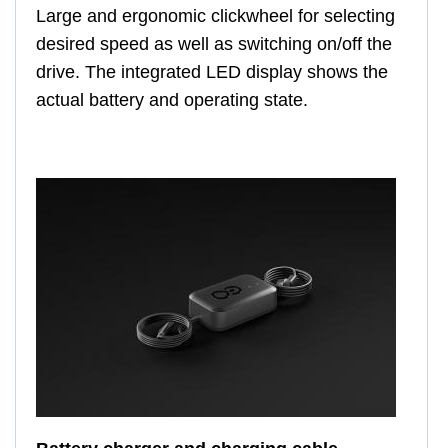
Large and ergonomic clickwheel for selecting
desired speed as well as switching on/off the
drive. The integrated LED display shows the
actual battery and operating state.