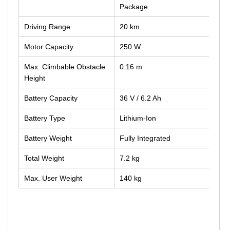
Package
Driving Range
20 km
Motor Capacity
250 W
Max. Climbable Obstacle
0.16 m
Height
Battery Capacity
36 V / 6.2 Ah
Battery Type
Lithium-Ion
Battery Weight
Fully Integrated
Total Weight
7.2 kg
Max. User Weight
140 kg
GM-SMOOV10