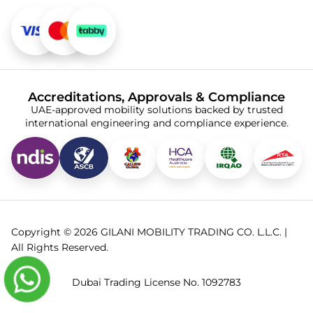
Accreditations, Approvals & Compliance
UAE-approved mobility solutions backed by trusted
international engineering and compliance experience.
Copyright © 2026 GILANI MOBILITY TRADING CO. L.L.C. |
All Rights Reserved.
Dubai Trading License No. 1092783