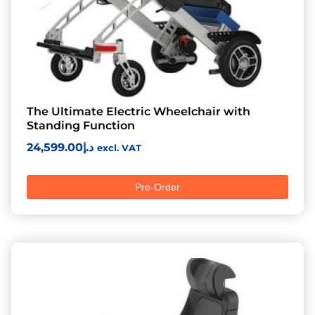
The Ultimate Electric Wheelchair with
Standing Function
24,599.00
د.إ
excl. VAT
Pre-Order