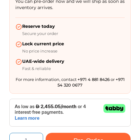
You can pre-order now and we will ship as soon as
inventory arrives.
Reserve today
Secure your order
Lock current price
No price increase
UAE-wide delivery
Fast & reliable
For more information, contact
+971 4 881 8426
or
+971
54 320 0677