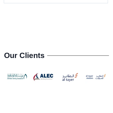
Our Clients