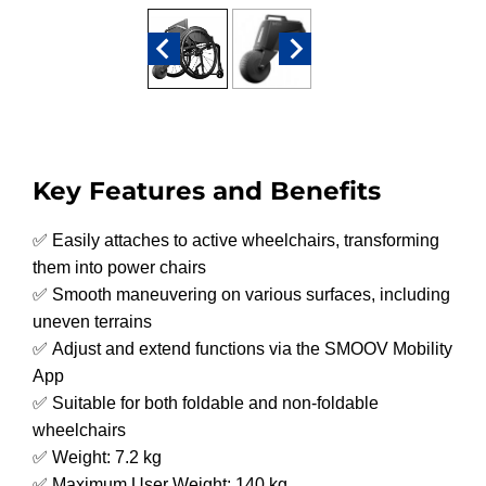
Key Features and Benefits
✅ Easily attaches to active wheelchairs, transforming
them into power chairs
✅ Smooth maneuvering on various surfaces, including
uneven terrains
✅ Adjust and extend functions via the SMOOV Mobility
App
✅ Suitable for both foldable and non-foldable
wheelchairs
✅ Weight: 7.2 kg
✅ Maximum User Weight: 140 kg