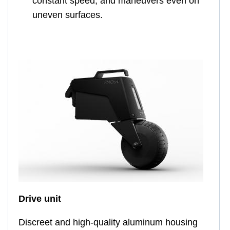
constant speed, and maneuvers even on
uneven surfaces.
Drive unit
Discreet and high-quality aluminum housing