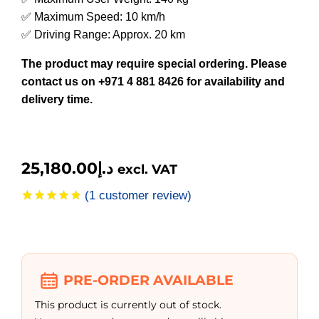
✅ Maximum Speed: 10 km/h
✅ Driving Range: Approx. 20 km
The product may require special ordering. Please
contact us on +971 4 881 8426 for availability and
delivery time.
25,180.00
د.إ
excl. VAT
(
1
customer review)
Rated
1
5.00
out of 5
based on
customer
rating
PRE-ORDER AVAILABLE
This product is currently out of stock.