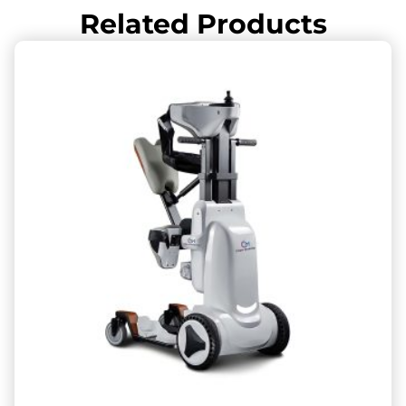
Related Products