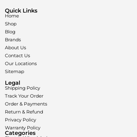
Quick Links
Home
Shop
Blog
Brands
About Us
Contact Us
Our Locations
Sitemap
Legal
Shipping Policy
Track Your Order
Order & Payments
Return & Refund
Privacy Policy
Warranty Policy
Categories