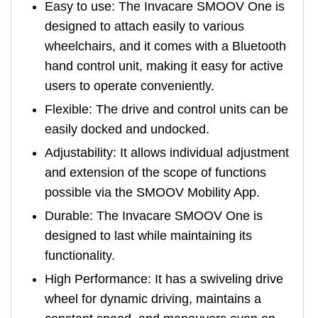
Easy to use: The Invacare SMOOV One is
designed to attach easily to various
wheelchairs, and it comes with a Bluetooth
hand control unit, making it easy for active
users to operate conveniently.
Flexible: The drive and control units can be
easily docked and undocked.
Adjustability: It allows individual adjustment
and extension of the scope of functions
possible via the SMOOV Mobility App.
Durable: The Invacare SMOOV One is
designed to last while maintaining its
functionality.
High Performance: It has a swiveling drive
wheel for dynamic driving, maintains a