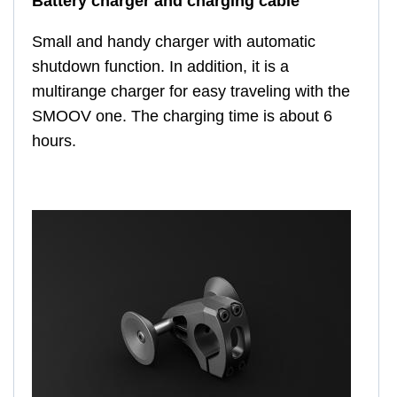
Battery charger and charging cable
Small and handy charger with automatic
shutdown function. In addition, it is a
multirange charger for easy traveling with the
SMOOV one. The charging time is about 6
hours.