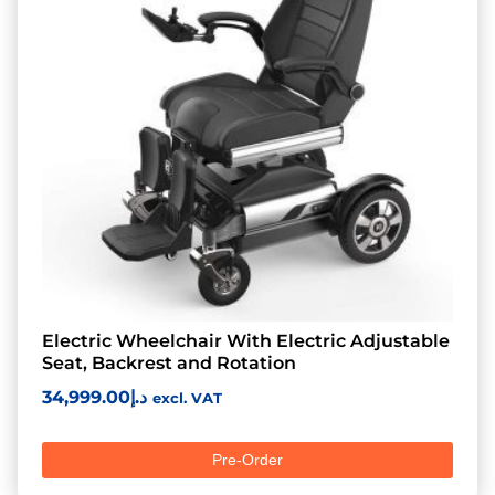
Electric Wheelchair With Electric Adjustable
Seat, Backrest and Rotation
34,999.00
د.إ
excl. VAT
Pre-Order