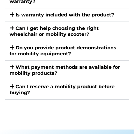
warranty?
Is warranty included with the product?
Can I get help choosing the right
wheelchair or mobility scooter?
Do you provide product demonstrations
for mobility equipment?
What payment methods are available for
mobility products?
Can I reserve a mobility product before
buying?