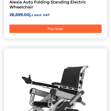
Alexia Auto Folding Standing Electric
Wheelchair
28,699.00
د.إ
excl. VAT
Pre-Order