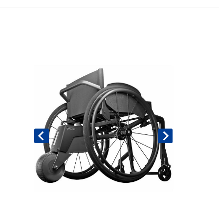
Book An Assessment
Contact Us
My Account