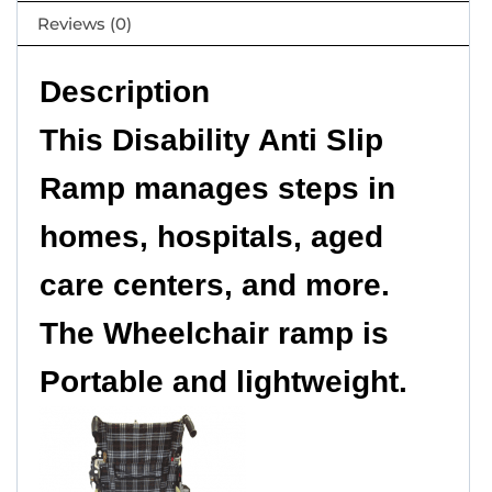
Reviews (0)
Description
This Disability Anti Slip
Ramp manages steps in
homes, hospitals, aged
care centers, and more.
The Wheelchair ramp is
Portable and lightweight.