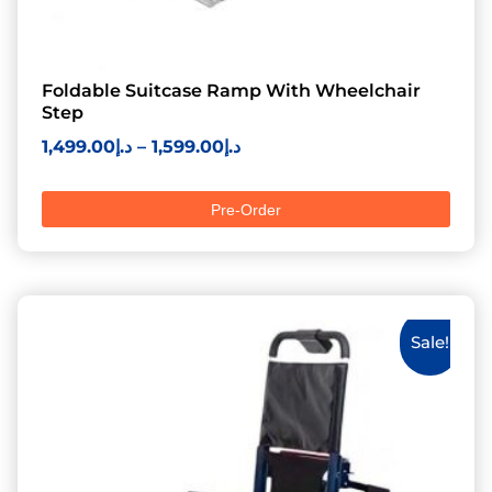
Foldable Suitcase Ramp With Wheelchair
Step
1,499.00
د.إ
–
1,599.00
د.إ
Pre-Order
Sale!