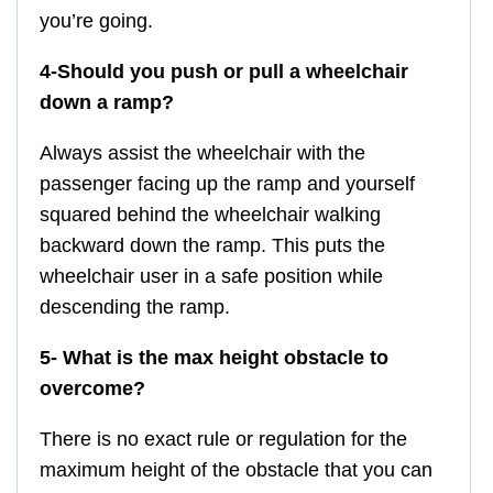
you’re going.
4-Should you push or pull a wheelchair
down a ramp?
Always assist the wheelchair with the
passenger facing up the ramp and yourself
squared behind the wheelchair walking
backward down the ramp. This puts the
wheelchair user in a safe position while
descending the ramp.
5- What is the max height obstacle to
overcome?
There is no exact rule or regulation for the
maximum height of the obstacle that you can