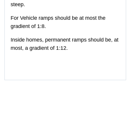
steep.
For Vehicle ramps
should be at most the
gradient of 1:8.
Inside homes, permanent ramps should be, at
most, a gradient of 1:12.
GM-MR607, GM-MR607-3, GM-MR607-4,
GM-MR607-5