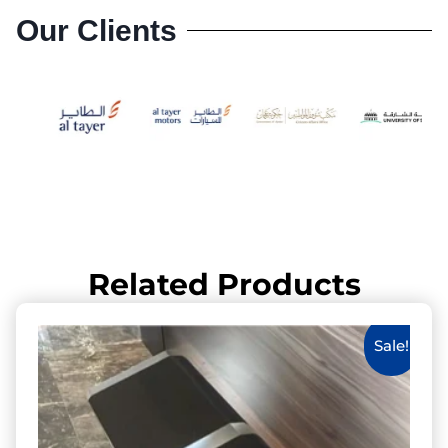
Our Clients
Related Products
Sale!