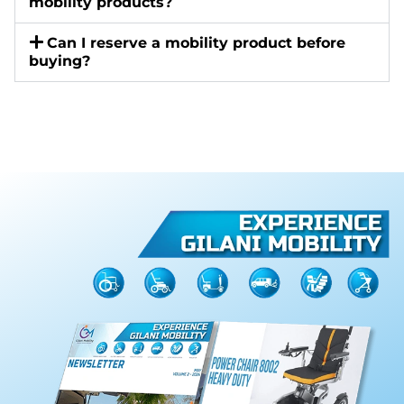
mobility products?
Can I reserve a mobility product before
buying?