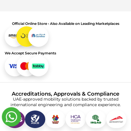
Official Online Store • Also Available on Leading Marketplaces
We Accept Secure Payments
Accreditations, Approvals & Compliance
UAE-approved mobility solutions backed by trusted
international engineering and compliance experience.