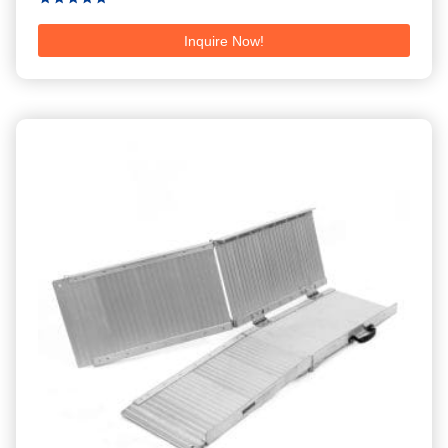
Rated
5.00
Inquire Now!
out of 5