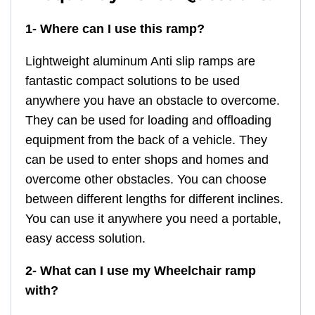
1- Where can I use this ramp?
Lightweight aluminum Anti slip ramps are
fantastic compact solutions to be used
anywhere you have an obstacle to overcome.
They can be used for loading and offloading
equipment from the back of a vehicle. They
can be used to enter shops and homes and
overcome other obstacles. You can choose
between different lengths for different inclines.
You can use it anywhere you need a portable,
easy access solution.
2- What can I use my Wheelchair ramp
with?