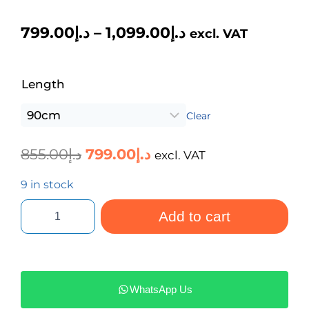
799.00
د.إ
–
1,099.00
د.إ
excl. VAT
Length
Clear
855.00
د.إ
799.00
د.إ
excl. VAT
9 in stock
Add to cart
WhatsApp Us