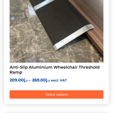
Anti-Slip Aluminium Wheelchair Threshold
Ramp
209.00
د.إ
–
269.00
د.إ
excl. VAT
Select options