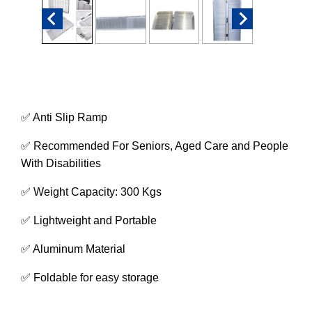
✅ Anti Slip Ramp
✅ Recommended For Seniors, Aged Care and People
With Disabilities
✅ Weight Capacity: 300 Kgs
✅ Lightweight and Portable
✅ Aluminum Material
✅ Foldable for easy storage