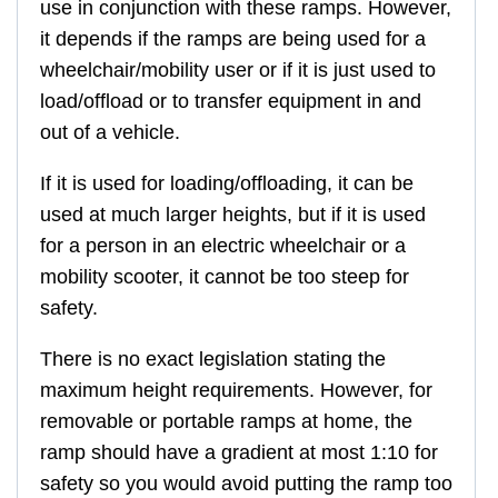
use in conjunction with these ramps. However,
it depends if the ramps are being used for a
wheelchair/mobility user or if it is just used to
load/offload or to transfer equipment in and
out of a vehicle.
If it is used for loading/offloading, it can be
used at much larger heights, but if it is used
for a person in an electric wheelchair or a
mobility scooter, it cannot be too steep for
safety.
There is no exact legislation stating the
maximum height requirements. However, for
removable or portable ramps at home, the
ramp should have a gradient at most 1:10 for
safety so you would avoid putting the ramp too