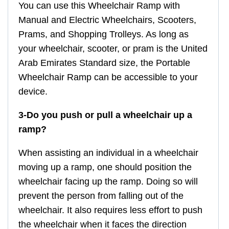
You can use this Wheelchair Ramp with
Manual and Electric Wheelchairs, Scooters,
Prams, and Shopping Trolleys. As long as
your wheelchair, scooter, or pram is the United
Arab Emirates Standard size, the Portable
Wheelchair Ramp can be accessible to your
device.
3-Do you push or pull a wheelchair up a
ramp?
When assisting an individual in a wheelchair
moving up a ramp, one should position the
wheelchair facing up the ramp. Doing so will
prevent the person from falling out of the
wheelchair. It also requires less effort to push
the wheelchair when it faces the direction