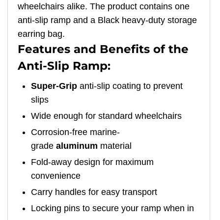
wheelchairs alike. The product contains one
anti-slip ramp and a Black heavy-duty storage
earring bag.
Features and Benefits of the
Anti-Slip Ramp:
Super-Grip
anti-slip coating to prevent
slips
Wide enough for standard wheelchairs
Corrosion-free marine-
grade
aluminum
material
Fold-away design for maximum
convenience
Carry handles for easy transport
Locking pins to secure your ramp when in