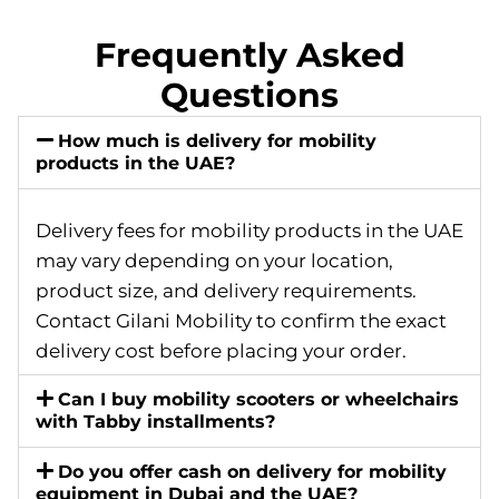
Frequently Asked
Questions
How much is delivery for mobility
products in the UAE?
Delivery fees for mobility products in the UAE
may vary depending on your location,
product size, and delivery requirements.
Contact Gilani Mobility to confirm the exact
delivery cost before placing your order.
Can I buy mobility scooters or wheelchairs
with Tabby installments?
Do you offer cash on delivery for mobility
equipment in Dubai and the UAE?