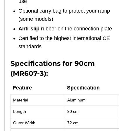
use
Optional carry bag to protect your ramp
(some models)
Anti-slip
rubber on the connection plate
Certified to the highest international CE
standards
Specifications for 90cm
(MR607-3):
Feature
Specification
Material
Aluminum
Length
90 cm
Outer Width
72 cm