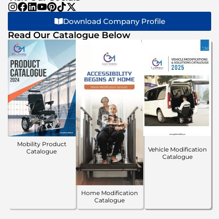
Download Company Profile
Read Our Catalogue Below
Mobility Product
Vehicle Modification
Catalogue
Catalogue
Home Modification
Catalogue