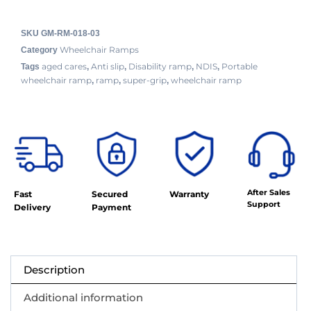
SKU
GM-RM-018-03
Wheelchair Ramps
Category
aged cares
Anti slip
Disability ramp
NDIS
Portable
Tags
,
,
,
,
wheelchair ramp
ramp
super-grip
wheelchair ramp
,
,
,
After Sales
Fast
Secured
Warranty
Support
Delivery
Payment
Description
Additional information