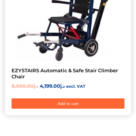
EZYSTAIRS Automatic & Safe Stair Climber
Chair
8,900.00
د.إ
4,199.00
د.إ
excl. VAT
Add to cart