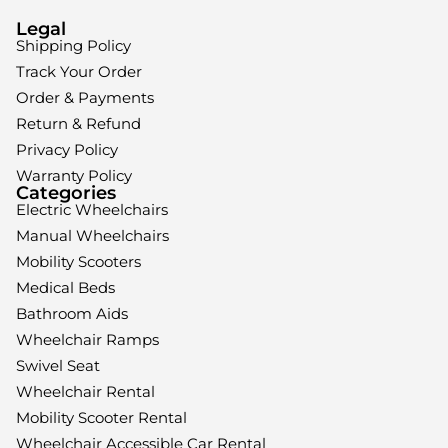
Legal
Shipping Policy
Track Your Order
Order & Payments
Return & Refund
Privacy Policy
Warranty Policy
Categories
Electric Wheelchairs
Manual Wheelchairs
Mobility Scooters
Medical Beds
Bathroom Aids
Wheelchair Ramps
Swivel Seat
Wheelchair Rental
Mobility Scooter Rental
Wheelchair Accessible Car Rental