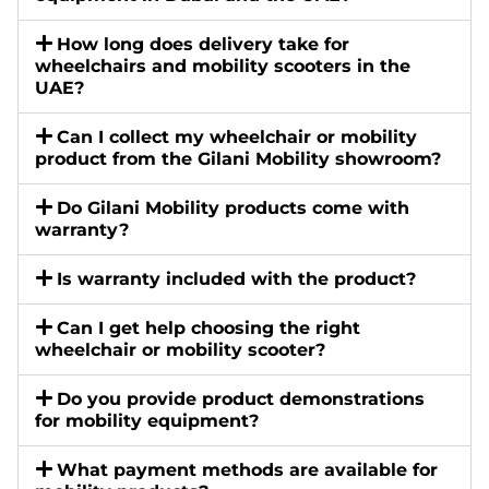
How long does delivery take for
wheelchairs and mobility scooters in the
UAE?
Can I collect my wheelchair or mobility
product from the Gilani Mobility showroom?
Do Gilani Mobility products come with
warranty?
Is warranty included with the product?
Can I get help choosing the right
wheelchair or mobility scooter?
Do you provide product demonstrations
for mobility equipment?
What payment methods are available for