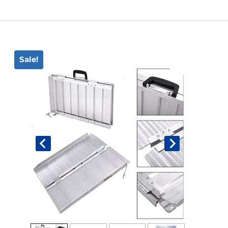
Book An Assessment
Contact Us
Sale!
My Account