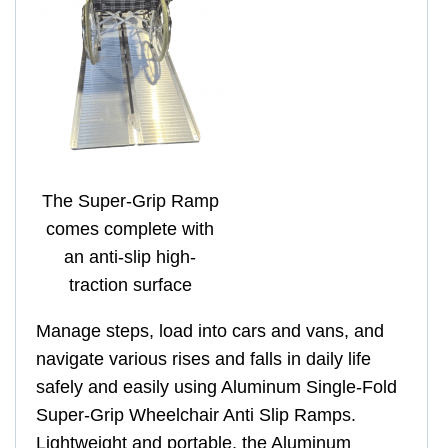
The Super-Grip Ramp
comes complete with
an anti-slip high-
traction surface
Manage steps, load into cars and vans, and
navigate various rises and falls in daily life
safely and easily using Aluminum Single-Fold
Super-Grip Wheelchair Anti Slip Ramps.
Lightweight and portable, the Aluminum