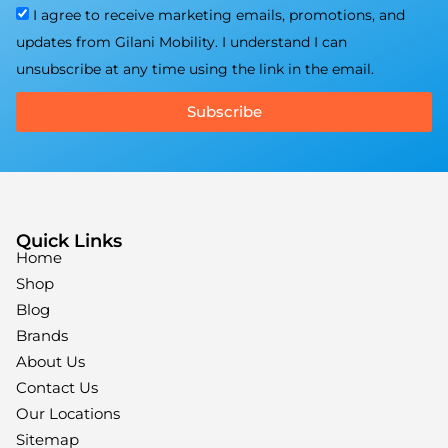
I agree to receive marketing emails, promotions, and
updates from Gilani Mobility. I understand I can
unsubscribe at any time using the link in the email.
Subscribe
Quick Links
Home
Shop
Blog
Brands
About Us
Contact Us
Our Locations
Sitemap