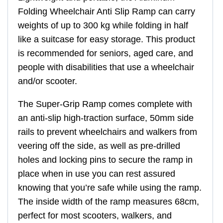
Folding Wheelchair Anti Slip Ramp can carry
weights of up to 300 kg while folding in half
like a suitcase for easy storage. This product
is recommended for seniors, aged care, and
people with disabilities that use a wheelchair
and/or scooter.
The Super-Grip Ramp comes complete with
an anti-slip high-traction surface, 50mm side
rails to prevent wheelchairs and walkers from
veering off the side, as well as pre-drilled
holes and locking pins to secure the ramp in
place when in use you can rest assured
knowing that you’re safe while using the ramp.
The inside width of the ramp measures 68cm,
perfect for most scooters, walkers, and