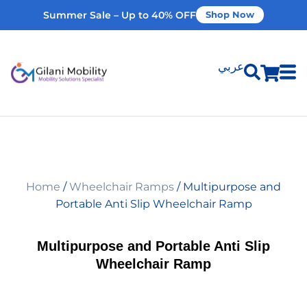
Summer Sale – Up to 40% OFF
Shop Now
عربي
Shop Products
Vehicle Modifications
Home
/
Wheelchair Ramps
/ Multipurpose and
Home Modifications
Portable Anti Slip Wheelchair Ramp
Rent Equipment
Multipurpose and Portable Anti Slip
Wheelchair Ramp
Our Services