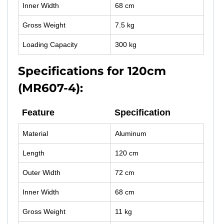
Inner Width
68 cm
Gross Weight
7.5 kg
Loading Capacity
300 kg
Specifications for 120cm
(MR607-4):
Feature
Specification
Material
Aluminum
Length
120 cm
Outer Width
72 cm
Inner Width
68 cm
Gross Weight
11 kg