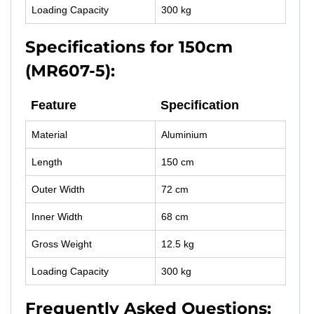
Loading Capacity
300 kg
Specifications for 150cm
(MR607-5):
Feature
Specification
Material
Aluminium
Length
150 cm
Outer Width
72 cm
Inner Width
68 cm
Gross Weight
12.5 kg
Loading Capacity
300 kg
Frequently Asked Questions: