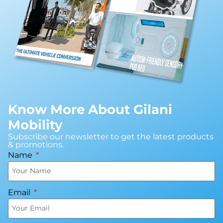
Know More About Gilani
Mobility
Subscribe our newsletter to get the latest products
& promotions.
Name
Email