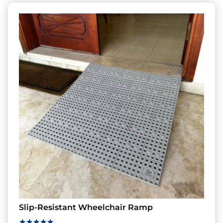
Slip-Resistant Wheelchair Ramp