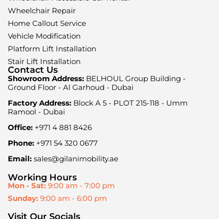
Wheelchair Repair
Home Callout Service
Vehicle Modification
Platform Lift Installation
Stair Lift Installation
Contact Us
Showroom Address:
BELHOUL Group Building -
Ground Floor - Al Garhoud - Dubai
Factory Address:
Block A 5 - PLOT 215-118 - Umm
Ramool - Dubai
Office:
+971 4 881 8426
Phone:
+971 54 320 0677
Email:
sales@gilanimobility.ae
Working Hours
Mon - Sat:
9:00 am - 7:00 pm
Sunday:
9:00 am - 6:00 pm
Visit Our Socials