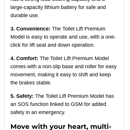
large-capacity lithium battery for safe and
durable use.
3. Convenience:
The Toilet Lift Premium
Model is easy to operate and use, with a one-
click for lift seat and down operation.
4. Comfort:
The Toilet Lift Premium Model
comes with a non-slip base and roller for easy
movement, making it easy to shift and keep
the brakes stable.
5. Safety:
The Toilet Lift Premium Model has
an SOS function linked to GSM for added
safety in an emergency.
Move with your heart, multi-