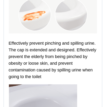
Effectively prevent pinching and spilling urine.
The cap is extended and designed. Effectively
prevent the elderly from being pinched by
obesity or loose skin, and prevent
contamination caused by spilling urine when
going to the toilet