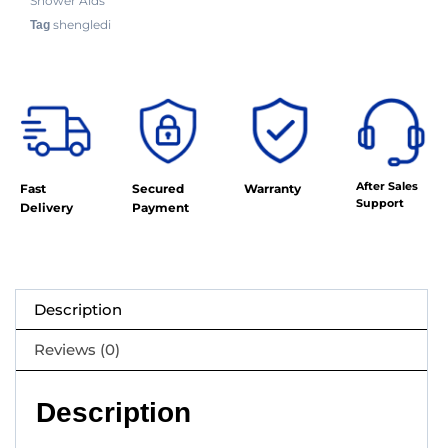
Shower Aids
shengledi
Tag
After Sales
Fast
Secured
Warranty
Support
Delivery
Payment
Description
Reviews (0)
Description