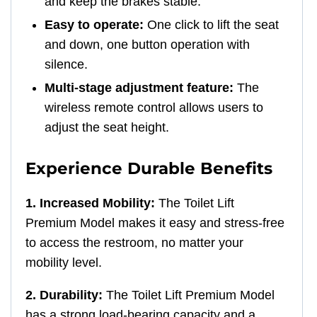
and keep the brakes stable.
Easy to operate:
One click to lift the seat
and down, one button operation with
silence.
Multi-stage adjustment feature:
The
wireless remote control allows users to
adjust the seat height.
Experience Durable Benefits
1. Increased Mobility:
The Toilet Lift
Premium Model makes it easy and stress-free
to access the restroom, no matter your
mobility level.
2. Durability:
The Toilet Lift Premium Model
has a strong load-bearing capacity and a