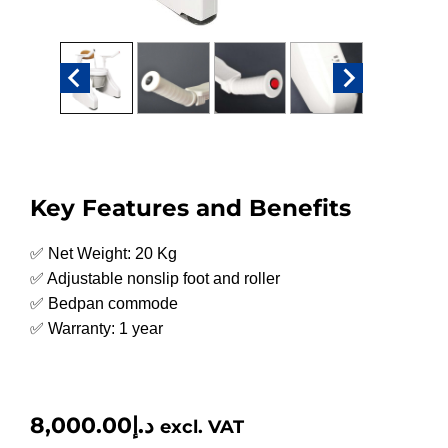
Key Features and Benefits
✅ Net Weight: 20 Kg
✅ Adjustable nonslip foot and roller
✅ Bedpan commode
✅ Warranty: 1 year
8,000.00
د.إ
excl. VAT