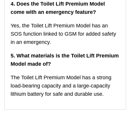
4. Does the Toilet Lift Premium Model
come with an emergency feature?
Yes, the Toilet Lift Premium Model has an
SOS function linked to GSM for added safety
in an emergency.
5. What materials is the Toilet Lift Premium
Model made of?
The Toilet Lift Premium Model has a strong
load-bearing capacity and a large-capacity
lithium battery for safe and durable use.