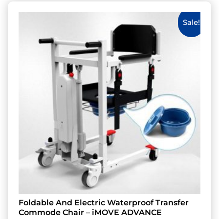
Sale!
Foldable And Electric Waterproof Transfer
Commode Chair – iMOVE ADVANCE