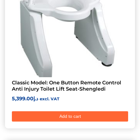
Classic Model: One Button Remote Control
Anti Injury Toilet Lift Seat-Shengledi
5,399.00
د.إ
excl. VAT
Add to cart