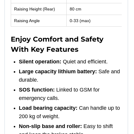
Raising Height (Rear)
80 cm
Raising Angle
0-33 (max)
Enjoy Comfort and Safety
With Key Features
Silent operation:
Quiet and efficient.
Large capacity lithium battery:
Safe and
durable.
SOS function:
Linked to GSM for
emergency calls.
Load bearing capacity:
Can handle up to
200 kg of weight.
Non-slip base and roller:
Easy to shift