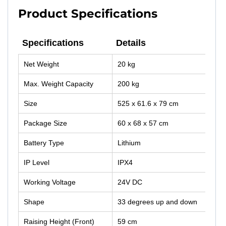
Product Specifications
Specifications
Details
Specifications
Details
Net Weight
20 kg
Max. Weight Capacity
200 kg
Size
525 x 61.6 x 79 cm
Package Size
60 x 68 x 57 cm
Battery Type
Lithium
IP Level
IPX4
Working Voltage
24V DC
Shape
33 degrees up and down
Raising Height (Front)
59 cm