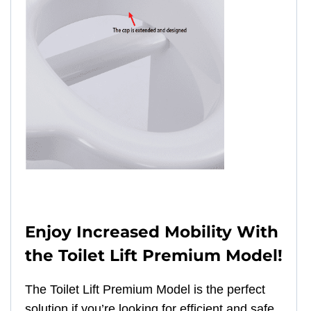
Enjoy Increased Mobility With
the Toilet Lift Premium Model!
The Toilet Lift Premium Model is the perfect
solution if you’re looking for efficient and safe