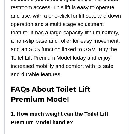
restroom access. This lift is easy to operate
and use, with a one-click for lift seat and down
operation and a multi-stage adjustment
feature. It has a large-capacity lithium battery,
a non-slip base and roller for easy movement,
and an SOS function linked to GSM. Buy the
Toilet Lift Premium Model today and enjoy
increased mobility and comfort with its safe
and durable features.
FAQs About Toilet Lift
Premium Model
1. How much weight can the Toilet Lift
Premium Model handle?