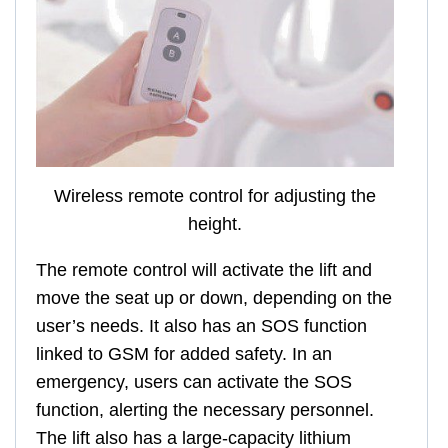
Wireless remote control for adjusting the
height.
The remote control will activate the lift and
move the seat up or down, depending on the
user’s needs. It also has an SOS function
linked to GSM for added safety. In an
emergency, users can activate the SOS
function, alerting the necessary personnel.
The lift also has a large-capacity lithium