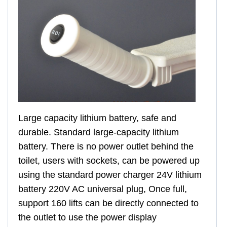
Large capacity lithium battery, safe and
durable. Standard large-capacity lithium
battery. There is no power outlet behind the
toilet, users with sockets, can be powered up
using the standard power charger 24V lithium
battery 220V AC universal plug, Once full,
support 160 lifts can be directly connected to
the outlet to use the power display