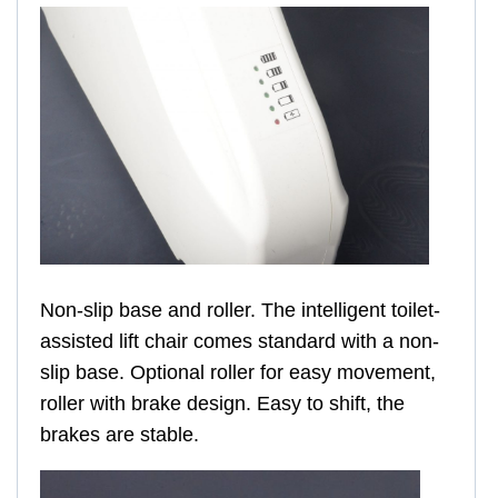
Non-slip base and roller. The intelligent toilet-
assisted lift chair comes standard with a non-
slip base. Optional roller for easy movement,
roller with brake design. Easy to shift, the
brakes are stable.