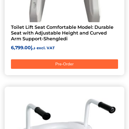
Toilet Lift Seat Comfortable Model: Durable
Seat with Adjustable Height and Curved
Arm Support-Shengledi
6,799.00
د.إ
excl. VAT
Pre-Order