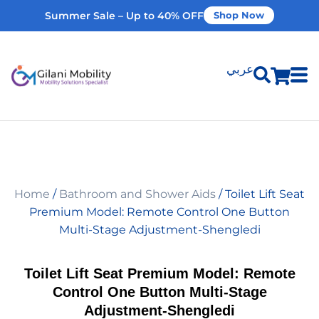
Summer Sale – Up to 40% OFF
Shop Now
عربي
Shop Products
Vehicle Modifications
Home
/
Bathroom and Shower Aids
/ Toilet Lift Seat
Home Modifications
Premium Model: Remote Control One Button
Multi-Stage Adjustment-Shengledi
Rent Equipment
Toilet Lift Seat Premium Model: Remote
Control One Button Multi-Stage
Our Services
Adjustment-Shengledi