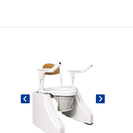
Book An Assessment
Contact Us
My Account