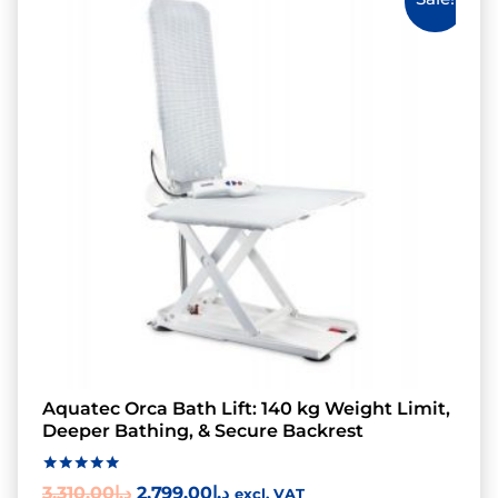
Aquatec Orca Bath Lift: 140 kg Weight Limit,
Deeper Bathing, & Secure Backrest
Rated
3,310.00
د.إ
2,799.00
د.إ
excl. VAT