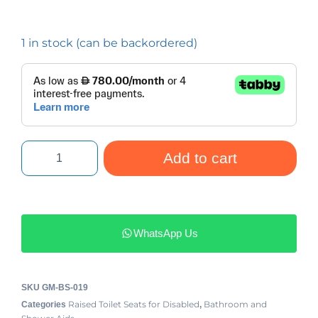
1 in stock (can be backordered)
Add to cart
WhatsApp Us
SKU
GM-BS-019
Raised Toilet Seats for Disabled
Bathroom and
Categories
,