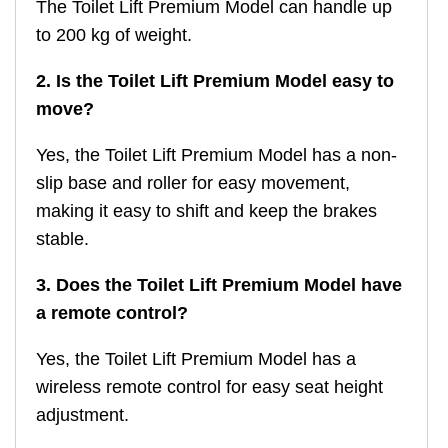
The Toilet Lift Premium Model can handle up
to 200 kg of weight.
2. Is the Toilet Lift Premium Model easy to
move?
Yes, the Toilet Lift Premium Model has a non-
slip base and roller for easy movement,
making it easy to shift and keep the brakes
stable.
3. Does the Toilet Lift Premium Model have
a remote control?
Yes, the Toilet Lift Premium Model has a
wireless remote control for easy seat height
adjustment.