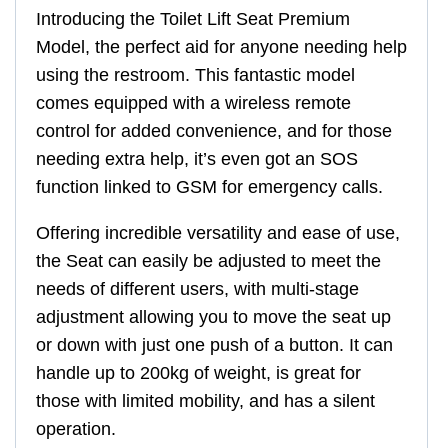
Introducing the Toilet Lift Seat Premium
Model, the perfect aid for anyone needing help
using the restroom. This fantastic model
comes equipped with a wireless remote
control for added convenience, and for those
needing extra help, it’s even got an SOS
function linked to GSM for emergency calls.
Offering incredible versatility and ease of use,
the Seat can easily be adjusted to meet the
needs of different users, with multi-stage
adjustment allowing you to move the seat up
or down with just one push of a button. It can
handle up to 200kg of weight, is great for
those with limited mobility, and has a silent
operation.