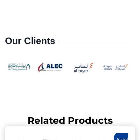
Our Clients
Related Products
Sale!