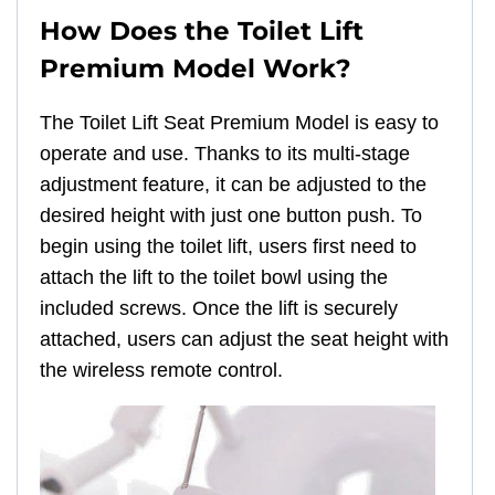
How Does the Toilet Lift
Premium Model Work?
The Toilet Lift Seat Premium Model is easy to
operate and use. Thanks to its multi-stage
adjustment feature, it can be adjusted to the
desired height with just one button push. To
begin using the toilet lift, users first need to
attach the lift to the toilet bowl using the
included screws. Once the lift is securely
attached, users can adjust the seat height with
the wireless remote control.