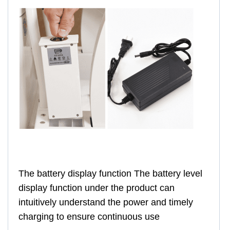
The battery display function The battery level
display function under the product can
intuitively understand the power and timely
charging to ensure continuous use