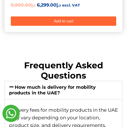
9,900.00
د.إ
6,299.00
د.إ
excl. VAT
Add to cart
Frequently Asked
Questions
How much is delivery for mobility
products in the UAE?
Delivery fees for mobility products in the UAE
may vary depending on your location,
product size, and delivery requirements.