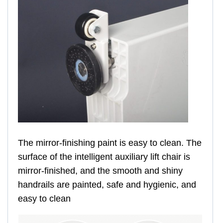
The mirror-finishing paint is easy to clean. The
surface of the intelligent auxiliary lift chair is
mirror-finished, and the smooth and shiny
handrails are painted, safe and hygienic, and
easy to clean