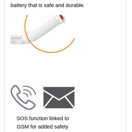
battery that is safe and durable.
SOS function linked to
GSM for added safety