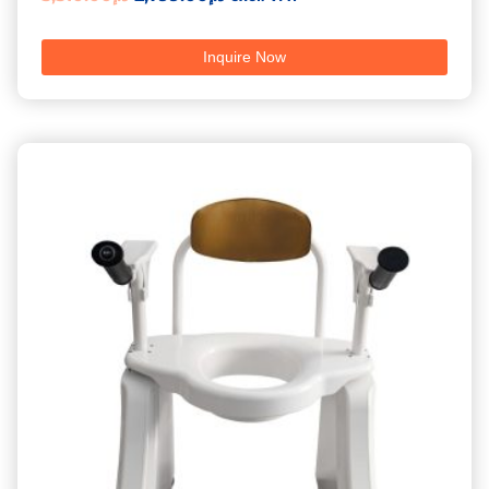
5.00
out of 5
Inquire Now