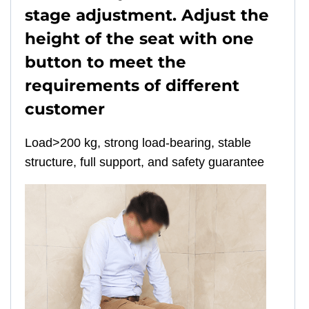
stage adjustment. Adjust the
height of the seat with one
button to meet the
requirements of different
customer
Load>200 kg, strong load-bearing, stable
structure, full support, and safety guarantee