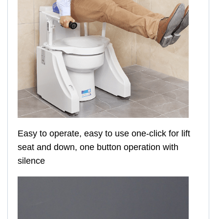
Easy to operate, easy to use one-click for lift
seat and down, one button operation with
silence