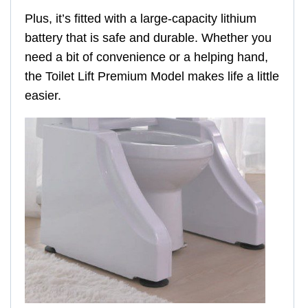
Plus, it’s fitted with a large-capacity lithium
battery that is safe and durable. Whether you
need a bit of convenience or a helping hand,
the Toilet Lift Premium Model makes life a little
easier.