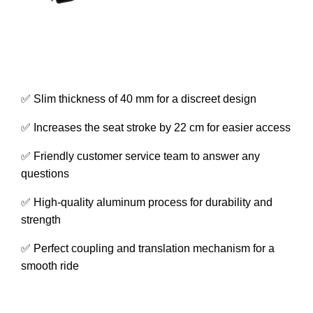
✅ Slim thickness of 40 mm for a discreet design
✅ Increases the seat stroke by 22 cm for easier access
✅ Friendly customer service team to answer any
questions
✅ High-quality aluminum process for durability and
strength
✅ Perfect coupling and translation mechanism for a
smooth ride