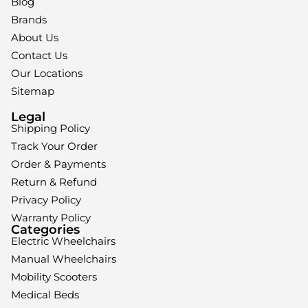
Blog
Brands
About Us
Contact Us
Our Locations
Sitemap
Legal
Shipping Policy
Track Your Order
Order & Payments
Return & Refund
Privacy Policy
Warranty Policy
Categories
Electric Wheelchairs
Manual Wheelchairs
Mobility Scooters
Medical Beds