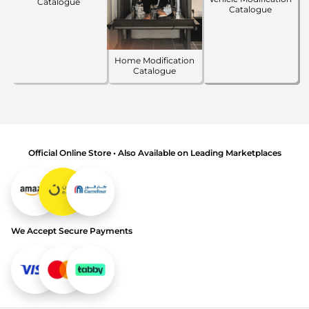
Catalogue
Catalogue
Home Modification
Catalogue
Official Online Store • Also Available on Leading Marketplaces
We Accept Secure Payments