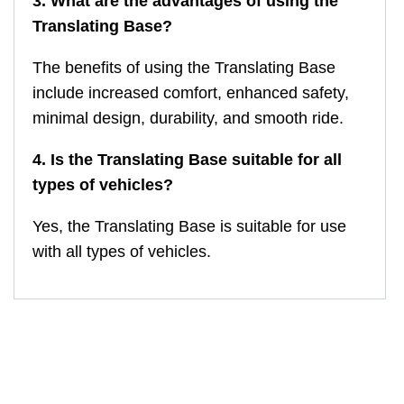
3. What are the advantages of using the
Translating Base?
The benefits of using the Translating Base
include increased comfort, enhanced safety,
minimal design, durability, and smooth ride.
4. Is the Translating Base suitable for all
types of vehicles?
Yes, the Translating Base is suitable for use
with all types of vehicles.