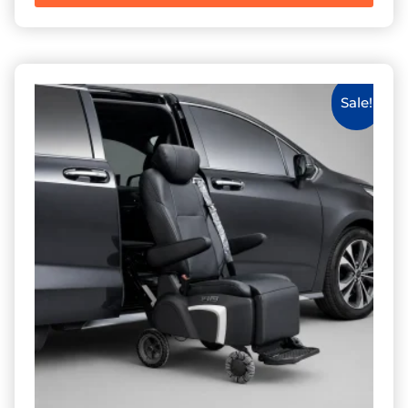
Sale!