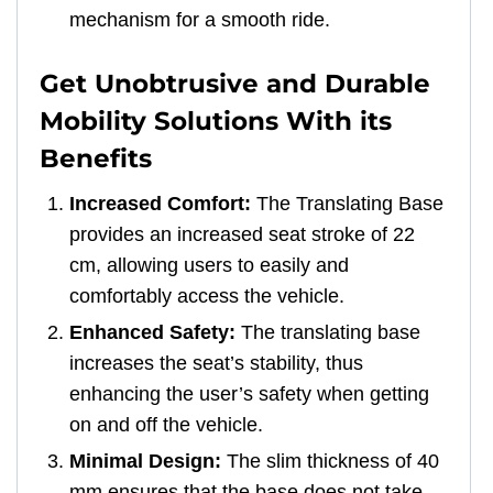
mechanism for a smooth ride.
Get Unobtrusive and Durable
Mobility Solutions With its
Benefits
Increased Comfort:
The Translating Base
provides an increased seat stroke of 22
cm, allowing users to easily and
comfortably access the vehicle.
Enhanced Safety:
The translating base
increases the seat’s stability, thus
enhancing the user’s safety when getting
on and off the vehicle.
Minimal Design:
The slim thickness of 40
mm ensures that the base does not take