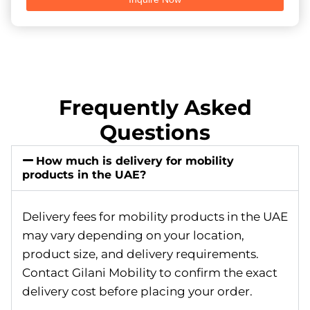
Frequently Asked
Questions
How much is delivery for mobility
products in the UAE?
Delivery fees for mobility products in the UAE
may vary depending on your location,
product size, and delivery requirements.
Contact Gilani Mobility to confirm the exact
delivery cost before placing your order.