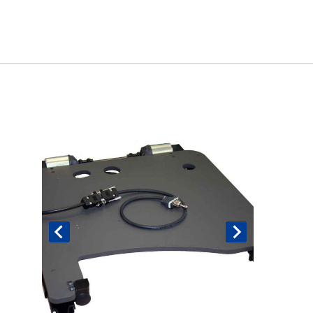
Book An Assessment
Contact Us
My Account