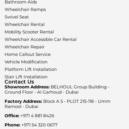
Bathroom Aids
Wheelchair Ramps
Swivel Seat
Wheelchair Rental
Mobility Scooter Rental
Wheelchair Accessible Car Rental
Wheelchair Repair
Home Callout Service
Vehicle Modification
Platform Lift Installation
Stair Lift Installation
Contact Us
Showroom Address:
BELHOUL Group Building -
Ground Floor - Al Garhoud - Dubai
Factory Address:
Block A 5 - PLOT 215-118 - Umm
Ramool - Dubai
Office:
+971 4 881 8426
Phone:
+971 54 320 0677