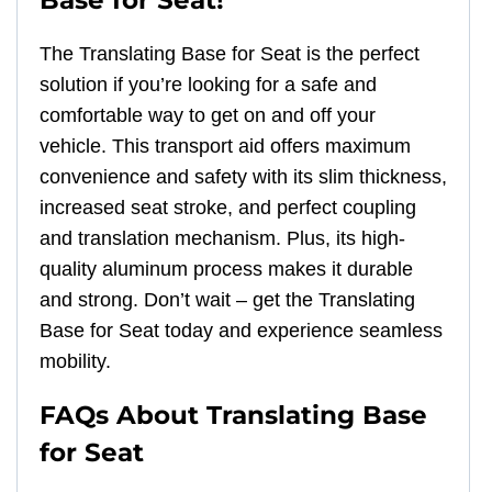
The Translating Base for Seat is the perfect
solution if you’re looking for a safe and
comfortable way to get on and off your
vehicle. This transport aid offers maximum
convenience and safety with its slim thickness,
increased seat stroke, and perfect coupling
and translation mechanism. Plus, its high-
quality aluminum process makes it durable
and strong. Don’t wait – get the Translating
Base for Seat today and experience seamless
mobility.
FAQs About Translating Base
for Seat