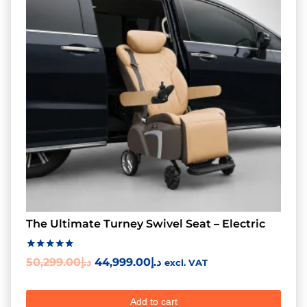
The Ultimate Turney Swivel Seat – Electric
Rated
50,299.00
د.إ
44,999.00
د.إ
excl. VAT
5.00
out of 5
Add to cart