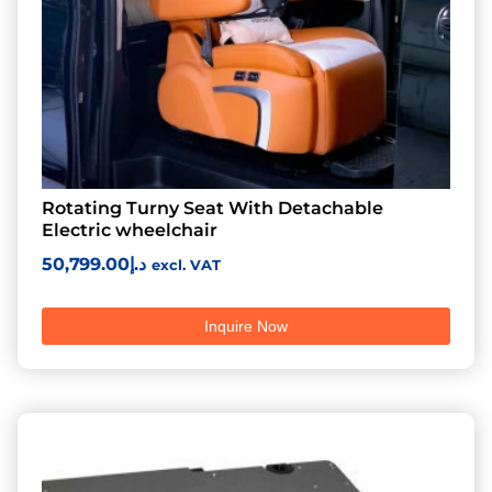
Rotating Turny Seat With Detachable
Electric wheelchair
50,799.00
د.إ
excl. VAT
Inquire Now