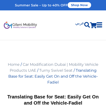
Summer Sale – Up to 40% OFF
Shop Now
عربي
Shop Products
Vehicle Modifications
Home
/
Car Modification Dubai | Mobility Vehicle
Home Modifications
Products UAE
/
Turny Swivel Seat
/ Translating
Base for Seat: Easily Get On and Off the Vehicle-
Fadiel
Rent Equipment
Translating Base for Seat: Easily Get On
Our Services
and Off the Vehicle-Fadiel