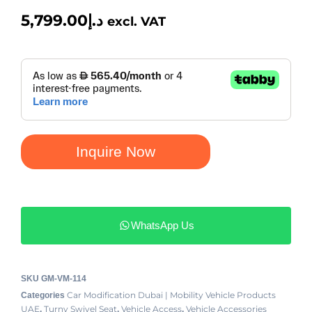
5,799.00
د.إ
excl. VAT
Inquire Now
WhatsApp Us
SKU
GM-VM-114
Car Modification Dubai | Mobility Vehicle Products
Categories
UAE
Turny Swivel Seat
Vehicle Access
Vehicle Accessories
,
,
,