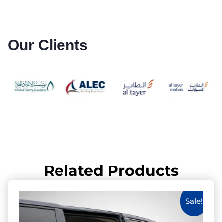
Our Clients
Related Products
Sale!