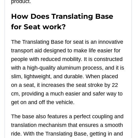
product.
How Does Translating Base
for Seat work?
The Translating Base for seat is an innovative
transport aid designed to make life easier for
people with reduced mobility. It is constructed
with a high-quality aluminum process, and it is
slim, lightweight, and durable. When placed
on a seat, it increases the seat stroke by 22
cm, providing a much easier and safer way to
get on and off the vehicle.
The base also features a perfect coupling and
translation mechanism that ensures a smooth
ride. With the Translating Base, getting in and