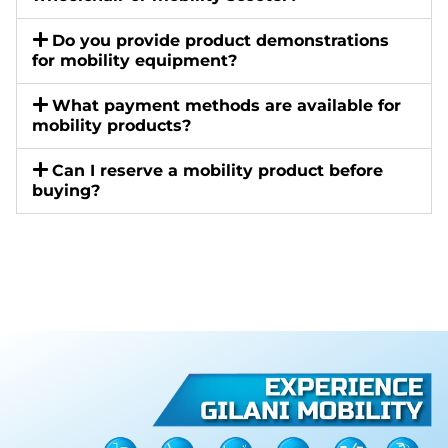
Do you provide product demonstrations
for mobility equipment?
What payment methods are available for
mobility products?
Can I reserve a mobility product before
buying?