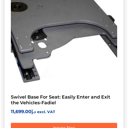
Swivel Base For Seat: Easily Enter and Exit
the Vehicles-Fadiel
11,699.00
د.إ
excl. VAT
Inquire Now