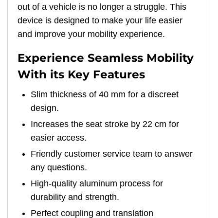
out of a vehicle is no longer a struggle. This
device is designed to make your life easier
and improve your mobility experience.
Experience Seamless Mobility
With its Key Features
Slim thickness of 40 mm for a discreet
design.
Increases the seat stroke by 22 cm for
easier access.
Friendly customer service team to answer
any questions.
High-quality aluminum process for
durability and strength.
Perfect coupling and translation