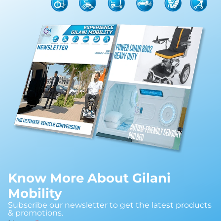
Know More About Gilani
Mobility
Subscribe our newsletter to get the latest products
& promotions.