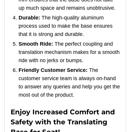
up much space and remains unobtrusive.
Durable:
The high-quality aluminum
process used to make the base ensures
that it is strong and durable.
Smooth Ride:
The perfect coupling and
translation mechanism makes for a smooth
ride with no jerks or bumps.
Friendly Customer Service:
The
customer service team is always on-hand
to answer any queries and help you get the
most out of the product.
Enjoy Increased Comfort and
Safety with the Translating
Base for Seat!