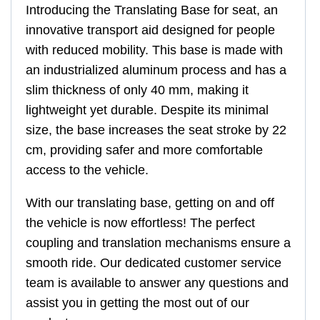
Introducing the Translating Base for seat, an
innovative transport aid designed for people
with reduced mobility. This base is made with
an industrialized aluminum process and has a
slim thickness of only 40 mm, making it
lightweight yet durable. Despite its minimal
size, the base increases the seat stroke by 22
cm, providing safer and more comfortable
access to the vehicle.
With our translating base, getting on and off
the vehicle is now effortless! The perfect
coupling and translation mechanisms ensure a
smooth ride. Our dedicated customer service
team is available to answer any questions and
assist you in getting the most out of our