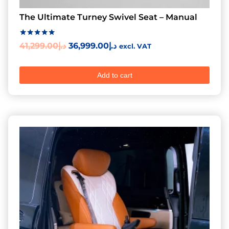
The Ultimate Turney Swivel Seat – Manual
Rated
41,299.00
د.إ
36,999.00
د.إ
excl. VAT
5.00
out of 5
Add to cart