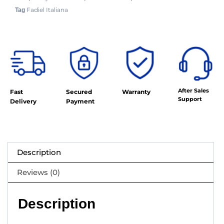
Fadiel Italiana
Tag
After Sales
Fast
Secured
Warranty
Support
Delivery
Payment
Description
Reviews (0)
Description