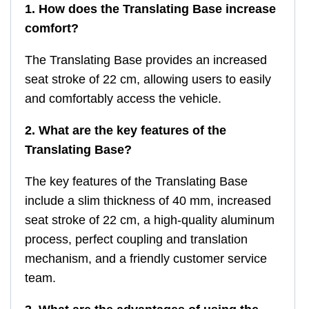
1. How does the Translating Base increase
comfort?
The Translating Base provides an increased
seat stroke of 22 cm, allowing users to easily
and comfortably access the vehicle.
2. What are the key features of the
Translating Base?
The key features of the Translating Base
include a slim thickness of 40 mm, increased
seat stroke of 22 cm, a high-quality aluminum
process, perfect coupling and translation
mechanism, and a friendly customer service
team.