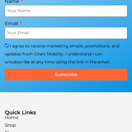
Name
Email
I agree to receive marketing emails, promotions, and
updates from Gilani Mobility. I understand I can
unsubscribe at any time using the link in the email.
Subscribe
Quick Links
Home
Shop