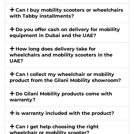
Can I buy mobility scooters or wheelchairs
with Tabby installments?
Do you offer cash on delivery for mobility
equipment in Dubai and the UAE?
How long does delivery take for
wheelchairs and mobility scooters in the
UAE?
Can I collect my wheelchair or mobility
product from the Gilani Mobility showroom?
Do Gilani Mobility products come with
warranty?
Is warranty included with the product?
Can I get help choosing the right
wheelchair or mobility scooter?