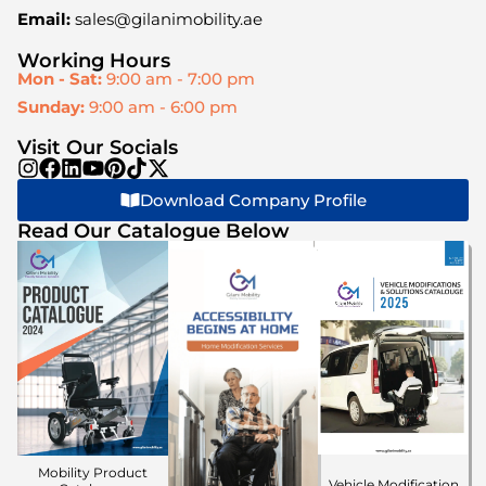
Email:
sales@gilanimobility.ae
Working Hours
Mon - Sat:
9:00 am - 7:00 pm
Sunday:
9:00 am - 6:00 pm
Visit Our Socials
Download Company Profile
Read Our Catalogue Below
Mobility Product
Vehicle Modification