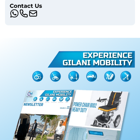
Contact Us