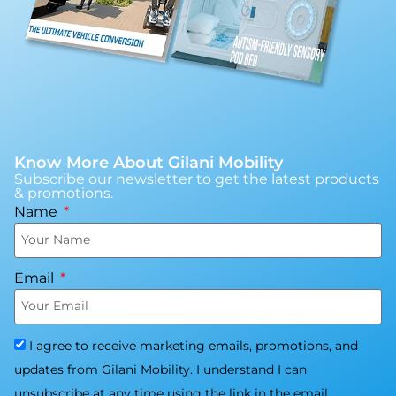
Know More About Gilani Mobility
Subscribe our newsletter to get the latest products
& promotions.
Name
Email
I agree to receive marketing emails, promotions, and
updates from Gilani Mobility. I understand I can
unsubscribe at any time using the link in the email.