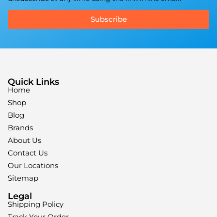
Subscribe
Quick Links
Home
Shop
Blog
Brands
About Us
Contact Us
Our Locations
Sitemap
Legal
Shipping Policy
Track Your Order