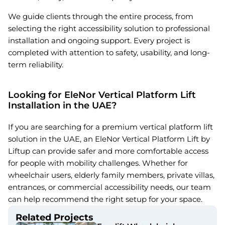
We guide clients through the entire process, from
selecting the right accessibility solution to professional
installation and ongoing support. Every project is
completed with attention to safety, usability, and long-
term reliability.
Looking for EleNor Vertical Platform Lift
Installation in the UAE?
If you are searching for a premium vertical platform lift
solution in the UAE, an EleNor Vertical Platform Lift by
Liftup can provide safer and more comfortable access
for people with mobility challenges. Whether for
wheelchair users, elderly family members, private villas,
entrances, or commercial accessibility needs, our team
can help recommend the right setup for your space.
Related Projects