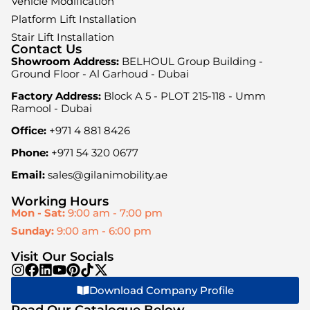
Vehicle Modification
Platform Lift Installation
Stair Lift Installation
Contact Us
Showroom Address:
BELHOUL Group Building -
Ground Floor - Al Garhoud - Dubai
Factory Address:
Block A 5 - PLOT 215-118 - Umm
Ramool - Dubai
Office:
+971 4 881 8426
Phone:
+971 54 320 0677
Email:
sales@gilanimobility.ae
Working Hours
Mon - Sat:
9:00 am - 7:00 pm
Sunday:
9:00 am - 6:00 pm
Visit Our Socials
Download Company Profile
Read Our Catalogue Below