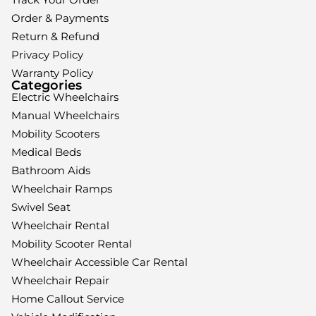
Order & Payments
Return & Refund
Privacy Policy
Warranty Policy
Categories
Electric Wheelchairs
Manual Wheelchairs
Mobility Scooters
Medical Beds
Bathroom Aids
Wheelchair Ramps
Swivel Seat
Wheelchair Rental
Mobility Scooter Rental
Wheelchair Accessible Car Rental
Wheelchair Repair
Home Callout Service