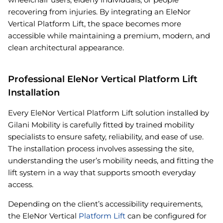
recovering from injuries. By integrating an EleNor
Vertical Platform Lift, the space becomes more
accessible while maintaining a premium, modern, and
clean architectural appearance.
Professional EleNor Vertical Platform Lift
Installation
Every EleNor Vertical Platform Lift solution installed by
Gilani Mobility is carefully fitted by trained mobility
specialists to ensure safety, reliability, and ease of use.
The installation process involves assessing the site,
understanding the user’s mobility needs, and fitting the
lift system in a way that supports smooth everyday
access.
Depending on the client’s accessibility requirements,
the EleNor Vertical
Platform Lift
can be configured for