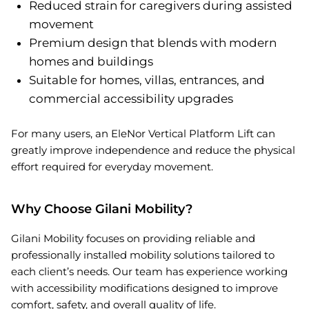
Reduced strain for caregivers during assisted
movement
Premium design that blends with modern
homes and buildings
Suitable for homes, villas, entrances, and
commercial accessibility upgrades
For many users, an EleNor Vertical Platform Lift can
greatly improve independence and reduce the physical
effort required for everyday movement.
Why Choose Gilani Mobility?
Gilani Mobility focuses on providing reliable and
professionally installed mobility solutions tailored to
each client’s needs. Our team has experience working
with accessibility modifications designed to improve
comfort, safety, and overall quality of life.