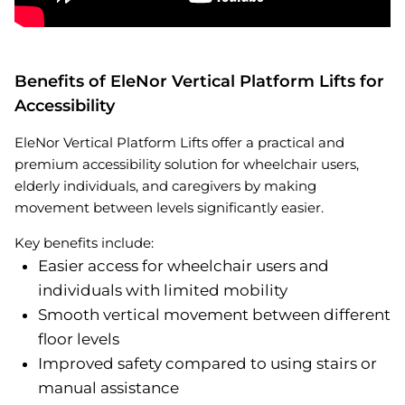
Benefits of EleNor Vertical Platform Lifts for
Accessibility
EleNor Vertical Platform Lifts offer a practical and
premium accessibility solution for wheelchair users,
elderly individuals, and caregivers by making
movement between levels significantly easier.
Key benefits include:
Easier access for wheelchair users and
individuals with limited mobility
Smooth vertical movement between different
floor levels
Improved safety compared to using stairs or
manual assistance