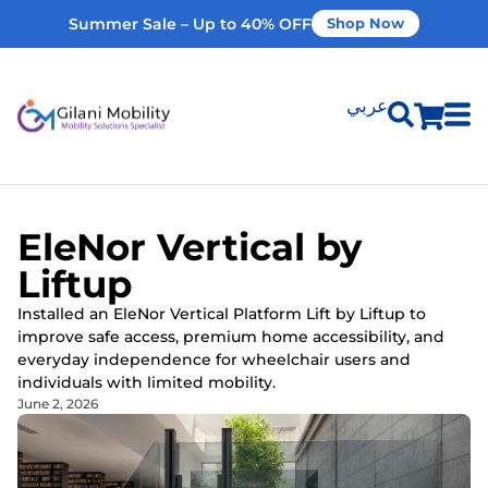
Summer Sale – Up to 40% OFF
Shop Now
عربي
Shop Products
EleNor Vertical by
Vehicle Modifications
Liftup
Installed an EleNor Vertical Platform Lift by Liftup to
Home Modifications
improve safe access, premium home accessibility, and
everyday independence for wheelchair users and
individuals with limited mobility.
Rent Equipment
June 2, 2026
Our Services