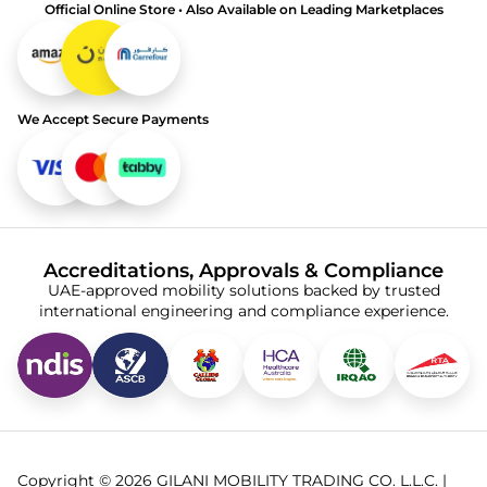
Official Online Store • Also Available on Leading Marketplaces
We Accept Secure Payments
Accreditations, Approvals & Compliance
UAE-approved mobility solutions backed by trusted
international engineering and compliance experience.
Copyright © 2026 GILANI MOBILITY TRADING CO. L.L.C. |