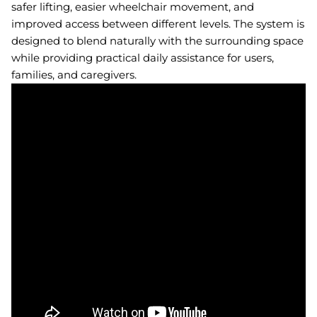
safer lifting, easier wheelchair movement, and
improved access between different levels. The system is
designed to blend naturally with the surrounding space
while providing practical daily assistance for users,
families, and caregivers.