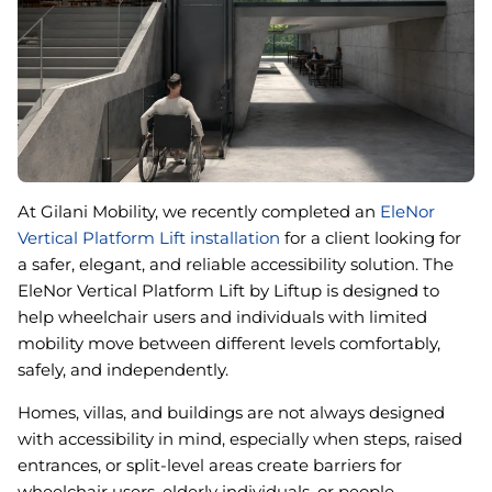
Book An Assessment
Contact Us
My Account
At Gilani Mobility, we recently completed an
EleNor
Vertical Platform Lift installation
for a client looking for
a safer, elegant, and reliable accessibility solution. The
EleNor Vertical Platform Lift by Liftup is designed to
help wheelchair users and individuals with limited
mobility move between different levels comfortably,
safely, and independently.
Homes, villas, and buildings are not always designed
with accessibility in mind, especially when steps, raised
entrances, or split-level areas create barriers for
wheelchair users, elderly individuals, or people