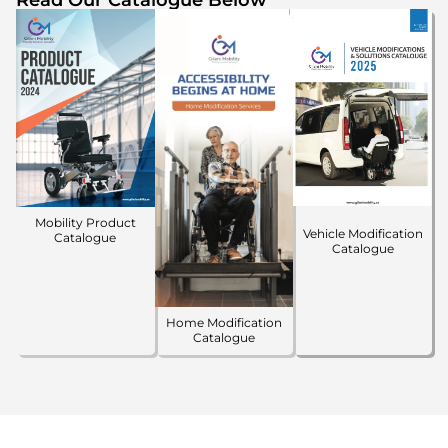
Mobility Product
Vehicle Modification
Catalogue
Catalogue
Home Modification
Catalogue