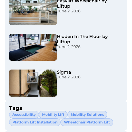
Easylift Wheelchair by
Liftup
June 2, 2026
Hidden In The Floor by
Liftup
June 2, 2026
Sigma
June 2, 2026
Tags
Accessibility
Mobility Lift
Mobility Solutions
Platform Lift Installation
Wheelchair Platform Lift