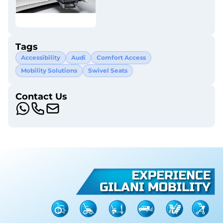
Tags
Accessibility
Audi
Comfort Access
Mobility Solutions
Swivel Seats
Contact Us