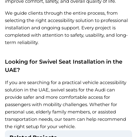
improve comfort, safety, and overall quality of life.
We guide clients through the entire process, from
selecting the right accessibility solution to professional
installation and ongoing support. Every project is
completed with attention to safety, usability, and long-
term reliability.
Looking for Swivel Seat Installation in the
UAE?
If you are searching for a practical vehicle accessibility
solution in the UAE, swivel seats for the Audi can
provide safer and more comfortable access for
passengers with mobility challenges. Whether for
personal use, elderly family members, or assisted
transportation needs, our team can help recommend
the right setup for your vehicle.