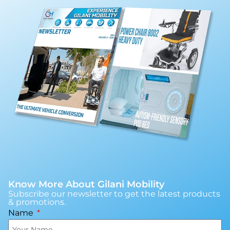
Know More About Gilani Mobility
Subscribe our newsletter to get the latest products
& promotions.
Name