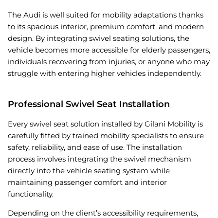
The Audi is well suited for mobility adaptations thanks
to its spacious interior, premium comfort, and modern
design. By integrating swivel seating solutions, the
vehicle becomes more accessible for elderly passengers,
individuals recovering from injuries, or anyone who may
struggle with entering higher vehicles independently.
Professional Swivel Seat Installation
Every swivel seat solution installed by Gilani Mobility is
carefully fitted by trained mobility specialists to ensure
safety, reliability, and ease of use. The installation
process involves integrating the swivel mechanism
directly into the vehicle seating system while
maintaining passenger comfort and interior
functionality.
Depending on the client’s accessibility requirements,