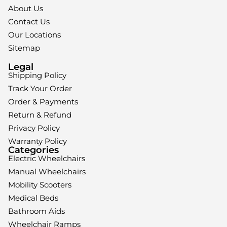
About Us
Contact Us
Our Locations
Sitemap
Legal
Shipping Policy
Track Your Order
Order & Payments
Return & Refund
Privacy Policy
Warranty Policy
Categories
Electric Wheelchairs
Manual Wheelchairs
Mobility Scooters
Medical Beds
Bathroom Aids
Wheelchair Ramps