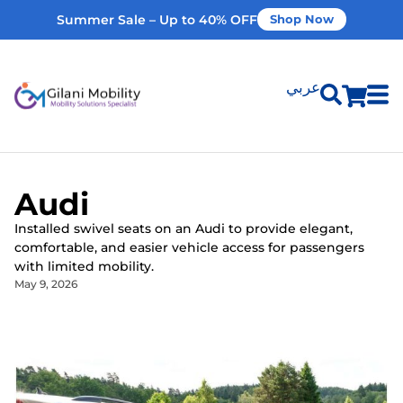
Summer Sale – Up to 40% OFF
Shop Now
عربي
Shop Products
Audi​
Vehicle Modifications
Installed swivel seats on an Audi to provide elegant,
comfortable, and easier vehicle access for passengers
Home Modifications
with limited mobility.
May 9, 2026
Rent Equipment
Our Services