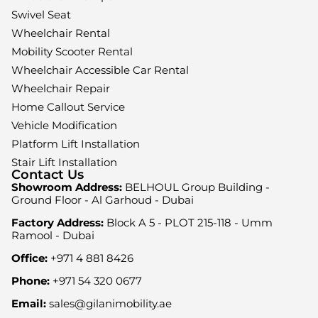
Swivel Seat
Wheelchair Rental
Mobility Scooter Rental
Wheelchair Accessible Car Rental
Wheelchair Repair
Home Callout Service
Vehicle Modification
Platform Lift Installation
Stair Lift Installation
Contact Us
Showroom Address:
BELHOUL Group Building -
Ground Floor - Al Garhoud - Dubai
Factory Address:
Block A 5 - PLOT 215-118 - Umm
Ramool - Dubai
Office:
+971 4 881 8426
Phone:
+971 54 320 0677
Email:
sales@gilanimobility.ae