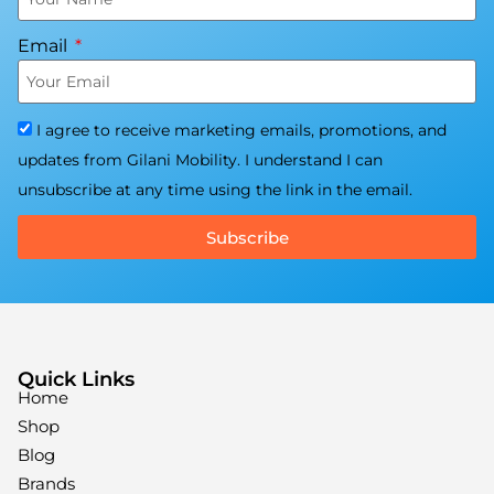
Email
I agree to receive marketing emails, promotions, and
updates from Gilani Mobility. I understand I can
unsubscribe at any time using the link in the email.
Subscribe
Quick Links
Home
Shop
Blog
Brands