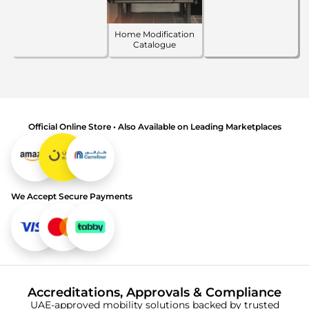
Home Modification
Catalogue
Official Online Store • Also Available on Leading Marketplaces
We Accept Secure Payments
Accreditations, Approvals & Compliance
UAE-approved mobility solutions backed by trusted