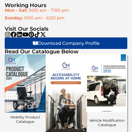
Working Hours
Mon - Sat:
9:00 am - 7:00 pm
Sunday:
9:00 am - 6:00 pm
Visit Our Socials
Download Company Profile
Read Our Catalogue Below
Mobility Product
Vehicle Modification
Catalogue
Catalogue