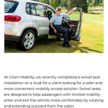
Book An Assessment
Contact Us
My Account
At Gilani Mobility, we recently completed a swivel seat
installation on a Audi for a client looking for a safer and
more convenient mobility access solution. Swivel seats
are designed to help passengers with limited mobility
enter and exit the vehicle more comfortably by rotating
and extending outward from the cabin.