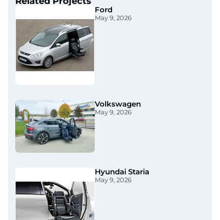
Related Projects
Ford
May 9, 2026
Volkswagen
May 9, 2026
Hyundai Staria​
May 9, 2026