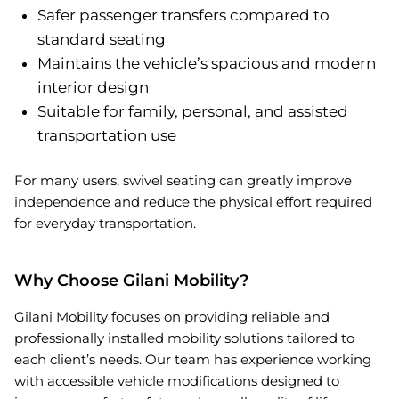
Safer passenger transfers compared to
standard seating
Maintains the vehicle’s spacious and modern
interior design
Suitable for family, personal, and assisted
transportation use
For many users, swivel seating can greatly improve
independence and reduce the physical effort required
for everyday transportation.
Why Choose Gilani Mobility?
Gilani Mobility focuses on providing reliable and
professionally installed mobility solutions tailored to
each client’s needs. Our team has experience working
with accessible vehicle modifications designed to