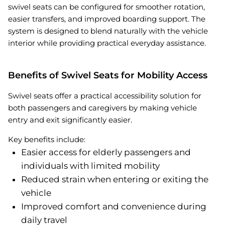
swivel seats can be configured for smoother rotation,
easier transfers, and improved boarding support. The
system is designed to blend naturally with the vehicle
interior while providing practical everyday assistance.
Benefits of Swivel Seats for Mobility Access
Swivel seats offer a practical accessibility solution for
both passengers and caregivers by making vehicle
entry and exit significantly easier.
Key benefits include:
Easier access for elderly passengers and
individuals with limited mobility
Reduced strain when entering or exiting the
vehicle
Improved comfort and convenience during
daily travel